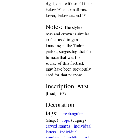
right, date with small fleur
below '6' and small rose
lower, below second '7'.
Notes:
The style of
rose and crown is similar
to that used in gun
founding in the Tudor
period, suggesting that the
furnace that was the
source of this fireback
may have been previously
used for that purpose.
Inscription:
WLM
[triad] 1677
Decoration
tags:
rectangular
(shape)
rope
(edging)
carved stamps
individual
letters
individual
numbers
heraldic
text