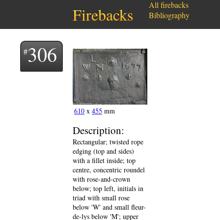
All firebacks
Firebacks
Bibliography
306
610
x
455
mm
Description:
Rectangular; twisted rope
edging (top and sides)
with a fillet inside; top
centre, concentric roundel
with rose-and-crown
below; top left, initials in
triad with small rose
below 'W' and small fleur-
de-lys below 'M'; upper