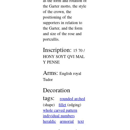
as the form and rotation of
the Garter motto, the style
of the crown, the
positioning of the
supporters in relation to
the Garter, and the form
and size of the rose and
portcullis.
Inscription:
15 70 /
HONY SOYT QVI MAL
Y PENSE
Arms:
English royal
Tudor
Decoration
tags:
rounded arched
(shape)
fillet
(edging)
whole carved pattern
individual numbers
heraldic
armorial
text