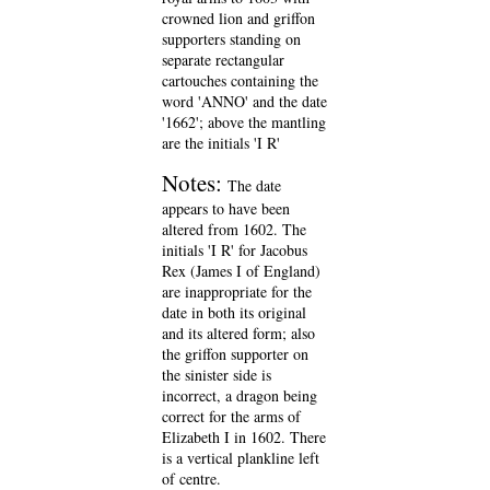
crowned lion and griffon
supporters standing on
separate rectangular
cartouches containing the
word 'ANNO' and the date
'1662'; above the mantling
are the initials 'I R'
Notes:
The date
appears to have been
altered from 1602. The
initials 'I R' for Jacobus
Rex (James I of England)
are inappropriate for the
date in both its original
and its altered form; also
the griffon supporter on
the sinister side is
incorrect, a dragon being
correct for the arms of
Elizabeth I in 1602. There
is a vertical plankline left
of centre.