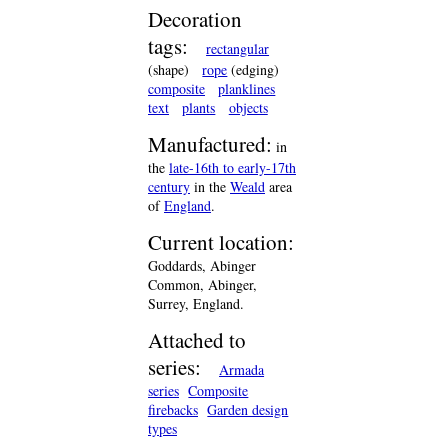
Decoration
tags:
rectangular
(shape)
rope
(edging)
composite
planklines
text
plants
objects
Manufactured:
in
the
late-16th to early-17th
century
in the
Weald
area
of
England
.
Current location:
Goddards, Abinger
Common, Abinger,
Surrey, England.
Attached to
series:
Armada
series
Composite
firebacks
Garden design
types