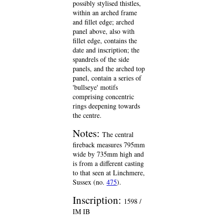
possibly stylised thistles,
within an arched frame
and fillet edge; arched
panel above, also with
fillet edge, contains the
date and inscription; the
spandrels of the side
panels, and the arched top
panel, contain a series of
'bullseye' motifs
comprising concentric
rings deepening towards
the centre.
Notes:
The central
fireback measures 795mm
wide by 735mm high and
is from a different casting
to that seen at Linchmere,
Sussex (no.
475
).
Inscription:
1598 /
IM IB