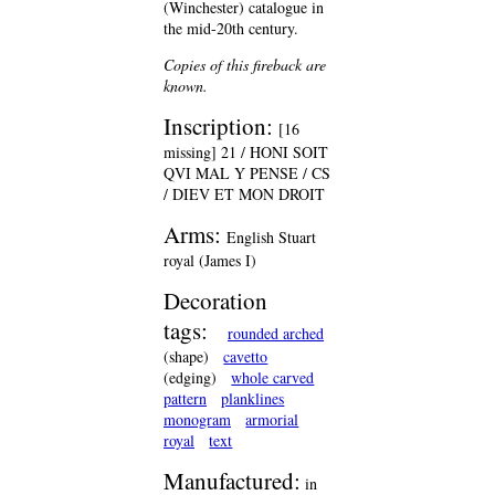
(Winchester) catalogue in
the mid-20th century.
Copies of this fireback are
known.
Inscription:
[16
missing] 21 / HONI SOIT
QVI MAL Y PENSE / CS
/ DIEV ET MON DROIT
Arms:
English Stuart
royal (James I)
Decoration
tags:
rounded arched
(shape)
cavetto
(edging)
whole carved
pattern
planklines
monogram
armorial
royal
text
Manufactured:
in