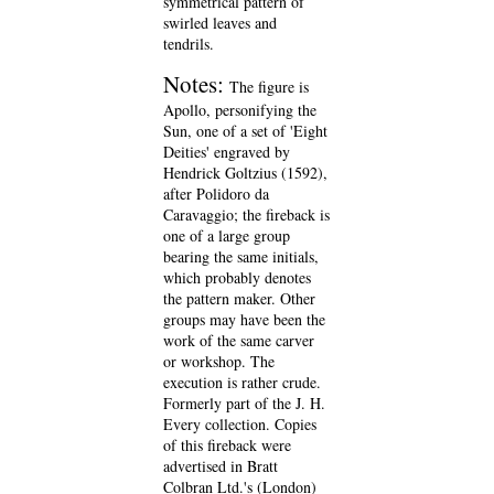
symmetrical pattern of
swirled leaves and
tendrils.
Notes:
The figure is
Apollo, personifying the
Sun, one of a set of 'Eight
Deities' engraved by
Hendrick Goltzius (1592),
after Polidoro da
Caravaggio; the fireback is
one of a large group
bearing the same initials,
which probably denotes
the pattern maker. Other
groups may have been the
work of the same carver
or workshop. The
execution is rather crude.
Formerly part of the J. H.
Every collection. Copies
of this fireback were
advertised in Bratt
Colbran Ltd.'s (London)