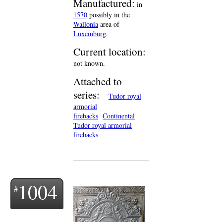
Manufactured:
in
1570
possibly in the
Wallonia
area of
Luxemburg
.
Current location:
not known.
Attached to
series:
Tudor royal
armorial
firebacks
Continental
Tudor royal armorial
firebacks
1004