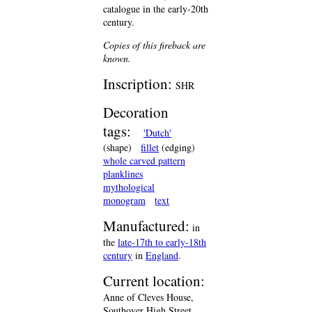
catalogue in the early-20th
century.
Copies of this fireback are
known.
Inscription:
SHR
Decoration
tags:
'Dutch'
(shape)
fillet
(edging)
whole carved pattern
planklines
mythological
monogram
text
Manufactured:
in
the
late-17th to early-18th
century
in
England
.
Current location:
Anne of Cleves House,
Southover High Street,