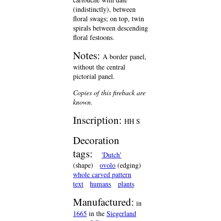
(indistinctly), between
floral swags; on top, twin
spirals between descending
floral festoons.
Notes:
A border panel,
without the central
pictorial panel.
Copies of this fireback are
known.
Inscription:
HH S
Decoration
tags:
'Dutch'
(shape)
ovolo
(edging)
whole carved pattern
text
humans
plants
Manufactured:
in
1665
in the
Siegerland