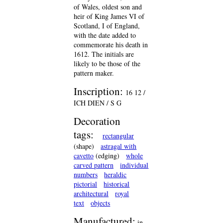
of Wales, oldest son and
heir of King James VI of
Scotland, I of England,
with the date added to
commemorate his death in
1612. The initials are
likely to be those of the
pattern maker.
Inscription:
16 12 /
ICH DIEN / S G
Decoration
tags:
rectangular
(shape)
astragal with
cavetto
(edging)
whole
carved pattern
individual
numbers
heraldic
pictorial
historical
architectural
royal
text
objects
Manufactured:
in