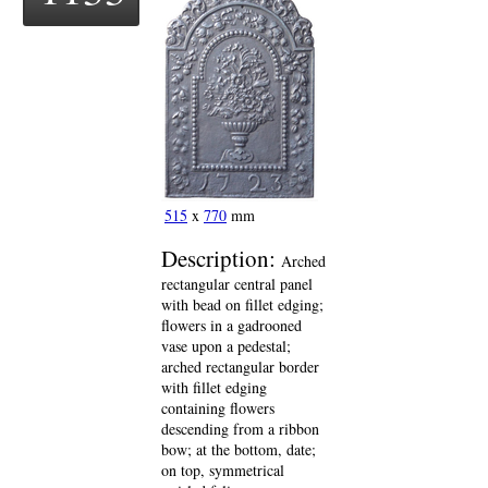
515
x
770
mm
Description:
Arched
rectangular central panel
with bead on fillet edging;
flowers in a gadrooned
vase upon a pedestal;
arched rectangular border
with fillet edging
containing flowers
descending from a ribbon
bow; at the bottom, date;
on top, symmetrical