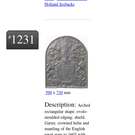
Holland firebacks
1231
590
x
730
mm
Description:
Arched
rectangular shape; ovolo-
moulded edging; shield,
Garter, crowned helm and
mantling of the English
royal arms to 1603 with