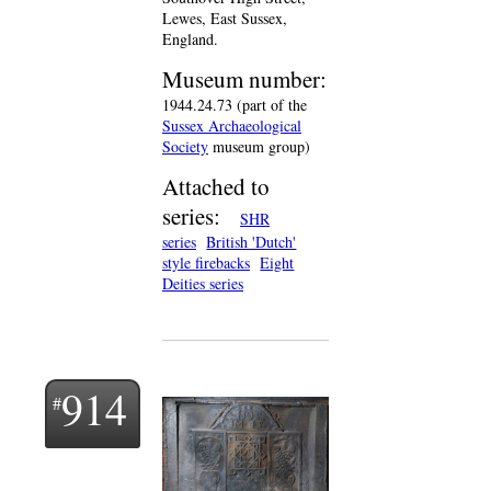
Lewes, East Sussex,
England.
Museum number:
1944.24.73 (part of the
Sussex Archaeological
Society
museum group)
Attached to
series:
SHR
series
British 'Dutch'
style firebacks
Eight
Deities series
914