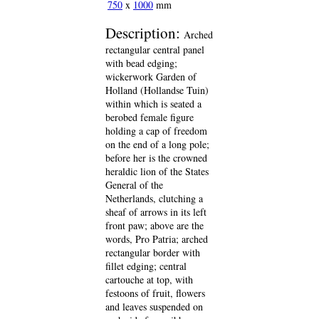
750
x
1000
mm
Description:
Arched
rectangular central panel
with bead edging;
wickerwork Garden of
Holland (Hollandse Tuin)
within which is seated a
berobed female figure
holding a cap of freedom
on the end of a long pole;
before her is the crowned
heraldic lion of the States
General of the
Netherlands, clutching a
sheaf of arrows in its left
front paw; above are the
words, Pro Patria; arched
rectangular border with
fillet edging; central
cartouche at top, with
festoons of fruit, flowers
and leaves suspended on