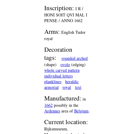
Inscription:
I R /
HONI SOIT QVI MAL I
PENSE / ANNO 1662
Arms:
English Tudor
royal
Decoration
tags:
rounded arched
(shape)
ovolo
(edging)
whole carved pattern
individual letters
planklines
heraldic
armorial
royal
text
Manufactured:
in
1662
possibly in the
Ardennes
area of
Belgium
.
Current location:
Rijksmuseum,