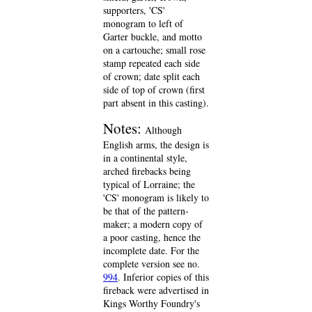
supporters, 'CS'
monogram to left of
Garter buckle, and motto
on a cartouche; small rose
stamp repeated each side
of crown; date split each
side of top of crown (first
part absent in this casting).
Notes:
Although
English arms, the design is
in a continental style,
arched firebacks being
typical of Lorraine; the
'CS' monogram is likely to
be that of the pattern-
maker; a modern copy of
a poor casting, hence the
incomplete date. For the
complete version see no.
994
. Inferior copies of this
fireback were advertised in
Kings Worthy Foundry's