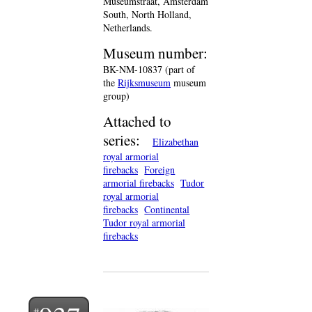
Museumstraat, Amsterdam
South, North Holland,
Netherlands.
Museum number:
BK-NM-10837 (part of
the
Rijksmuseum
museum
group)
Attached to
series:
Elizabethan
royal armorial
firebacks
Foreign
armorial firebacks
Tudor
royal armorial
firebacks
Continental
Tudor royal armorial
firebacks