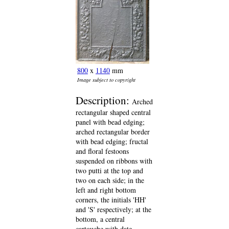
800
x
1140
mm
Image subject to copyright
Description:
Arched
rectangular shaped central
panel with bead edging;
arched rectangular border
with bead edging; fructal
and floral festoons
suspended on ribbons with
two putti at the top and
two on each side; in the
left and right bottom
corners, the initials 'HH'
and 'S' respectively; at the
bottom, a central
cartouche with date