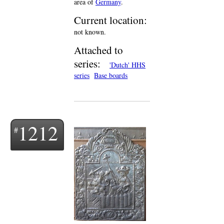
area of
Germany
.
Current location:
not known.
Attached to
series:
'Dutch' HHS
series
Base boards
1212