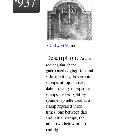
937
~
760
x ~
650
mm
Description:
Arched
rectangular shape;
gadrooned edging (top and
sides); initials, in separate
stamps, at top of arch;
date probably in separate
stamps, below, split by
spindle; spindle used as a
stamp repeated three
times, one between date
and initial stamps, the
other two below to left
and right.