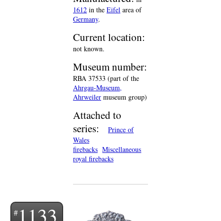
1612
in the
Eifel
area of
Germany
.
Current location:
not known.
Museum number:
RBA 37533 (part of the
Ahrgau-Museum,
Ahrweiler
museum group)
Attached to
series:
Prince of
Wales
firebacks
Miscellaneous
royal firebacks
1133