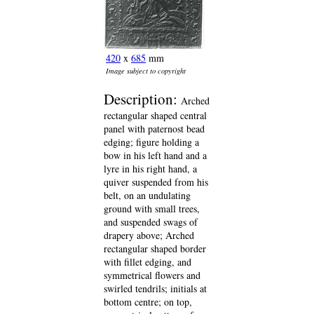
420
x
685
mm
Image subject to copyright
Description:
Arched
rectangular shaped central
panel with paternost bead
edging; figure holding a
bow in his left hand and a
lyre in his right hand, a
quiver suspended from his
belt, on an undulating
ground with small trees,
and suspended swags of
drapery above; Arched
rectangular shaped border
with fillet edging, and
symmetrical flowers and
swirled tendrils; initials at
bottom centre; on top,