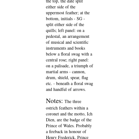
the top, the date split
either side of the
uppermost feather; at the
bottom, initials - SG -
split either side of the
quills; left panel: on a
pedestal, an arrangement
of musical and scientific
instruments and books
below a floral swag with a
central rose; right panel:
on a palisade, a triumph of
martial arms - cannon,
drum, shield, spear, flag
etc. - beneath a floral swag
and handful of arrows.
Notes:
The three
ostrich feathers within a
coronet and the motto, Ich
Dien, are the badge of the
Prince of Wales. Probably
a fireback in honour of
Henry Frederick, Prince