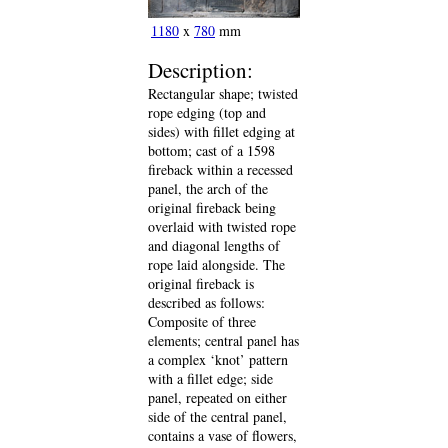
1180
x
780
mm
Description:
Rectangular shape; twisted
rope edging (top and
sides) with fillet edging at
bottom; cast of a 1598
fireback within a recessed
panel, the arch of the
original fireback being
overlaid with twisted rope
and diagonal lengths of
rope laid alongside. The
original fireback is
described as follows:
Composite of three
elements; central panel has
a complex ‘knot’ pattern
with a fillet edge; side
panel, repeated on either
side of the central panel,
contains a vase of flowers,