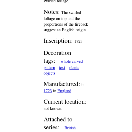
swirled foliage.
Notes:
The swirled
foliage on top and the
proportions of the fireback
suggest an English origin.
Inscription:
1723
Decoration
tags:
whole carved
pattern
text
plants
objects
Manufactured:
in
1723
in
England
.
Current location:
not known.
Attached to
series:
British