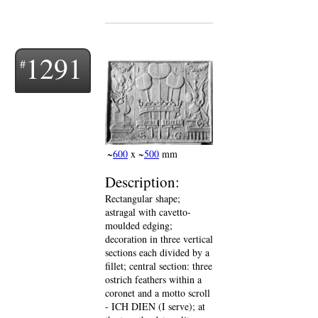
1291
~
600
x ~
500
mm
Description:
Rectangular shape;
astragal with cavetto-
moulded edging;
decoration in three vertical
sections each divided by a
fillet; central section: three
ostrich feathers within a
coronet and a motto scroll
- ICH DIEN (I serve); at