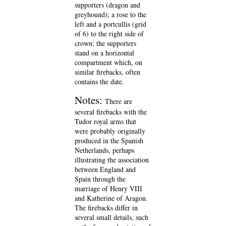
supporters (dragon and
greyhound); a rose to the
left and a portcullis (grid
of 6) to the right side of
crown; the supporters
stand on a horizontal
compartment which, on
similar firebacks, often
contains the date.
Notes:
There are
several firebacks with the
Tudor royal arms that
were probably originally
produced in the Spanish
Netherlands, perhaps
illustrating the association
between England and
Spain through the
marriage of Henry VIII
and Katherine of Aragon.
The firebacks differ in
several small details, such