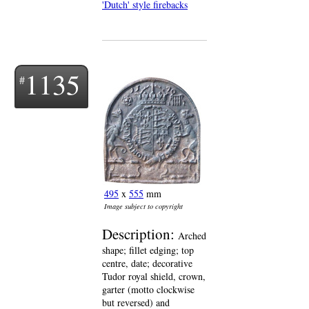
'Dutch' style firebacks
1135
495
x
555
mm
Image subject to copyright
Description:
Arched
shape; fillet edging; top
centre, date; decorative
Tudor royal shield, crown,
garter (motto clockwise
but reversed) and