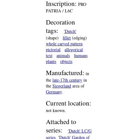
Inscription:
PRO
PATRIA / L6C
Decoration
tags:
'Dutch'
(shape)
fillet
(edging)
whole carved pattern
pictorial
allegorical
text
animals
humans
plants
objects
Manufactured:
in
the
late-17th century
in
the
Siegerland
area of
Germany
.
Current location:
not known.
Attached to
series:
'Dutch' LC/G
series
'Dutch' Garden of