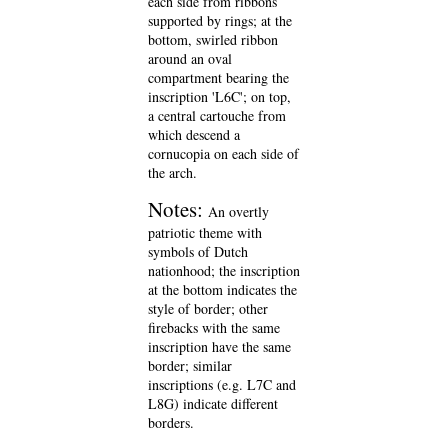
each side from ribbons
supported by rings; at the
bottom, swirled ribbon
around an oval
compartment bearing the
inscription 'L6C'; on top,
a central cartouche from
which descend a
cornucopia on each side of
the arch.
Notes:
An overtly
patriotic theme with
symbols of Dutch
nationhood; the inscription
at the bottom indicates the
style of border; other
firebacks with the same
inscription have the same
border; similar
inscriptions (e.g. L7C and
L8G) indicate different
borders.