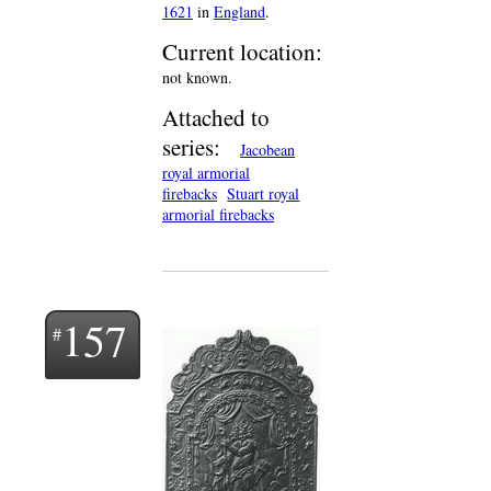
1621
in
England
.
Current location:
not known.
Attached to
series:
Jacobean
royal armorial
firebacks
Stuart royal
armorial firebacks
157