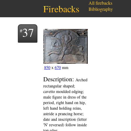
All firebacks
Firebacks
Bibliography
37
850
x
670
mm
Description:
Arched
rectangular shaped;
cavetto moulded edging;
male figure in dress of the
period, right hand on hip,
left hand holding reins,
astride a prancing horse;
date and inscription (letter
'N' reversed) follow inside
top edge.