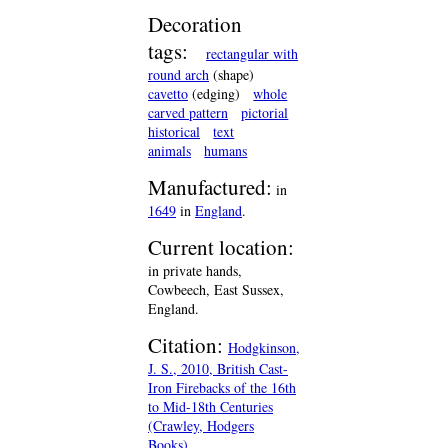
Decoration
tags:
rectangular with
round arch
(shape)
cavetto
(edging)
whole
carved pattern
pictorial
historical
text
animals
humans
Manufactured:
in
1649
in
England
.
Current location:
in private hands,
Cowbeech, East Sussex,
England.
Citation:
Hodgkinson,
J. S., 2010, British Cast-
Iron Firebacks of the 16th
to Mid-18th Centuries
(Crawley, Hodgers
Books).