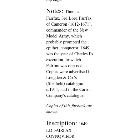
Notes:
Thomas
Fairfax, 3rd Lord Fairfax
of Cameron (1612-1671),
commander of the New
Model Army, which
probably prompted the
epithet, conqueror. 1649
was the year of Charles I's
execution, to which
Fairfax was opposed.
Copies were advertised in
Longden & Co.'s
(Sheffield) catalogue
c.1911, and in the Carron
Company's catalogue.
Copies of this fireback are
known.
Inscription:
1649
LD FAIRFAX
COVNQVIROR