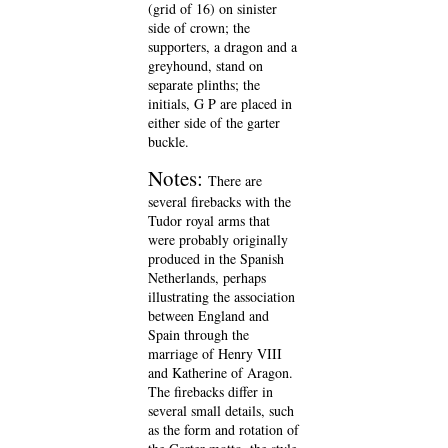
(grid of 16) on sinister
side of crown; the
supporters, a dragon and a
greyhound, stand on
separate plinths; the
initials, G P are placed in
either side of the garter
buckle.
Notes:
There are
several firebacks with the
Tudor royal arms that
were probably originally
produced in the Spanish
Netherlands, perhaps
illustrating the association
between England and
Spain through the
marriage of Henry VIII
and Katherine of Aragon.
The firebacks differ in
several small details, such
as the form and rotation of