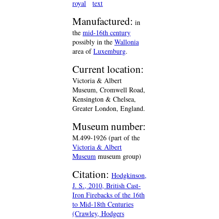
royal
text
Manufactured:
in
the
mid-16th century
possibly in the
Wallonia
area of
Luxemburg
.
Current location:
Victoria & Albert
Museum, Cromwell Road,
Kensington & Chelsea,
Greater London, England.
Museum number:
M.499-1926 (part of the
Victoria & Albert
Museum
museum group)
Citation:
Hodgkinson,
J. S., 2010, British Cast-
Iron Firebacks of the 16th
to Mid-18th Centuries
(Crawley, Hodgers