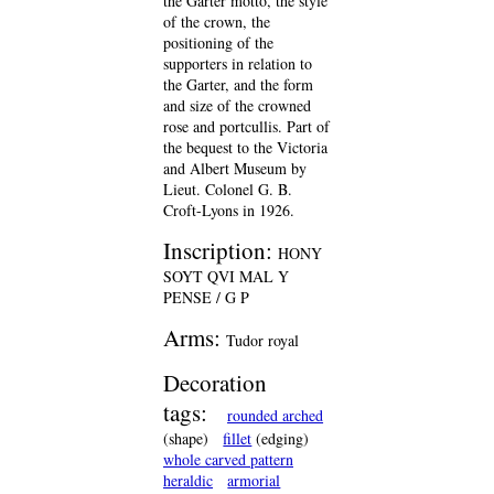
the Garter motto, the style
of the crown, the
positioning of the
supporters in relation to
the Garter, and the form
and size of the crowned
rose and portcullis. Part of
the bequest to the Victoria
and Albert Museum by
Lieut. Colonel G. B.
Croft-Lyons in 1926.
Inscription:
HONY
SOYT QVI MAL Y
PENSE / G P
Arms:
Tudor royal
Decoration
tags:
rounded arched
(shape)
fillet
(edging)
whole carved pattern
heraldic
armorial