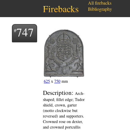
All firebacks
Firebacks
Bibliography
747
625
x
750
mm
Description:
Arch-
shaped; fillet edge; Tudor
shield, crown, garter
(motto clockwise but
reversed) and supporters.
Crowned rose on dexter,
and crowned portcullis