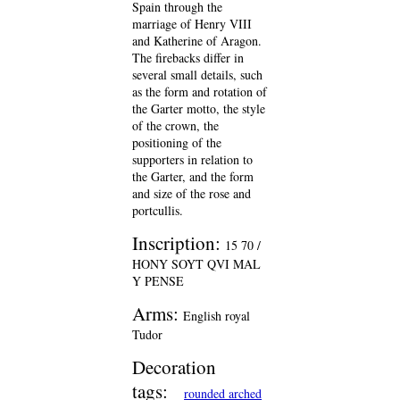
Spain through the
marriage of Henry VIII
and Katherine of Aragon.
The firebacks differ in
several small details, such
as the form and rotation of
the Garter motto, the style
of the crown, the
positioning of the
supporters in relation to
the Garter, and the form
and size of the rose and
portcullis.
Inscription:
15 70 /
HONY SOYT QVI MAL
Y PENSE
Arms:
English royal
Tudor
Decoration
tags:
rounded arched