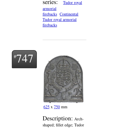
series:
Tudor royal
armorial
firebacks
Continental
Tudor royal armorial
firebacks
747
625
x
750
mm
Description:
Arch-
shaped; fillet edge; Tudor