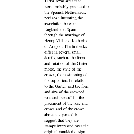
Tudor royal arms that
were probably produced in
the Spanish Netherlands,
perhaps illustrating the
association between
England and Spain
through the marriage of
Henry VIII and Katherine
of Aragon. The firebacks
differ in several small
details, such as the form
and rotation of the Garter
motto, the style of the
crown, the positioning of
the supporters in relation
to the Garter, and the form
and size of the crowned
rose and portcullis.; the
placement of the rose and
crown and of the crown
above the portcullis
suggest that they are
stamps impressed over the
original moulded design