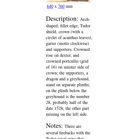
640
x
760
mm
Description:
Arch-
shaped; fillet edge; Tudor
shield, crown (with a
circlet of acanthus leaves),
garter (motto clockwise)
and supporters. Crowned
rose on dexter, and
crowned portcullis (grid
of 16) on sinister side of
crown; the supporters, a
dragon and a greyhound,
stand on separate plinths;
on the plinth below the
greyhound is the number
28, probably half of the
date 1528, the other part
missing on the left side.
Notes:
There are
several firebacks with the
Tudor royal arms that