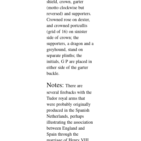
shield, crown, garter
(motto clockwise but
reversed) and supporters.
Crowned rose on dexter,
and crowned portcullis
(grid of 16) on sinister
side of crown; the
supporters, a dragon and a
greyhound, stand on
separate plinths; the
initials, G P are placed in
either side of the garter
buckle.
Notes:
There are
several firebacks with the
Tudor royal arms that
were probably originally
produced in the Spanish
Netherlands, perhaps
illustrating the association
between England and
Spain through the
marriage of Henry VIII