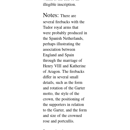
illegible inscription.
Notes:
There are
several firebacks with the
Tudor royal arms that
were probably produced in
the Spanish Netherlands,
perhaps illustrating the
association between
England and Spain
through the marriage of
Henry VIII and Katherine
of Aragon. The firebacks
differ in several small
details, such as the form
and rotation of the Garter
motto, the style of the
crown, the positioning of
the supporters in relation
to the Garter, and the form
and size of the crowned
rose and portcullis.