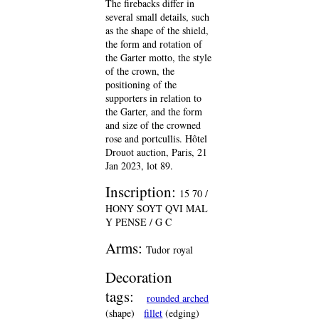
The firebacks differ in
several small details, such
as the shape of the shield,
the form and rotation of
the Garter motto, the style
of the crown, the
positioning of the
supporters in relation to
the Garter, and the form
and size of the crowned
rose and portcullis. Hôtel
Drouot auction, Paris, 21
Jan 2023, lot 89.
Inscription:
15 70 /
HONY SOYT QVI MAL
Y PENSE / G C
Arms:
Tudor royal
Decoration
tags:
rounded arched
(shape)
fillet
(edging)