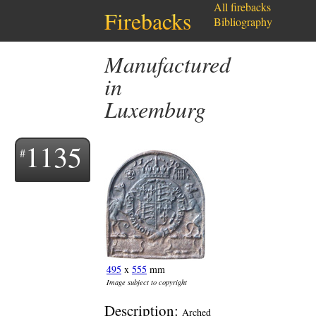
All firebacks
Firebacks
Bibliography
Manufactured
in
Luxemburg
1135
495
x
555
mm
Image subject to copyright
Description:
Arched