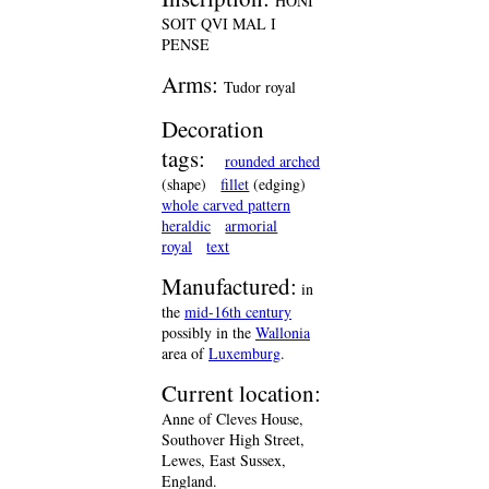
HONI
SOIT QVI MAL I
PENSE
Arms:
Tudor royal
Decoration
tags:
rounded arched
(shape)
fillet
(edging)
whole carved pattern
heraldic
armorial
royal
text
Manufactured:
in
the
mid-16th century
possibly in the
Wallonia
area of
Luxemburg
.
Current location:
Anne of Cleves House,
Southover High Street,
Lewes, East Sussex,
England.