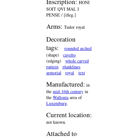
Inscription:
HONI
SOIT QVI MAL I
PENSE / [illeg.]
Arms:
Tudor royal
Decoration
tags:
rounded arched
(shape)
cavetto
(edging)
whole carved
pattern
planklines
armorial
royal
text
Manufactured:
in
the
mid-16th century
in
the
Wallonia
area of
Luxemburg
.
Current location:
not known.
Attached to