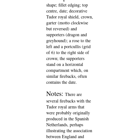
shape; fillet edging; top
centre, date; decorative
Tudor royal shield, crown,
garter (motto clockwise
but reversed) and
supporters (dragon and
greyhound); a rose to the
left and a portcullis (grid
of 6) to the right side of
crown; the supporters
stand on a horizontal
compartment which, on
similar firebacks, often
contains the date.
Notes:
There are
several firebacks with the
Tudor royal arms that
were probably originally
produced in the Spanish
Netherlands, perhaps
illustrating the association
between England and