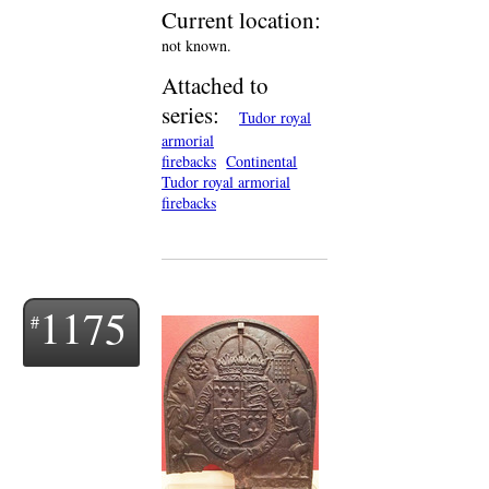
Current location:
not known.
Attached to
series:
Tudor royal
armorial
firebacks
Continental
Tudor royal armorial
firebacks
1175