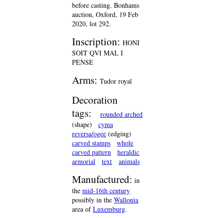
before casting. Bonhams
auction, Oxford, 19 Feb
2020, lot 292.
Inscription:
HONI
SOIT QVI MAL I
PENSE
Arms:
Tudor royal
Decoration
tags:
rounded arched
(shape)
cyma
reversa/ogee
(edging)
carved stamps
whole
carved pattern
heraldic
armorial
text
animals
Manufactured:
in
the
mid-16th century
possibly in the
Wallonia
area of
Luxemburg
.