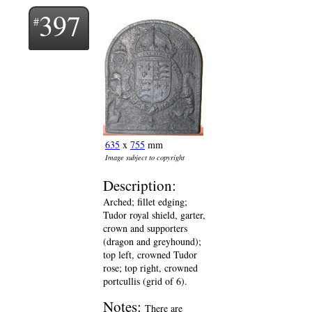
397
635
x
755
mm
Image subject to copyright
Description:
Arched; fillet edging;
Tudor royal shield, garter,
crown and supporters
(dragon and greyhound);
top left, crowned Tudor
rose; top right, crowned
portcullis (grid of 6).
Notes:
There are