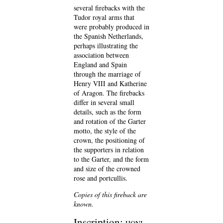
several firebacks with the
Tudor royal arms that
were probably produced in
the Spanish Netherlands,
perhaps illustrating the
association between
England and Spain
through the marriage of
Henry VIII and Katherine
of Aragon. The firebacks
differ in several small
details, such as the form
and rotation of the Garter
motto, the style of the
crown, the positioning of
the supporters in relation
to the Garter, and the form
and size of the crowned
rose and portcullis.
Copies of this fireback are
known.
Inscription: