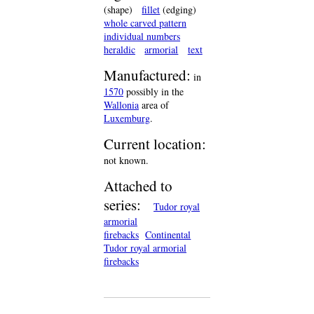
(shape)
fillet
(edging)
whole carved pattern
individual numbers
heraldic
armorial
text
Manufactured:
in
1570
possibly in the
Wallonia
area of
Luxemburg
.
Current location:
not known.
Attached to
series:
Tudor royal
armorial
firebacks
Continental
Tudor royal armorial
firebacks