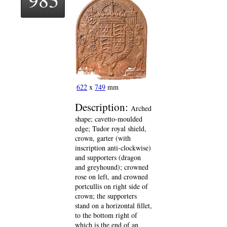
622
x
749
mm
Description:
Arched
shape; cavetto-moulded
edge; Tudor royal shield,
crown, garter (with
inscription anti-clockwise)
and supporters (dragon
and greyhound); crowned
rose on left, and crowned
portcullis on right side of
crown; the supporters
stand on a horizontal fillet,
to the bottom right of
which is the end of an