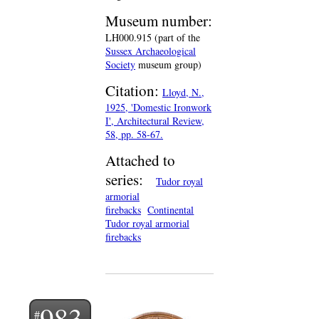
Museum number:
LH000.915 (part of the
Sussex Archaeological
Society
museum group)
Citation:
Lloyd, N.,
1925, 'Domestic Ironwork
I', Architectural Review,
58, pp. 58-67.
Attached to
series:
Tudor royal
armorial
firebacks
Continental
Tudor royal armorial
firebacks
983