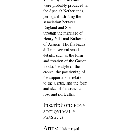
were probably produced in
the Spanish Netherlands,
perhaps illustrating the
association between
England and Spain
through the marriage of
Henry VIII and Katherine
of Aragon. The firebacks
differ in several small
details, such as the form
and rotation of the Garter
motto, the style of the
crown, the positioning of
the supporters in relation
to the Garter, and the form
and size of the crowned
rose and portcullis.
Inscription:
HONY
SOIT QVI MAL Y
PENSE / 28
Arms:
Tudor royal