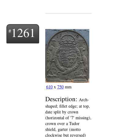
1261
610
x
750
mm
Description:
Arch-
shaped; fillet edge; at top,
date split by crown
(horizontal of '7' missing),
crown over a Tudor
shield, garter (motto
clockwise but reversed)