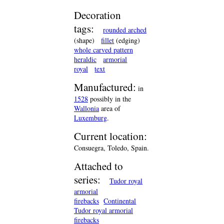
Decoration
tags:
rounded arched
(shape)
fillet
(edging)
whole carved pattern
heraldic
armorial
royal
text
Manufactured:
in
1528
possibly in the
Wallonia
area of
Luxemburg
.
Current location:
Consuegra, Toledo, Spain.
Attached to
series:
Tudor royal
armorial
firebacks
Continental
Tudor royal armorial
firebacks