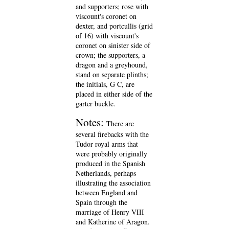
and supporters; rose with
viscount's coronet on
dexter, and portcullis (grid
of 16) with viscount's
coronet on sinister side of
crown; the supporters, a
dragon and a greyhound,
stand on separate plinths;
the initials, G C, are
placed in either side of the
garter buckle.
Notes:
There are
several firebacks with the
Tudor royal arms that
were probably originally
produced in the Spanish
Netherlands, perhaps
illustrating the association
between England and
Spain through the
marriage of Henry VIII
and Katherine of Aragon.