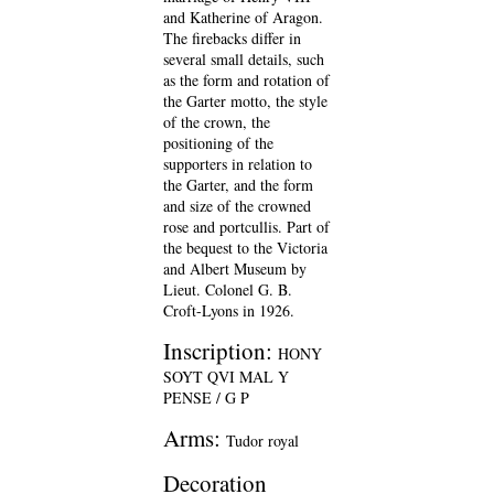
and Katherine of Aragon.
The firebacks differ in
several small details, such
as the form and rotation of
the Garter motto, the style
of the crown, the
positioning of the
supporters in relation to
the Garter, and the form
and size of the crowned
rose and portcullis. Part of
the bequest to the Victoria
and Albert Museum by
Lieut. Colonel G. B.
Croft-Lyons in 1926.
Inscription:
HONY
SOYT QVI MAL Y
PENSE / G P
Arms:
Tudor royal
Decoration