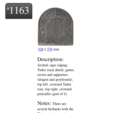
1163
520
x
570
mm
Description:
Arched; ogee edging;
Tudor royal shield, garter,
crown and supporters
(dragon and greyhound);
top left, crowned Tudor
rose; top right, crowned
portcullis (grid of 6).
Notes:
There are
several firebacks with the