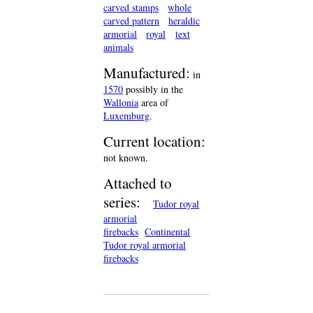
carved stamps
whole
carved pattern
heraldic
armorial
royal
text
animals
Manufactured:
in
1570
possibly in the
Wallonia
area of
Luxemburg
.
Current location:
not known.
Attached to
series:
Tudor royal
armorial
firebacks
Continental
Tudor royal armorial
firebacks