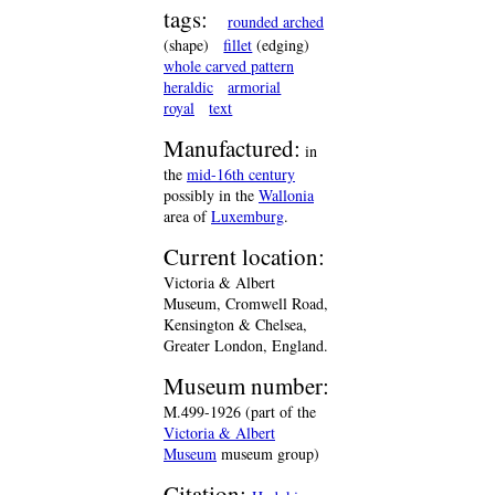
tags:
rounded arched
(shape)
fillet
(edging)
whole carved pattern
heraldic
armorial
royal
text
Manufactured:
in
the
mid-16th century
possibly in the
Wallonia
area of
Luxemburg
.
Current location:
Victoria & Albert
Museum, Cromwell Road,
Kensington & Chelsea,
Greater London, England.
Museum number:
M.499-1926 (part of the
Victoria & Albert
Museum
museum group)
Citation: