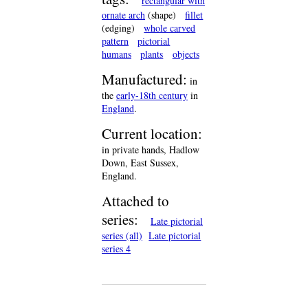
rectangular with
ornate arch
(shape)
fillet
(edging)
whole carved
pattern
pictorial
humans
plants
objects
Manufactured:
in
the
early-18th century
in
England
.
Current location:
in private hands, Hadlow
Down, East Sussex,
England.
Attached to
series:
Late pictorial
series (all)
Late pictorial
series 4