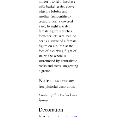
mirror); to left, fireplace
with basket grate, above
which a lobster and
another (unidentified)
creature bear a covered
vase; to right a seated
female figure stretches
forth her left arm, behind
her is a statue of a female
figure on a plinth at the
foot of a curving flight of
stairs; the whole is
surrounded by naturalistic
rocks and trees, suggesting
a grotto.
Notes:
An unusually
free pictorial decoration.
Copies of this fireback are
known.
Decoration
tags: