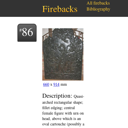
All firebacks
Firebacks
Bibliography
86
660
x
914
mm
Description:
Quasi-
arched rectangular shape;
fillet edging; central
female figure with urn on
head, above which is an
oval cartouche (possibly a