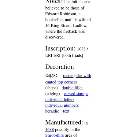
Notes:
The initials are
believed to be those of
Edward Robinson, a
bookseller, and his wife of
16 King Street, Ludlow,
where the fireback was
discovered.
Inscription:
1688 /
ERI ERI [both triads]
Decoration
tags:
rectangular with
canted top corners
(shape)
double fillet
(edging)
carved stamps
individual letters
individual numbers
heraldic
text
Manufactured:
in
1688
possibly in the
Shropshire
area of