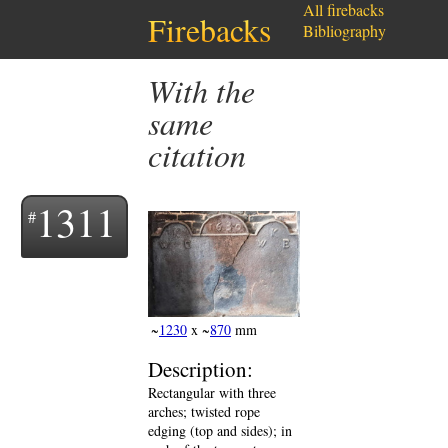
All firebacks
Firebacks
Bibliography
with the
same
citation
1311
~
1230
x ~
870
mm
Description:
Rectangular with three
arches; twisted rope
edging (top and sides); in