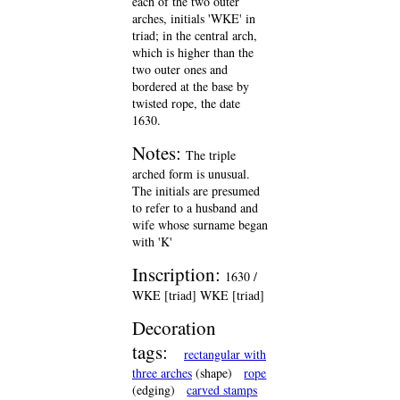
each of the two outer
arches, initials 'WKE' in
triad; in the central arch,
which is higher than the
two outer ones and
bordered at the base by
twisted rope, the date
1630.
Notes:
The triple
arched form is unusual.
The initials are presumed
to refer to a husband and
wife whose surname began
with 'K'
Inscription:
1630 /
WKE [triad] WKE [triad]
Decoration
tags:
rectangular with
three arches
(shape)
rope
(edging)
carved stamps