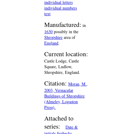
individual letters
individual numbers
text
Manufactured:
in
1630
possibly in the
Shropshire
area of
England
.
Current location:
Castle Lodge, Castle
Square, Ludlow,
Shropshire, England.
Citation:
Moran, M.,
2003, Vernacular
Buildings of Shropshire
(Almeley, Logaston
Press).
Attached to
series:
Date &
initials firebacks