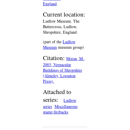
England
.
Current location:
Ludlow Museum. The
Buttercross, Ludlow,
Shropshire, England.
(part of the
Ludlow
Museum
museum group)
Citation:
Moran, M.,
2003, Vernacular
Buildings of Shropshire
(Almeley, Logaston
Press).
Attached to
series:
Ludlow
series
Miscellaneous
stamp firebacks