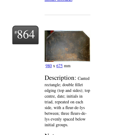
864
980
x
675
mm
Description:
Canted
rectangle; double fillet
edging (top and sides); top
centre, date; initials in
triad, repeated on each
side, with a fleur-de-lys
between; three fleurs-de-
lys evenly spaced below
initial groups.