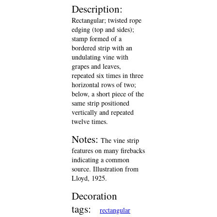
Description:
Rectangular; twisted rope
edging (top and sides);
stamp formed of a
bordered strip with an
undulating vine with
grapes and leaves,
repeated six times in three
horizontal rows of two;
below, a short piece of the
same strip positioned
vertically and repeated
twelve times.
Notes:
The vine strip
features on many firebacks
indicating a common
source. Illustration from
Lloyd, 1925.
Decoration
tags:
rectangular