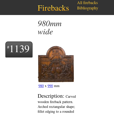
All firebacks
Firebacks
Bibliography
980mm
wide
1139
980
x
990
mm
Description:
Carved
wooden fireback pattern.
Arched rectangular shape;
fillet edging to a rounded