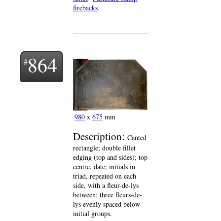
firebacks
864
980
x
675
mm
Description:
Canted
rectangle; double fillet
edging (top and sides); top
centre, date; initials in
triad, repeated on each
side, with a fleur-de-lys
between; three fleurs-de-
lys evenly spaced below
initial groups.