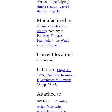
(shape)
rope
(edging)
simple stamps
carved
stamps
objects
Manufactured:
in
the
mid- to late-16th
century
possibly at
Pounsley Furnace,
Framfield
in the
Weald
area of
England
.
Current location:
not known.
Citation:
Lloyd, N.,
1925, 'Domestic Ironwork
I', Architectural Review,
58, pp. 58-67.
Attached to
series:
Pounsley
series
Vine strip
series
Furniture stamp