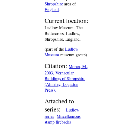
Shropshire
area of
England
.
Current location:
Ludlow Museum. The
Buttercross, Ludlow,
Shropshire, England.
(part of the
Ludlow
Museum
museum group)
Citation:
Moran, M.,
2003, Vernacular
Buildings of Shropshire
(Almeley, Logaston
Press).
Attached to
series:
Ludlow
series
Miscellaneous
stamp firebacks