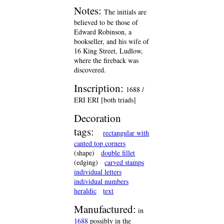
Notes:
The initials are
believed to be those of
Edward Robinson, a
bookseller, and his wife of
16 King Street, Ludlow,
where the fireback was
discovered.
Inscription:
1688 /
ERI ERI [both triads]
Decoration
tags:
rectangular with
canted top corners
(shape)
double fillet
(edging)
carved stamps
individual letters
individual numbers
heraldic
text
Manufactured:
in
1688
possibly in the