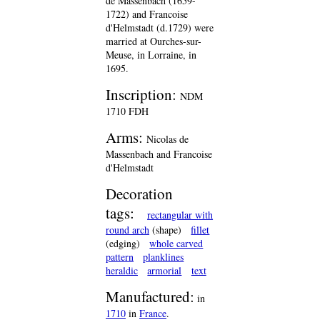
de Massenbach (1659-
1722) and Francoise
d'Helmstadt (d.1729) were
married at Ourches-sur-
Meuse, in Lorraine, in
1695.
Inscription:
NDM
1710 FDH
Arms:
Nicolas de
Massenbach and Francoise
d'Helmstadt
Decoration
tags:
rectangular with
round arch
(shape)
fillet
(edging)
whole carved
pattern
planklines
heraldic
armorial
text
Manufactured:
in
1710
in
France
.