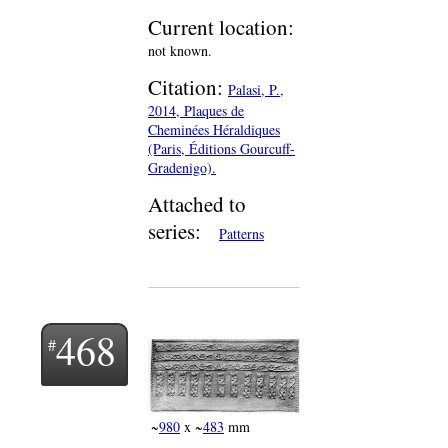
Current location:
not known.
Citation:
Palasi, P.,
2014, Plaques de
Cheminées Héraldiques
(Paris, Éditions Gourcuff-
Gradenigo).
Attached to
series:
Patterns
468
~
980
x ~
483
mm