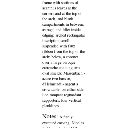
frame with sections of
acanthus leaves at the
corners and at the top of
the arch, and blank
campartments in between;
astragal and fillet inside
edging; arched rectangular
inscription scroll
suspended with faux
ribbon from the top of the
arch; below, a coronet
over a large baroque
cartouche containg two
oval shields: Massenbach -
azure two bars or,
d'Helmstadt - argent a
crow sable; on either side,
lion rampant reguardant
supporters; four vertical
planklines.
Notes:
A finely
executed carving. Nicolas