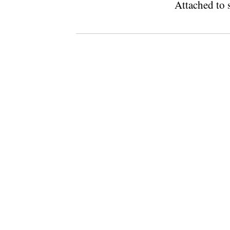
Attached to s