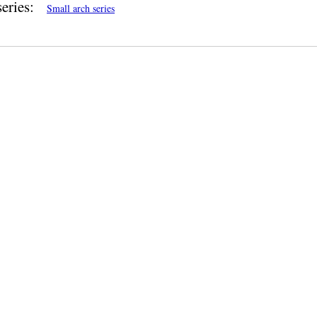
eries:
Small arch series