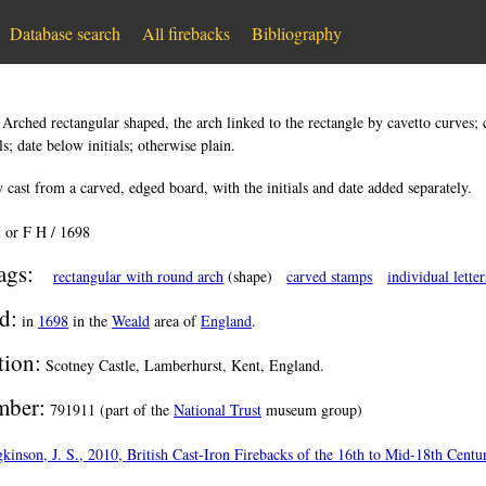
Database search
All firebacks
Bibliography
:
Arched rectangular shaped, the arch linked to the rectangle by cavetto curves; 
ls; date below initials; otherwise plain.
 cast from a carved, edged board, with the initials and date added separately.
I or F H / 1698
ags:
rectangular with round arch
(shape)
carved stamps
individual letter
d:
in
1698
in the
Weald
area of
England
.
tion:
Scotney Castle, Lamberhurst, Kent, England.
ber:
791911 (part of the
National Trust
museum group)
kinson, J. S., 2010, British Cast-Iron Firebacks of the 16th to Mid-18th Cent