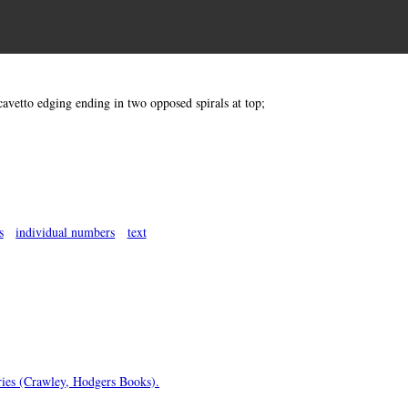
cavetto edging ending in two opposed spirals at top;
s
individual numbers
text
uries (Crawley, Hodgers Books).