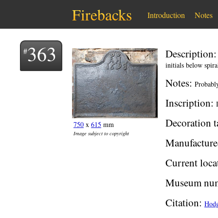
Firebacks
Introduction
Notes
363
Description
initials below spira
Notes:
Probably
Inscription:
Decoration t
750
x
615
mm
Image subject to copyright
Manufacture
Current loca
Museum num
Citation:
Hodg