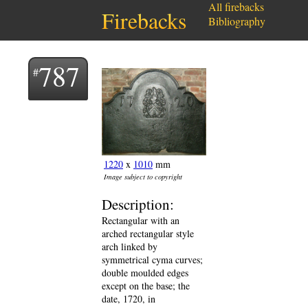
All firebacks
Firebacks
Bibliography
787
1220
x
1010
mm
Image subject to copyright
Description:
Rectangular with an
arched rectangular style
arch linked by
symmetrical cyma curves;
double moulded edges
except on the base; the
date, 1720, in