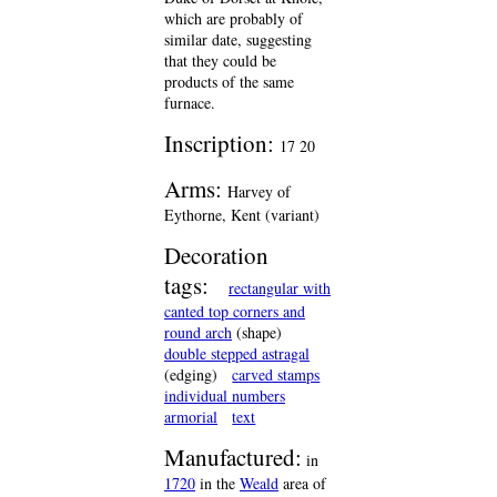
which are probably of
similar date, suggesting
that they could be
products of the same
furnace.
Inscription:
17 20
Arms:
Harvey of
Eythorne, Kent (variant)
Decoration
tags:
rectangular with
canted top corners and
round arch
(shape)
double stepped astragal
(edging)
carved stamps
individual numbers
armorial
text
Manufactured:
in
1720
in the
Weald
area of