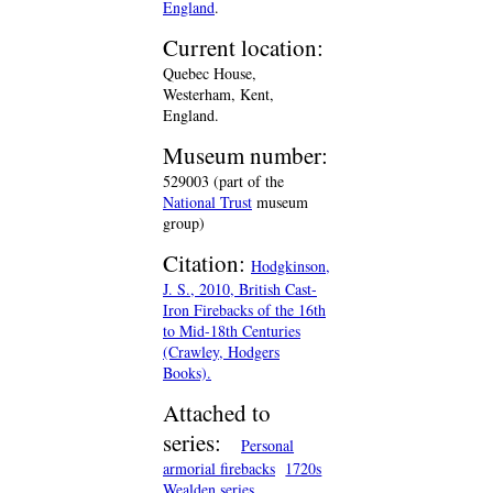
England
.
Current location:
Quebec House,
Westerham, Kent,
England.
Museum number:
529003 (part of the
National Trust
museum
group)
Citation:
Hodgkinson,
J. S., 2010, British Cast-
Iron Firebacks of the 16th
to Mid-18th Centuries
(Crawley, Hodgers
Books).
Attached to
series:
Personal
armorial firebacks
1720s
Wealden series