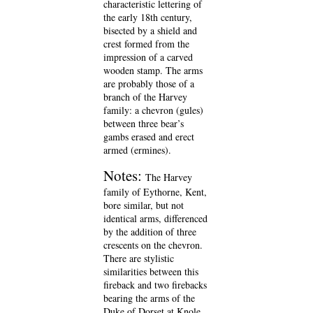
characteristic lettering of
the early 18th century,
bisected by a shield and
crest formed from the
impression of a carved
wooden stamp. The arms
are probably those of a
branch of the Harvey
family: a chevron (gules)
between three bear’s
gambs erased and erect
armed (ermines).
Notes:
The Harvey
family of Eythorne, Kent,
bore similar, but not
identical arms, differenced
by the addition of three
crescents on the chevron.
There are stylistic
similarities between this
fireback and two firebacks
bearing the arms of the
Duke of Dorset at Knole,