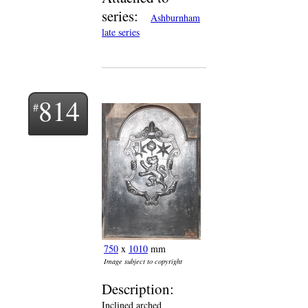
series:
Ashburnham
late series
814
750
x
1010
mm
Image subject to copyright
Description:
Inclined arched