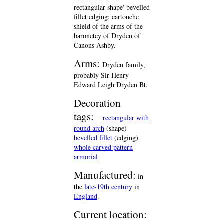
rectangular shape' bevelled
fillet edging; cartouche
shield of the arms of the
baronetcy of Dryden of
Canons Ashby.
Arms:
Dryden family,
probably Sir Henry
Edward Leigh Dryden Bt.
Decoration
tags:
rectangular with
round arch
(shape)
bevelled fillet
(edging)
whole carved pattern
armorial
Manufactured:
in
the
late-19th century
in
England
.
Current location: