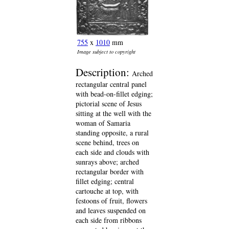
755
x
1010
mm
Image subject to copyright
Description:
Arched
rectangular central panel
with bead-on-fillet edging;
pictorial scene of Jesus
sitting at the well with the
woman of Samaria
standing opposite, a rural
scene behind, trees on
each side and clouds with
sunrays above; arched
rectangular border with
fillet edging; central
cartouche at top, with
festoons of fruit, flowers
and leaves suspended on
each side from ribbons