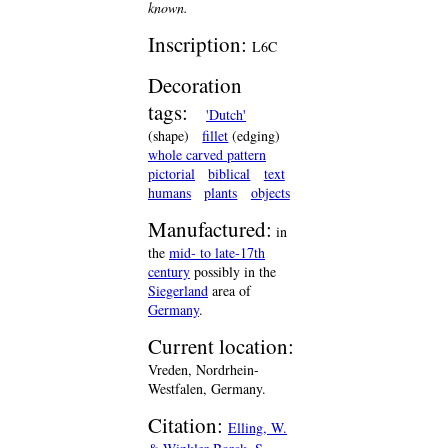
known.
Inscription:
L6C
Decoration
tags:
'Dutch'
(shape)
fillet
(edging)
whole carved pattern
pictorial
biblical
text
humans
plants
objects
Manufactured:
in
the
mid- to late-17th
century
possibly in the
Siegerland
area of
Germany
.
Current location:
Vreden, Nordrhein-
Westfalen, Germany.
Citation:
Elling, W.