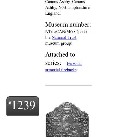
Canons Ashby, Canons
Ashby, Northamptonshire,
England.
Museum number:
NT/L/CAN/M/78 (part of
the
National Trust
museum group)
Attached to
series:
Personal
armorial firebacks
1239