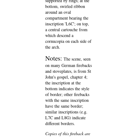
supported by rings; at the
bottom, swirled ribbon
around an oval
compartment bearing the
inscription 'L6C'; on top,
a central cartouche from
which descend a
cornucopia on each side of
the arch.
Notes:
The scene, seen
on many German firebacks
and stoveplates, is from St
John's gospel, chapter 4;
the inscription at the
bottom indicates the style
of border; other firebacks
with the same inscription
have the same border;
similar inscriptions (e.g.
L7C and L8G) indicate
different borders.
Copies of this fireback are