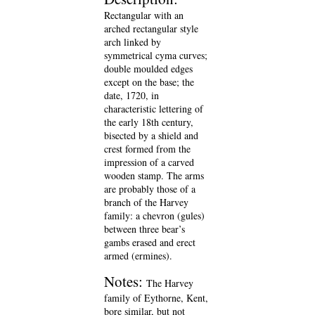
Rectangular with an
arched rectangular style
arch linked by
symmetrical cyma curves;
double moulded edges
except on the base; the
date, 1720, in
characteristic lettering of
the early 18th century,
bisected by a shield and
crest formed from the
impression of a carved
wooden stamp. The arms
are probably those of a
branch of the Harvey
family: a chevron (gules)
between three bear’s
gambs erased and erect
armed (ermines).
Notes:
The Harvey
family of Eythorne, Kent,
bore similar, but not