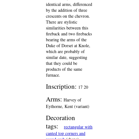
identical arms, differenced
by the addition of three
crescents on the chevron.
There are stylistic
similarities between this
fireback and two firebacks
bearing the arms of the
Duke of Dorset at Knole,
which are probably of
similar date, suggesting
that they could be
products of the same
furnace.
Inscription:
17 20
Arms:
Harvey of
Eythorne, Kent (variant)
Decoration
tags:
rectangular with
canted top corners and