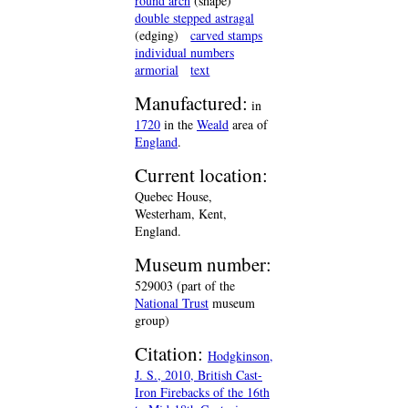
round arch
(shape)
double stepped astragal
(edging)
carved stamps
individual numbers
armorial
text
Manufactured:
in
1720
in the
Weald
area of
England
.
Current location:
Quebec House,
Westerham, Kent,
England.
Museum number:
529003 (part of the
National Trust
museum
group)
Citation:
Hodgkinson,
J. S., 2010, British Cast-
Iron Firebacks of the 16th