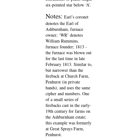
six-pointed star below ‘A’.
Notes:
Earl’s coronet
denotes the Earl of
Ashburnham, furnace
owner; ‘WR’ denotes
William Rummins,
furnace founder; 1813 -
the furnace was blown out
for the last time in late
February 1813. Similar to,
but narrower than the
fireback at Church Farm,
Penhurst (in private
hands), and uses the same
cipher and numbers. One
of a small series of
firebacks cast in the early-
19th century for farms on
the Ashburnham estate;
this example was formerly
at Great Sprays Farm,
Penhurst.