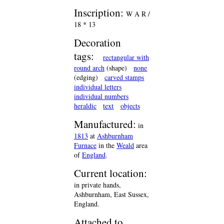
Inscription:
W A R /
18 * 13
Decoration
tags:
rectangular with
round arch
(shape)
none
(edging)
carved stamps
individual letters
individual numbers
heraldic
text
objects
Manufactured:
in
1813
at
Ashburnham
Furnace
in the
Weald
area
of
England
.
Current location:
in private hands,
Ashburnham, East Sussex,
England.
Attached to