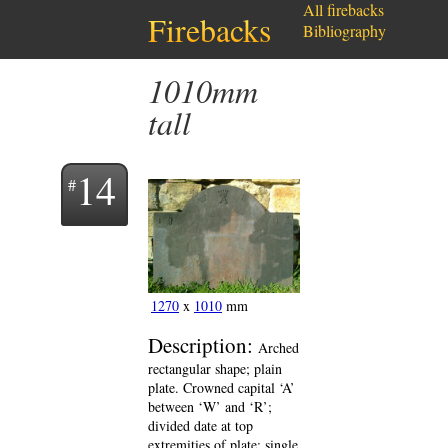
All firebacks
Firebacks
Bibliography
1010mm
tall
14
1270
x
1010
mm
Description:
Arched
rectangular shape; plain
plate. Crowned capital ‘A’
between ‘W’ and ‘R’;
divided date at top
extremities of plate; single