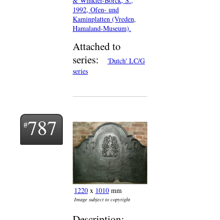
& Winkler-Borck, S.,
1992, Ofen- und
Kaminplatten (Vreden,
Hamaland-Museum).
Attached to
series:
'Dutch' LC/G
series
787
1220
x
1010
mm
Image subject to copyright
Description: