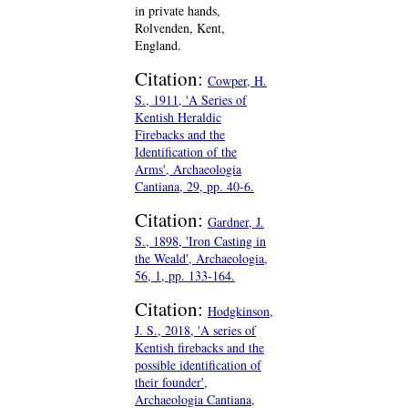
in private hands,
Rolvenden, Kent,
England.
Citation:
Cowper, H.
S., 1911, 'A Series of
Kentish Heraldic
Firebacks and the
Identification of the
Arms', Archaeologia
Cantiana, 29, pp. 40-6.
Citation:
Gardner, J.
S., 1898, 'Iron Casting in
the Weald', Archaeologia,
56, 1, pp. 133-164.
Citation:
Hodgkinson,
J. S., 2018, 'A series of
Kentish firebacks and the
possible identification of
their founder',
Archaeologia Cantiana,