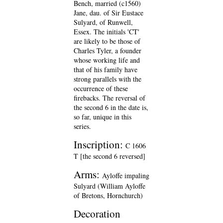
Bench, married (c1560)
Jane, dau. of Sir Eustace
Sulyard, of Runwell,
Essex. The initials 'CT'
are likely to be those of
Charles Tyler, a founder
whose working life and
that of his family have
strong parallels with the
occurrence of these
firebacks. The reversal of
the second 6 in the date is,
so far, unique in this
series.
Inscription:
C 1606
T [the second 6 reversed]
Arms:
Ayloffe impaling
Sulyard (William Ayloffe
of Bretons, Hornchurch)
Decoration