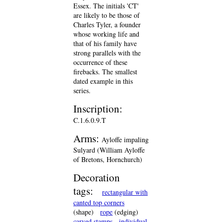
Essex. The initials 'CT'
are likely to be those of
Charles Tyler, a founder
whose working life and
that of his family have
strong parallels with the
occurrence of these
firebacks. The smallest
dated example in this
series.
Inscription:
C.1.6.0.9.T
Arms:
Ayloffe impaling
Sulyard (William Ayloffe
of Bretons, Hornchurch)
Decoration
tags:
rectangular with
canted top corners
(shape)
rope
(edging)
carved stamps
individual