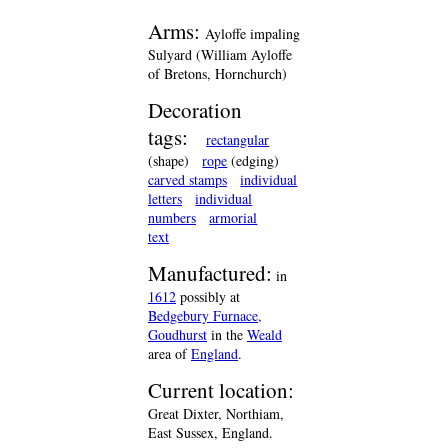
Arms:
Ayloffe impaling
Sulyard (William Ayloffe
of Bretons, Hornchurch)
Decoration
tags:
rectangular
(shape)
rope
(edging)
carved stamps
individual
letters
individual
numbers
armorial
text
Manufactured:
in
1612
possibly at
Bedgebury Furnace,
Goudhurst
in the
Weald
area of
England
.
Current location:
Great Dixter, Northiam,
East Sussex, England.