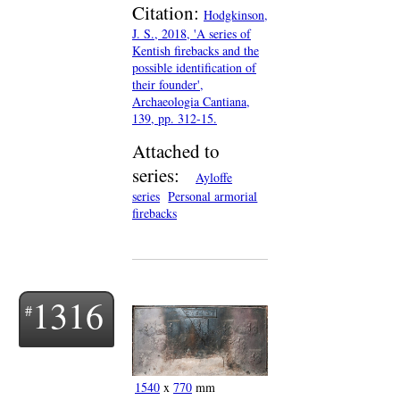
Citation:
Hodgkinson,
J. S., 2018, 'A series of
Kentish firebacks and the
possible identification of
their founder',
Archaeologia Cantiana,
139, pp. 312-15.
Attached to
series:
Ayloffe
series
Personal armorial
firebacks
1316
1540
x
770
mm