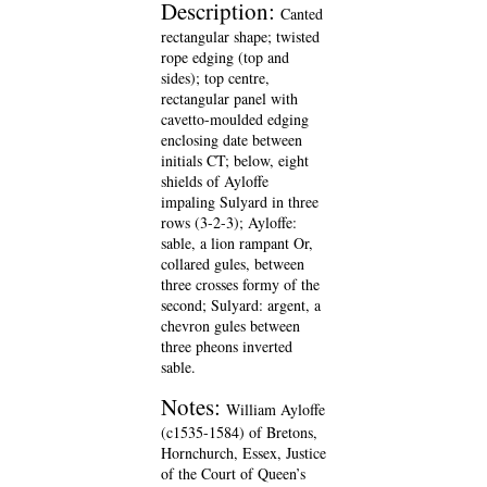
Description:
Canted
rectangular shape; twisted
rope edging (top and
sides); top centre,
rectangular panel with
cavetto-moulded edging
enclosing date between
initials CT; below, eight
shields of Ayloffe
impaling Sulyard in three
rows (3-2-3); Ayloffe:
sable, a lion rampant Or,
collared gules, between
three crosses formy of the
second; Sulyard: argent, a
chevron gules between
three pheons inverted
sable.
Notes:
William Ayloffe
(c1535-1584) of Bretons,
Hornchurch, Essex, Justice
of the Court of Queen’s