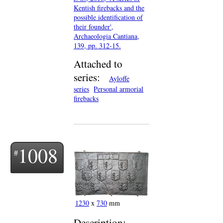
Kentish firebacks and the
possible identification of
their founder',
Archaeologia Cantiana,
139, pp. 312-15.
Attached to
series:
Ayloffe
series
Personal armorial
firebacks
1008
1230
x
730
mm
Description: