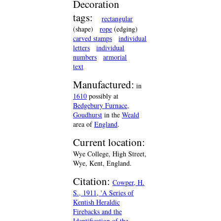
Decoration
tags:
rectangular
(shape)
rope
(edging)
carved stamps
individual
letters
individual
numbers
armorial
text
Manufactured:
in
1610
possibly at
Bedgebury Furnace,
Goudhurst
in the
Weald
area of
England
.
Current location:
Wye College, High Street,
Wye, Kent, England.
Citation:
Cowper, H.
S., 1911, 'A Series of
Kentish Heraldic
Firebacks and the
Identification of the