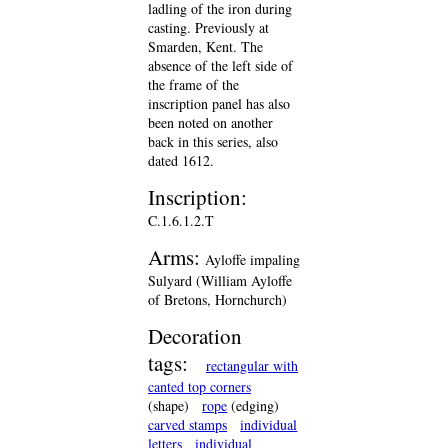
ladling of the iron during
casting. Previously at
Smarden, Kent. The
absence of the left side of
the frame of the
inscription panel has also
been noted on another
back in this series, also
dated 1612.
Inscription:
C.1.6.1.2.T
Arms:
Ayloffe impaling
Sulyard (William Ayloffe
of Bretons, Hornchurch)
Decoration
tags:
rectangular with
canted top corners
(shape)
rope
(edging)
carved stamps
individual
letters
individual