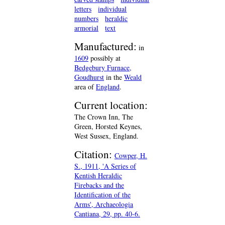
letters
individual
numbers
heraldic
armorial
text
Manufactured:
in
1609
possibly at
Bedgebury Furnace,
Goudhurst
in the
Weald
area of
England
.
Current location:
The Crown Inn, The
Green, Horsted Keynes,
West Sussex, England.
Citation:
Cowper, H.
S., 1911, 'A Series of
Kentish Heraldic
Firebacks and the
Identification of the
Arms', Archaeologia
Cantiana, 29, pp. 40-6.