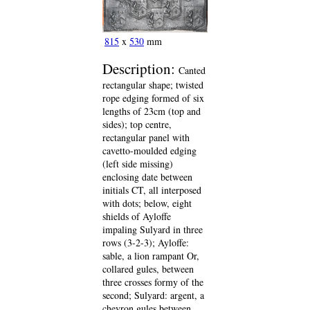
815
x
530
mm
Description:
Canted
rectangular shape; twisted
rope edging formed of six
lengths of 23cm (top and
sides); top centre,
rectangular panel with
cavetto-moulded edging
(left side missing)
enclosing date between
initials CT, all interposed
with dots; below, eight
shields of Ayloffe
impaling Sulyard in three
rows (3-2-3); Ayloffe:
sable, a lion rampant Or,
collared gules, between
three crosses formy of the
second; Sulyard: argent, a
chevron gules between