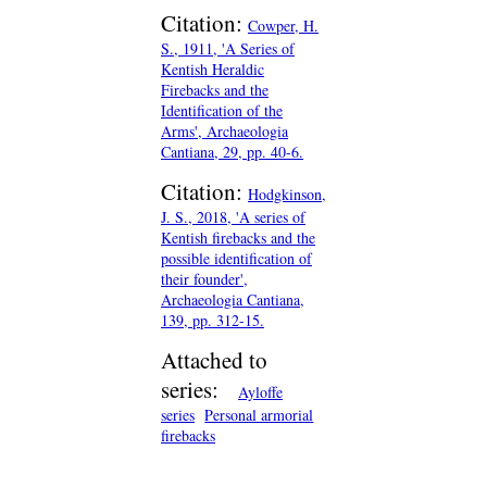
Citation:
Cowper, H.
S., 1911, 'A Series of
Kentish Heraldic
Firebacks and the
Identification of the
Arms', Archaeologia
Cantiana, 29, pp. 40-6.
Citation:
Hodgkinson,
J. S., 2018, 'A series of
Kentish firebacks and the
possible identification of
their founder',
Archaeologia Cantiana,
139, pp. 312-15.
Attached to
series:
Ayloffe
series
Personal armorial
firebacks