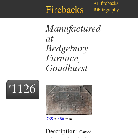
All firebacks
Firebacks
Bibliography
Manufactured
at
Bedgebury
Furnace,
Goudhurst
1126
765
x
480
mm
Description:
Canted