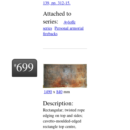
139, pp. 312-15.
Attached to
series:
Ayloffe
series
Personal armorial
firebacks
699
1490
x
840
mm
Description:
Rectangular; twisted rope
edging on top and sides;
cavetto-moulded-edged
rectangle top centre,