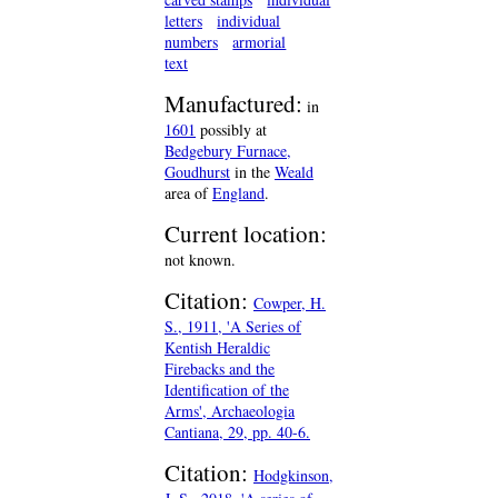
letters
individual
numbers
armorial
text
Manufactured:
in
1601
possibly at
Bedgebury Furnace,
Goudhurst
in the
Weald
area of
England
.
Current location:
not known.
Citation:
Cowper, H.
S., 1911, 'A Series of
Kentish Heraldic
Firebacks and the
Identification of the
Arms', Archaeologia
Cantiana, 29, pp. 40-6.
Citation:
Hodgkinson,