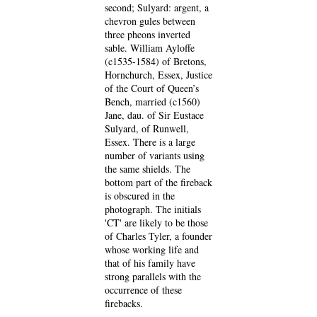
second; Sulyard: argent, a
chevron gules between
three pheons inverted
sable. William Ayloffe
(c1535-1584) of Bretons,
Hornchurch, Essex, Justice
of the Court of Queen’s
Bench, married (c1560)
Jane, dau. of Sir Eustace
Sulyard, of Runwell,
Essex. There is a large
number of variants using
the same shields. The
bottom part of the fireback
is obscured in the
photograph. The initials
'CT' are likely to be those
of Charles Tyler, a founder
whose working life and
that of his family have
strong parallels with the
occurrence of these
firebacks.