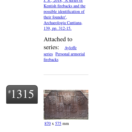
J. S., 2018, 'A series of
Kentish firebacks and the
possible identification of
their founder',
Archaeologia Cantiana,
139, pp. 312-15.
Attached to
series:
Ayloffe
series
Personal armorial
firebacks
1315
870
x
575
mm