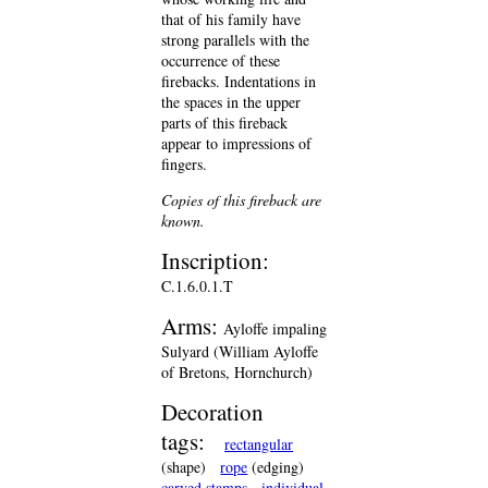
that of his family have
strong parallels with the
occurrence of these
firebacks. Indentations in
the spaces in the upper
parts of this fireback
appear to impressions of
fingers.
Copies of this fireback are
known.
Inscription:
C.1.6.0.1.T
Arms:
Ayloffe impaling
Sulyard (William Ayloffe
of Bretons, Hornchurch)
Decoration
tags:
rectangular
(shape)
rope
(edging)
carved stamps
individual