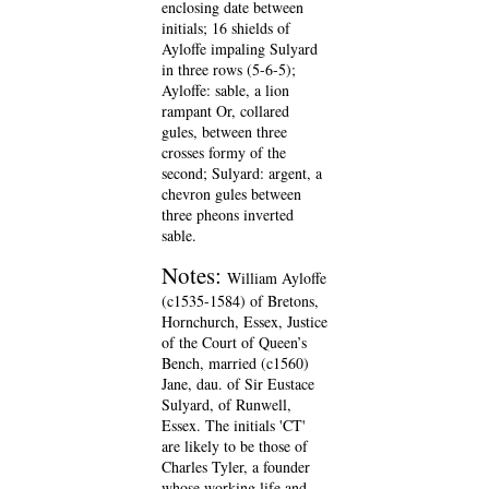
enclosing date between
initials; 16 shields of
Ayloffe impaling Sulyard
in three rows (5-6-5);
Ayloffe: sable, a lion
rampant Or, collared
gules, between three
crosses formy of the
second; Sulyard: argent, a
chevron gules between
three pheons inverted
sable.
Notes:
William Ayloffe
(c1535-1584) of Bretons,
Hornchurch, Essex, Justice
of the Court of Queen’s
Bench, married (c1560)
Jane, dau. of Sir Eustace
Sulyard, of Runwell,
Essex. The initials 'CT'
are likely to be those of
Charles Tyler, a founder
whose working life and