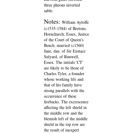
three pheons inverted
sable.
Notes:
William Ayloffe
(c1535-1584) of Bretons,
Hornchurch, Essex, Justice
of the Court of Queen’s
Bench, married (c1560)
Jane, dau. of Sir Eustace
Sulyard, of Runwell,
Essex. The initials 'CT'
are likely to be those of
Charles Tyler, a founder
whose working life and
that of his family have
strong parallels with the
occurrence of these
firebacks. The excrescence
affecting the left shield in
the middle row and the
blemish left of the middle
shield in the top row are
the result of inexpert