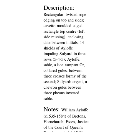
Description:
Rectangular; twisted rope
edging on top and sides;
cavetto-moulded-edged
rectangle top centre (left
side missing), enclosing
date between initials; 14
shields of Ayloffe
impaling Sulyard in three
rows (5-4-5); Ayloffe:
sable, a lion rampant Or,
collared gules, between
three crosses formy of the
second; Sulyard: argent, a
chevron gules between
three pheons inverted
sable.
Notes:
William Ayloffe
(c1535-1584) of Bretons,
Hornchurch, Essex, Justice
of the Court of Queen’s