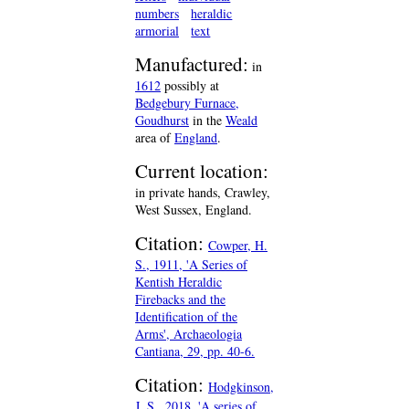
numbers
heraldic
armorial
text
Manufactured:
in
1612
possibly at
Bedgebury Furnace,
Goudhurst
in the
Weald
area of
England
.
Current location:
in private hands, Crawley,
West Sussex, England.
Citation:
Cowper, H.
S., 1911, 'A Series of
Kentish Heraldic
Firebacks and the
Identification of the
Arms', Archaeologia
Cantiana, 29, pp. 40-6.
Citation:
Hodgkinson,
J. S., 2018, 'A series of