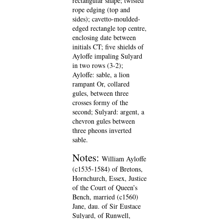
rectangular shape; twisted
rope edging (top and
sides); cavetto-moulded-
edged rectangle top centre,
enclosing date between
initials CT; five shields of
Ayloffe impaling Sulyard
in two rows (3-2);
Ayloffe: sable, a lion
rampant Or, collared
gules, between three
crosses formy of the
second; Sulyard: argent, a
chevron gules between
three pheons inverted
sable.
Notes:
William Ayloffe
(c1535-1584) of Bretons,
Hornchurch, Essex, Justice
of the Court of Queen’s
Bench, married (c1560)
Jane, dau. of Sir Eustace
Sulyard, of Runwell,