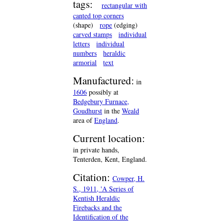
tags:
rectangular with
canted top corners
(shape)
rope
(edging)
carved stamps
individual
letters
individual
numbers
heraldic
armorial
text
Manufactured:
in
1606
possibly at
Bedgebury Furnace,
Goudhurst
in the
Weald
area of
England
.
Current location:
in private hands,
Tenterden, Kent, England.
Citation:
Cowper, H.
S., 1911, 'A Series of
Kentish Heraldic
Firebacks and the
Identification of the