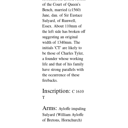
of the Court of Queen’s
Bench, married (c1560)
Jane, dau. of Sir Eustace
Sulyard, of Runwell,
Essex. About 110mm of
the left side has broken off
suggesting an original
width of 1340mm. The
initials 'CT' are likely to
be those of Charles Tyler,
a founder whose working
life and that of his family
have strong parallels with
the occurrence of these
firebacks.
Inscription:
C 1610
T
Arms:
Ayloffe impaling
Sulyard (William Ayloffe
of Bretons, Hornchurch)