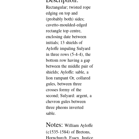
Rectangular; twisted rope
edging on top and
(probably both) sides;
cavetto-moulded-edged
rectangle top centre,
enclosing date between
initials; 13 shields of
Ayloffe impaling Sulyard
in three rows (5-4-4), the
bottom row having a gap
between the middle pair of
shields; Ayloffe: sable, a
lion rampant Or, collared
gules, between three
crosses formy of the
second; Sulyard: argent, a
chevron gules between
three pheons inverted
sable.
Notes:
William Ayloffe
(c1535-1584) of Bretons,
Hornchurch, Essex, Justice