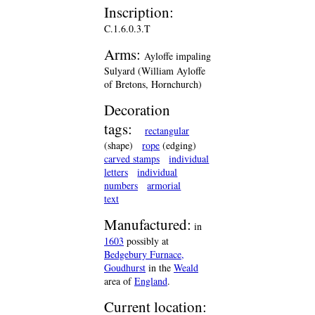
Inscription:
C.1.6.0.3.T
Arms:
Ayloffe impaling
Sulyard (William Ayloffe
of Bretons, Hornchurch)
Decoration
tags:
rectangular
(shape)
rope
(edging)
carved stamps
individual
letters
individual
numbers
armorial
text
Manufactured:
in
1603
possibly at
Bedgebury Furnace,
Goudhurst
in the
Weald
area of
England
.
Current location: