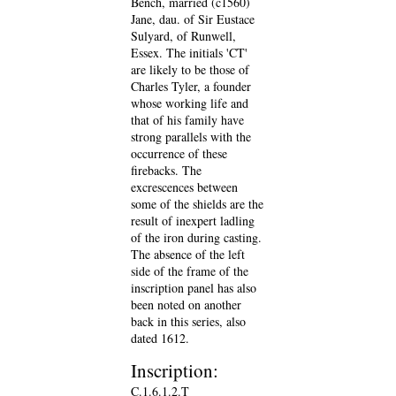
Bench, married (c1560)
Jane, dau. of Sir Eustace
Sulyard, of Runwell,
Essex. The initials 'CT'
are likely to be those of
Charles Tyler, a founder
whose working life and
that of his family have
strong parallels with the
occurrence of these
firebacks. The
excrescences between
some of the shields are the
result of inexpert ladling
of the iron during casting.
The absence of the left
side of the frame of the
inscription panel has also
been noted on another
back in this series, also
dated 1612.
Inscription:
C.1.6.1.2.T