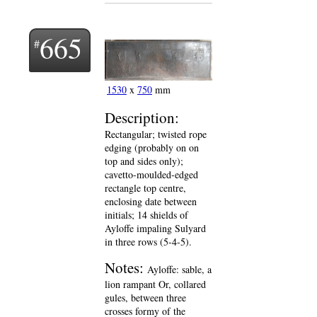
665
1530
x
750
mm
Description:
Rectangular; twisted rope
edging (probably on on
top and sides only);
cavetto-moulded-edged
rectangle top centre,
enclosing date between
initials; 14 shields of
Ayloffe impaling Sulyard
in three rows (5-4-5).
Notes:
Ayloffe: sable, a
lion rampant Or, collared
gules, between three
crosses formy of the