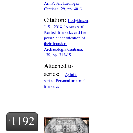
Arms', Archaeologia
Cantiana, 29, pp. 40-6.
Citation:
Hodgkinson,
J. S., 2018, 'A series of
Kentish firebacks and the
possible identification of
their founder',
Archaeologia Cantiana,
139, pp. 312-15.
Attached to
series:
Ayloffe
series
Personal armorial
firebacks
1192