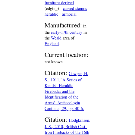
furniture-derived
(edging)
carved stamps
heraldic
armorial
Manufactured:
in
the
early-17th century
in
the
Weald
area of
England
.
Current location:
not known.
Citation:
Cowper, H.
S., 1911, 'A Series of
Kentish Heraldic
Firebacks and the
Identification of the
Arms', Archaeologia
Cantiana, 29, pp. 40-6.
Citation:
Hodgkinson,
J. S., 2010, British Cast-
Iron Firebacks of the 16th