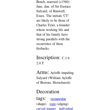
Bench, married (c1560)
Jane, dau. of Sir Eustace
Sulyard, of Runwell,
Essex. The initials 'CT'
are likely to be those of
Charles Tyler, a founder
whose working life and
that of his family have
strong parallels with the
occurrence of these
firebacks.
Inscription:
C.1.6
2.0.T
Arms:
Ayloffe impaling
Sulyard (William Ayloffe
of Bretons, Hornchurch)
Decoration
tags:
rectangular
(shape)
rope
(edging)
carved stamps
individual