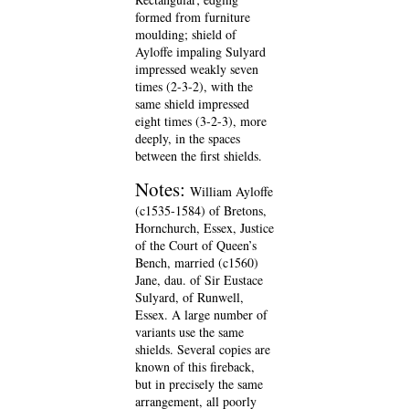
formed from furniture
moulding; shield of
Ayloffe impaling Sulyard
impressed weakly seven
times (2-3-2), with the
same shield impressed
eight times (3-2-3), more
deeply, in the spaces
between the first shields.
Notes:
William Ayloffe
(c1535-1584) of Bretons,
Hornchurch, Essex, Justice
of the Court of Queen’s
Bench, married (c1560)
Jane, dau. of Sir Eustace
Sulyard, of Runwell,
Essex. A large number of
variants use the same
shields. Several copies are
known of this fireback,
but in precisely the same
arrangement, all poorly