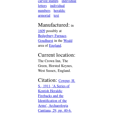
carved stamps
individual
letters
individual
numbers
heraldic
armorial
text
Manufactured:
in
1609
possibly at
Bedgebury Furnace,
Goudhurst
in the
Weald
area of
England
.
Current location:
The Crown Inn, The
Green, Horsted Keynes,
West Sussex, England.
Citation:
Cowper, H.
S., 1911, 'A Series of
Kentish Heraldic
Firebacks and the
Identification of the
Arms', Archaeologia
Cantiana, 29, pp. 40-6.