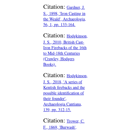
Citation:
Gardner, J.
S., 1898, 'Iron Casting in
the Weald', Archaeologia,
56, 1, pp. 133-164.
Citation:
Hodgkinson,
J. S., 2010, British Cast-
Iron Firebacks of the 16th
to Mid-18th Centuries
(Crawley, Hodgers
Books).
Citation:
Hodgkinson,
J. S., 2018, 'A series of
Kentish firebacks and the
possible identification of
their founder',
Archaeologia Cantiana,
139, pp. 312-15.
Citation:
Trower, C.
F., 1869, 'Burwash',