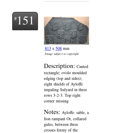
151
813
x
508
mm
Image subject to copyright
Description:
Canted
rectangle; ovolo moulded
edging (top and sides);
eight shields of Ayloffe
impaling Sulyard in three
rows 3-2-3. Top right
corner missing
Notes:
Ayloffe: sable, a
lion rampant Or, collared
gules, between three
crosses formy of the