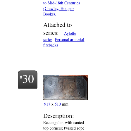
to Mid-18th Centuries
(Crawley, Hodgers
Books).
Attached to
series:
Ayloffe
series
Personal armorial
firebacks
30
917
x
510
mm
Description:
Rectangular, with canted
top corners; twisted rope