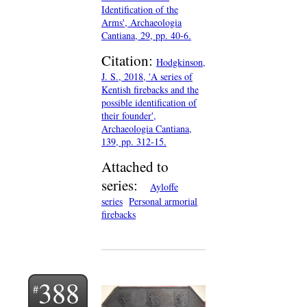
Identification of the
Arms', Archaeologia
Cantiana, 29, pp. 40-6.
Citation:
Hodgkinson,
J. S., 2018, 'A series of
Kentish firebacks and the
possible identification of
their founder',
Archaeologia Cantiana,
139, pp. 312-15.
Attached to
series:
Ayloffe
series
Personal armorial
firebacks
388