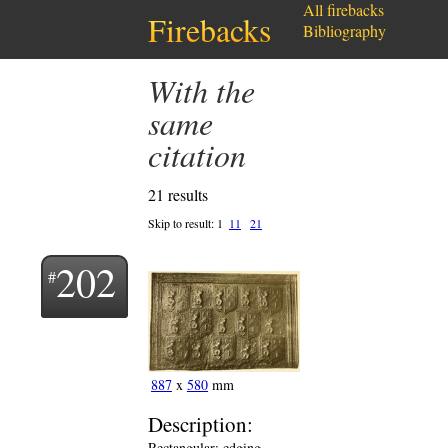
All firebacks
Firebacks
Bibliography
with the
same
citation
21 results
Skip to result:
1
11
21
202
887
x
580
mm
Description:
Rectangular; edging