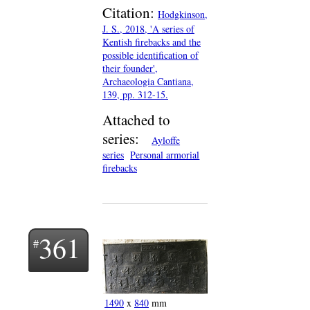
Citation:
Hodgkinson,
J. S., 2018, 'A series of
Kentish firebacks and the
possible identification of
their founder',
Archaeologia Cantiana,
139, pp. 312-15.
Attached to
series:
Ayloffe
series
Personal armorial
firebacks
361
1490
x
840
mm