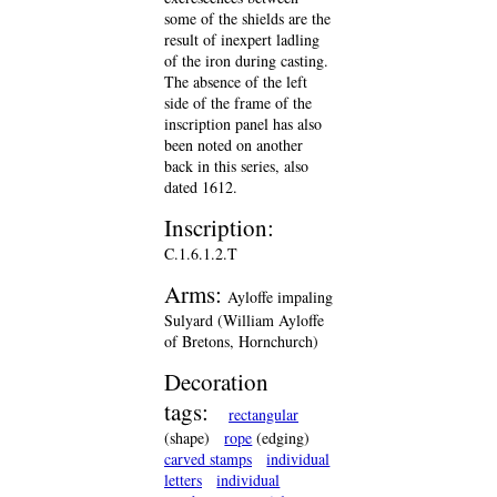
some of the shields are the
result of inexpert ladling
of the iron during casting.
The absence of the left
side of the frame of the
inscription panel has also
been noted on another
back in this series, also
dated 1612.
Inscription:
C.1.6.1.2.T
Arms:
Ayloffe impaling
Sulyard (William Ayloffe
of Bretons, Hornchurch)
Decoration
tags:
rectangular
(shape)
rope
(edging)
carved stamps
individual
letters
individual