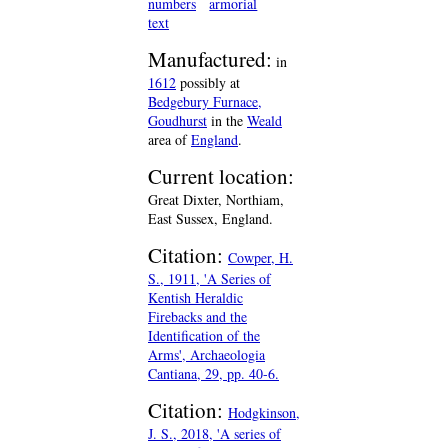
numbers
armorial
text
Manufactured:
in
1612
possibly at
Bedgebury Furnace,
Goudhurst
in the
Weald
area of
England
.
Current location:
Great Dixter, Northiam,
East Sussex, England.
Citation:
Cowper, H.
S., 1911, 'A Series of
Kentish Heraldic
Firebacks and the
Identification of the
Arms', Archaeologia
Cantiana, 29, pp. 40-6.
Citation:
Hodgkinson,
J. S., 2018, 'A series of