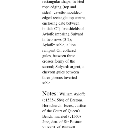
rectangular shape; twisted
rope edging (top and
sides); cavetto-moulded-
edged rectangle top centre,
enclosing date between
initials CT; five shields of
Ayloffe impaling Sulyard
in two rows (3-2);
Ayloffe: sable, a lion
rampant Or, collared
gules, between three
crosses formy of the
second; Sulyard: argent, a
chevron gules between
three pheons inverted
sable.
Notes:
William Ayloffe
(c1535-1584) of Bretons,
Hornchurch, Essex, Justice
of the Court of Queen’s
Bench, married (c1560)
Jane, dau. of Sir Eustace
Sulyard, of Runwell,