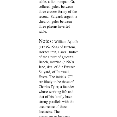
sable, a lion rampant Or,
collared gules, between
three crosses formy of the
second; Sulyard: argent, a
chevron gules between
three pheons inverted
sable.
Notes:
William Ayloffe
(c1535-1584) of Bretons,
Hornchurch, Essex, Justice
of the Court of Queen’s
Bench, married (c1560)
Jane, dau. of Sir Eustace
Sulyard, of Runwell,
Essex. The initials 'CT'
are likely to be those of
Charles Tyler, a founder
whose working life and
that of his family have
strong parallels with the
occurrence of these
firebacks. The
excrescences between