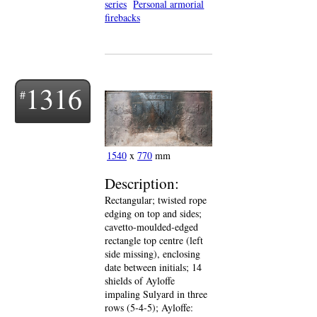
series
Personal armorial
firebacks
1316
1540
x
770
mm
Description:
Rectangular; twisted rope
edging on top and sides;
cavetto-moulded-edged
rectangle top centre (left
side missing), enclosing
date between initials; 14
shields of Ayloffe
impaling Sulyard in three
rows (5-4-5); Ayloffe: