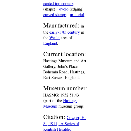
canted top corners
(shape)
ovolo
(edging)
carved stamps
armorial
Manufactured:
in
the
early-17th century
in
the
Weald
area of
England
.
Current location:
Hastings Museum and Art
Gallery, John's Place,
Bohemia Road, Hastings,
East Sussex, England.
Museum number:
HASMG: 1952.51.43
(part of the
Hastings
Museum
museum group)
Citation:
Cowper, H.
S., 1911, 'A Series of
Kentish Heraldic