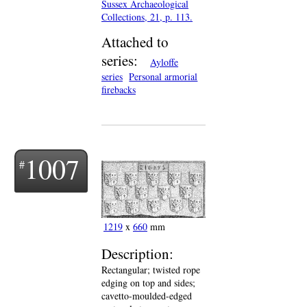
Sussex Archaeological
Collections, 21, p. 113.
Attached to
series:
Ayloffe
series
Personal armorial
firebacks
1007
1219
x
660
mm
Description:
Rectangular; twisted rope
edging on top and sides;
cavetto-moulded-edged