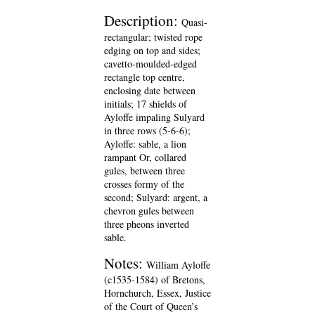
Description:
Quasi-
rectangular; twisted rope
edging on top and sides;
cavetto-moulded-edged
rectangle top centre,
enclosing date between
initials; 17 shields of
Ayloffe impaling Sulyard
in three rows (5-6-6);
Ayloffe: sable, a lion
rampant Or, collared
gules, between three
crosses formy of the
second; Sulyard: argent, a
chevron gules between
three pheons inverted
sable.
Notes:
William Ayloffe
(c1535-1584) of Bretons,
Hornchurch, Essex, Justice
of the Court of Queen’s