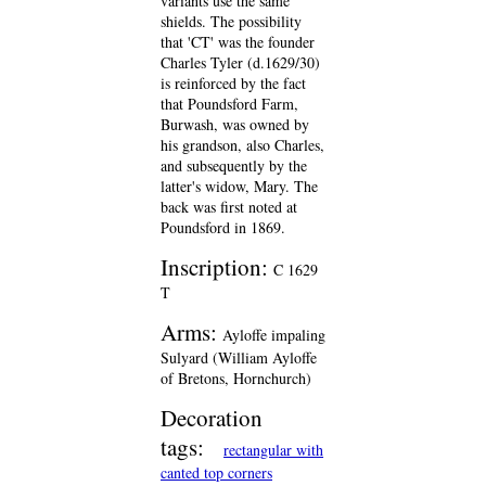
variants use the same
shields. The possibility
that 'CT' was the founder
Charles Tyler (d.1629/30)
is reinforced by the fact
that Poundsford Farm,
Burwash, was owned by
his grandson, also Charles,
and subsequently by the
latter's widow, Mary. The
back was first noted at
Poundsford in 1869.
Inscription:
C 1629
T
Arms:
Ayloffe impaling
Sulyard (William Ayloffe
of Bretons, Hornchurch)
Decoration
tags:
rectangular with
canted top corners