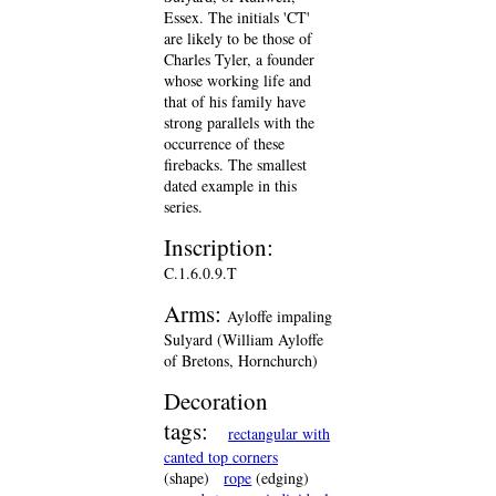
Essex. The initials 'CT'
are likely to be those of
Charles Tyler, a founder
whose working life and
that of his family have
strong parallels with the
occurrence of these
firebacks. The smallest
dated example in this
series.
Inscription:
C.1.6.0.9.T
Arms:
Ayloffe impaling
Sulyard (William Ayloffe
of Bretons, Hornchurch)
Decoration
tags:
rectangular with
canted top corners
(shape)
rope
(edging)