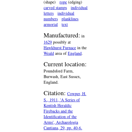
(shape)
rope
(edging)
carved stamps
individual
letters
individual
numbers
planklines
armorial
text
Manufactured:
in
1629
possibly at
Hawkhurst Furnace
in the
Weald
area of
England
.
Current location:
Poundsford Farm,
Burwash, East Sussex,
England.
Citation:
Cowper, H.
S., 1911, 'A Series of
Kentish Heraldic
Firebacks and the
Identification of the
Arms', Archaeologia
Cantiana, 29, pp. 40-6.