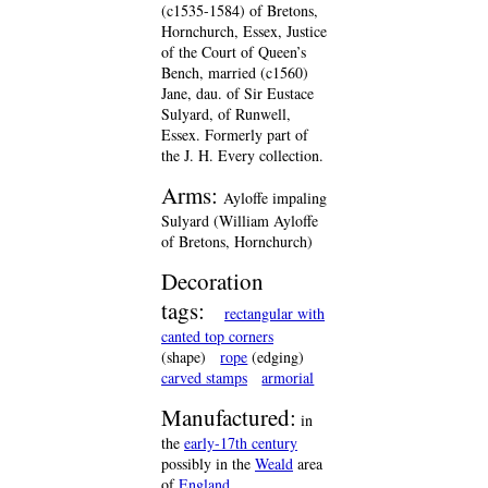
(c1535-1584) of Bretons,
Hornchurch, Essex, Justice
of the Court of Queen’s
Bench, married (c1560)
Jane, dau. of Sir Eustace
Sulyard, of Runwell,
Essex. Formerly part of
the J. H. Every collection.
Arms:
Ayloffe impaling
Sulyard (William Ayloffe
of Bretons, Hornchurch)
Decoration
tags:
rectangular with
canted top corners
(shape)
rope
(edging)
carved stamps
armorial
Manufactured:
in
the
early-17th century
possibly in the
Weald
area
of
England
.