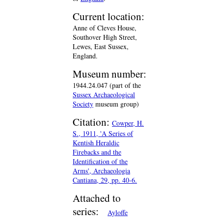
Current location:
Anne of Cleves House,
Southover High Street,
Lewes, East Sussex,
England.
Museum number:
1944.24.047 (part of the
Sussex Archaeological
Society
museum group)
Citation:
Cowper, H.
S., 1911, 'A Series of
Kentish Heraldic
Firebacks and the
Identification of the
Arms', Archaeologia
Cantiana, 29, pp. 40-6.
Attached to
series:
Ayloffe