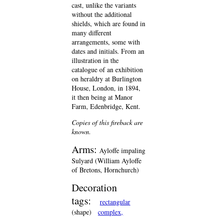
cast, unlike the variants
without the additional
shields, which are found in
many different
arrangements, some with
dates and initials. From an
illustration in the
catalogue of an exhibition
on heraldry at Burlington
House, London, in 1894,
it then being at Manor
Farm, Edenbridge, Kent.
Copies of this fireback are
known.
Arms:
Ayloffe impaling
Sulyard (William Ayloffe
of Bretons, Hornchurch)
Decoration
tags:
rectangular
(shape)
complex,