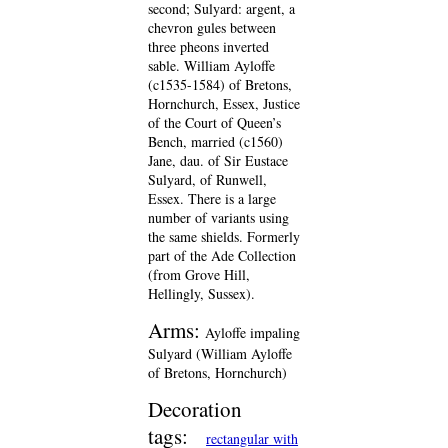
second; Sulyard: argent, a
chevron gules between
three pheons inverted
sable. William Ayloffe
(c1535-1584) of Bretons,
Hornchurch, Essex, Justice
of the Court of Queen’s
Bench, married (c1560)
Jane, dau. of Sir Eustace
Sulyard, of Runwell,
Essex. There is a large
number of variants using
the same shields. Formerly
part of the Ade Collection
(from Grove Hill,
Hellingly, Sussex).
Arms:
Ayloffe impaling
Sulyard (William Ayloffe
of Bretons, Hornchurch)
Decoration
tags:
rectangular with