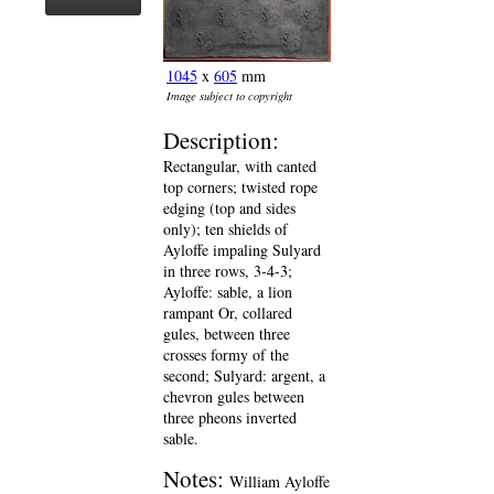
1045
x
605
mm
Image subject to copyright
Description:
Rectangular, with canted
top corners; twisted rope
edging (top and sides
only); ten shields of
Ayloffe impaling Sulyard
in three rows, 3-4-3;
Ayloffe: sable, a lion
rampant Or, collared
gules, between three
crosses formy of the
second; Sulyard: argent, a
chevron gules between
three pheons inverted
sable.
Notes:
William Ayloffe