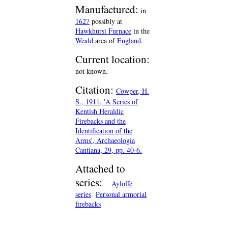
Manufactured:
in
1627
possibly at
Hawkhurst Furnace
in the
Weald
area of
England
.
Current location:
not known.
Citation:
Cowper, H.
S., 1911, 'A Series of
Kentish Heraldic
Firebacks and the
Identification of the
Arms', Archaeologia
Cantiana, 29, pp. 40-6.
Attached to
series:
Ayloffe
series
Personal armorial
firebacks