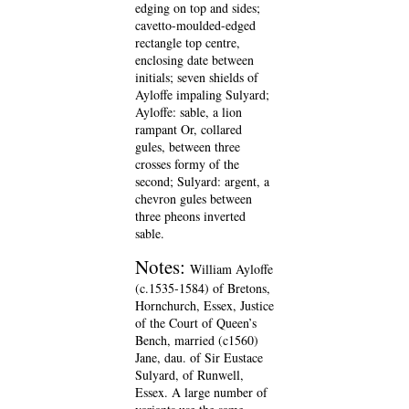
edging on top and sides;
cavetto-moulded-edged
rectangle top centre,
enclosing date between
initials; seven shields of
Ayloffe impaling Sulyard;
Ayloffe: sable, a lion
rampant Or, collared
gules, between three
crosses formy of the
second; Sulyard: argent, a
chevron gules between
three pheons inverted
sable.
Notes:
William Ayloffe
(c.1535-1584) of Bretons,
Hornchurch, Essex, Justice
of the Court of Queen’s
Bench, married (c1560)
Jane, dau. of Sir Eustace
Sulyard, of Runwell,
Essex. A large number of