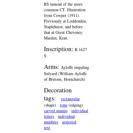
RS instead of the more
common CT. Illustration
from Cowper (1911).
Previously at Loddenden,
Staplehurst, and before
that at Great Cheveney,
Marden, Kent.
Inscription:
R 1627
S
Arms:
Ayloffe impaling
Sulyard (William Ayloffe
of Bretons, Hornchurch)
Decoration
tags:
rectangular
(shape)
rope
(edging)
carved stamps
individual
letters
individual
numbers
armorial
text