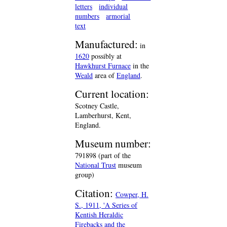
letters
individual
numbers
armorial
text
Manufactured:
in
1620
possibly at
Hawkhurst Furnace
in the
Weald
area of
England
.
Current location:
Scotney Castle,
Lamberhurst, Kent,
England.
Museum number:
791898 (part of the
National Trust
museum
group)
Citation:
Cowper, H.
S., 1911, 'A Series of
Kentish Heraldic
Firebacks and the