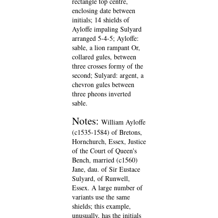
rectangle top centre,
enclosing date between
initials; 14 shields of
Ayloffe impaling Sulyard
arranged 5-4-5; Ayloffe:
sable, a lion rampant Or,
collared gules, between
three crosses formy of the
second; Sulyard: argent, a
chevron gules between
three pheons inverted
sable.
Notes:
William Ayloffe
(c1535-1584) of Bretons,
Hornchurch, Essex, Justice
of the Court of Queen's
Bench, married (c1560)
Jane, dau. of Sir Eustace
Sulyard, of Runwell,
Essex. A large number of
variants use the same
shields; this example,
unusually, has the initials