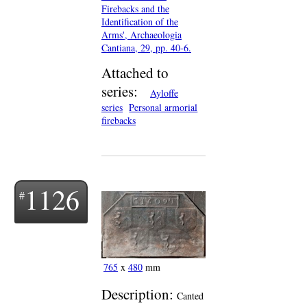
Firebacks and the
Identification of the
Arms', Archaeologia
Cantiana, 29, pp. 40-6.
Attached to
series:
Ayloffe
series
Personal armorial
firebacks
1126
765
x
480
mm
Description:
Canted