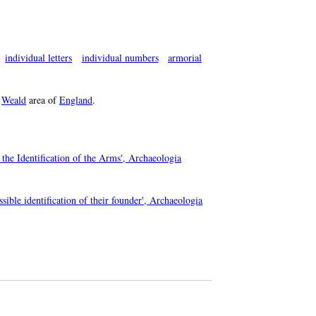
individual letters
individual numbers
armorial
e
Weald
area of
England
.
the Identification of the Arms', Archaeologia
sible identification of their founder', Archaeologia