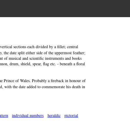
rtical sections each divided by a fillet; central
, the date split either side of the uppermost feather;
ment of musical and scientific instruments and books
non, drum, shield, spear, flag etc. - beneath a floral
the Prince of Wales. Probably a fireback in honour of
nd, with the date added to commemorate his death in
ttern
individual numbers
heraldic
pictorial