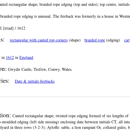
nted rectangular shape; braided rope edging (top and sides); top centre, initials
 braided rope edging is unusual. The fireback was formerly in a house in Westm
 [triad] / 1612
s:
rectangular with canted top corners
(shape)
braided rope
(edging)
car
:
in
1612
in
England
.
on:
Gwydir Castle, Trefriw, Conwy, Wales.
ries:
Date & initials firebacks
tion:
Canted rectangular shape; twisted rope edging formed of six lengths of 
o-moulded edging (left side missing) enclosing date between initials CT, all inte
lyard in three rows (3-2-3); Ayloffe: sable, a lion rampant Or, collared gules, 