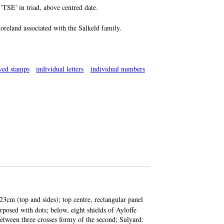
 'TSE' in triad, above centred date.
oreland associated with the Salkeld family.
ved stamps
individual letters
individual numbers
23cm (top and sides); top centre, rectangular panel
rposed with dots; below, eight shields of Ayloffe
between three crosses formy of the second; Sulyard: