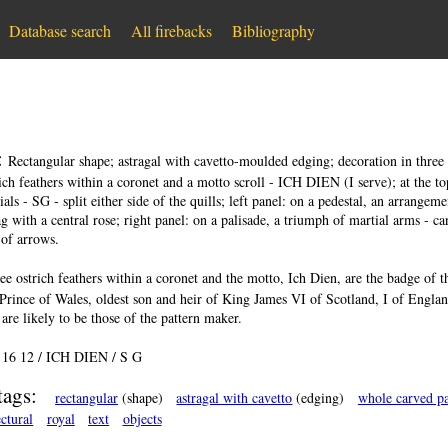
Database search
All firebacks
Bibliography
:
Rectangular shape; astragal with cavetto-moulded edging; decoration in three ve
rich feathers within a coronet and a motto scroll - ICH DIEN (I serve); at the top
tials - SG - split either side of the quills; left panel: on a pedestal, an arrange
g with a central rose; right panel: on a palisade, a triumph of martial arms - can
of arrows.
ee ostrich feathers within a coronet and the motto, Ich Dien, are the badge of 
Prince of Wales, oldest son and heir of King James VI of Scotland, I of Engla
 are likely to be those of the pattern maker.
:
16 12 / ICH DIEN / S G
tags:
rectangular
(shape)
astragal with cavetto
(edging)
whole carved pa
ectural
royal
text
objects