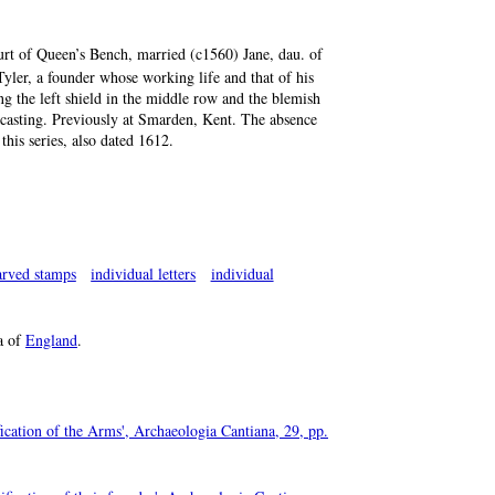
urt of Queen’s Bench, married (c1560) Jane, dau. of
Tyler, a founder whose working life and that of his
ng the left shield in the middle row and the blemish
ng casting. Previously at Smarden, Kent. The absence
this series, also dated 1612.
arved stamps
individual letters
individual
a of
England
.
ication of the Arms', Archaeologia Cantiana, 29, pp.