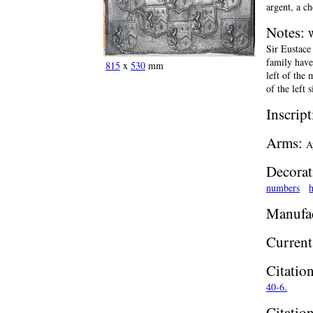
argent, a c
Notes:
W
Sir Eustace
family have
815
x
530
mm
left of the 
of the left 
Inscrip
Arms:
A
Decorat
numbers
h
Manufac
Current
Citatio
40-6.
Citatio