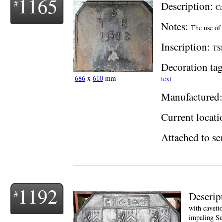
1165
Description:
Ca
Notes:
The use of
Inscription:
TSE
Decoration tag
686
x
610
mm
text
Manufactured
Current locati
Attached to se
1192
Descrip
with cavett
impaling Su