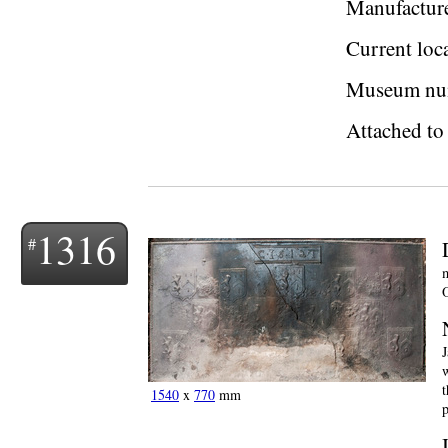
Manufactur
Current loc
Museum nu
Attached to 
1316
m
O
J
w
t
1540
x
770
mm
p