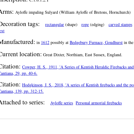
Arms:
Ayloffe impaling Sulyard (William Ayloffe of Bretons, Hornchurch)
Decoration tags:
rectangular
(shape)
rope
(edging)
carved stamps
ext
Manufactured:
in
1612
possibly at
Bedgebury Furnace, Goudhurst
in th
Current location:
Great Dixter, Northiam, East Sussex, England.
Citation:
Cowper, H. S., 1911, 'A Series of Kentish Heraldic Firebacks and 
antiana, 29, pp. 40-6.
Citation:
Hodgkinson, J. S., 2018, 'A series of Kentish firebacks and the pos
antiana, 139, pp. 312-15.
Attached to series:
Ayloffe series
Personal armorial firebacks