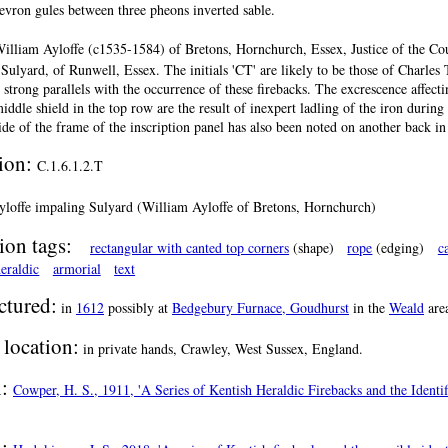
hevron gules between three pheons inverted sable.
illiam Ayloffe (c1535-1584) of Bretons, Hornchurch, Essex, Justice of the Co
 Sulyard, of Runwell, Essex. The initials 'CT' are likely to be those of Charles 
 strong parallels with the occurrence of these firebacks. The excrescence affecti
middle shield in the top row are the result of inexpert ladling of the iron duri
side of the frame of the inscription panel has also been noted on another back in 
tion:
C.1.6.1.2.T
yloffe impaling Sulyard (William Ayloffe of Bretons, Hornchurch)
ion tags:
rectangular with canted top corners
(shape)
rope
(edging)
c
eraldic
armorial
text
tured:
in
1612
possibly at
Bedgebury Furnace, Goudhurst
in the
Weald
are
 location:
in private hands, Crawley, West Sussex, England.
n:
Cowper, H. S., 1911, 'A Series of Kentish Heraldic Firebacks and the Identif
n: