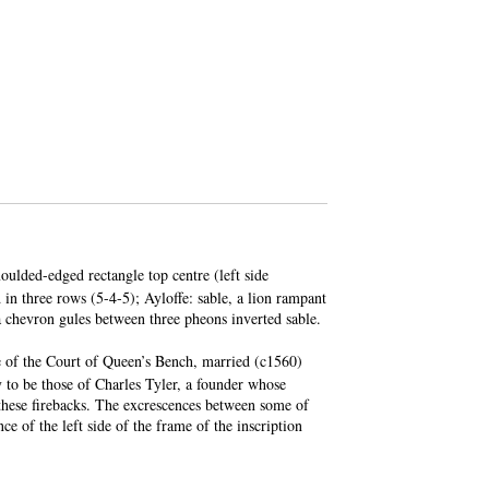
oulded-edged rectangle top centre (left side
 in three rows (5-4-5); Ayloffe: sable, a lion rampant
a chevron gules between three pheons inverted sable.
e of the Court of Queen’s Bench, married (c1560)
y to be those of Charles Tyler, a founder whose
 these firebacks. The excrescences between some of
nce of the left side of the frame of the inscription