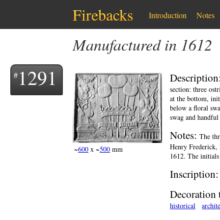
Firebacks
Introduction
Notes
Manufactured in 1612
1291
Description
section: three ost
at the bottom, ini
below a floral swa
swag and handful 
Notes:
The thr
Henry Frederick, 
~
600
x ~
500
mm
1612. The initials
Inscription
Decoration 
historical
archit