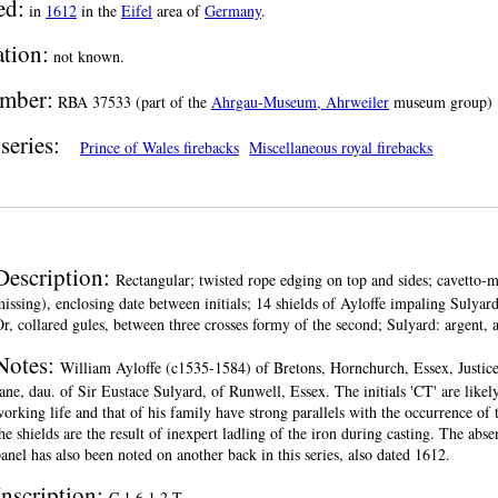
ed:
in
1612
in the
Eifel
area of
Germany
.
ation:
not known.
mber:
RBA 37533 (part of the
Ahrgau-Museum, Ahrweiler
museum group)
series:
Prince of Wales firebacks
Miscellaneous royal firebacks
Description:
Rectangular; twisted rope edging on top and sides; cavetto-m
issing), enclosing date between initials; 14 shields of Ayloffe impaling Sulyard
r, collared gules, between three crosses formy of the second; Sulyard: argent, 
Notes:
William Ayloffe (c1535-1584) of Bretons, Hornchurch, Essex, Justic
ane, dau. of Sir Eustace Sulyard, of Runwell, Essex. The initials 'CT' are likel
orking life and that of his family have strong parallels with the occurrence of
he shields are the result of inexpert ladling of the iron during casting. The abse
anel has also been noted on another back in this series, also dated 1612.
Inscription:
C.1.6.1.2.T