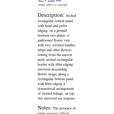
Image subject to copyright
Description:
Arched
rectangular central panel
with bead-and-pellet
edging; on a ground
between two plants, a
gadrooned flower vase
with two, scrolled handles,
tulips and other flowers
issuing from the narrow
neck; arched rectangular
border with fillet edging;
mirrored descending
flower swags; along a
rectangular bottom panel
with fillet edging a
symmetrical arrangement
of swirled foliage; on top,
two mirrored sea serpents.
Notes:
The presence of
tulips suggest a Dutch