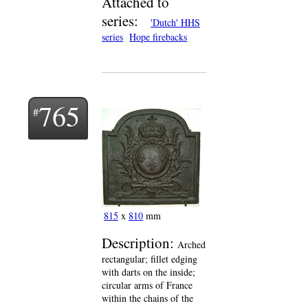
Attached to
series:
'Dutch' HHS
series
Hope firebacks
765
815
x
810
mm
Description:
Arched
rectangular; fillet edging
with darts on the inside;
circular arms of France
within the chains of the