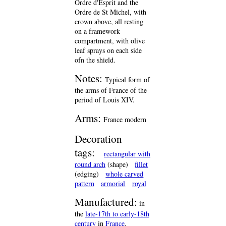
Ordre d'Esprit and the
Ordre de St Michel, with
crown above, all resting
on a framework
compartment, with olive
leaf sprays on each side
ofn the shield.
Notes:
Typical form of
the arms of France of the
period of Louis XIV.
Arms:
France modern
Decoration
tags:
rectangular with
round arch
(shape)
fillet
(edging)
whole carved
pattern
armorial
royal
Manufactured:
in
the
late-17th to early-18th
century
in
France
.