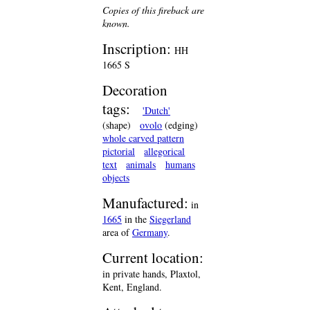
Copies of this fireback are
known.
Inscription:
HH
1665 S
Decoration
tags:
'Dutch'
(shape)
ovolo
(edging)
whole carved pattern
pictorial
allegorical
text
animals
humans
objects
Manufactured:
in
1665
in the
Siegerland
area of
Germany
.
Current location:
in private hands, Plaxtol,
Kent, England.