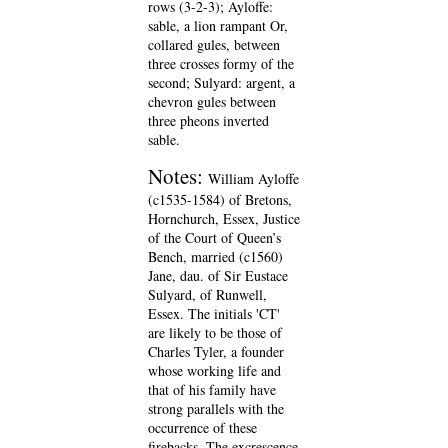
rows (3-2-3); Ayloffe:
sable, a lion rampant Or,
collared gules, between
three crosses formy of the
second; Sulyard: argent, a
chevron gules between
three pheons inverted
sable.
Notes:
William Ayloffe
(c1535-1584) of Bretons,
Hornchurch, Essex, Justice
of the Court of Queen’s
Bench, married (c1560)
Jane, dau. of Sir Eustace
Sulyard, of Runwell,
Essex. The initials 'CT'
are likely to be those of
Charles Tyler, a founder
whose working life and
that of his family have
strong parallels with the
occurrence of these
firebacks. The excrescence