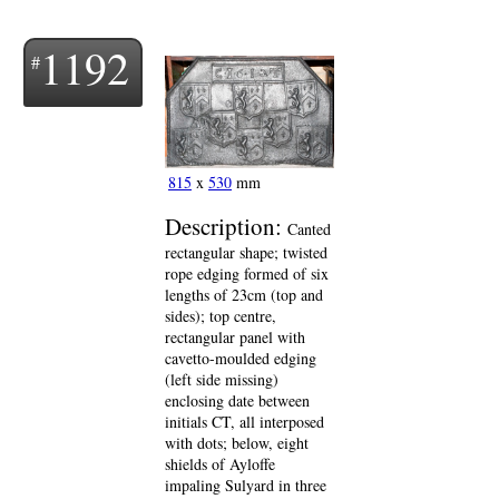
1192
815
x
530
mm
Description:
Canted
rectangular shape; twisted
rope edging formed of six
lengths of 23cm (top and
sides); top centre,
rectangular panel with
cavetto-moulded edging
(left side missing)
enclosing date between
initials CT, all interposed
with dots; below, eight
shields of Ayloffe
impaling Sulyard in three