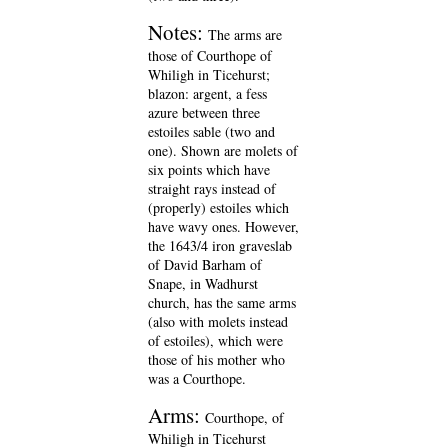
Notes:
The arms are
those of Courthope of
Whiligh in Ticehurst;
blazon: argent, a fess
azure between three
estoiles sable (two and
one). Shown are molets of
six points which have
straight rays instead of
(properly) estoiles which
have wavy ones. However,
the 1643/4 iron graveslab
of David Barham of
Snape, in Wadhurst
church, has the same arms
(also with molets instead
of estoiles), which were
those of his mother who
was a Courthope.
Arms:
Courthope, of
Whiligh in Ticehurst