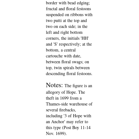
border with bead edging;
fructal and floral festoons
suspended on ribbons with
two putti at the top and
two on each side; in the
left and right bottom
corners, the initials 'HH'
and 'S' respectively; at the
bottom, a central
cartouche with date,
between floral swags; on
top, twin spirals between
descending floral festoons.
Notes:
The figure is an
allegory of Hope. The
theft in 1699 from a
Thames-side warehouse of
several firebacks,
including '3 of Hope with
an Anchor' may refer to
this type (Post Boy 11-14
Nov. 1699).