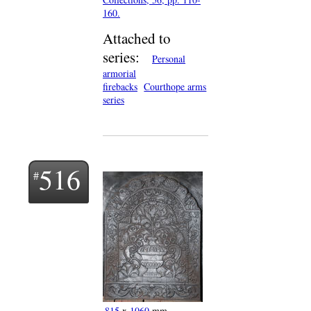
160.
Attached to
series:
Personal
armorial
firebacks
Courthope arms
series
516
815
x
1060
mm