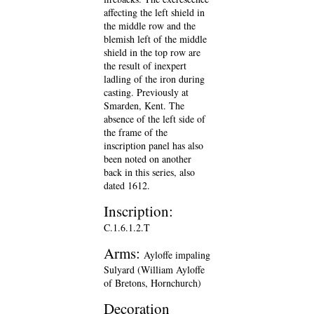
affecting the left shield in
the middle row and the
blemish left of the middle
shield in the top row are
the result of inexpert
ladling of the iron during
casting. Previously at
Smarden, Kent. The
absence of the left side of
the frame of the
inscription panel has also
been noted on another
back in this series, also
dated 1612.
Inscription:
C.1.6.1.2.T
Arms:
Ayloffe impaling
Sulyard (William Ayloffe
of Bretons, Hornchurch)
Decoration