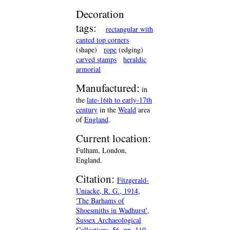
Decoration
tags:
rectangular with
canted top corners
(shape)
rope
(edging)
carved stamps
heraldic
armorial
Manufactured:
in
the
late-16th to early-17th
century
in the
Weald
area
of
England
.
Current location:
Fulham, London,
England.
Citation:
Fitzgerald-
Uniacke, R. G., 1914,
'The Barhams of
Shoesmiths in Wadhurst',
Sussex Archaeological
Collections, 56, pp. 110-