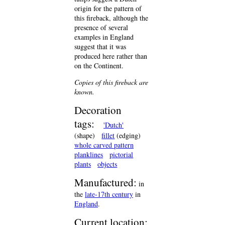
origin for the pattern of
this fireback, although the
presence of several
examples in England
suggest that it was
produced here rather than
on the Continent.
Copies of this fireback are
known.
Decoration
tags:
'Dutch'
(shape)
fillet
(edging)
whole carved pattern
planklines
pictorial
plants
objects
Manufactured:
in
the
late-17th century
in
England
.
Current location: