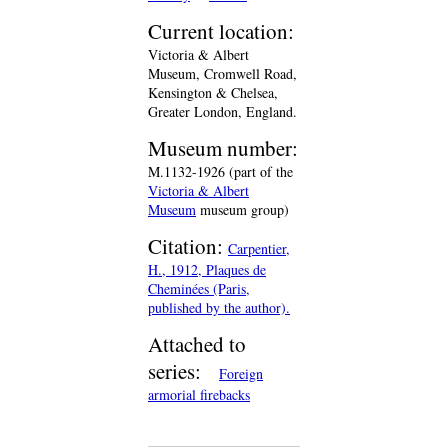
Current location:
Victoria & Albert
Museum, Cromwell Road,
Kensington & Chelsea,
Greater London, England.
Museum number:
M.1132-1926 (part of the
Victoria & Albert
Museum
museum group)
Citation:
Carpentier,
H., 1912, Plaques de
Cheminées (Paris,
published by the author).
Attached to
series:
Foreign
armorial firebacks