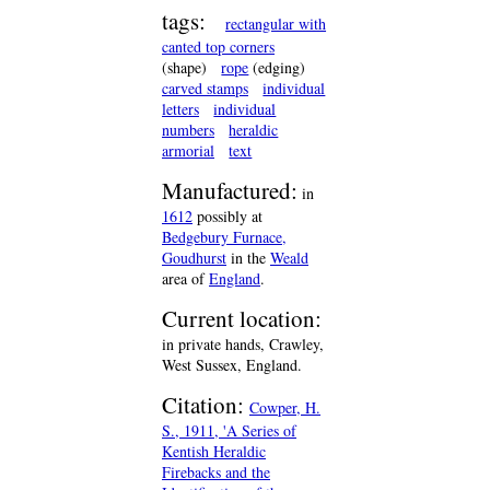
tags:
rectangular with
canted top corners
(shape)
rope
(edging)
carved stamps
individual
letters
individual
numbers
heraldic
armorial
text
Manufactured:
in
1612
possibly at
Bedgebury Furnace,
Goudhurst
in the
Weald
area of
England
.
Current location:
in private hands, Crawley,
West Sussex, England.
Citation:
Cowper, H.
S., 1911, 'A Series of
Kentish Heraldic
Firebacks and the