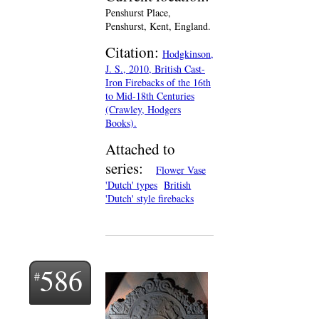
Penshurst Place,
Penshurst, Kent, England.
Citation:
Hodgkinson,
J. S., 2010, British Cast-
Iron Firebacks of the 16th
to Mid-18th Centuries
(Crawley, Hodgers
Books).
Attached to
series:
Flower Vase
'Dutch' types
British
'Dutch' style firebacks
586