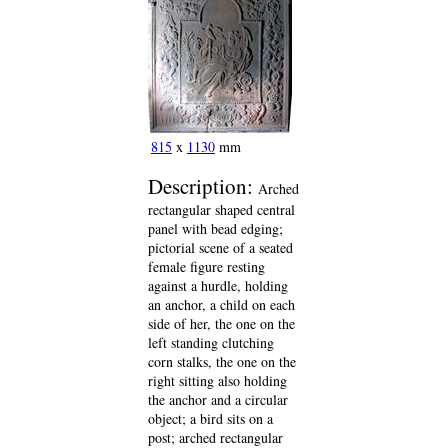
815
x
1130
mm
Description:
Arched
rectangular shaped central
panel with bead edging;
pictorial scene of a seated
female figure resting
against a hurdle, holding
an anchor, a child on each
side of her, the one on the
left standing clutching
corn stalks, the one on the
right sitting also holding
the anchor and a circular
object; a bird sits on a
post; arched rectangular