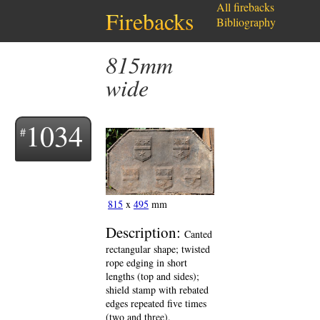
All firebacks
Firebacks
Bibliography
815mm
wide
1034
815
x
495
mm
Description:
Canted
rectangular shape; twisted
rope edging in short
lengths (top and sides);
shield stamp with rebated
edges repeated five times
(two and three).