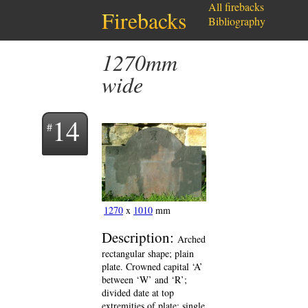
All firebacks
Firebacks
Bibliography
1270mm
wide
14
1270
x
1010
mm
Description:
Arched
rectangular shape; plain
plate. Crowned capital ‘A’
between ‘W’ and ‘R’;
divided date at top
extremities of plate; single