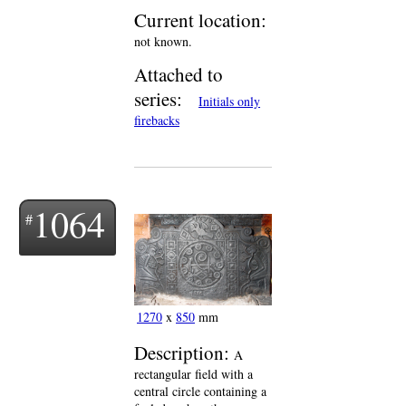
Current location:
not known.
Attached to
series:
Initials only
firebacks
1064
1270
x
850
mm
Description:
A
rectangular field with a
central circle containing a