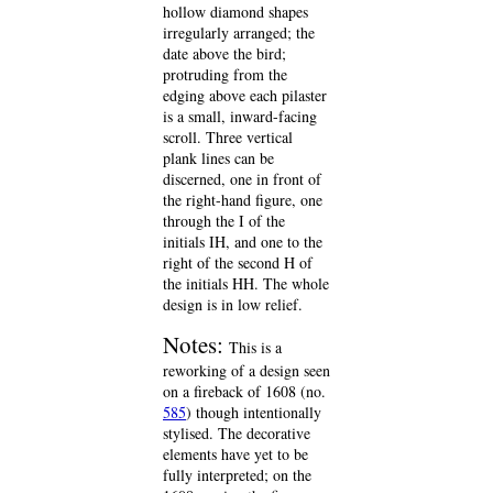
hollow diamond shapes
irregularly arranged; the
date above the bird;
protruding from the
edging above each pilaster
is a small, inward-facing
scroll. Three vertical
plank lines can be
discerned, one in front of
the right-hand figure, one
through the I of the
initials IH, and one to the
right of the second H of
the initials HH. The whole
design is in low relief.
Notes:
This is a
reworking of a design seen
on a fireback of 1608 (no.
585
) though intentionally
stylised. The decorative
elements have yet to be
fully interpreted; on the