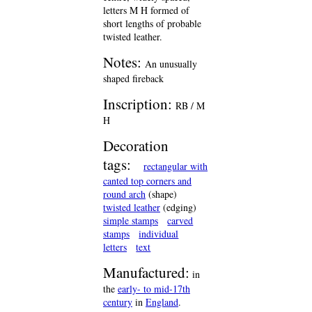
letters M H formed of
short lengths of probable
twisted leather.
Notes:
An unusually
shaped fireback
Inscription:
RB / M
H
Decoration
tags:
rectangular with
canted top corners and
round arch
(shape)
twisted leather
(edging)
simple stamps
carved
stamps
individual
letters
text
Manufactured:
in
the
early- to mid-17th
century
in
England
.