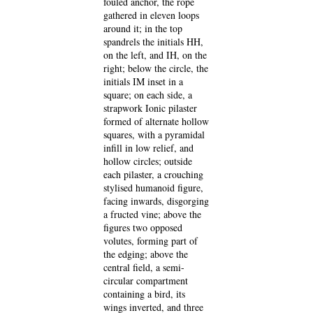
fouled anchor, the rope
gathered in eleven loops
around it; in the top
spandrels the initials HH,
on the left, and IH, on the
right; below the circle, the
initials IM inset in a
square; on each side, a
strapwork Ionic pilaster
formed of alternate hollow
squares, with a pyramidal
infill in low relief, and
hollow circles; outside
each pilaster, a crouching
stylised humanoid figure,
facing inwards, disgorging
a fructed vine; above the
figures two opposed
volutes, forming part of
the edging; above the
central field, a semi-
circular compartment
containing a bird, its
wings inverted, and three