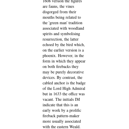
1608 version the figures
are fauns, the vines
disgorged from their
mouths being related to
the 'green man' tradition
associated with woodland
spirits and symbolising
resurrection, the latter
echoed by the bird which,
on the earlier version is a
phoenix. However, in the
form in which they appear
on both firebacks they
may be purely decorative
devices. By contrast, the
cabled anchor is the badge
of the Lord High Admiral
but in 1633 the office was
vacant. The initials IM
indicate that this is an
early work by a prolific
fireback pattern-maker
more usually associated
with the eastern Weald.