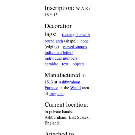
Inscription:
W A R /
18 * 13
Decoration
tags:
rectangular with
round arch
(shape)
none
(edging)
carved stamps
individual letters
individual numbers
heraldic
text
objects
Manufactured:
in
1813
at
Ashburnham
Furnace
in the
Weald
area
of
England
.
Current location:
in private hands,
Ashburnham, East Sussex,
England.
Attached to