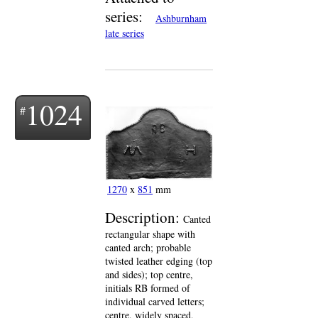
series:
Ashburnham
late series
1024
1270
x
851
mm
Description:
Canted
rectangular shape with
canted arch; probable
twisted leather edging (top
and sides); top centre,
initials RB formed of
individual carved letters;
centre, widely spaced,