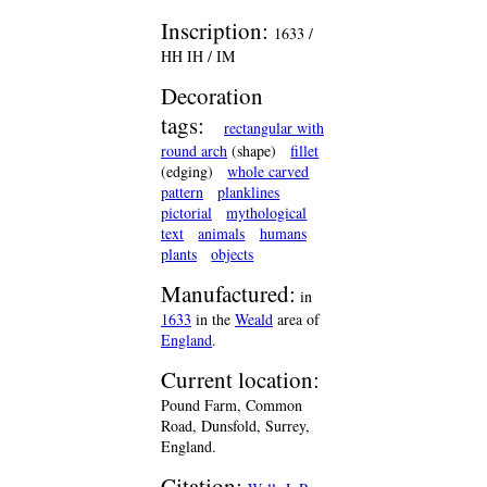
Inscription:
1633 /
HH IH / IM
Decoration
tags:
rectangular with
round arch
(shape)
fillet
(edging)
whole carved
pattern
planklines
pictorial
mythological
text
animals
humans
plants
objects
Manufactured:
in
1633
in the
Weald
area of
England
.
Current location:
Pound Farm, Common
Road, Dunsfold, Surrey,
England.
Citation: