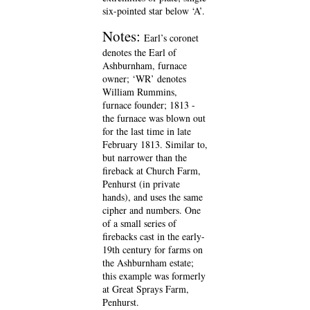
six-pointed star below ‘A’.
Notes:
Earl’s coronet
denotes the Earl of
Ashburnham, furnace
owner; ‘WR’ denotes
William Rummins,
furnace founder; 1813 -
the furnace was blown out
for the last time in late
February 1813. Similar to,
but narrower than the
fireback at Church Farm,
Penhurst (in private
hands), and uses the same
cipher and numbers. One
of a small series of
firebacks cast in the early-
19th century for farms on
the Ashburnham estate;
this example was formerly
at Great Sprays Farm,
Penhurst.