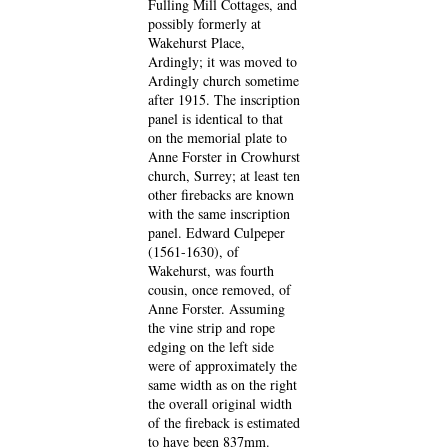
Fulling Mill Cottages, and
possibly formerly at
Wakehurst Place,
Ardingly; it was moved to
Ardingly church sometime
after 1915. The inscription
panel is identical to that
on the memorial plate to
Anne Forster in Crowhurst
church, Surrey; at least ten
other firebacks are known
with the same inscription
panel. Edward Culpeper
(1561-1630), of
Wakehurst, was fourth
cousin, once removed, of
Anne Forster. Assuming
the vine strip and rope
edging on the left side
were of approximately the
same width as on the right
the overall original width
of the fireback is estimated
to have been 837mm.