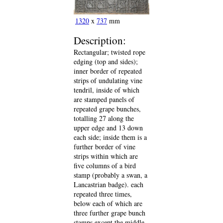
1320
x
737
mm
Description:
Rectangular; twisted rope
edging (top and sides);
inner border of repeated
strips of undulating vine
tendril, inside of which
are stamped panels of
repeated grape bunches,
totalling 27 along the
upper edge and 13 down
each side; inside them is a
further border of vine
strips within which are
five columns of a bird
stamp (probably a swan, a
Lancastrian badge). each
repeated three times,
below each of which are
three further grape bunch
stamps except the middle