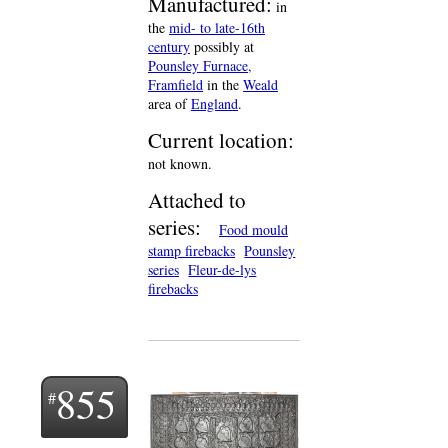
Manufactured:
in
the
mid- to late-16th
century
possibly at
Pounsley Furnace,
Framfield
in the
Weald
area of
England
.
Current location:
not known.
Attached to
series:
Food mould
stamp firebacks
Pounsley
series
Fleur-de-lys
firebacks
855