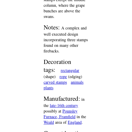
column, where the grape
bunches are above the
swans.
Notes:
A complex and
well executed design
incorporating three stamps
found on many other
firebacks.
Decoration
tags:
rectangular
(shape)
rope
(edging)
carved stamps
animals
plants
Manufactured:
in
the
late-16th century
possibly at
Pounsley
Furnace, Framfield
in the
Weald
area of
England
.