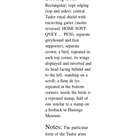
Rectangular; rope edging
(top and sides); central
Tudor royal shield with
encircling garter (motto
reversed: HONE SOVT
QVEY … PEN), separate
greyhound and lion
supporters, separate
crown; a bird, repeated in
each top corner, its wings
displayed and inverted and
its head facing behind and
to the left, standing on a
scroll; a fleur de lys
repeated in the bottom
corners; inside the birds is
a repeated stamp, half of
one similar to a stamp on
a fireback in Hastings
Museum.
Notes:
The particular
form of the Tudor arms