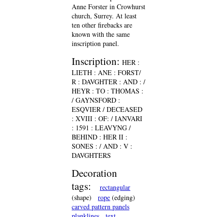
Anne Forster in Crowhurst
church, Surrey. At least
ten other firebacks are
known with the same
inscription panel.
Inscription:
HER :
LIETH : ANE : FORST/
R : DAVGHTER : AND : /
HEYR : TO : THOMAS :
/ GAYNSFORD :
ESQVIER / DECEASED
: XVIII : OF: / IANVARI
: 1591 : LEAVYNG /
BEHIND : HER II :
SONES : / AND : V :
DAVGHTERS
Decoration
tags:
rectangular
(shape)
rope
(edging)
carved pattern panels
planklines
text