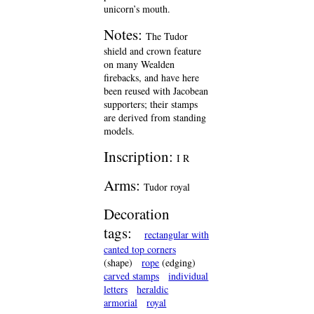
unicorn’s mouth.
Notes:
The Tudor
shield and crown feature
on many Wealden
firebacks, and have here
been reused with Jacobean
supporters; their stamps
are derived from standing
models.
Inscription:
I R
Arms:
Tudor royal
Decoration
tags:
rectangular with
canted top corners
(shape)
rope
(edging)
carved stamps
individual
letters
heraldic
armorial
royal