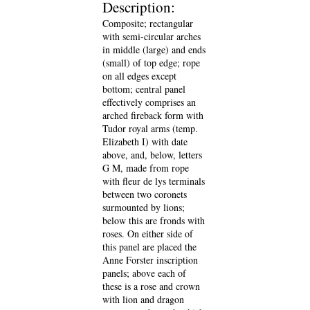
Description:
Composite; rectangular
with semi-circular arches
in middle (large) and ends
(small) of top edge; rope
on all edges except
bottom; central panel
effectively comprises an
arched fireback form with
Tudor royal arms (temp.
Elizabeth I) with date
above, and, below, letters
G M, made from rope
with fleur de lys terminals
between two coronets
surmounted by lions;
below this are fronds with
roses. On either side of
this panel are placed the
Anne Forster inscription
panels; above each of
these is a rose and crown
with lion and dragon