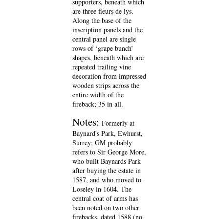
supporters, beneath which
are three fleurs de lys.
Along the base of the
inscription panels and the
central panel are single
rows of ‘grape bunch’
shapes, beneath which are
repeated trailing vine
decoration from impressed
wooden strips across the
entire width of the
fireback; 35 in all.
Notes:
Formerly at
Baynard's Park, Ewhurst,
Surrey; GM probably
refers to Sir George More,
who built Baynards Park
after buying the estate in
1587, and who moved to
Loseley in 1604. The
central coat of arms has
been noted on two other
firebacks, dated 1588 (no.