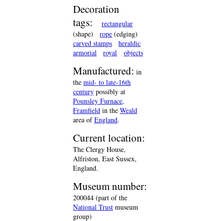
Decoration
tags:
rectangular
(shape)
rope
(edging)
carved stamps
heraldic
armorial
royal
objects
Manufactured:
in
the
mid- to late-16th
century
possibly at
Pounsley Furnace,
Framfield
in the
Weald
area of
England
.
Current location:
The Clergy House,
Alfriston, East Sussex,
England.
Museum number:
200044 (part of the
National Trust
museum
group)