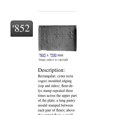
852
?
805
x ?
590
mm
Image subject to copyright
Description:
Rectangular; cyma recta
(ogee) moulded edging
(top and sides); fleur-de-
lys stamp repeated three
times across the upper part
of the plate; a long pastry
mould stamped between
each pair of fleurs; above
the central fleur, a small