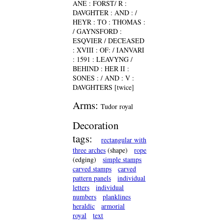
ANE : FORST/ R :
DAVGHTER : AND : /
HEYR : TO : THOMAS :
/ GAYNSFORD :
ESQVIER / DECEASED
: XVIII : OF: / IANVARI
: 1591 : LEAVYNG /
BEHIND : HER II :
SONES : / AND : V :
DAVGHTERS [twice]
Arms:
Tudor royal
Decoration
tags:
rectangular with
three arches
(shape)
rope
(edging)
simple stamps
carved stamps
carved
pattern panels
individual
letters
individual
numbers
planklines
heraldic
armorial
royal
text