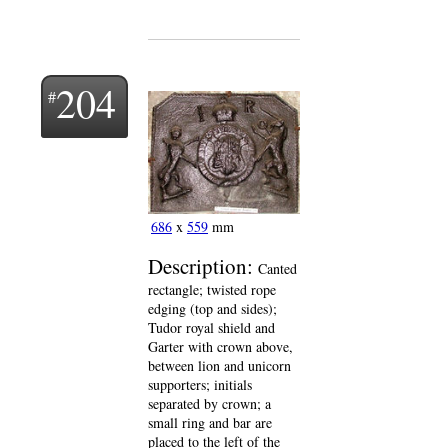
204
686
x
559
mm
Description:
Canted
rectangle; twisted rope
edging (top and sides);
Tudor royal shield and
Garter with crown above,
between lion and unicorn
supporters; initials
separated by crown; a
small ring and bar are
placed to the left of the