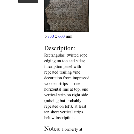
>
730
x
660
mm
Description:
Rectangular; twisted rope
edging on top and sides;
inscription panel with
repeated trailing vine
decoration from impressed
wooden strips — one
horizontal line at top, one
vertical strip on right side
(missing but probably
repeated on left), at least
ten short vertical strips
below inscription.
Notes:
Formerly at