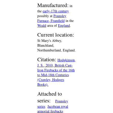
Manufactured:
in
the
early-17th century
possibly at
Pounsley
Furnace, Framfield
in the
Weald
area of
England
.
Current location:
St Mary's Abbey,
Blanchland,
Northumberland, England.
Citation:
Hodgkinson,
J. S., 2010, British Cast-
Iron Firebacks of the 16th
to Mid-18th Centuries
(Crawley, Hodgers
Books).
Attached to
series:
Pounsley
series
Jacobean royal
armorial firebacks