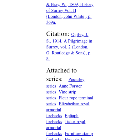
& Bray, W., 1809, History
of Surrey Vol. II
(London, John White), p.
369n.
Citation:
Ogilvy, J.
S., 1914, A Pilgrimage in
Surrey, vol. 2 (London,
G. Routledge & Sons), p.
8.
Attached to
series:
Pounsley
series
Anne Forster
series
Vine strip
series
Fleur rope terminal
series
Elizabethan royal
armorial
firebacks
Epitaph
firebacks
Tudor royal
armorial
firebacks
Furniture stamp
firebacks
Fleur-de-lys