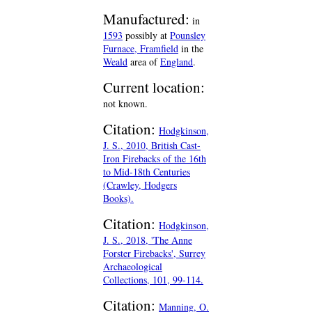
Manufactured:
in
1593
possibly at
Pounsley
Furnace, Framfield
in the
Weald
area of
England
.
Current location:
not known.
Citation:
Hodgkinson,
J. S., 2010, British Cast-
Iron Firebacks of the 16th
to Mid-18th Centuries
(Crawley, Hodgers
Books).
Citation:
Hodgkinson,
J. S., 2018, 'The Anne
Forster Firebacks', Surrey
Archaeological
Collections, 101, 99-114.
Citation:
Manning, O.