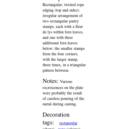
Rectangular; twisted rope
edging (top and sides);
irregular arrangement of
two rectangular pastry
stamps, each with a fleur
de lys within fern leaves,
and one with three
additional fern leaves
below; the smaller stamps
form the four corners,
with the larger stamp,
three times, in a triangular
pattern between.
Notes:
Various
excrescences on the plate
were probably the result
of careless pouring of the
metal during casting.
Decoration
tags:
rectangular
(shape)
rope
(edging)