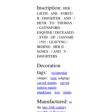
Inscription:
HER :
LIETH : ANE : FORST/
R : DAVGHTER : AND : /
HEYR : TO : THOMAS :
/ GAYNSFORD :
ESQVIER / DECEASED
: XVIII : OF: / IANVARI
: 1591 : LEAVYNG /
BEHIND : HER II :
SONES : / AND : V :
DAVGHTERS
Decoration
tags:
rectangular
(shape)
rope
(edging)
carved stamps
carved
pattern panels
planklines
text
plants
Manufactured:
in
the
late-16th century
possibly at
Pounsley