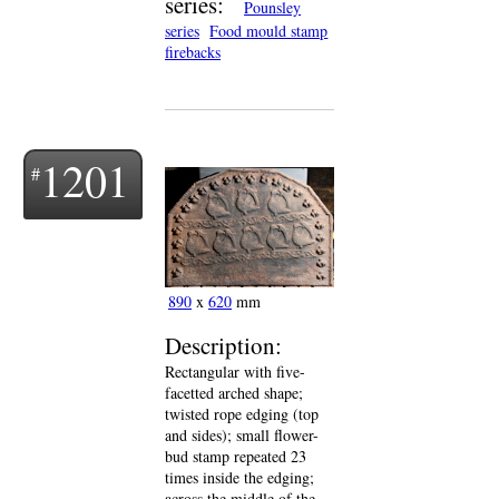
series:
Pounsley
series
Food mould stamp
firebacks
1201
890
x
620
mm
Description:
Rectangular with five-
facetted arched shape;
twisted rope edging (top
and sides); small flower-
bud stamp repeated 23
times inside the edging;
across the middle of the