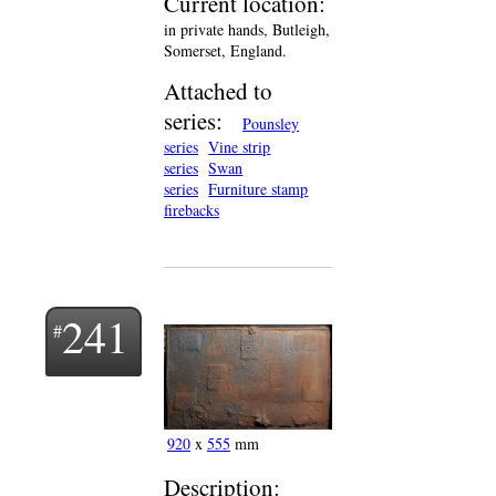
Current location:
in private hands, Butleigh,
Somerset, England.
Attached to
series:
Pounsley
series
Vine strip
series
Swan
series
Furniture stamp
firebacks
241
920
x
555
mm
Description: