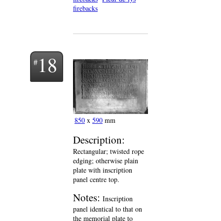
firebacks
18
850
x
590
mm
Description:
Rectangular; twisted rope
edging; otherwise plain
plate with inscription
panel centre top.
Notes:
Inscription
panel identical to that on
the memorial plate to