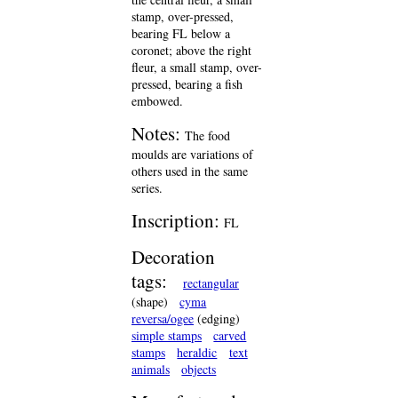
stamp, over-pressed,
bearing FL below a
coronet; above the right
fleur, a small stamp, over-
pressed, bearing a fish
embowed.
Notes:
The food
moulds are variations of
others used in the same
series.
Inscription:
FL
Decoration
tags:
rectangular
(shape)
cyma
reversa/ogee
(edging)
simple stamps
carved
stamps
heraldic
text
animals
objects