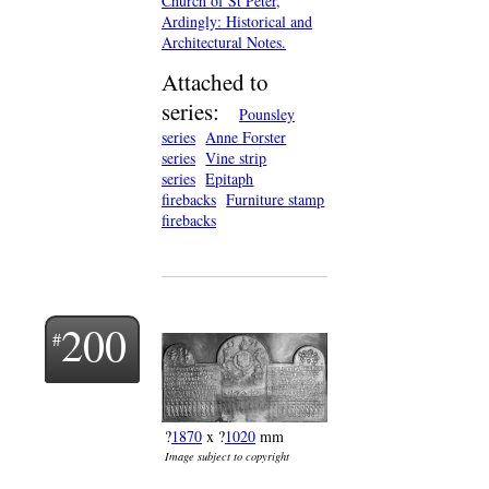
Church of St Peter,
Ardingly: Historical and
Architectural Notes.
Attached to
series:
Pounsley
series
Anne Forster
series
Vine strip
series
Epitaph
firebacks
Furniture stamp
firebacks
200
?
1870
x ?
1020
mm
Image subject to copyright