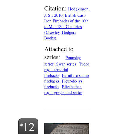
Citation:
Hodgkinson,
J. S., 2010, British Cast-
Iron Firebacks of the 16th
to Mid-18th Centuries
(Crawley, Hodgers
Books).
Attached to
series:
Pounsley
series
Swan series
Tudor
royal armorial
firebacks
Furniture stamp
firebacks
Fleur-de-lys
firebacks
Elizabethan
royal greyhound series
12