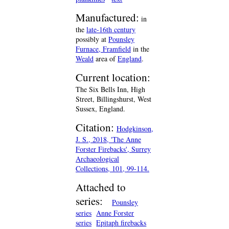
Manufactured:
in
the
late-16th century
possibly at
Pounsley
Furnace, Framfield
in the
Weald
area of
England
.
Current location:
The Six Bells Inn, High
Street, Billingshurst, West
Sussex, England.
Citation:
Hodgkinson,
J. S., 2018, 'The Anne
Forster Firebacks', Surrey
Archaeological
Collections, 101, 99-114.
Attached to
series:
Pounsley
series
Anne Forster
series
Epitaph firebacks