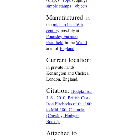
simple stamps
objects
Manufactured:
in
the
mid- to late-16th
century
possibly at
Pounsley Furnace,
Framfield
in the
Weald
area of
England
.
Current location:
in private hands
Kensington and Chelsea,
London, England.
Citation:
Hodgkinson,
J. S., 2010, British Cast-
Iron Firebacks of the 16th
to Mid-18th Centuries
(Crawley, Hodgers
Books).
Attached to