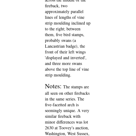
fireback, two
approximately parallel
lines of lengths of vine
strip moulding inclined up
to the right; between
them, five bird stamps,
probably swans (a
Lancastrian badge), the
front of their left wings
'displayed and inverted',
and three more swans
above the top line of vine
strip moulding.
Notes:
The stamps are
all seen on other firebacks
in the same series. The
five-facetted arch is
seemingly unique. A very
similar fireback with
minor differences was lot
2630 at Toovey's auction,
Washington, West Sussex,