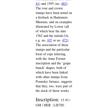
41
) and 1595 (no.
482
).
The rose and crown
stamps have been noted on
a fireback in Haslemere
Museum, and on examples
illustrated by Lower (all
of which bear the date
1582 and the initials IA;
e.g. no.
107
or no.
472
).
The association of these
stamps and the particular
form of rope lettering,
with the Anne Forster
inscription and the ‘grape
bunch’ shapes, both of
which have been linked
with other stamps from
Pounsley furnace, suggests
that they, too, were part of
the stock of those works.
Inscription:
15 93 /
GM / HER : LIETH :