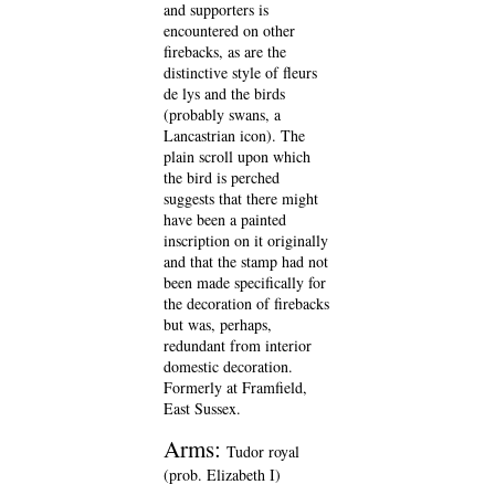
and supporters is
encountered on other
firebacks, as are the
distinctive style of fleurs
de lys and the birds
(probably swans, a
Lancastrian icon). The
plain scroll upon which
the bird is perched
suggests that there might
have been a painted
inscription on it originally
and that the stamp had not
been made specifically for
the decoration of firebacks
but was, perhaps,
redundant from interior
domestic decoration.
Formerly at Framfield,
East Sussex.
Arms:
Tudor royal
(prob. Elizabeth I)