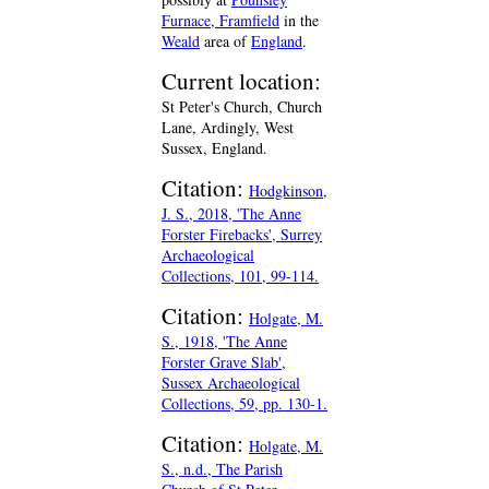
Furnace, Framfield
in the
Weald
area of
England
.
Current location:
St Peter's Church, Church
Lane, Ardingly, West
Sussex, England.
Citation:
Hodgkinson,
J. S., 2018, 'The Anne
Forster Firebacks', Surrey
Archaeological
Collections, 101, 99-114.
Citation:
Holgate, M.
S., 1918, 'The Anne
Forster Grave Slab',
Sussex Archaeological
Collections, 59, pp. 130-1.
Citation:
Holgate, M.
S., n.d., The Parish