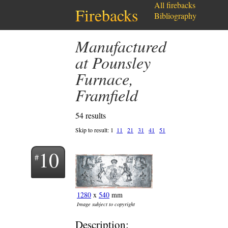
All firebacks
Firebacks
Bibliography
Manufactured
at Pounsley
Furnace,
Framfield
54 results
Skip to result:
1
11
21
31
41
51
10
1280
x
540
mm
Image subject to copyright
Description: