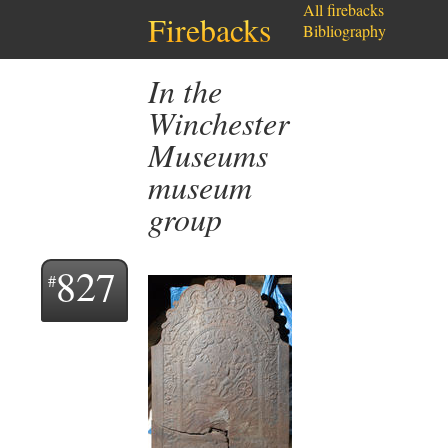
All firebacks
Firebacks
Bibliography
In the
Winchester
Museums
museum
group
827