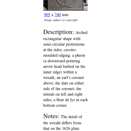
905
x
740
mm
Image subject to copyright
Description:
Arched
rectangular shape with
semi-circular protrusions
at the sides; cavetto-
moulded edging; a pheon
(a downward-pointing
arrow head barbed on the
inner edge) within a
wreath, an earl’s coronet
above; the date on either
side of the coronet; the
initials on left and right
sides; a fleur de lys in each
bottom corner.
Notes:
The detail of
the wreath differs from
that on the 1626 plate.