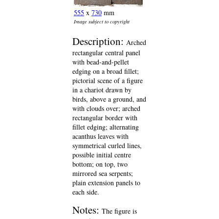
555
x
730
mm
Image subject to copyright
Description:
Arched
rectangular central panel
with bead-and-pellet
edging on a broad fillet;
pictorial scene of a figure
in a chariot drawn by
birds, above a ground, and
with clouds over; arched
rectangular border with
fillet edging; alternating
acanthus leaves with
symmetrical curled lines,
possible initial centre
bottom; on top, two
mirrored sea serpents;
plain extension panels to
each side.
Notes:
The figure is