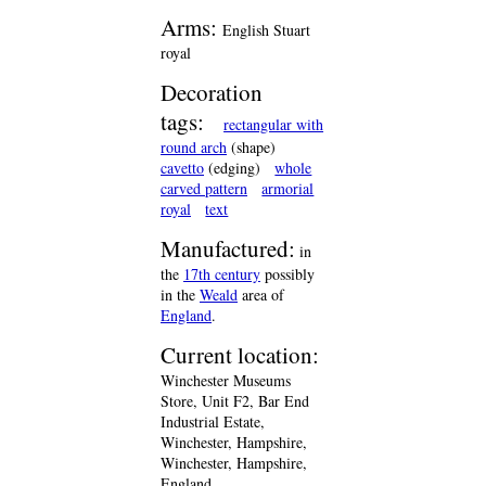
Arms:
English Stuart
royal
Decoration
tags:
rectangular with
round arch
(shape)
cavetto
(edging)
whole
carved pattern
armorial
royal
text
Manufactured:
in
the
17th century
possibly
in the
Weald
area of
England
.
Current location:
Winchester Museums
Store, Unit F2, Bar End
Industrial Estate,
Winchester, Hampshire,
Winchester, Hampshire,
England.