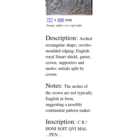
757
x
600
mm
Image subject to copyright
Description:
Arched
rectangular shape; cavetto-
moulded edging; English
royal Stuart shield, garter,
crown, supporters and
motto; initials split by
crown.
Notes:
The arches of
the crown are not typically
English in form,
suggesting a possibly
continental pattern-maker.
Inscription:
C R /
HONI SOIT QVI MAL
...PEN...