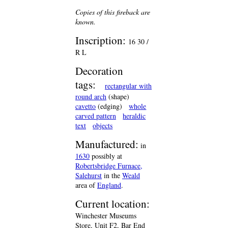
Copies of this fireback are
known.
Inscription:
16 30 /
R L
Decoration
tags:
rectangular with
round arch
(shape)
cavetto
(edging)
whole
carved pattern
heraldic
text
objects
Manufactured:
in
1630
possibly at
Robertsbridge Furnace,
Salehurst
in the
Weald
area of
England
.
Current location:
Winchester Museums
Store, Unit F2, Bar End