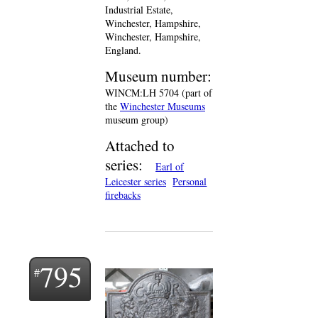
Industrial Estate,
Winchester, Hampshire,
Winchester, Hampshire,
England.
Museum number:
WINCM:LH 5704 (part of
the
Winchester Museums
museum group)
Attached to
series:
Earl of
Leicester series
Personal
firebacks
795