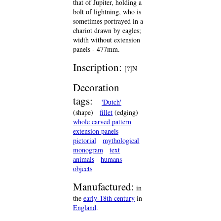
that of Jupiter, holding a
bolt of lightning, who is
sometimes portrayed in a
chariot drawn by eagles;
width without extension
panels - 477mm.
Inscription:
[?]N
Decoration
tags:
'Dutch'
(shape)
fillet
(edging)
whole carved pattern
extension panels
pictorial
mythological
monogram
text
animals
humans
objects
Manufactured:
in
the
early-18th century
in
England
.