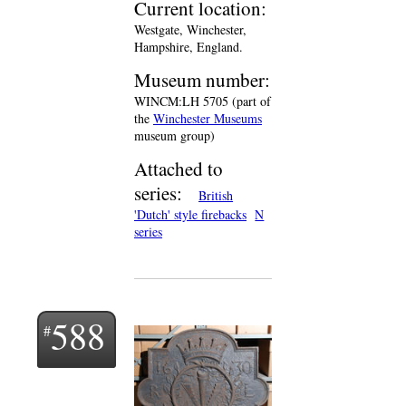
Current location:
Westgate, Winchester,
Hampshire, England.
Museum number:
WINCM:LH 5705 (part of
the
Winchester Museums
museum group)
Attached to
series:
British
'Dutch' style firebacks
N
series
588