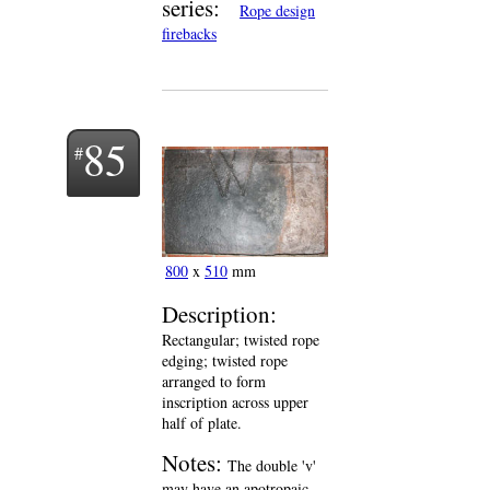
series:
Rope design
firebacks
85
800
x
510
mm
Description:
Rectangular; twisted rope
edging; twisted rope
arranged to form
inscription across upper
half of plate.
Notes:
The double 'v'
may have an apotropaic