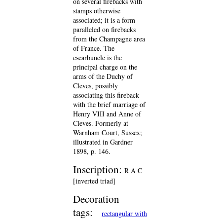
on several firebacks with
stamps otherwise
associated; it is a form
paralleled on firebacks
from the Champagne area
of France. The
escarbuncle is the
principal charge on the
arms of the Duchy of
Cleves, possibly
associating this fireback
with the brief marriage of
Henry VIII and Anne of
Cleves. Formerly at
Warnham Court, Sussex;
illustrated in Gardner
1898, p. 146.
Inscription:
R A C
[inverted triad]
Decoration
tags:
rectangular with