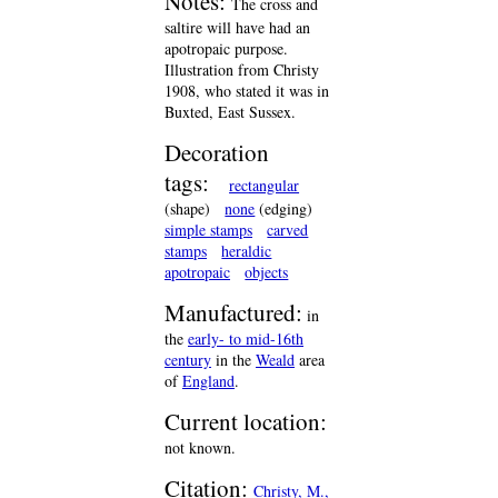
Notes:
The cross and
saltire will have had an
apotropaic purpose.
Illustration from Christy
1908, who stated it was in
Buxted, East Sussex.
Decoration
tags:
rectangular
(shape)
none
(edging)
simple stamps
carved
stamps
heraldic
apotropaic
objects
Manufactured:
in
the
early- to mid-16th
century
in the
Weald
area
of
England
.
Current location:
not known.
Citation:
Christy, M.,