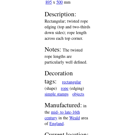
895
x
500
mm
Description:
Rectangular; twisted rope
edging (top and two-thirds
down sides); rope length
across each top corner.
Notes:
The twisted
rope lengths are
particularly well defined.
Decoration
tags:
rectangular
(shape)
rope
(edging)
simple stamps
objects
Manufactured:
in
the
mid- to late-16th
century
in the
Weald
area
of
England
.
Current location: