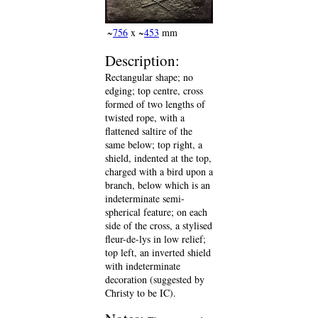
~
756
x ~
453
mm
Description:
Rectangular shape; no
edging; top centre, cross
formed of two lengths of
twisted rope, with a
flattened saltire of the
same below; top right, a
shield, indented at the top,
charged with a bird upon a
branch, below which is an
indeterminate semi-
spherical feature; on each
side of the cross, a stylised
fleur-de-lys in low relief;
top left, an inverted shield
with indeterminate
decoration (suggested by
Christy to be IC).