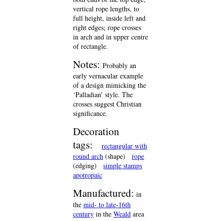
vertical rope lengths, to
full height, inside left and
right edges; rope crosses
in arch and in upper centre
of rectangle.
Notes:
Probably an
early vernacular example
of a design mimicking the
‘Palladian’ style. The
crosses suggest Christian
significance.
Decoration
tags:
rectangular with
round arch
(shape)
rope
(edging)
simple stamps
apotropaic
Manufactured:
in
the
mid- to late-16th
century
in the
Weald
area