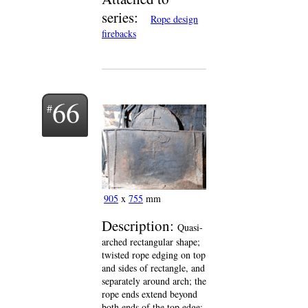
series:
Rope design
firebacks
66
905
x
755
mm
Description:
Quasi-
arched rectangular shape;
twisted rope edging on top
and sides of rectangle, and
separately around arch; the
rope ends extend beyond
both ends of the top edge;