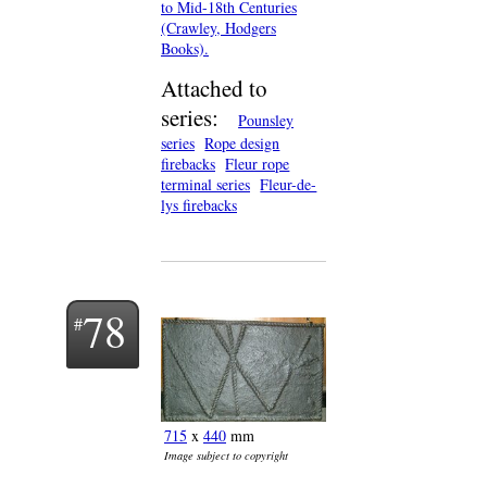
to Mid-18th Centuries
(Crawley, Hodgers
Books).
Attached to
series:
Pounsley
series
Rope design
firebacks
Fleur rope
terminal series
Fleur-de-
lys firebacks
78
715
x
440
mm
Image subject to copyright