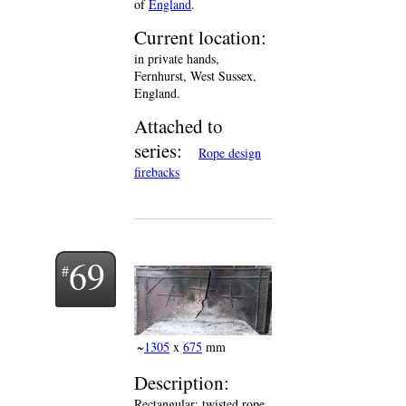
of
England
.
Current location:
in private hands,
Fernhurst, West Sussex,
England.
Attached to
series:
Rope design
firebacks
69
~
1305
x
675
mm
Description:
Rectangular; twisted rope