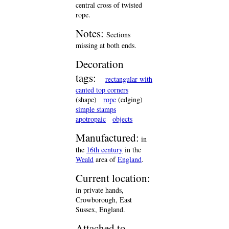
central cross of twisted
rope.
Notes:
Sections
missing at both ends.
Decoration
tags:
rectangular with
canted top corners
(shape)
rope
(edging)
simple stamps
apotropaic
objects
Manufactured:
in
the
16th century
in the
Weald
area of
England
.
Current location:
in private hands,
Crowborough, East
Sussex, England.
Attached to