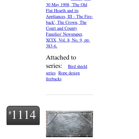
30 May 1908, 'The Old
Flat Hearth and its
Appliances, III - The Fire-
back', The Crown, The
Court and County
Families' Newspaper,
XCIX, Vol. 8, No. 9, pp.
383-6.
Attached to
series:
Bird shield
series
Rope design
firebacks
1114