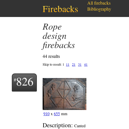
All firebacks
Firebacks
Bibliography
Rope
design
firebacks
44 results
Skip to result:
1
11
21
31
41
826
910
x
655
mm
Description:
Canted