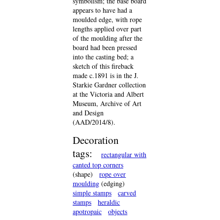
symbolism; the base board
appears to have had a
moulded edge, with rope
lengths applied over part
of the moulding after the
board had been pressed
into the casting bed; a
sketch of this fireback
made c.1891 is in the J.
Starkie Gardner collection
at the Victoria and Albert
Museum, Archive of Art
and Design
(AAD/2014/8).
Decoration
tags:
rectangular with
canted top corners
(shape)
rope over
moulding
(edging)
simple stamps
carved
stamps
heraldic
apotropaic
objects