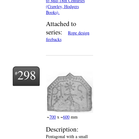
to Mid-18th Centuries
(Crawley, Hodgers
Books).
Attached to
series:
Rope design
firebacks
298
~
700
x ~
600
mm
Description:
Pentagonal with a small