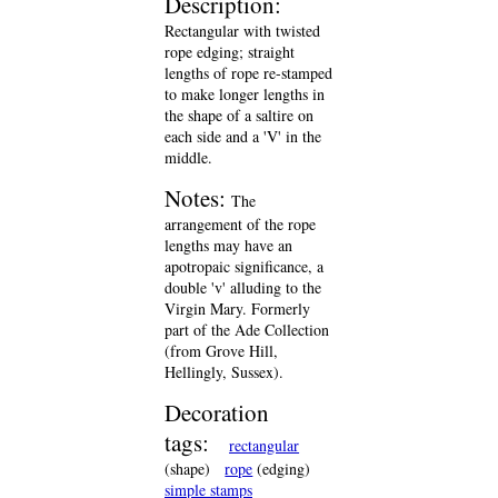
Description:
Rectangular with twisted
rope edging; straight
lengths of rope re-stamped
to make longer lengths in
the shape of a saltire on
each side and a 'V' in the
middle.
Notes:
The
arrangement of the rope
lengths may have an
apotropaic significance, a
double 'v' alluding to the
Virgin Mary. Formerly
part of the Ade Collection
(from Grove Hill,
Hellingly, Sussex).
Decoration
tags:
rectangular
(shape)
rope
(edging)
simple stamps