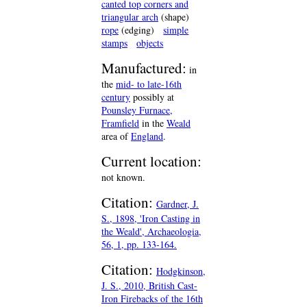
canted top corners and
triangular arch
(shape)
rope
(edging)
simple
stamps
objects
Manufactured:
in
the
mid- to late-16th
century
possibly at
Pounsley Furnace,
Framfield
in the
Weald
area of
England
.
Current location:
not known.
Citation:
Gardner, J.
S., 1898, 'Iron Casting in
the Weald', Archaeologia,
56, 1, pp. 133-164.
Citation:
Hodgkinson,
J. S., 2010, British Cast-
Iron Firebacks of the 16th