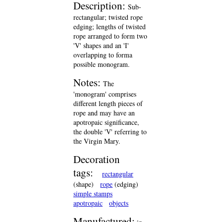
Description:
Sub-
rectangular; twisted rope
edging; lengths of twisted
rope arranged to form two
'V' shapes and an 'I'
overlapping to forma
possible monogram.
Notes:
The
'monogram' comprises
different length pieces of
rope and may have an
apotropaic significance,
the double 'V' referring to
the Virgin Mary.
Decoration
tags:
rectangular
(shape)
rope
(edging)
simple stamps
apotropaic
objects
Manufactured: