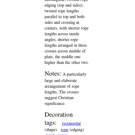
edging (top and sides);
twisted rope lengths
parallel to top and both
sides and crossing at
corners, with shorter rope
lengths across inside
angles; shorter rope
lengths arranged in three
crosses across middle of
plate, the middle one
higher than the other two.
Notes:
A particularly
large and elaborate
arrangement of rope
lengths. The crosses
suggest Christian
significance.
Decoration
tags:
rectangular
(shape)
rope
(edging)