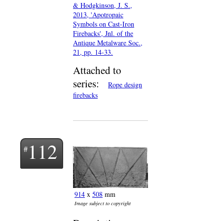
& Hodgkinson, J. S.,
2013, 'Apotropaic
Symbols on Cast-Iron
Firebacks', Jnl. of the
Antique Metalware Soc.,
21, pp. 14-33.
Attached to
series:
Rope design
firebacks
112
914
x
508
mm
Image subject to copyright