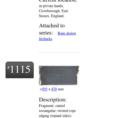
in private hands,
Crowborough, East
Sussex, England.
Attached to
series:
Rope design
firebacks
1115
>
935
x
470
mm
Description:
Fragment; canted
rectangular; twisted rope
edging (topand sides);