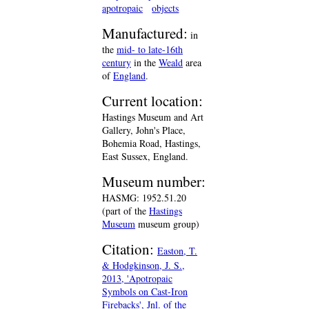
apotropaic
objects
Manufactured:
in
the
mid- to late-16th
century
in the
Weald
area
of
England
.
Current location:
Hastings Museum and Art
Gallery, John's Place,
Bohemia Road, Hastings,
East Sussex, England.
Museum number:
HASMG: 1952.51.20
(part of the
Hastings
Museum
museum group)
Citation:
Easton, T.
& Hodgkinson, J. S.,
2013, 'Apotropaic
Symbols on Cast-Iron
Firebacks', Jnl. of the