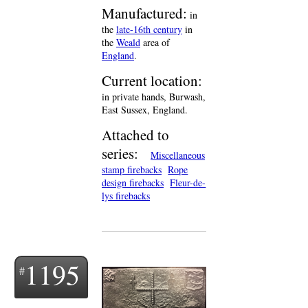
Manufactured:
in
the
late-16th century
in
the
Weald
area of
England
.
Current location:
in private hands, Burwash,
East Sussex, England.
Attached to
series:
Miscellaneous
stamp firebacks
Rope
design firebacks
Fleur-de-
lys firebacks
1195