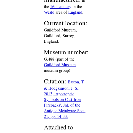
in
the
16th century
in the
Weald
area of
England
.
Current location:
Guildford Museum,
Guildford, Surrey,
England.
Museum number:
G.488 (part of the
Guildford Museum
museum group)
Citation:
Easton, T.
& Hodgkinson, J. S.,
2013, 'Apotropaic
Symbols on Cast-Iron
Firebacks', Jnl. of the
Antique Metalware Soc.,
21, pp. 14-33.
Attached to