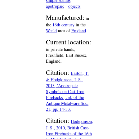
simple stamps
apotropaic
objects
Manufactured:
in
the
16th century
in the
Weald
area of
England
.
Current location:
in private hands,
Freshfield, East Sussex,
England.
Citation:
Easton, T.
& Hodgkinson, J. S.,
2013, 'Apotropaic
Symbols on Cast-Iron
Firebacks', Jnl. of the
Antique Metalware Soc.,
21, pp. 14-33.
Citation:
Hodgkinson,
J. S., 2010, British Cast-
Iron Firebacks of the 16th