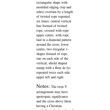
rectangular shape with
moulded edging (top and
sides) overlain by a length
of twisted rope repeated
six times; central vertical
line formed of twisted
rope, crossed with rope
upper centre, with rope
laid in a diamond pattern
around the cross; lower
centre, two irregular v-
shapes formed of rope,
one on each side of the
vertical; shield shaped
stamp with a fleur de lys
repeated twice each side,
upper left and right.
Notes:
The twin V
arrangement may have
apotropaic significance
and the cross above them
having a Christian