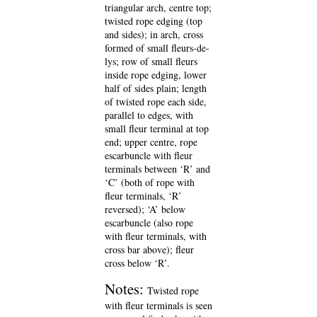
triangular arch, centre top;
twisted rope edging (top
and sides); in arch, cross
formed of small fleurs-de-
lys; row of small fleurs
inside rope edging, lower
half of sides plain; length
of twisted rope each side,
parallel to edges, with
small fleur terminal at top
end; upper centre, rope
escarbuncle with fleur
terminals between ‘R’ and
‘C’ (both of rope with
fleur terminals, ‘R’
reversed); ‘A’ below
escarbuncle (also rope
with fleur terminals, with
cross bar above); fleur
cross below ‘R’.
Notes:
Twisted rope
with fleur terminals is seen