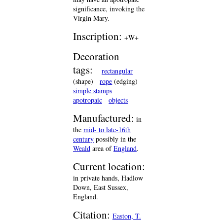
significance, invoking the
Virgin Mary.
Inscription:
+W+
Decoration
tags:
rectangular
(shape)
rope
(edging)
simple stamps
apotropaic
objects
Manufactured:
in
the
mid- to late-16th
century
possibly in the
Weald
area of
England
.
Current location:
in private hands, Hadlow
Down, East Sussex,
England.
Citation:
Easton, T.