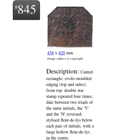
845
458
x
420
mm
Image subject to copyright
Description:
Canted
rectangle; ovolo-moulded
edging (top and sides);
from top: double star
stamp repeated four times;
date between two triads of
the same initials, the 'Y'
and the 'N' reversed;
stylised fleur-de-lys below
each pair of initials, with a
large hollow fleur-de-lys
in the centre.