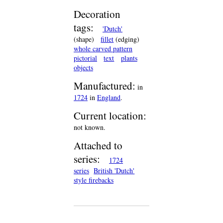
Decoration
tags:
'Dutch'
(shape)
fillet
(edging)
whole carved pattern
pictorial
text
plants
objects
Manufactured:
in
1724
in
England
.
Current location:
not known.
Attached to
series:
1724
series
British 'Dutch'
style firebacks