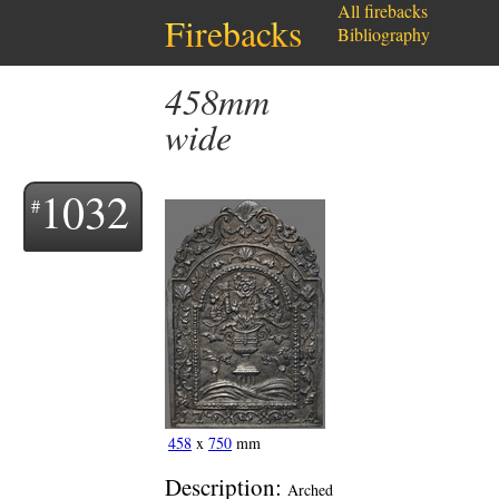
All firebacks
Firebacks
Bibliography
458mm
wide
1032
458
x
750
mm
Description:
Arched