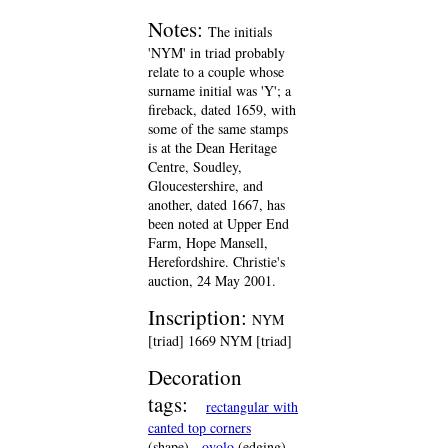
Notes:
The initials
'NYM' in triad probably
relate to a couple whose
surname initial was 'Y'; a
fireback, dated 1659, with
some of the same stamps
is at the Dean Heritage
Centre, Soudley,
Gloucestershire, and
another, dated 1667, has
been noted at Upper End
Farm, Hope Mansell,
Herefordshire. Christie's
auction, 24 May 2001.
Inscription:
NYM
[triad] 1669 NYM [triad]
Decoration
tags:
rectangular with
canted top corners
(shape)
ovolo
(edging)