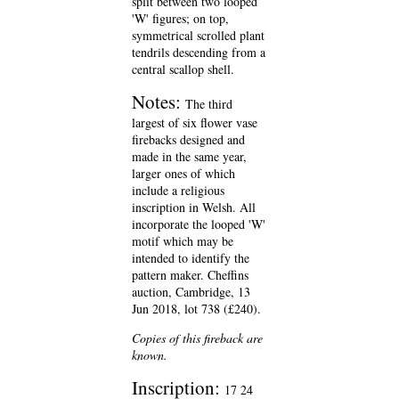
split between two looped
'W' figures; on top,
symmetrical scrolled plant
tendrils descending from a
central scallop shell.
Notes:
The third
largest of six flower vase
firebacks designed and
made in the same year,
larger ones of which
include a religious
inscription in Welsh. All
incorporate the looped 'W'
motif which may be
intended to identify the
pattern maker. Cheffins
auction, Cambridge, 13
Jun 2018, lot 738 (£240).
Copies of this fireback are
known.
Inscription:
17 24