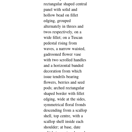
rectangular shaped central
panel with solid and
hollow bead on fillet
edging, grouped
alternately in threes and
twos respectively, on a
wide fillet; on a Tuscan
pedestal rising from
waves, a narrow waisted,
gadrooned flower vase
with two scrolled handles
and a horizontal banded
decoration from which
issue tendrils bearing
flowers, berries and seed
pods; arched rectangular
shaped border with fillet
edging, wide at the sides,
symmetrical floral fronds
descending from a scallop
shell, top centre, with a
scallop shell inside each
shoulder; at base, date