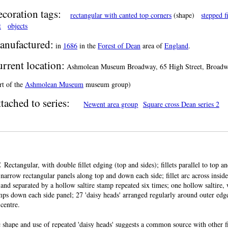
coration tags:
rectangular with canted top corners
(shape)
stepped fi
t
objects
anufactured:
in
1686
in the
Forest of Dean
area of
England
.
rrent location:
Ashmolean Museum Broadway, 65 High Street, Broadway
rt of the
Ashmolean Museum
museum group)
tached to series:
Newent area group
Square cross Dean series 2
:
Rectangular, with double fillet edging (top and sides); fillets parallel to top a
narrow rectangular panels along top and down each side; fillet arc across inside
s, and separated by a hollow saltire stamp repeated six times; one hollow saltire,
amps down each side panel; 27 'daisy heads' arranged regularly around outer edge 
 centre.
 shape and use of repeated 'daisy heads' suggests a common source with other fi