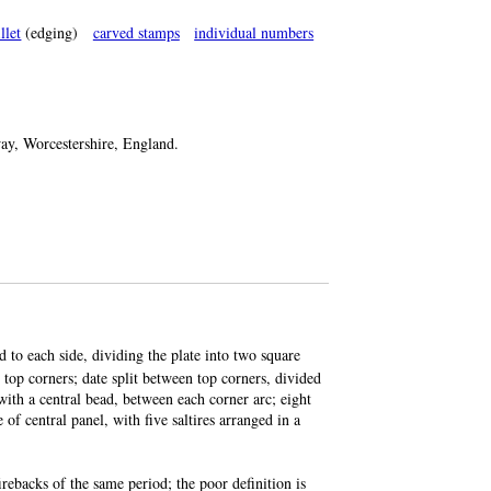
llet
(edging)
carved stamps
individual numbers
, Worcestershire, England.
nd to each side, dividing the plate into two square
 top corners; date split between top corners, divided
 with a central bead, between each corner arc; eight
of central panel, with five saltires arranged in a
rebacks of the same period; the poor definition is