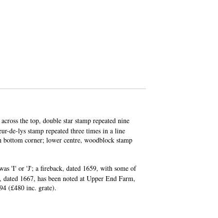
across the top, double star stamp repeated nine
eur-de-lys stamp repeated three times in a line
ach bottom corner; lower centre, woodblock stamp
was 'I' or 'J'; a fireback, dated 1659, with some of
r, dated 1667, has been noted at Upper End Farm,
94 (£480 inc. grate).