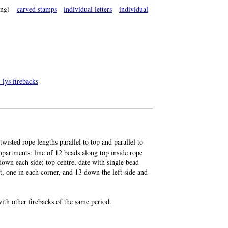
ng)
carved stamps
individual letters
individual
-lys firebacks
twisted rope lengths parallel to top and parallel to
mpartments: line of 12 beads along top inside rope
 down each side; top centre, date with single bead
ft, one in each corner, and 13 down the left side and
th other firebacks of the same period.