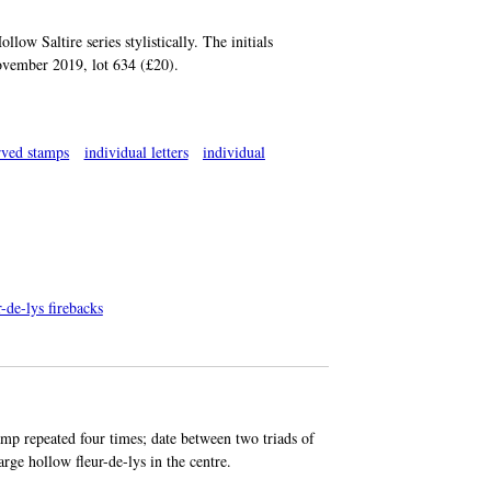
low Saltire series stylistically. The initials
November 2019, lot 634 (£20).
rved stamps
individual letters
individual
-de-lys firebacks
amp repeated four times; date between two triads of
large hollow fleur-de-lys in the centre.