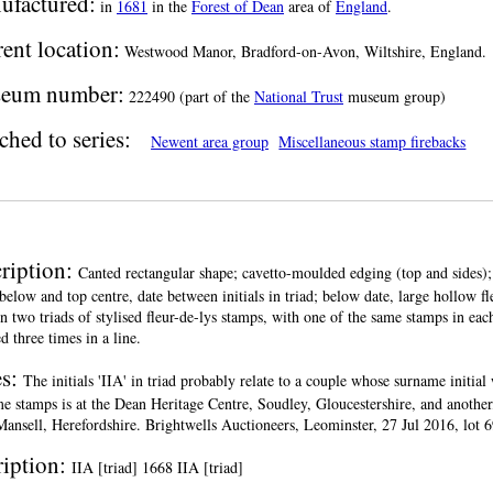
ufactured:
in
1681
in the
Forest of Dean
area of
England
.
ent location:
Westwood Manor, Bradford-on-Avon, Wiltshire, England.
eum number:
222490 (part of the
National Trust
museum group)
ched to series:
Newent area group
Miscellaneous stamp firebacks
ription:
Canted rectangular shape; cavetto-moulded edging (top and sides); 
below and top centre, date between initials in triad; below date, large hollow fl
n two triads of stylised fleur-de-lys stamps, with one of the same stamps in e
d three times in a line.
es:
The initials 'IIA' in triad probably relate to a couple whose surname initial 
me stamps is at the Dean Heritage Centre, Soudley, Gloucestershire, and anothe
ansell, Herefordshire. Brightwells Auctioneers, Leominster, 27 Jul 2016, lot 6
ription:
IIA [triad] 1668 IIA [triad]