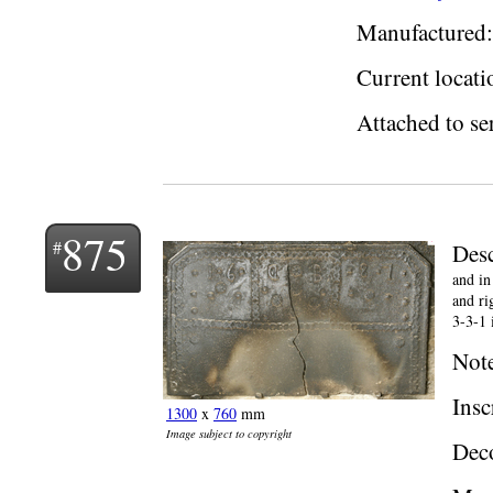
Manufactured:
Current locati
Attached to ser
875
Desc
and in
and ri
3-3-1 
Not
Insc
1300
x
760
mm
Image subject to copyright
Deco