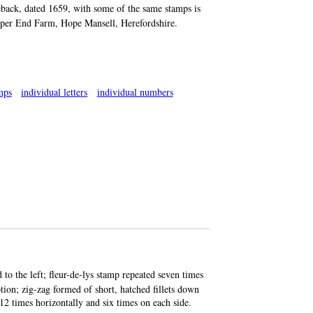
reback, dated 1659, with some of the same stamps is
Upper End Farm, Hope Mansell, Herefordshire.
mps
individual letters
individual numbers
ad to the left; fleur-de-lys stamp repeated seven times
iption; zig-zag formed of short, hatched fillets down
12 times horizontally and six times on each side.