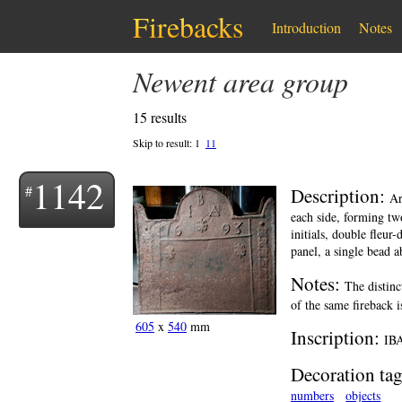
Firebacks
Introduction
Notes
Newent area group
15 results
Skip to result:
1
11
1142
Description:
Ar
each side, forming two
initials, double fleur
panel, a single bead a
Notes:
The distinc
of the same fireback 
605
x
540
mm
Inscription:
IBA
Decoration tag
numbers
objects