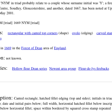
s 'NYM' in triad probably relate to a couple whose surname initial was 'Y'; a fi
Centre, Soudley, Gloucestershire, and another, dated 1667, has been noted at 
4 May 2001.
 [triad] 1669 NYM [triad]
s:
rectangular with canted top corners
(shape)
ovolo
(edging)
carved sta
ts
in
1669
in the
Forest of Dean
area of
England
.
on:
not known.
ies:
Hollow fleur Dean series
Newent area group
Fleur-de-lys firebacks
iption:
Canted rectangle; hatched fillet edging (top and sides); initials in tri
p; date and initial pairs below; full width, horizontal hatched fillet below inscr
 below horizontal fillet; space within bordered by squared cross stamp repeated 