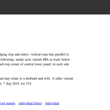
ing (top and sides); vertical rope line parallel to
 following: inside arch, initials IBA in triad; below
each top corner of central lower panel; in each side
riad may relate to a husband and wife. A taller variant
t, 7 Sep 2019, lot 374.
rved stamps
individual letters
individual