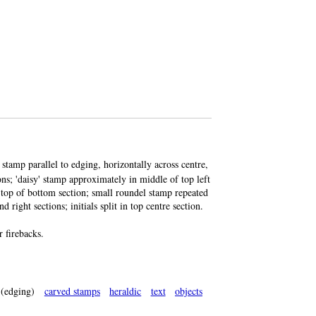
 stamp parallel to edging, horizontally across centre,
ions; 'daisy' stamp approximately in middle of top left
g top of bottom section; small roundel stamp repeated
d right sections; initials split in top centre section.
 firebacks.
(edging)
carved stamps
heraldic
text
objects