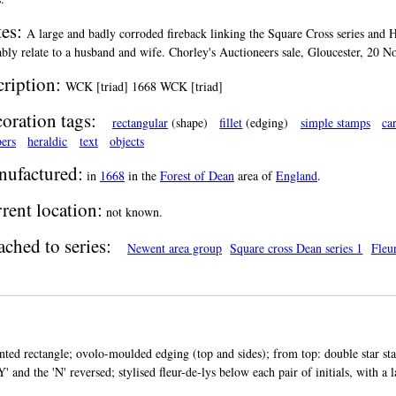
es:
A large and badly corroded fireback linking the Square Cross series and Hol
bly relate to a husband and wife. Chorley's Auctioneers sale, Gloucester, 20 
cription:
WCK [triad] 1668 WCK [triad]
oration tags:
rectangular
(shape)
fillet
(edging)
simple stamps
ca
ers
heraldic
text
objects
ufactured:
in
1668
in the
Forest of Dean
area of
England
.
rent location:
not known.
ached to series:
Newent area group
Square cross Dean series 1
Fleur
nted rectangle; ovolo-moulded edging (top and sides); from top: double star st
'Y' and the 'N' reversed; stylised fleur-de-lys below each pair of initials, with a 