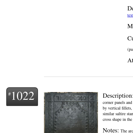
De
tex
M
Cu
(pa
At
1022
Description
corner panels and 
by vertical fillet
similar saltire st
cross shape in the
Notes:
The arc