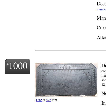
Deco
numbe
Manu
Curr
Atta
1000
De
eac
lin
abo
12 
N
1285
x
692
mm
In