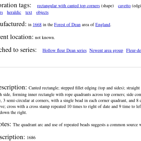
ration tags:
rectangular with canted top corners
(shape)
cavetto
(edgi
rs
heraldic
text
objects
factured:
in
1668
in the
Forest of Dean
area of
England
.
ent location:
not known.
ched to series:
Hollow fleur Dean series
Newent area group
Fleur-de
scription:
Canted rectangle; stepped fillet edging (top and sides); straight 
h side, forming inner rectangle with rope quadrants across top corners; side co
e, 3 semi-circular at corners, with a single bead in each corner quadrant, and 8
ve; cross with a cross stamp repeated 10 times to right of date and 9 time to le
down the right.
otes:
The quadrant arc and use of repeated beads suggests a common source wi
scription:
1686