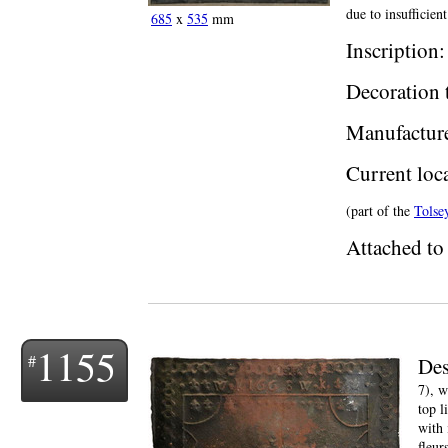
due to insufficien
685
x
535
mm
Inscription
Decoration 
Manufactur
Current loc
(part of the
Tolse
Attached to 
1155
Des
7), w
top l
with 
fleurs