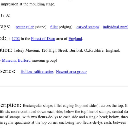
t impression at the moulding stage.
:
17 02
tags:
rectangular
(shape)
fillet
(edging)
carved stamps
individual num
ed:
in
1702
in the
Forest of Dean
area of
England
.
ation:
Tolsey Museum, 126 High Street, Burford, Oxfordshire, England.
y Museum, Burford
museum group)
series:
Hollow saltire series
Newent area group
cription:
Rectangular shape; fillet edging (top and sides); across the top, 
ith six more continued down each side; below the top line of stamps, central date
ine of stamps, with two fleurs-de-lys to each side and a single bead; below, thre
irregular quadrants at the top corner enclosing two fleurs-de-lys each, between
.