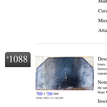
Man
Curr
Mus
Atta
1088
Desc
times; 
betwee
repeate
Not
the sa
Hope M
?
900
x ?
500
mm
Image subject to copyright
Insc