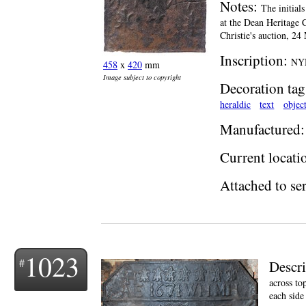
Notes:
The initial
at the Dean Heritage 
Christie's auction, 2
Inscription:
NYM
458
x
420
mm
Image subject to copyright
Decoration tag
heraldic
text
objec
Manufactured:
Current locati
Attached to ser
1023
Descr
across to
each side