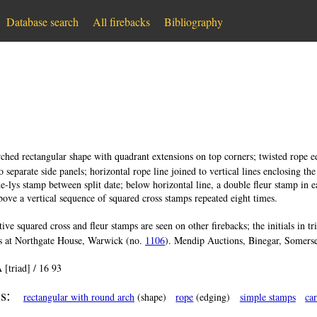
Database search
All firebacks
Bibliography
ched rectangular shape with quadrant extensions on top corners; twisted rope edg
 separate side panels; horizontal rope line joined to vertical lines enclosing the
-de-lys stamp between split date; below horizontal line, a double fleur stamp in 
bove a vertical sequence of squared cross stamps repeated eight times.
tive squared cross and fleur stamps are seen on other firebacks; the initials in t
is at Northgate House, Warwick (no.
1106
). Mendip Auctions, Binegar, Somerse
 [triad] / 16 93
s:
rectangular with round arch
(shape)
rope
(edging)
simple stamps
ca