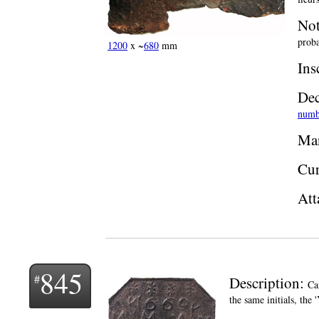
Not
proba
1200
x ~
680
mm
Ins
Dec
numb
Man
Cur
Att
845
Description:
Ca
the same initials, the 