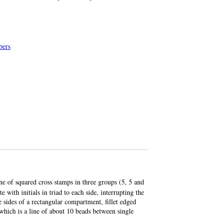
bers
line of squared cross stamps in three groups (5, 5 and
 with initials in triad to each side, interrupting the
e sides of a rectangular compartment, fillet edged
 which is a line of about 10 beads between single