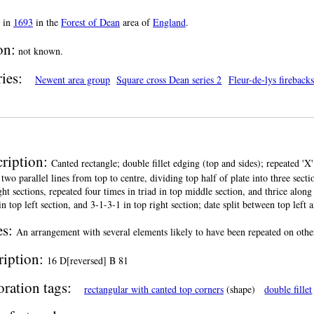
in
1693
in the
Forest of Dean
area of
England
.
on:
not known.
ies:
Newent area group
Square cross Dean series 2
Fleur-de-lys firebacks
ription:
Canted rectangle; double fillet edging (top and sides); repeated 'X'
 two parallel lines from top to centre, dividing top half of plate into three sect
ght sections, repeated four times in triad in top middle section, and thrice alon
in top left section, and 3-1-3-1 in top right section; date split between top left an
es:
An arrangement with several elements likely to have been repeated on other
ription:
16 D[reversed] B 81
ration tags:
rectangular with canted top corners
(shape)
double fillet