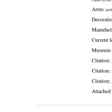
Arms:
prob
Decoratio
Manufact
Current l
Museum 
Citation:
Citation:
Citation:
Attached 