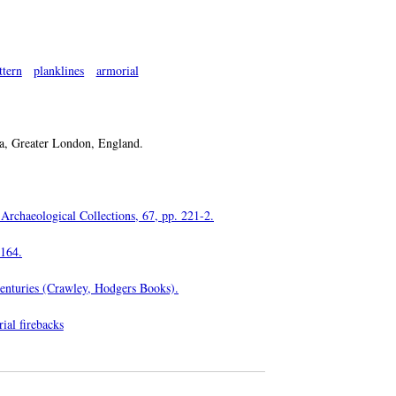
ttern
planklines
armorial
, Greater London, England.
 Archaeological Collections, 67, pp. 221-2.
-164.
Centuries (Crawley, Hodgers Books).
ial firebacks