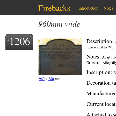
Firebacks
Introduction
Notes
960mm wide
1206
Description:
represented as 'V'.
Notes:
Apart fro
Grinstead. Allegedly
Inscription:
B
960
x
880
mm
Decoration ta
Manufacture
Current locat
Attached to s