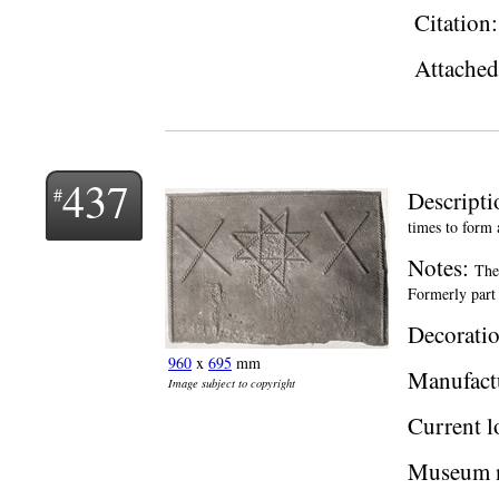
Citation
Attached 
437
Descript
times to form 
Notes:
The
Formerly part 
Decoratio
960
x
695
mm
Manufact
Image subject to copyright
Current l
Museum 