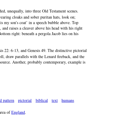
ded, unequally, into three Old Testament scenes.
 wearing cloaks and sober puritan hats, look on;
t is my son’s coat’ in a speech bubble above. Top
 and raises a cleaver above his head with his right
ottom right: beneath a pergola Jacob lies on his
s 22: 6-13, and Genesis 49. The distinctive pictorial
oll, draw parallels with the Lenard fireback, and the
 source. Another, probably contemporary, example is
d pattern
pictorial
biblical
text
humans
rea of
England
.