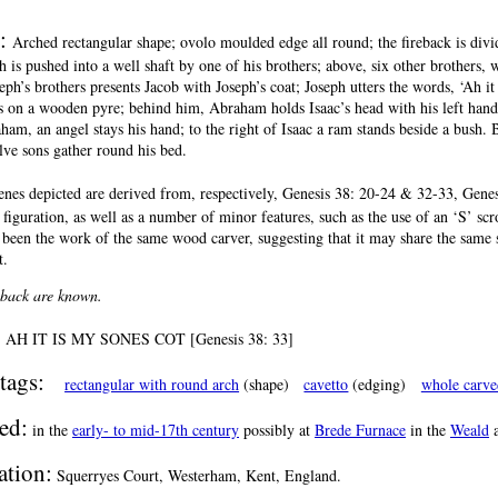
n:
Arched rectangular shape; ovolo moulded edge all round; the fireback is divi
ph is pushed into a well shaft by one of his brothers; above, six other brothers,
eph’s brothers presents Jacob with Joseph’s coat; Joseph utters the words, ‘Ah i
ls on a wooden pyre; behind him, Abraham holds Isaac’s head with his left hand,
am, an angel stays his hand; to the right of Isaac a ram stands beside a bush. B
lve sons gather round his bed.
enes depicted are derived from, respectively, Genesis 38: 20-24 & 32-33, Genesi
e figuration, as well as a number of minor features, such as the use of an ‘S’ scr
 been the work of the same wood carver, suggesting that it may share the same
t.
reback are known.
:
AH IT IS MY SONES COT [Genesis 38: 33]
tags:
rectangular with round arch
(shape)
cavetto
(edging)
whole carve
ed:
in the
early- to mid-17th century
possibly at
Brede Furnace
in the
Weald
a
ation:
Squerryes Court, Westerham, Kent, England.