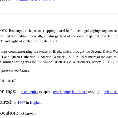
ion:
Rectangular shape; overlapping laurel leaf on astragal edging; top centr
top tied with ribbon; beneath, a palm garland of the same shape but inverted, tie
eft and right of centre, split date, 1667.
rhaps commemorating the Peace of Breda which brought the Second Dutch War to
II and Queen Catherine. J. Starkie Gardner (1898, p. 152) misread the date as 1
A similar casting was lot 76, Simon Drieu & Co. auctioneers, Jersey, 20 Jul 20
s fireback are known.
ion:
16 67
on tags:
rectangular
(shape)
overlapping laurel leaf
(edging)
whole ca
tured:
in
1667
in
England
.
location:
not known.