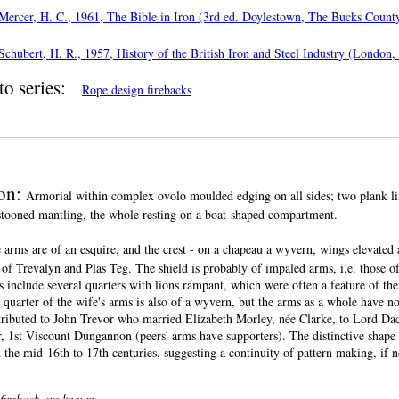
Mercer, H. C., 1961, The Bible in Iron (3rd ed. Doylestown, The Bucks County
Schubert, H. R., 1957, History of the British Iron and Steel Industry (London,
to series:
Rope design firebacks
ion:
Armorial within complex ovolo moulded edging on all sides; two plank lin
estooned mantling, the whole resting on a boat-shaped compartment.
 arms are of an esquire, and the crest - on a chapeau a wyvern, wings elevated 
of Trevalyn and Plas Teg. The shield is probably of impaled arms, i.e. those of
 include several quarters with lions rampant, which were often a feature of th
t quarter of the wife's arms is also of a wyvern, but the arms as a whole have n
ttributed to John Trevor who married Elizabeth Morley, née Clarke, to Lord Dac
 1st Viscount Dungannon (peers' arms have supporters). The distinctive shape i
 the mid-16th to 17th centuries, suggesting a continuity of pattern making, if 
 fireback are known.