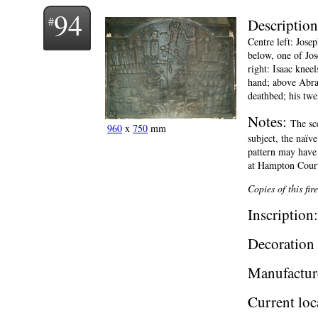
94
Descriptio
Centre left: Jose
below, one of Jos
right: Isaac knee
hand; above Abrah
deathbed; his twe
Notes:
The sc
960
x
750
mm
subject, the naïv
pattern may have
at Hampton Cour
Copies of this fi
Inscription
Decoration 
Manufactur
Current loc