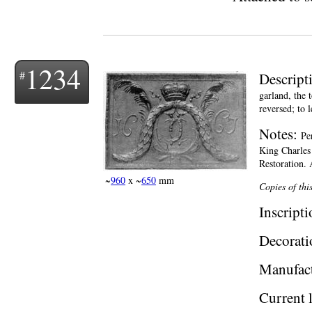
1234
Descript
garland, the 
reversed; to l
Notes:
Pe
King Charles 
Restoration. 
~
960
x ~
650
mm
Copies of thi
Inscript
Decorati
Manufac
Current 