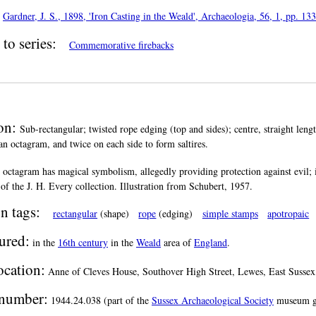
:
Gardner, J. S., 1898, 'Iron Casting in the Weald', Archaeologia, 56, 1, pp. 13
to series:
Commemorative firebacks
ion:
Sub-rectangular; twisted rope edging (top and sides); centre, straight leng
an octagram, and twice on each side to form saltires.
 octagram has magical symbolism, allegedly providing protection against evil;
of the J. H. Every collection. Illustration from Schubert, 1957.
n tags:
rectangular
(shape)
rope
(edging)
simple stamps
apotropaic
ured:
in the
16th century
in the
Weald
area of
England
.
ocation:
Anne of Cleves House, Southover High Street, Lewes, East Sussex
number:
1944.24.038 (part of the
Sussex Archaeological Society
museum g