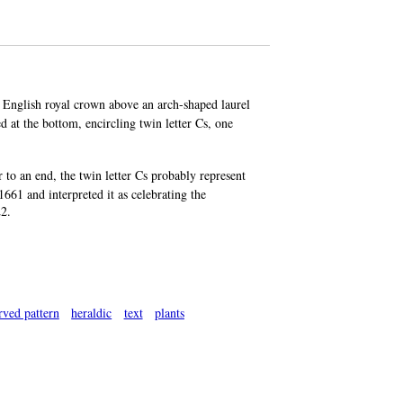
e, English royal crown above an arch-shaped laurel
d at the bottom, encircling twin letter Cs, one
 an end, the twin letter Cs probably represent
661 and interpreted it as celebrating the
22.
rved pattern
heraldic
text
plants