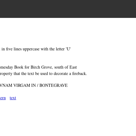
in five lines uppercase with the letter 'U'
Domesday Book for Birch Grove, south of East
operty that the text be used to decorate a fireback.
 VNAM VIRGAM IN / BONTEGRAVE
tern
text