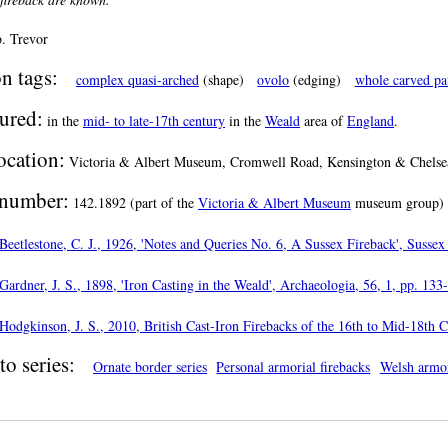
. Trevor
n tags:
complex quasi-arched
(shape)
ovolo
(edging)
whole carved pa
ured:
in the
mid- to late-17th century
in the
Weald
area of
England
.
ocation:
Victoria & Albert Museum, Cromwell Road, Kensington & Chelsea
number:
142.1892 (part of the
Victoria & Albert Museum
museum group)
Beetlestone, C. J., 1926, 'Notes and Queries No. 6, A Sussex Fireback', Sussex
Gardner, J. S., 1898, 'Iron Casting in the Weald', Archaeologia, 56, 1, pp. 133
Hodgkinson, J. S., 2010, British Cast-Iron Firebacks of the 16th to Mid-18th 
to series:
Ornate border series
Personal armorial firebacks
Welsh armor