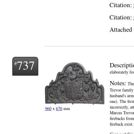
Citation:
Citation:
Attached 
737
Descript
elaborately f
Notes:
The
Trevor family 
husband's arms
one). The firs
incorrectly, a
960
x
670
mm
Marcus Trevor,
firebacks from
fireback exist.
Copies of this