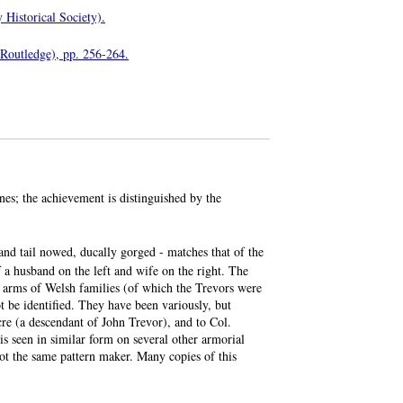
 Historical Society).
 Routledge), pp. 256-264.
es; the achievement is distinguished by the
and tail nowed, ducally gorged - matches that of the
 a husband on the left and wife on the right. The
e arms of Welsh families (of which the Trevors were
ot be identified. They have been variously, but
re (a descendant of John Trevor), and to Col.
s seen in similar form on several other armorial
not the same pattern maker. Many copies of this