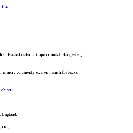
3-164.
th of twisted material (rope or metal) stamped eight
 it is more commonly seen on French firebacks.
objects
, England.
roup)