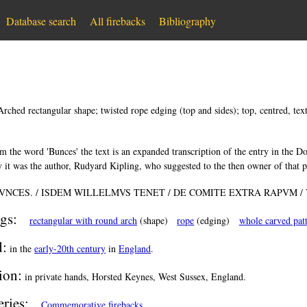
Database search
All firebacks
Bibliography
Arched rectangular shape; twisted rope edging (top and sides); top, centred, text 
m the word 'Bunces' the text is an expanded transcription of the entry in the 
 it was the author, Rudyard Kipling, who suggested to the then owner of that pr
VNCES. / ISDEM WILLELMVS TENET / DE COMITE EXTRA RAPVM /
gs:
rectangular with round arch
(shape)
rope
(edging)
whole carved pat
d:
in the
early-20th century
in
England
.
ion:
in private hands, Horsted Keynes, West Sussex, England.
eries:
Commemorative firebacks