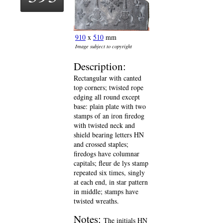
910
x
510
mm
Image subject to copyright
Description:
Rectangular with canted
top corners; twisted rope
edging all round except
base: plain plate with two
stamps of an iron firedog
with twisted neck and
shield bearing letters HN
and crossed staples;
firedogs have columnar
capitals; fleur de lys stamp
repeated six times, singly
at each end, in star pattern
in middle; stamps have
twisted wreaths.
Notes:
The initials HN