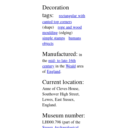
Decoration
tags:
rectangular with
canted top corners
(shape)
rope and wood
moulding
(edging)
simple stamps
humans
objects
Manufactured:
in
the
mid- to late-16th
century
in the
Weald
area
of
England
.
Current location:
Anne of Cleves House,
Southover High Street,
Lewes, East Sussex,
England.
Museum number:
LH000.798 (part of the
Sussex Archaeological