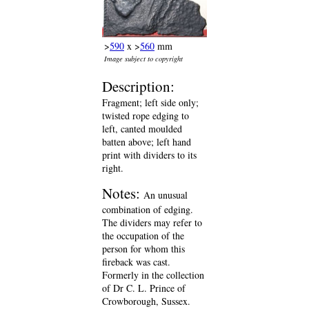
>
590
x >
560
mm
Image subject to copyright
Description:
Fragment; left side only;
twisted rope edging to
left, canted moulded
batten above; left hand
print with dividers to its
right.
Notes:
An unusual
combination of edging.
The dividers may refer to
the occupation of the
person for whom this
fireback was cast.
Formerly in the collection
of Dr C. L. Prince of
Crowborough, Sussex.