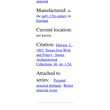
armorial
Manufactured:
in
the
early-17th century
in
England
.
Current location:
not known.
Citation:
Dawson, C.,
1903, 'Sussex Iron Work
and Pottery', Sussex
Archaeological
Collections, 46, pp. 1-54.
Attached to
series:
Personal
armorial firebacks
Bristol
armorial group