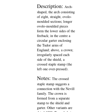
Description:
Arch-
shaped, the arch consisting
of eight, straight, ovolo-
moulded sections; longer
ovolo-moulded pieces
form the lower sides of the
fireback; in the centre a
circular garter enclosing
the Tudor arms of
England; above, a crown;
irregularly spaced each
side of the shield, a
crossed staple stamp (the
left one over-pressed).
Notes:
The crossed
staple stamp suggests a
connection with the Nevill
family. The crown is
formed from a separate
stamp to the shield and
garter. Other variants are