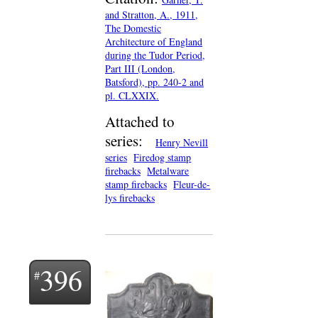
and Stratton, A., 1911,
The Domestic
Architecture of England
during the Tudor Period,
Part III (London,
Batsford), pp. 240-2 and
pl. CLXXIX.
Attached to
series:
Henry Nevill
series
Firedog stamp
firebacks
Metalware
stamp firebacks
Fleur-de-
lys firebacks
396