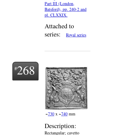
Part III (London,
Batsford), pp. 240-2 and
pl. CLXXIX.
Attached to
series:
Royal series
268
~
730
x ~
740
mm
Description:
Rectangular; cavetto