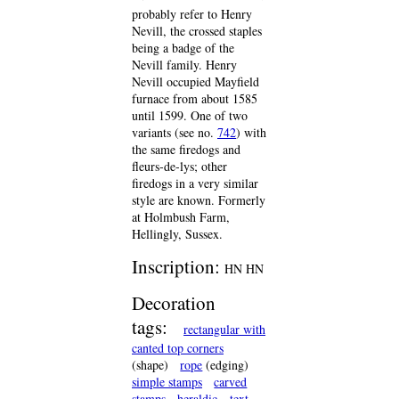
probably refer to Henry
Nevill, the crossed staples
being a badge of the
Nevill family. Henry
Nevill occupied Mayfield
furnace from about 1585
until 1599. One of two
variants (see no.
742
) with
the same firedogs and
fleurs-de-lys; other
firedogs in a very similar
style are known. Formerly
at Holmbush Farm,
Hellingly, Sussex.
Inscription:
HN HN
Decoration
tags:
rectangular with
canted top corners
(shape)
rope
(edging)
simple stamps
carved
stamps
heraldic
text