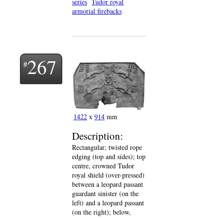
series
Tudor royal
armorial firebacks
267
1422
x
914
mm
Description:
Rectangular; twisted rope
edging (top and sides); top
centre, crowned Tudor
royal shield (over-pressed)
between a leopard passant
guardant sinister (on the
left) and a leopard passant
(on the right); below,