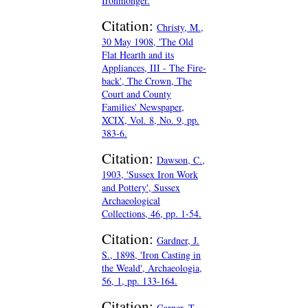
Ironmonger.
Citation:
Christy, M.,
30 May 1908, 'The Old
Flat Hearth and its
Appliances, III - The Fire-
back', The Crown, The
Court and County
Families' Newspaper,
XCIX, Vol. 8, No. 9, pp.
383-6.
Citation:
Dawson, C.,
1903, 'Sussex Iron Work
and Pottery', Sussex
Archaeological
Collections, 46, pp. 1-54.
Citation:
Gardner, J.
S., 1898, 'Iron Casting in
the Weald', Archaeologia,
56, 1, pp. 133-164.
Citation:
Garner, T.