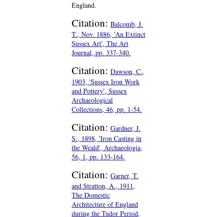
England.
Citation:
Balcomb, J.
T., Nov. 1886, 'An Extinct
Sussex Art', The Art
Journal, pp. 337-340.
Citation:
Dawson, C.,
1903, 'Sussex Iron Work
and Pottery', Sussex
Archaeological
Collections, 46, pp. 1-54.
Citation:
Gardner, J.
S., 1898, 'Iron Casting in
the Weald', Archaeologia,
56, 1, pp. 133-164.
Citation:
Garner, T.
and Stratton, A., 1911,
The Domestic
Architecture of England
during the Tudor Period,