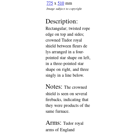
775
x
510
mm
Image subject to copyright
Description:
Rectangular; twisted rope
edge on top and sides;
crowned Tudor royal
shield between fleurs de
lys arranged in a four-
pointed star shape on left,
in a three-pointed star
shape on right, and three
singly in a line below.
Notes:
The crowned
shield is seen on several
firebacks, indicating that
they were products of the
same furnace.
Arms:
Tudor royal
arms of England