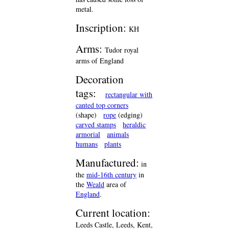
metal.
Inscription:
KH
Arms:
Tudor royal
arms of England
Decoration
tags:
rectangular with
canted top corners
(shape)
rope
(edging)
carved stamps
heraldic
armorial
animals
humans
plants
Manufactured:
in
the
mid-16th century
in
the
Weald
area of
England
.
Current location:
Leeds Castle, Leeds, Kent,