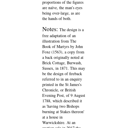
proportions of the figures
are naïve, the man’s eyes
being over-large, as are
the hands of both.
Notes:
The design is a
free adaptation of an
illustration from The
Book of Martyrs by John
Foxe (1563), a copy from
a back originally noted at
Brick Cottage, Burwash,
Sussex, in 1871. This may
be the design of fireback
referred to in an enquiry
printed in the St James's
Chronicle, or British
Evening Post, of 9 August
1788, which described it
as 'having two Bishops
burning at Stakes thereon'
at a house in
Warwickshire. At an
auction sale in 2017 the