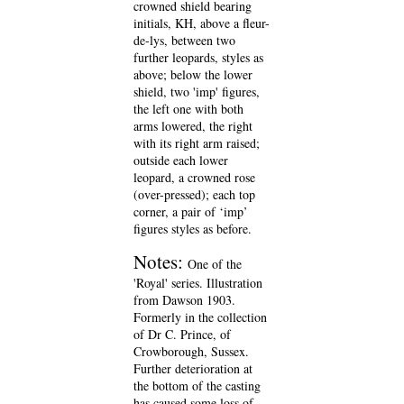
crowned shield bearing
initials, KH, above a fleur-
de-lys, between two
further leopards, styles as
above; below the lower
shield, two 'imp' figures,
the left one with both
arms lowered, the right
with its right arm raised;
outside each lower
leopard, a crowned rose
(over-pressed); each top
corner, a pair of ‘imp’
figures styles as before.
Notes:
One of the
'Royal' series. Illustration
from Dawson 1903.
Formerly in the collection
of Dr C. Prince, of
Crowborough, Sussex.
Further deterioration at
the bottom of the casting
has caused some loss of