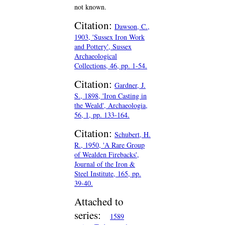
not known.
Citation:
Dawson, C.,
1903, 'Sussex Iron Work
and Pottery', Sussex
Archaeological
Collections, 46, pp. 1-54.
Citation:
Gardner, J.
S., 1898, 'Iron Casting in
the Weald', Archaeologia,
56, 1, pp. 133-164.
Citation:
Schubert, H.
R., 1950, 'A Rare Group
of Wealden Firebacks',
Journal of the Iron &
Steel Institute, 165, pp.
39-40.
Attached to
series:
1589