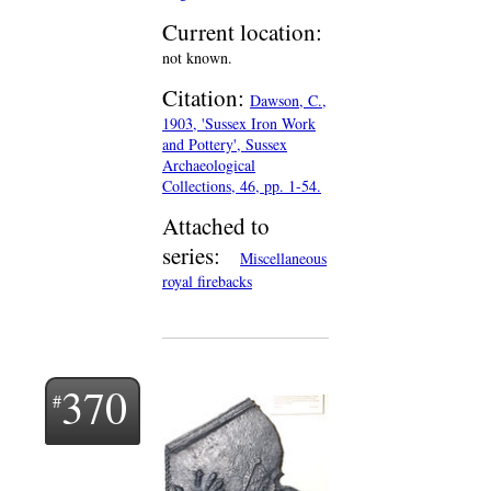
Current location:
not known.
Citation:
Dawson, C.,
1903, 'Sussex Iron Work
and Pottery', Sussex
Archaeological
Collections, 46, pp. 1-54.
Attached to
series:
Miscellaneous
royal firebacks
370