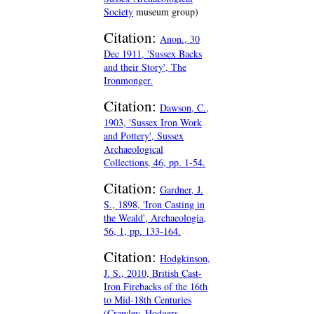
Society
museum group)
Citation:
Anon., 30
Dec 1911, 'Sussex Backs
and their Story', The
Ironmonger.
Citation:
Dawson, C.,
1903, 'Sussex Iron Work
and Pottery', Sussex
Archaeological
Collections, 46, pp. 1-54.
Citation:
Gardner, J.
S., 1898, 'Iron Casting in
the Weald', Archaeologia,
56, 1, pp. 133-164.
Citation:
Hodgkinson,
J. S., 2010, British Cast-
Iron Firebacks of the 16th
to Mid-18th Centuries
(Crawley, Hodgers