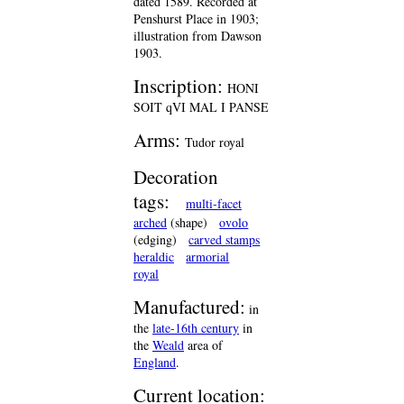
dated 1589. Recorded at
Penshurst Place in 1903;
illustration from Dawson
1903.
Inscription:
HONI
SOIT qVI MAL I PANSE
Arms:
Tudor royal
Decoration
tags:
multi-facet
arched
(shape)
ovolo
(edging)
carved stamps
heraldic
armorial
royal
Manufactured:
in
the
late-16th century
in
the
Weald
area of
England
.
Current location: