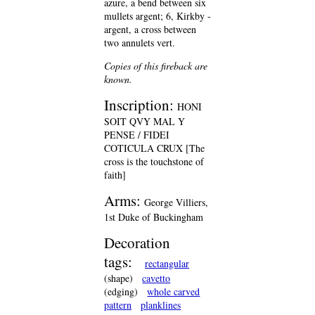
azure, a bend between six
mullets argent; 6, Kirkby -
argent, a cross between
two annulets vert.
Copies of this fireback are
known.
Inscription:
HONI
SOIT QVY MAL Y
PENSE / FIDEI
COTICULA CRUX [The
cross is the touchstone of
faith]
Arms:
George Villiers,
1st Duke of Buckingham
Decoration
tags:
rectangular
(shape)
cavetto
(edging)
whole carved
pattern
planklines