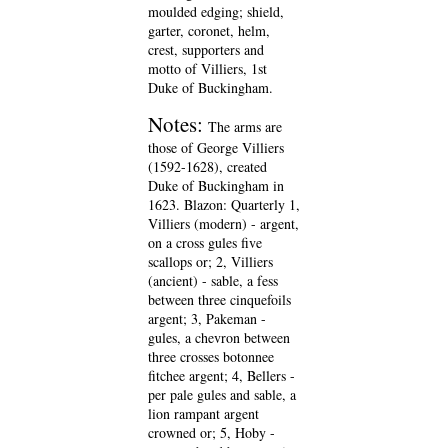
moulded edging; shield,
garter, coronet, helm,
crest, supporters and
motto of Villiers, 1st
Duke of Buckingham.
Notes:
The arms are
those of George Villiers
(1592-1628), created
Duke of Buckingham in
1623. Blazon: Quarterly 1,
Villiers (modern) - argent,
on a cross gules five
scallops or; 2, Villiers
(ancient) - sable, a fess
between three cinquefoils
argent; 3, Pakeman -
gules, a chevron between
three crosses botonnee
fitchee argent; 4, Bellers -
per pale gules and sable, a
lion rampant argent
crowned or; 5, Hoby -