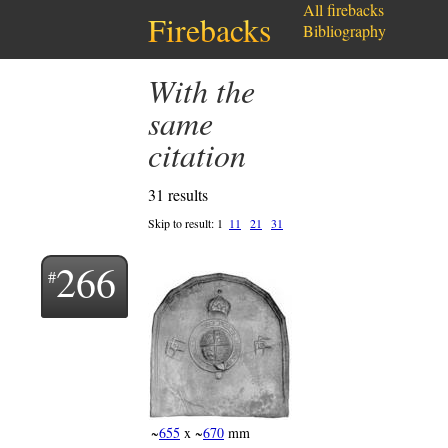
All firebacks
Firebacks
Bibliography
with the
same
citation
31 results
Skip to result:
1
11
21
31
266
~
655
x ~
670
mm