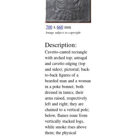
700
x
660
mm
Image subject to copyright
Description:
Cavetto-canted rectangle
with arched top; astragal
and cavetto edging (top
and sides); pictorial; back-
to-back figures of a
bearded man and a woman
in a poke bonnet, both
dressed in tunics, their
arms raised, respectively
left and right; they are
chained to a vertical pole;
below, flames issue from
vertically stacked logs,
while smoke rises above
them; the physical