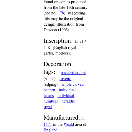
found on copies produced
from the late-19th century
(see no.
178
), suggesting
this may be the original
design; illustration from
Dawson (1903).
Inscription:
15 71 /
T K; [English royal, and
garter, mottoes].
Decoration
tags:
rounded arched
(shape)
cavetto
(edging)
whole carved
pattern
individual
letters
individual
numbers
heraldic
royal
Manufactured:
in
1571
in the
Weald
area of
England
.