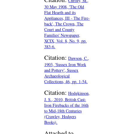
Christy, M.,
30 May 1908, 'The Old
Flat Hearth and its
Appliances, III - The Fire-
back', The Crown, The
Court and County
Families' Newspaper,
XCIX, Vol. 8, No. 9, pp.
383-6.
Citation:
Dawson, C.,
1903, 'Sussex Iron Work
and Pottery', Sussex
Archaeological
Collections, 46, pp. 1-54.
Citation:
Hodgkinson,
J. S., 2010, British Cast-
Iron Firebacks of the 16th
to Mid-18th Centuries
(Crawley, Hodgers
Books).
Attached to