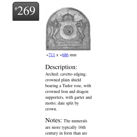
269
~
711
x ~
686
mm
Description:
Arched; cavetto edging;
crowned plain shield
bearing a Tudor rose, with
crowned lion and dragon
supporters, with garter and
motto; date split by
crown.
Notes:
The numerals
are more typically 16th
century in form than are