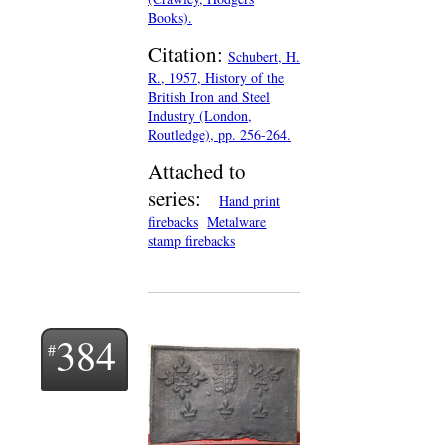
Books).
Citation:
Schubert, H.
R., 1957, History of the
British Iron and Steel
Industry (London,
Routledge), pp. 256-264.
Attached to
series:
Hand print
firebacks
Metalware
stamp firebacks
384