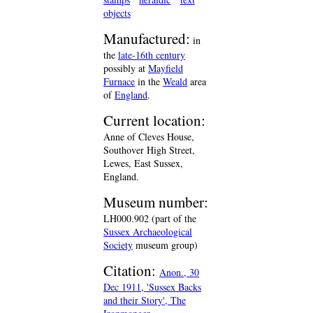
objects
Manufactured:
in
the
late-16th century
possibly at
Mayfield
Furnace
in the
Weald
area
of
England
.
Current location:
Anne of Cleves House,
Southover High Street,
Lewes, East Sussex,
England.
Museum number:
LH000.902 (part of the
Sussex Archaeological
Society
museum group)
Citation:
Anon., 30
Dec 1911, 'Sussex Backs
and their Story', The