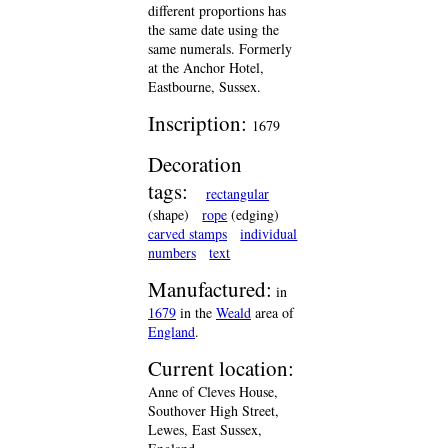
different proportions has
the same date using the
same numerals. Formerly
at the Anchor Hotel,
Eastbourne, Sussex.
Inscription:
1679
Decoration
tags:
rectangular
(shape)
rope
(edging)
carved stamps
individual
numbers
text
Manufactured:
in
1679
in the
Weald
area of
England
.
Current location:
Anne of Cleves House,
Southover High Street,
Lewes, East Sussex,