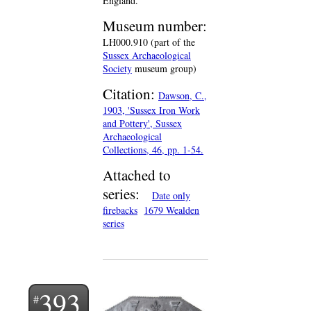
England.
Museum number:
LH000.910 (part of the
Sussex Archaeological
Society
museum group)
Citation:
Dawson, C.,
1903, 'Sussex Iron Work
and Pottery', Sussex
Archaeological
Collections, 46, pp. 1-54.
Attached to
series:
Date only
firebacks
1679 Wealden
series
393