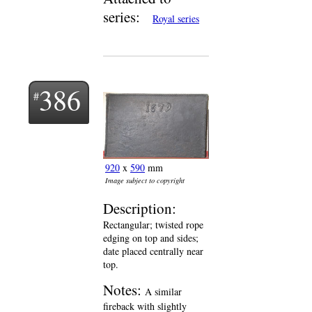
series:
Royal series
386
920
x
590
mm
Image subject to copyright
Description:
Rectangular; twisted rope
edging on top and sides;
date placed centrally near
top.
Notes:
A similar
fireback with slightly