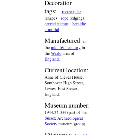
Decoration
tags:
rectangular
(shape)
rope
(edging)
carved stamps
heraldic
armorial
Manufactured:
in
the
mid-16th century
in
the
Weald
area of
England
.
Current location:
Anne of Cleves House,
Southover High Street,
Lewes, East Sussex,
England.
Museum number:
1944.24.034 (part of the
Sussex Archaeological
Society
museum group)
Citation: