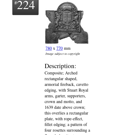
224
780
x
770
mm
Image subject to copyright
Description:
Composite; Arched
rectangular shaped,
armorial fireback, cavetto
edging, with Stuart Royal
arms, garter, supporters,
crown and motto, and
1639 date above crown;
this overlies a rectangular
plate, with rope-effect,
fillet edging; a pattern of
four rosettes surrounding a