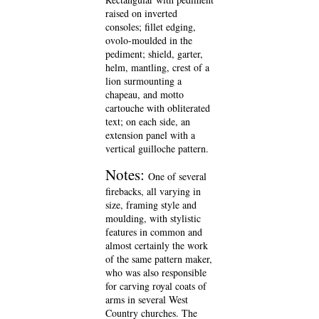
raised on inverted
consoles; fillet edging,
ovolo-moulded in the
pediment; shield, garter,
helm, mantling, crest of a
lion surmounting a
chapeau, and motto
cartouche with obliterated
text; on each side, an
extension panel with a
vertical guilloche pattern.
Notes:
One of several
firebacks, all varying in
size, framing style and
moulding, with stylistic
features in common and
almost certainly the work
of the same pattern maker,
who was also responsible
for carving royal coats of
arms in several West
Country churches. The