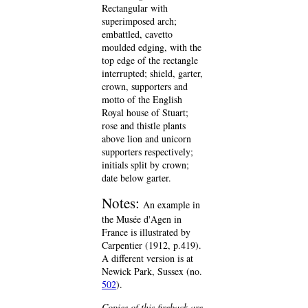
Rectangular with
superimposed arch;
embattled, cavetto
moulded edging, with the
top edge of the rectangle
interrupted; shield, garter,
crown, supporters and
motto of the English
Royal house of Stuart;
rose and thistle plants
above lion and unicorn
supporters respectively;
initials split by crown;
date below garter.
Notes:
An example in
the Musée d'Agen in
France is illustrated by
Carpentier (1912, p.419).
A different version is at
Newick Park, Sussex (no.
502
).
Copies of this fireback are