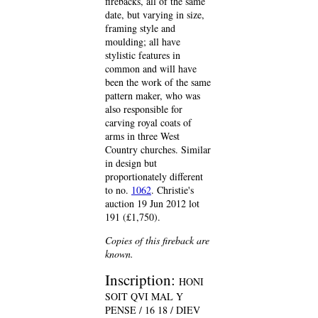
firebacks, all of the same
date, but varying in size,
framing style and
moulding; all have
stylistic features in
common and will have
been the work of the same
pattern maker, who was
also responsible for
carving royal coats of
arms in three West
Country churches. Similar
in design but
proportionately different
to no.
1062
. Christie's
auction 19 Jun 2012 lot
191 (£1,750).
Copies of this fireback are
known.
Inscription:
HONI
SOIT QVI MAL Y
PENSE / 16 18 / DIEV