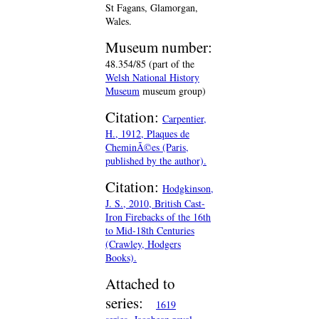
St Fagans, Glamorgan,
Wales.
Museum number:
48.354/85 (part of the
Welsh National History
Museum
museum group)
Citation:
Carpentier,
H., 1912, Plaques de
CheminÃ©es (Paris,
published by the author).
Citation:
Hodgkinson,
J. S., 2010, British Cast-
Iron Firebacks of the 16th
to Mid-18th Centuries
(Crawley, Hodgers
Books).
Attached to
series:
1619