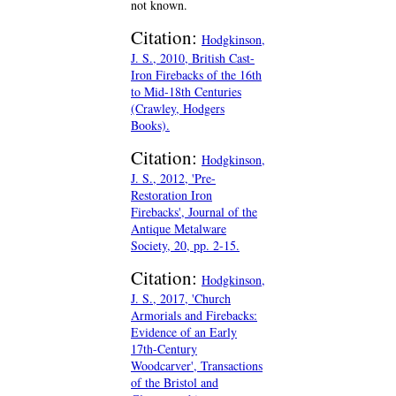
not known.
Citation:
Hodgkinson,
J. S., 2010, British Cast-
Iron Firebacks of the 16th
to Mid-18th Centuries
(Crawley, Hodgers
Books).
Citation:
Hodgkinson,
J. S., 2012, 'Pre-
Restoration Iron
Firebacks', Journal of the
Antique Metalware
Society, 20, pp. 2-15.
Citation:
Hodgkinson,
J. S., 2017, 'Church
Armorials and Firebacks:
Evidence of an Early
17th-Century
Woodcarver', Transactions
of the Bristol and