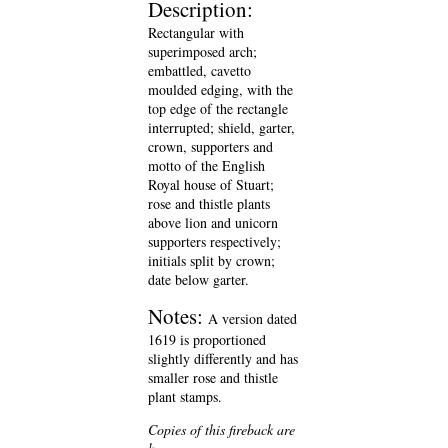
Description:
Rectangular with
superimposed arch;
embattled, cavetto
moulded edging, with the
top edge of the rectangle
interrupted; shield, garter,
crown, supporters and
motto of the English
Royal house of Stuart;
rose and thistle plants
above lion and unicorn
supporters respectively;
initials split by crown;
date below garter.
Notes:
A version dated
1619 is proportioned
slightly differently and has
smaller rose and thistle
plant stamps.
Copies of this fireback are