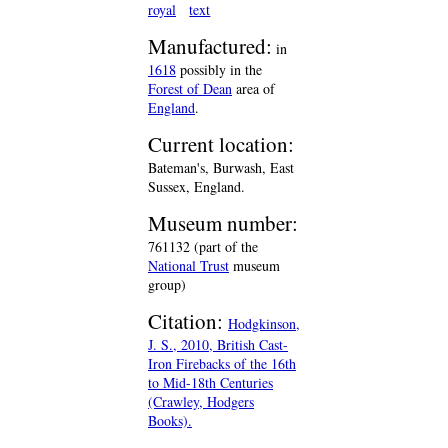
royal
text
Manufactured:
in
1618
possibly in the
Forest of Dean
area of
England
.
Current location:
Bateman's, Burwash, East
Sussex, England.
Museum number:
761132 (part of the
National Trust
museum
group)
Citation:
Hodgkinson,
J. S., 2010, British Cast-
Iron Firebacks of the 16th
to Mid-18th Centuries
(Crawley, Hodgers
Books).