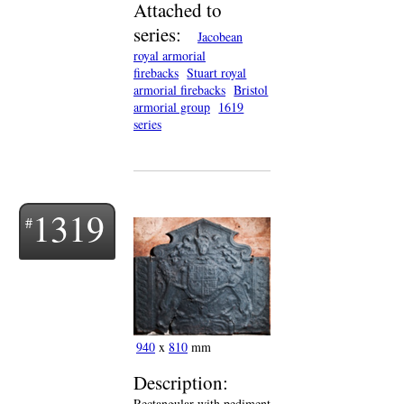
Attached to
series:
Jacobean
royal armorial
firebacks
Stuart royal
armorial firebacks
Bristol
armorial group
1619
series
1319
940
x
810
mm
Description:
Rectangular with pediment