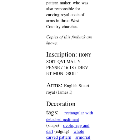
pattern maker, who was
also responsible for
carving royal coats of
arms in three West
Country churches.
Copies of this fireback are
known.
Inscription:
HONY
SOIT QVI MAL Y
PENSE / 16 18 / DIEV
ET MON DROIT
Arms:
English Stuart
royal (James I)
Decoration
tags:
rectangular with
detached pediment
(shape)
ovolo, egg and
dart
(edging)
whole
carved pattern
armorial