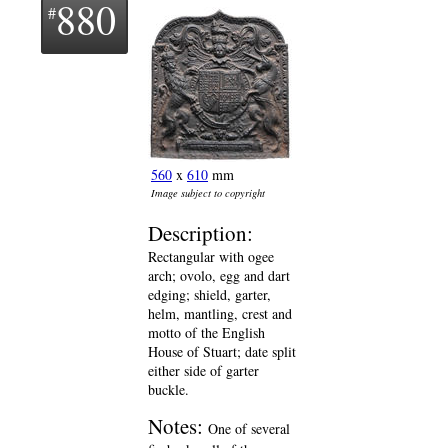
880
560
x
610
mm
Image subject to copyright
Description:
Rectangular with ogee
arch; ovolo, egg and dart
edging; shield, garter,
helm, mantling, crest and
motto of the English
House of Stuart; date split
either side of garter
buckle.
Notes:
One of several