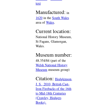
text
Manufactured:
in
1620
in the
South Wales
area of
Wales
.
Current location:
National History Museum,
St Fagans, Glamorgan,
Wales.
Museum number:
48.354/84 (part of the
Welsh National History
Museum
museum group)
Citation:
Hodgkinson,
J. S., 2010, British Cast-
Iron Firebacks of the 16th
to Mid-18th Centuries
(Crawley, Hodgers
Books).