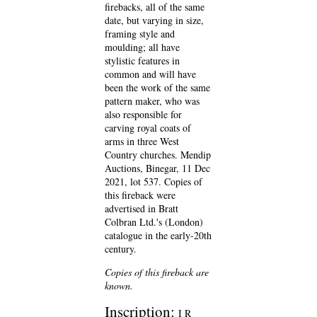
firebacks, all of the same
date, but varying in size,
framing style and
moulding; all have
stylistic features in
common and will have
been the work of the same
pattern maker, who was
also responsible for
carving royal coats of
arms in three West
Country churches. Mendip
Auctions, Binegar, 11 Dec
2021, lot 537. Copies of
this fireback were
advertised in Bratt
Colbran Ltd.'s (London)
catalogue in the early-20th
century.
Copies of this fireback are
known.
Inscription:
I R