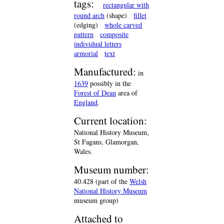
tags:
rectangular with
round arch
(shape)
fillet
(edging)
whole carved
pattern
composite
individual letters
armorial
text
Manufactured:
in
1639
possibly in the
Forest of Dean
area of
England
.
Current location:
National History Museum,
St Fagans, Glamorgan,
Wales.
Museum number:
40.428 (part of the
Welsh
National History Museum
museum group)
Attached to