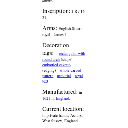
known.
Inscription:
I R / 16
21
Arms:
English Stuart
royal - James I
Decoration
tags:
rectangular with
round arch
(shape)
embattled cavetto
(edging)
whole carved
pattern
armorial
royal
text
Manufactured:
in
1621
in
England
.
Current location:
in private hands, Ashurst,
West Sussex, England.