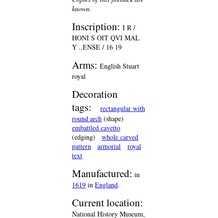
known.
Inscription:
I R /
HONI S OIT QVI MAL
Y ..ENSE / 16 19
Arms:
English Stuart
royal
Decoration
tags:
rectangular with
round arch
(shape)
embattled cavetto
(edging)
whole carved
pattern
armorial
royal
text
Manufactured:
in
1619
in
England
.
Current location:
National History Museum,