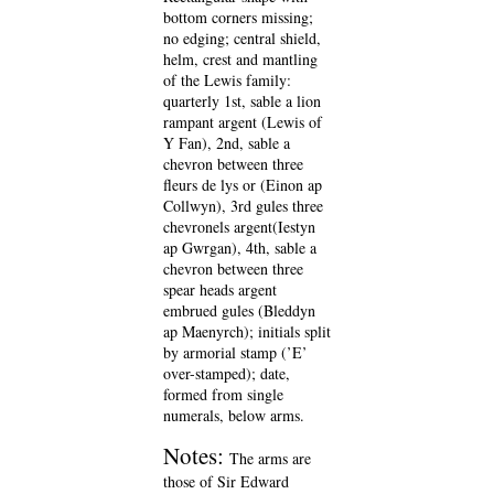
bottom corners missing;
no edging; central shield,
helm, crest and mantling
of the Lewis family:
quarterly 1st, sable a lion
rampant argent (Lewis of
Y Fan), 2nd, sable a
chevron between three
fleurs de lys or (Einon ap
Collwyn), 3rd gules three
chevronels argent(Iestyn
ap Gwrgan), 4th, sable a
chevron between three
spear heads argent
embrued gules (Bleddyn
ap Maenyrch); initials split
by armorial stamp (’E’
over-stamped); date,
formed from single
numerals, below arms.
Notes:
The arms are
those of Sir Edward