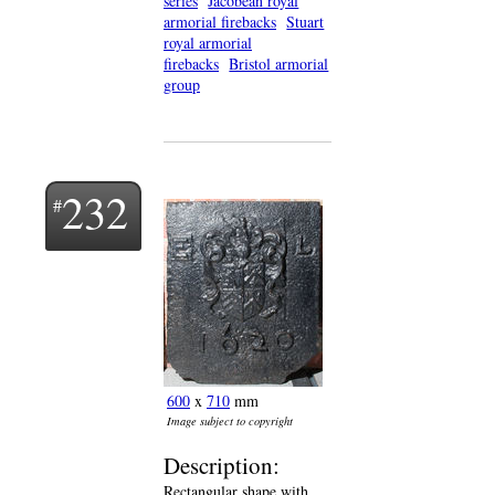
series
Jacobean royal
armorial firebacks
Stuart
royal armorial
firebacks
Bristol armorial
group
232
600
x
710
mm
Image subject to copyright
Description:
Rectangular shape with