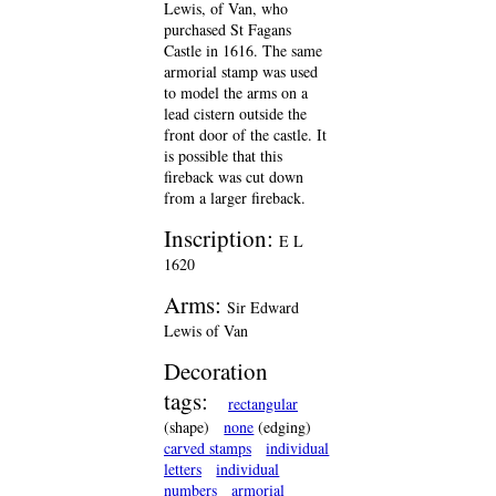
Lewis, of Van, who
purchased St Fagans
Castle in 1616. The same
armorial stamp was used
to model the arms on a
lead cistern outside the
front door of the castle. It
is possible that this
fireback was cut down
from a larger fireback.
Inscription:
E L
1620
Arms:
Sir Edward
Lewis of Van
Decoration
tags:
rectangular
(shape)
none
(edging)
carved stamps
individual
letters
individual
numbers
armorial