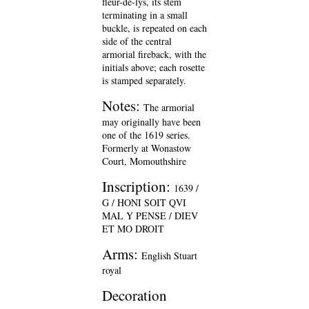
fleur-de-lys, its stem
terminating in a small
buckle, is repeated on each
side of the central
armorial fireback, with the
initials above; each rosette
is stamped separately.
Notes:
The armorial
may originally have been
one of the 1619 series.
Formerly at Wonastow
Court, Momouthshire
Inscription:
1639 /
G / HONI SOIT QVI
MAL Y PENSE / DIEV
ET MO DROIT
Arms:
English Stuart
royal
Decoration