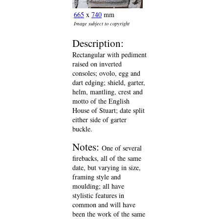
665
x
740
mm
Image subject to copyright
Description:
Rectangular with pediment
raised on inverted
consoles; ovolo, egg and
dart edging; shield, garter,
helm, mantling, crest and
motto of the English
House of Stuart; date split
either side of garter
buckle.
Notes:
One of several
firebacks, all of the same
date, but varying in size,
framing style and
moulding; all have
stylistic features in
common and will have
been the work of the same