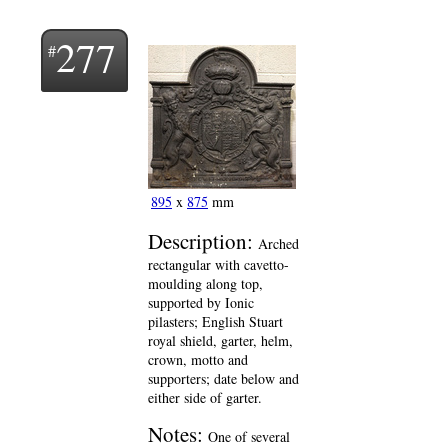
277
895
x
875
mm
Description:
Arched
rectangular with cavetto-
moulding along top,
supported by Ionic
pilasters; English Stuart
royal shield, garter, helm,
crown, motto and
supporters; date below and
either side of garter.
Notes:
One of several