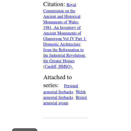
Citation:
Royal
Commission on the
Ancient and Historical
Monuments of Wales,
1981, An Inventory of
Ancient Monuments of
Glamorgan Vol IV Part 1:
Domestic Architecture
from the Reformation to
the Industrial Revolution:
the Greater Houses
(Cardiff, HMSO).
Attached to
series:
Personal
armorial firebacks
Welsh
armorial firebacks
Bristol
armorial group