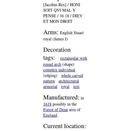
[Jacobus Rex] / HONI
SOIT QVI MAL Y
PENSE / 16 18 / DIEV
ET MON DROIT
Arms:
English Stuart
royal (James I)
Decoration
tags:
rectangular with
round arch
(shape)
complex individual
(edging)
whole carved
pattern
architectural
armorial
royal
text
Manufactured:
in
1618
possibly in the
Forest of Dean
area of
England
.
Current location: