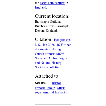
the
early-17th century
in
England
.
Current location:
Barnstaple Guildhall,
Butchers Row, Barnstaple,
Devon, England.
Citation:
Hodgkinson,
J. S., Jan 2026, â€˜Further
discoveries relating to
church armorialsâ€™,
Somerset Archaeological
and Natural History
Society e-bulletin.
Attached to
series:
Bristol
armorial group
Stuart
royal armorial firebacks