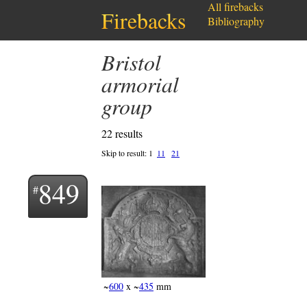
All firebacks
Firebacks
Bibliography
Bristol
armorial
group
22 results
Skip to result:
1
11
21
849
~
600
x ~
435
mm