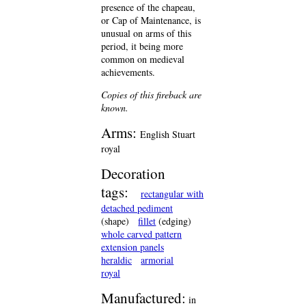
presence of the chapeau,
or Cap of Maintenance, is
unusual on arms of this
period, it being more
common on medieval
achievements.
Copies of this fireback are
known.
Arms:
English Stuart
royal
Decoration
tags:
rectangular with
detached pediment
(shape)
fillet
(edging)
whole carved pattern
extension panels
heraldic
armorial
royal
Manufactured:
in