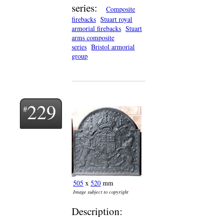
series:
Composite
firebacks
Stuart royal
armorial firebacks
Stuart
arms composite
series
Bristol armorial
group
229
505
x
520
mm
Image subject to copyright
Description: