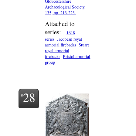
Gloucestershire
Archaeological Society,
135, pp. 213-223.
Attached to
series:
1618
series
Jacobean royal
armorial firebacks
Stuart
royal armorial
firebacks
Bristol armorial
group
28