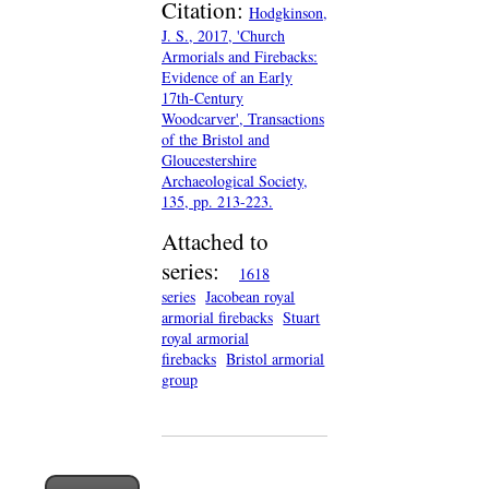
Citation:
Hodgkinson,
J. S., 2017, 'Church
Armorials and Firebacks:
Evidence of an Early
17th-Century
Woodcarver', Transactions
of the Bristol and
Gloucestershire
Archaeological Society,
135, pp. 213-223.
Attached to
series:
1618
series
Jacobean royal
armorial firebacks
Stuart
royal armorial
firebacks
Bristol armorial
group