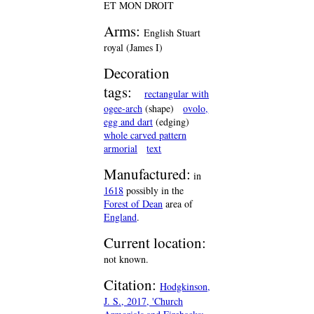
ET MON DROIT
Arms:
English Stuart
royal (James I)
Decoration
tags:
rectangular with
ogee-arch
(shape)
ovolo,
egg and dart
(edging)
whole carved pattern
armorial
text
Manufactured:
in
1618
possibly in the
Forest of Dean
area of
England
.
Current location:
not known.
Citation:
Hodgkinson,
J. S., 2017, 'Church