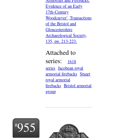
Armorials and Firebacks:
Evidence of an Early
17th-Century
Woodcarver', Transactions
of the Bristol and
Gloucestershire
Archaeological Society,
135, pp. 213-223.
Attached to
series:
1618
series
Jacobean royal
armorial firebacks
Stuart
royal armorial
firebacks
Bristol armorial
group
955