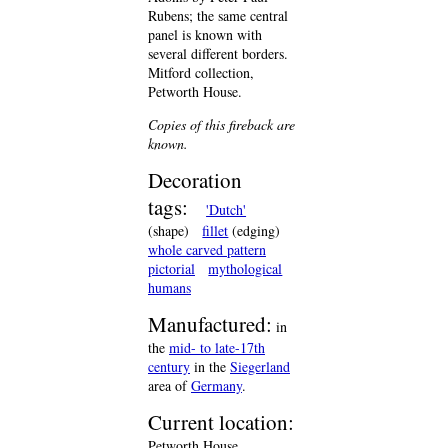
Rubens; the same central
panel is known with
several different borders.
Mitford collection,
Petworth House.
Copies of this fireback are
known.
Decoration
tags:
'Dutch'
(shape)
fillet
(edging)
whole carved pattern
pictorial
mythological
humans
Manufactured:
in
the
mid- to late-17th
century
in the
Siegerland
area of
Germany
.
Current location:
Petworth House,