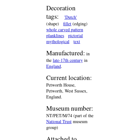
Decoration
tags:
'Dutch'
(shape)
fillet
(edging)
whole carved pattern
planklines
pictorial
mythological
text
Manufactured:
in
the
late-17th century
in
England
.
Current location:
Petworth House,
Petworth, West Sussex,
England.
Museum number:
NT/PET/M/74 (part of the
National Trust
museum
group)
Attached to