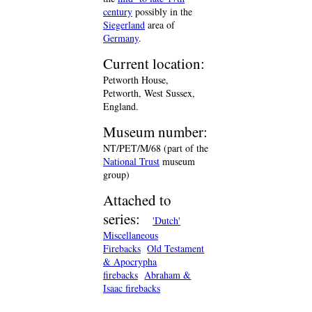
century
possibly in the
Siegerland
area of
Germany
.
Current location:
Petworth House,
Petworth, West Sussex,
England.
Museum number:
NT/PET/M/68 (part of the
National Trust
museum
group)
Attached to
series:
'Dutch'
Miscellaneous
Firebacks
Old Testament
& Apocrypha
firebacks
Abraham &
Isaac firebacks