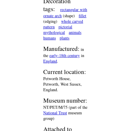
Decoration
tags:
rectangular with
ornate arch
(shape)
fillet
(edging)
whole carved
pattern
pictorial
mythological
animals
humans
plants
Manufactured:
in
the
early-18th century
in
England
.
Current location:
Petworth House,
Petworth, West Sussex,
England.
Museum number:
NT/PET/M/75 (part of the
National Trust
museum
group)
Attached to