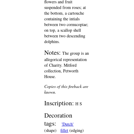
flowers and fruit
suspended from roses; at
the bottom, a cartouche
containing the intials
between two cornucopiae;
on top, a scallop shell
between two descending
dolphins.
Notes:
The group is an
allegorical representation
of Charity. Mitford
collection, Petworth
House.
Copies of this fireback are
known.
Inscription:
H S
Decoration
tags:
'Dutch'
(shape)
fillet
(edging)