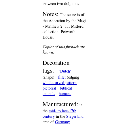
between two dolphins.
Notes:
The scene is of
the Adoration by the Magi
- Matthew 2: 11. Mitford
collection, Petworth
House.
Copies of this fireback are
known.
Decoration
tags:
'Dutch'
(shape)
fillet
(edging)
whole carved pattern
pictorial
biblical
animals
humans
Manufactured:
in
the
mid- to late-17th
century
in the
Siegerland
area of
Germany
.