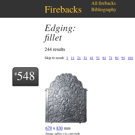
All firebacks
Firebacks
Bibliography
Edging:
fillet
244 results
Skip to result:
1
11
21
31
41
51
61
71
81
91
101
548
679
x
830
mm
Image subject to copyright