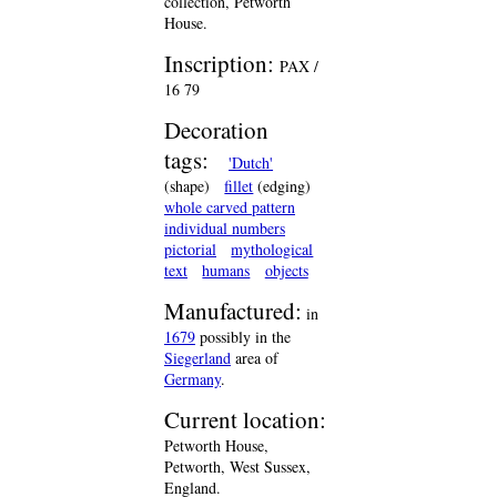
collection, Petworth
House.
Inscription:
PAX /
16 79
Decoration
tags:
'Dutch'
(shape)
fillet
(edging)
whole carved pattern
individual numbers
pictorial
mythological
text
humans
objects
Manufactured:
in
1679
possibly in the
Siegerland
area of
Germany
.
Current location:
Petworth House,
Petworth, West Sussex,
England.