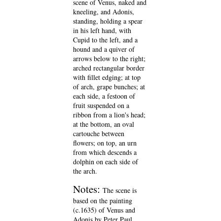
scene of Venus, naked and
kneeling, and Adonis,
standing, holding a spear
in his left hand, with
Cupid to the left, and a
hound and a quiver of
arrows below to the right;
arched rectangular border
with fillet edging; at top
of arch, grape bunches; at
each side, a festoon of
fruit suspended on a
ribbon from a lion's head;
at the bottom, an oval
cartouche between
flowers; on top, an urn
from which descends a
dolphin on each side of
the arch.
Notes:
The scene is
based on the painting
(c.1635) of Venus and
Adonis by Peter Paul