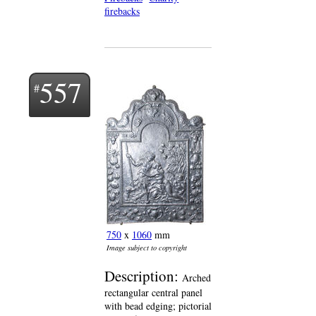
firebacks
557
750
x
1060
mm
Image subject to copyright
Description:
Arched
rectangular central panel
with bead edging; pictorial