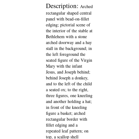
Description:
Arched
rectangular shaped central
panel with bead-on-fillet
edging; pictorial scene of
the interior of the stable at
Bethlehem with a stone
arched doorway and a hay
stall in the background; in
the left foreground the
seated figure of the Virgin
Mary with the infant
Jesus, and Joseph behind;
behind Joseph a donkey,
and to the left of the child
a seated ox; to the right,
three figures, one kneeling
and another holding a hat;
in front of the kneeling
figure a basket; arched
rectangular border with
fillet edging and a
repeated leaf pattern; on
top, a scallop shell