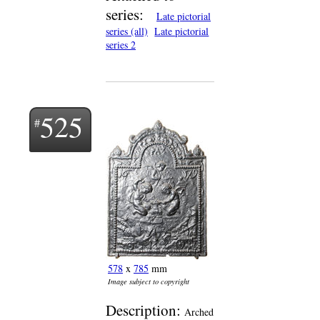
series:
Late pictorial
series (all)
Late pictorial
series 2
525
578
x
785
mm
Image subject to copyright
Description:
Arched