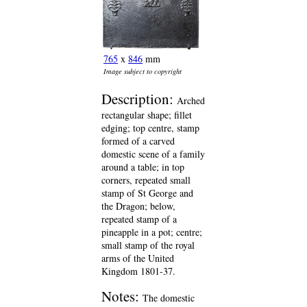
765
x
846
mm
Image subject to copyright
Description:
Arched
rectangular shape; fillet
edging; top centre, stamp
formed of a carved
domestic scene of a family
around a table; in top
corners, repeated small
stamp of St George and
the Dragon; below,
repeated stamp of a
pineapple in a pot; centre;
small stamp of the royal
arms of the United
Kingdom 1801-37.
Notes:
The domestic