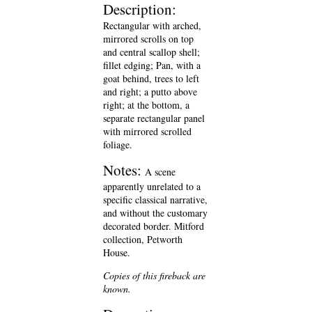
Description:
Rectangular with arched,
mirrored scrolls on top
and central scallop shell;
fillet edging; Pan, with a
goat behind, trees to left
and right; a putto above
right; at the bottom, a
separate rectangular panel
with mirrored scrolled
foliage.
Notes:
A scene
apparently unrelated to a
specific classical narrative,
and without the customary
decorated border. Mitford
collection, Petworth
House.
Copies of this fireback are
known.