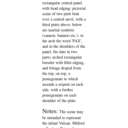
rectangular central panel
with bead edging; pictorial
scene of two putti bent
over a central anvil, with a
third putto above; below
are martial symbols
(cannon, banners etc.); in
the arch the word 'PAX',
and in the shoulders of the
panel, the date in two
parts; arched rectangular
boreder with fillet edging,
and foliage draped from
the top; on top, a
pomegranate to which
ascends a serpent on each
side, with a further
pomegranate on each
shoulder of the plate.
Notes:
The scene may
be intended to represent
the infant Vulcan. Mitford