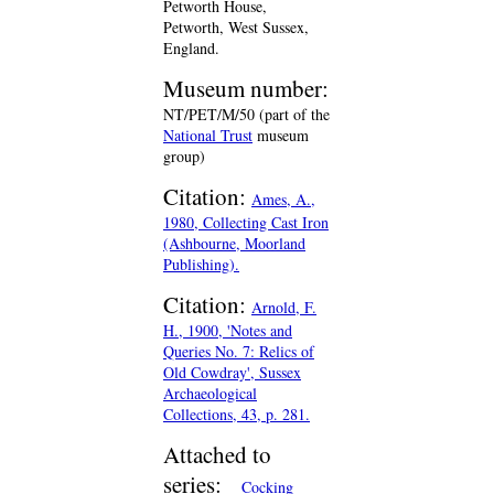
Petworth House,
Petworth, West Sussex,
England.
Museum number:
NT/PET/M/50 (part of the
National Trust
museum
group)
Citation:
Ames, A.,
1980, Collecting Cast Iron
(Ashbourne, Moorland
Publishing).
Citation:
Arnold, F.
H., 1900, 'Notes and
Queries No. 7: Relics of
Old Cowdray', Sussex
Archaeological
Collections, 43, p. 281.
Attached to
series:
Cocking