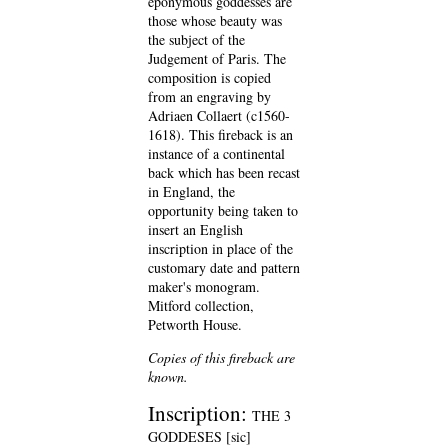
eponymous goddesses are
those whose beauty was
the subject of the
Judgement of Paris. The
composition is copied
from an engraving by
Adriaen Collaert (c1560-
1618). This fireback is an
instance of a continental
back which has been recast
in England, the
opportunity being taken to
insert an English
inscription in place of the
customary date and pattern
maker's monogram.
Mitford collection,
Petworth House.
Copies of this fireback are
known.
Inscription:
THE 3
GODDESES [sic]