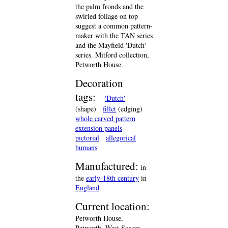
the palm fronds and the
swirled foliage on top
suggest a common pattern-
maker with the TAN series
and the Mayfield 'Dutch'
series. Mitford collection,
Petworth House.
Decoration
tags:
'Dutch'
(shape)
fillet
(edging)
whole carved pattern
extension panels
pictorial
allegorical
humans
Manufactured:
in
the
early-18th century
in
England
.
Current location:
Petworth House,
Petworth, West Sussex,