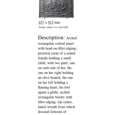
657
x
915
mm
Image subject to copyright
Description:
Arched
rectangular central panel
with bead-on-fillet edging;
pictorial scene of a seated
female holding a small
child, with two putti, one
on each side of her, the
one on her right holding
an olive branch, the one
on her left holding a
flaming heart, his foot
aginst a globe; arched
rectangular border with
fillet edging; top centre,
laurel wreath from which
descend festoons of