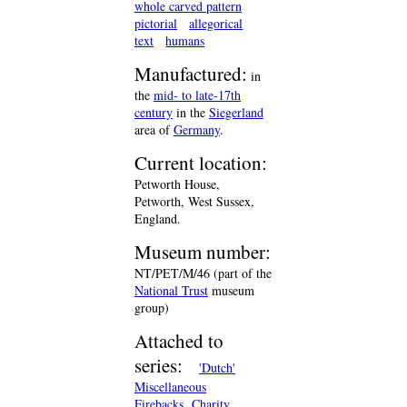
whole carved pattern
pictorial
allegorical
text
humans
Manufactured:
in
the
mid- to late-17th
century
in the
Siegerland
area of
Germany
.
Current location:
Petworth House,
Petworth, West Sussex,
England.
Museum number:
NT/PET/M/46 (part of the
National Trust
museum
group)
Attached to
series:
'Dutch'
Miscellaneous
Firebacks
Charity