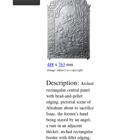
488
x
763
mm
Image subject to copyright
Description:
Arched
rectangular central panel
with bead-and-pellet
edging; pictorial scene of
Abraham about to sacrifice
Isaac, the former's hand
being stayed by an angel,
a ram in an adjacent
thicket; arched rectangular
border with fillet edging;