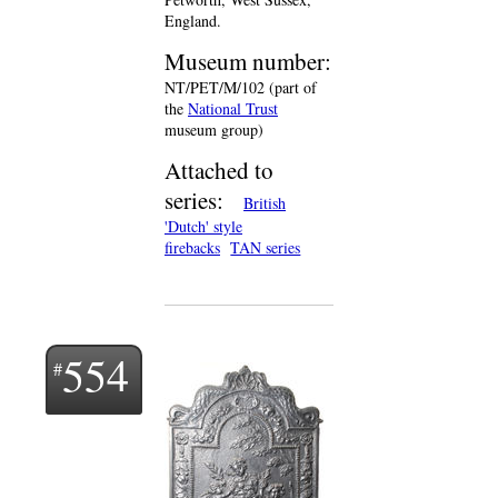
England.
Museum number:
NT/PET/M/102 (part of
the
National Trust
museum group)
Attached to
series:
British
'Dutch' style
firebacks
TAN series
554