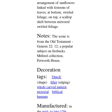
arrangement of sunflowers
linked with festoons of
leaves; at bottom, swirled
foliage; on top, a scallop
shell between mirrored
swirled foliage.
Notes:
The scene is
from the Old Testament -
Genesis 22: 12; a popular
subject on firebacks.
Mitford collection,
Petworth House.
Decoration
tags:
'Dutch'
(shape)
fillet
(edging)
whole carved pattern
pictorial
biblical
humans
Manufactured:
in
the
mid- to late-17th