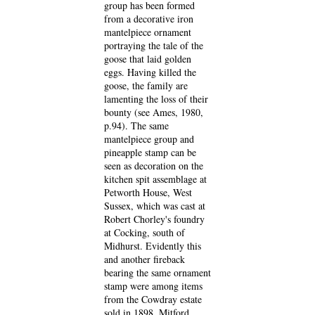
group has been formed
from a decorative iron
mantelpiece ornament
portraying the tale of the
goose that laid golden
eggs. Having killed the
goose, the family are
lamenting the loss of their
bounty (see Ames, 1980,
p.94). The same
mantelpiece group and
pineapple stamp can be
seen as decoration on the
kitchen spit assemblage at
Petworth House, West
Sussex, which was cast at
Robert Chorley's foundry
at Cocking, south of
Midhurst. Evidently this
and another fireback
bearing the same ornament
stamp were among items
from the Cowdray estate
sold in 1898. Mitford