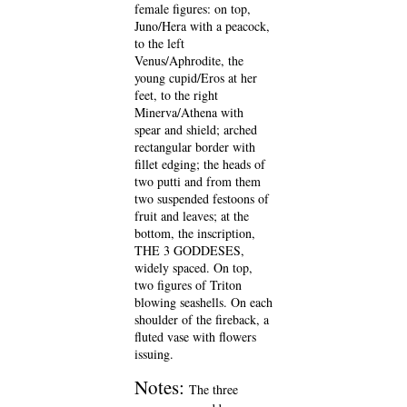
female figures: on top,
Juno/Hera with a peacock,
to the left
Venus/Aphrodite, the
young cupid/Eros at her
feet, to the right
Minerva/Athena with
spear and shield; arched
rectangular border with
fillet edging; the heads of
two putti and from them
two suspended festoons of
fruit and leaves; at the
bottom, the inscription,
THE 3 GODDESES,
widely spaced. On top,
two figures of Triton
blowing seashells. On each
shoulder of the fireback, a
fluted vase with flowers
issuing.
Notes:
The three