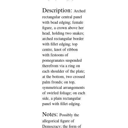
Description:
Arched
rectangular central panel
with bead edging; female
figure, a crown above her
head, holding two snakes;
arched rectangular border
with fillet edging; top
centre, knot of ribbon
with festoons of
pomegranates suspended
therefrom via a ring on
each shoulder of the plate;
at the bottom, two crossed
palm fronds; on top,
symmetrical arrangements
of swirled foliage; on each
side, a plain rectangular
panel with fillet edging.
Notes:
Possibly the
allegorical figure of
Democracy; the form of