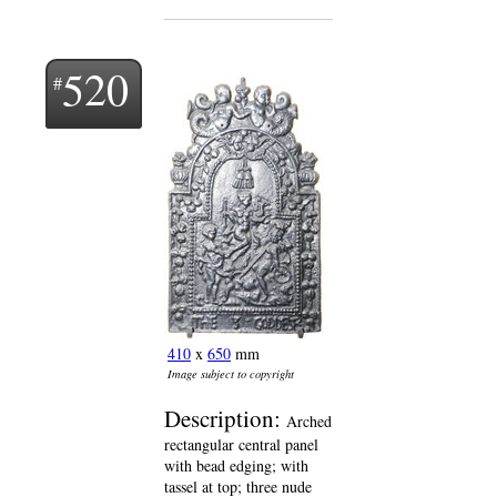
520
410
x
650
mm
Image subject to copyright
Description:
Arched
rectangular central panel
with bead edging; with
tassel at top; three nude