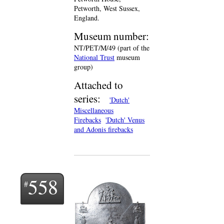
Petworth, West Sussex,
England.
Museum number:
NT/PET/M/49 (part of the
National Trust
museum
group)
Attached to
series:
'Dutch'
Miscellaneous
Firebacks
'Dutch' Venus
and Adonis firebacks
558