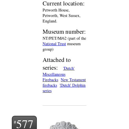
Current location:
Petworth House,
Petworth, West Sussex,
England.
Museum number:
NT/PET/M/62 (part of the
National Trust
museum
group)
Attached to
series:
'Dutch'
Miscellaneous
Firebacks
New Testament
firebacks
'Dutch' Dolphin
series
577