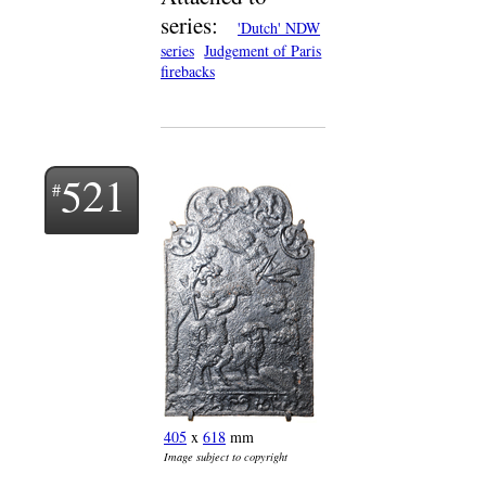
series:
'Dutch' NDW
series
Judgement of Paris
firebacks
521
405
x
618
mm
Image subject to copyright