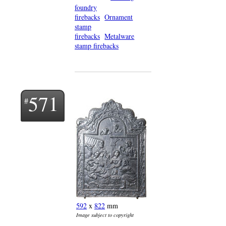
foundry
firebacks
Ornament
stamp
firebacks
Metalware
stamp firebacks
571
592
x
822
mm
Image subject to copyright