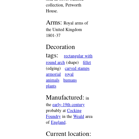
collection, Petworth
House.
Arms:
Royal arms of
the United Kingdom
1801-37
Decoration
tags:
rectangular with
round arch
(shape)
fillet
(edging)
carved stamps
armorial
royal
animals
humans
plants
Manufactured:
in
the
early-19th century
probably at
Cocking
Foundry
in the
Weald
area
of
England
.
Current location: