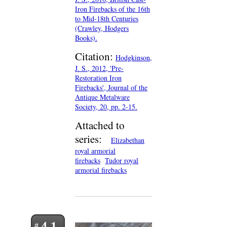
Iron Firebacks of the 16th
to Mid-18th Centuries
(Crawley, Hodgers
Books).
Citation:
Hodgkinson,
J. S., 2012, 'Pre-
Restoration Iron
Firebacks', Journal of the
Antique Metalware
Society, 20, pp. 2-15.
Attached to
series:
Elizabethan
royal armorial
firebacks
Tudor royal
armorial firebacks