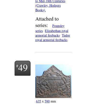
to Mid-18th Centuries
(Crawley, Hodgers
Books).
Attached to
series:
Pounsley
series
Elizabethan royal
armorial firebacks
Tudor
royal armorial firebacks
49
635
x
590
mm