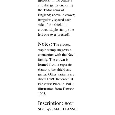
fireback; in the centre a
circular garter enclosing
the Tudor arms of
England; above, a crown;
irregularly spaced each
side of the shield, a
crossed staple stamp (the
left one over-pressed).
Notes:
The crossed
staple stamp suggests a
connection with the Nevill
family. The crown is
formed from a separate
stamp to the shield and
garter. Other variants are
dated 1589. Recorded at
Penshurst Place in 1903;
illustration from Dawson
1903.
Inscription:
HONI
SOIT qVI MAL I PANSE