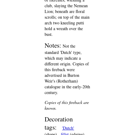
club, slaying the Nemean
Lion; beneath are floral
scrolls; on top of the main
arch two kneeling putti
hold a wreath over the
bust.
Notes:
Not the
standard 'Dutch' type,
which may indicate a
different origin. Copies of
this fireback were
advertised in Burton
Weir's (Rotherham)
catalogue in the early-20th
century.
Copies of this fireback are
known.
Decoration
tags:
'Dutch'
(shape)
fillet
(edging)