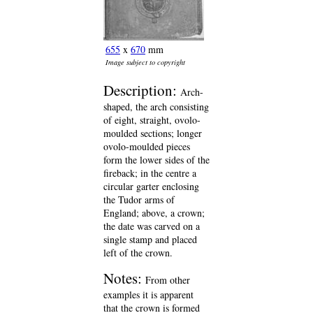
655
x
670
mm
Image subject to copyright
Description:
Arch-
shaped, the arch consisting
of eight, straight, ovolo-
moulded sections; longer
ovolo-moulded pieces
form the lower sides of the
fireback; in the centre a
circular garter enclosing
the Tudor arms of
England; above, a crown;
the date was carved on a
single stamp and placed
left of the crown.
Notes:
From other
examples it is apparent
that the crown is formed