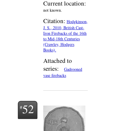
Current location:
not known.
Citation:
Hodgkinson,
J. S., 2010, British Cast-
Iron Firebacks of the 16th
to Mid-18th Centuries
(Crawley, Hodgers
Books).
Attached to
series:
Gadrooned
vase firebacks
52