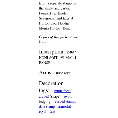
from a separate stamp to
the shield and garter.
Formerly at Knole,
Sevenoaks, and later at
Horton Court Lodge,
Monks Horton, Kent.
Copies of this fireback are
known.
Inscription:
1589 /
HONI SOIT qVI MAL I
PANSE
Arms:
Tudor royal
Decoration
tags:
multi-facet
arched
(shape)
ovolo
(edging)
carved stamps
date stamp
armorial
royal
text