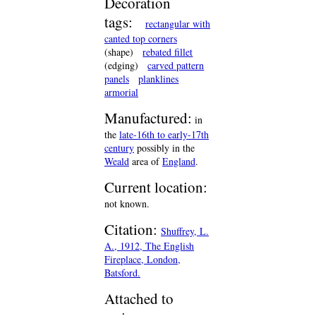
Decoration
tags:
rectangular with
canted top corners
(shape)
rebated fillet
(edging)
carved pattern
panels
planklines
armorial
Manufactured:
in
the
late-16th to early-17th
century
possibly in the
Weald
area of
England
.
Current location:
not known.
Citation:
Shuffrey, L.
A., 1912, The English
Fireplace, London,
Batsford.
Attached to