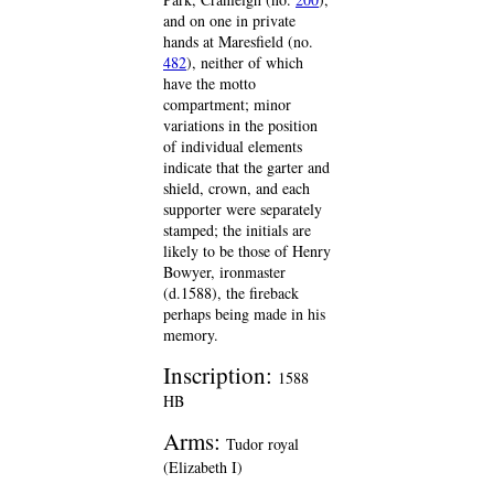
and on one in private
hands at Maresfield (no.
482
), neither of which
have the motto
compartment; minor
variations in the position
of individual elements
indicate that the garter and
shield, crown, and each
supporter were separately
stamped; the initials are
likely to be those of Henry
Bowyer, ironmaster
(d.1588), the fireback
perhaps being made in his
memory.
Inscription:
1588
HB
Arms:
Tudor royal
(Elizabeth I)