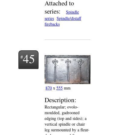
Attached to
series:
Spindle
series
Spindle/distaff
firebacks
45
870
x
555
mm
Description:
Rectangular; ovolo-
moulded, gadrooned
edging (top and sides); a
vertical spindle or chair
leg surmounted by a fleur-