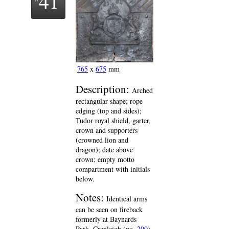
41
765
x
675
mm
Description:
Arched
rectangular shape; rope
edging (top and sides);
Tudor royal shield, garter,
crown and supporters
(crowned lion and
dragon); date above
crown; empty motto
compartment with initials
below.
Notes:
Identical arms
can be seen on fireback
formerly at Baynards
Park, Cranleigh (no.
200
),