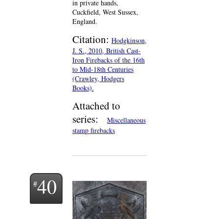
in private hands,
Cuckfield, West Sussex,
England.
Citation:
Hodgkinson,
J. S., 2010, British Cast-
Iron Firebacks of the 16th
to Mid-18th Centuries
(Crawley, Hodgers
Books).
Attached to
series:
Miscellaneous
stamp firebacks
40