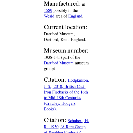
Manufactured:
in
1589
possibly in the
Weald
area of
England
.
Current location:
Dartford Museum,
Dartford, Kent, England.
Museum number:
1938-141 (part of the
Dartford Museum
museum
group)
Citation:
Hodgkinson,
J. S., 2010, British Cast-
Iron Firebacks of the 16th
to Mid-18th Centuries
(Crawley, Hodgers
Books).
Citation:
Schubert, H.
R., 1950, 'A Rare Group
of Wealden Firebacks',