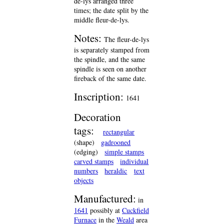
de-lys arranged three
times; the date split by the
middle fleur-de-lys.
Notes:
The fleur-de-lys
is separately stamped from
the spindle, and the same
spindle is seen on another
fireback of the same date.
Inscription:
1641
Decoration
tags:
rectangular
(shape)
gadrooned
(edging)
simple stamps
carved stamps
individual
numbers
heraldic
text
objects
Manufactured:
in
1641
possibly at
Cuckfield
Furnace
in the
Weald
area