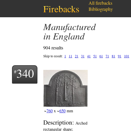
All firebacks
Firebacks
Bibliography
Manufactured
in England
904 results
Skip to result:
1
11
21
31
41
51
61
71
81
91
101
340
~
760
x ~
650
mm
Description:
Arched
rectangular shape;