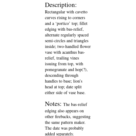
Description:
Rectangular with cavetto
curves rising to corners
and a ‘portico’ top; fillet
edging with bas-relief,
alternate regularly spaced
semi-circles and triangles
inside; two-handled flower
vase with acanthus bas-
relief, trailing vines
issuing from top, with
pomegranate and hop(?),
descending through
handles to base; lion’s
head at top; date split
either side of vase base.
Notes:
The bas-relief
edging also appears on
other firebacks, suggesting
the same pattern maker.
The date was probably
added separately.