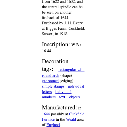
from 1622 and 1632, and
the central spindle can be
be seen on another
fireback of 1644.
Purchased by J. H. Every
at Bigges Farm, Cuckfield,
Sussex, in 1918.
Inscription:
W B /
16 44
Decoration
tags:
rectangular with
round arch
(shape)
gadrooned
(edging)
simple stamps
individual
letters
individual
numbers
text
objects
Manufactured:
in
1644
possibly at
Cuckfield
Furnace
in the
Weald
area
of
England
.