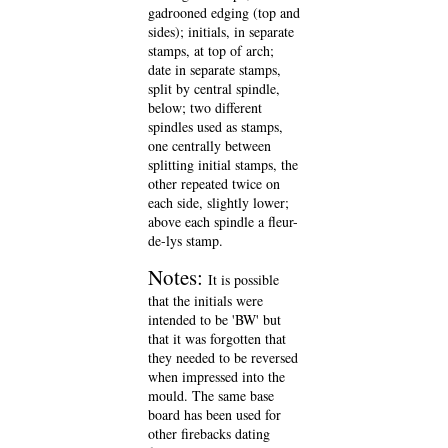
gadrooned edging (top and
sides); initials, in separate
stamps, at top of arch;
date in separate stamps,
split by central spindle,
below; two different
spindles used as stamps,
one centrally between
splitting initial stamps, the
other repeated twice on
each side, slightly lower;
above each spindle a fleur-
de-lys stamp.
Notes:
It is possible
that the initials were
intended to be 'BW' but
that it was forgotten that
they needed to be reversed
when impressed into the
mould. The same base
board has been used for
other firebacks dating