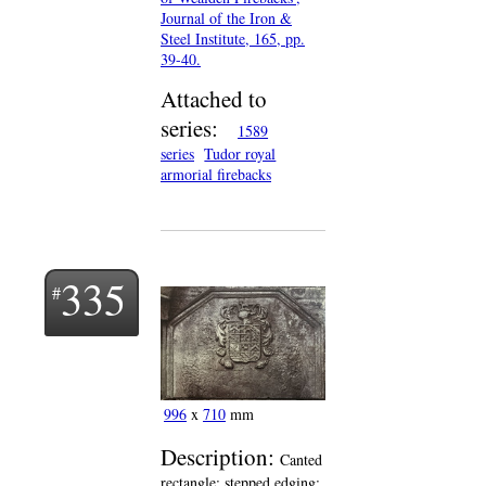
Journal of the Iron &
Steel Institute, 165, pp.
39-40.
Attached to
series:
1589
series
Tudor royal
armorial firebacks
335
996
x
710
mm
Description:
Canted
rectangle; stepped edging;