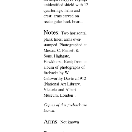
unidentified shield with 12
quarterings, helm and
crest; arms carved on
rectangular back board.
Notes:
Two horizontal
plank lines; arms over-
stamped. Photographed at
Messrs. C. Pannett &
Sons, Highgate,
Hawkhurst, Kent; from an
album of photographs of
firebacks by W.
Galsworthy Davie c.1912
(National Art Library,
Victoria and Albert
Museum, London).
Copies of this fireback are
known.
Arms:
Not known