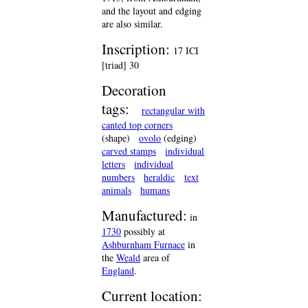
and the layout and edging
are also similar.
Inscription:
17 ICI
[triad] 30
Decoration
tags:
rectangular with
canted top corners
(shape)
ovolo
(edging)
carved stamps
individual
letters
individual
numbers
heraldic
text
animals
humans
Manufactured:
in
1730
possibly at
Ashburnham Furnace
in
the
Weald
area of
England
.
Current location: