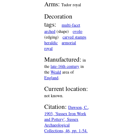
Arms:
Tudor royal
Decoration
tags:
multi-facet
arched
(shape)
ovolo
(edging)
carved stamps
heraldic
armorial
royal
Manufactured:
in
the
late-16th century
in
the
Weald
area of
England
.
Current location:
not known.
Citation:
Dawson, C.,
1903, 'Sussex Iron Work
and Pottery', Sussex
Archaeological
Collections, 46, pp. 1-54.