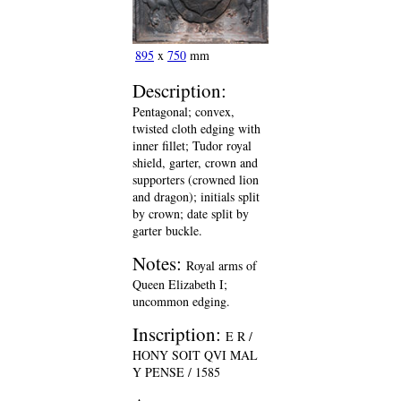
895
x
750
mm
Description:
Pentagonal; convex,
twisted cloth edging with
inner fillet; Tudor royal
shield, garter, crown and
supporters (crowned lion
and dragon); initials split
by crown; date split by
garter buckle.
Notes:
Royal arms of
Queen Elizabeth I;
uncommon edging.
Inscription:
E R /
HONY SOIT QVI MAL
Y PENSE / 1585