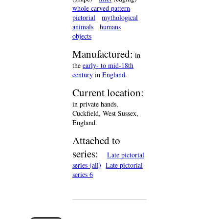
whole carved pattern
pictorial
mythological
animals
humans
objects
Manufactured:
in
the
early- to mid-18th
century
in
England
.
Current location:
in private hands,
Cuckfield, West Sussex,
England.
Attached to
series:
Late pictorial
series (all)
Late pictorial
series 6