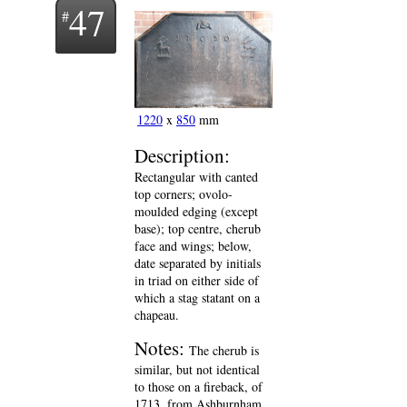
47
1220
x
850
mm
Description:
Rectangular with canted
top corners; ovolo-
moulded edging (except
base); top centre, cherub
face and wings; below,
date separated by initials
in triad on either side of
which a stag statant on a
chapeau.
Notes:
The cherub is
similar, but not identical
to those on a fireback, of
1713, from Ashburnham,