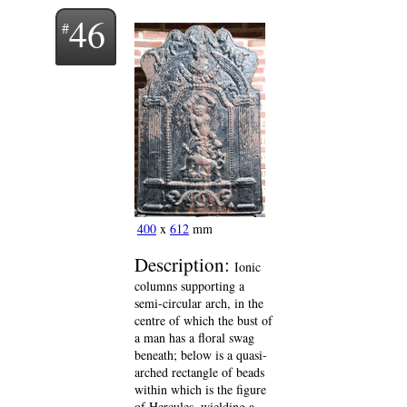
46
400
x
612
mm
Description:
Ionic
columns supporting a
semi-circular arch, in the
centre of which the bust of
a man has a floral swag
beneath; below is a quasi-
arched rectangle of beads
within which is the figure
of Hercules, wielding a