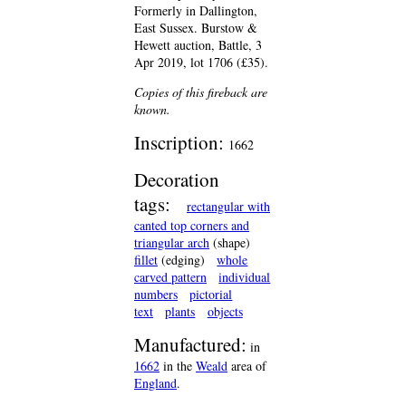
Formerly in Dallington,
East Sussex. Burstow &
Hewett auction, Battle, 3
Apr 2019, lot 1706 (£35).
Copies of this fireback are
known.
Inscription:
1662
Decoration
tags:
rectangular with
canted top corners and
triangular arch
(shape)
fillet
(edging)
whole
carved pattern
individual
numbers
pictorial
text
plants
objects
Manufactured:
in
1662
in the
Weald
area of
England
.