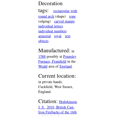
Decoration
tags:
rectangular with
round arch
(shape)
rope
(edging)
carved stamps
individual letters
individual numbers
armorial
royal
text
objects
Manufactured:
in
1588
possibly at
Pounsley
Furnace, Framfield
in the
Weald
area of
England
.
Current location:
in private hands,
Cuckfield, West Sussex,
England.
Citation:
Hodgkinson,
J. S., 2010, British Cast-
Iron Firebacks of the 16th