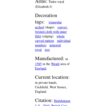
Arms:
Tudor royal
(Elizabeth I)
Decoration
tags:
triangular
arched
(shape)
convex,
twisted cloth with inner
fillet
(edging)
whole
carved pattern
individual
numbers
armorial
royal
text
Manufactured:
in
1585
in the
Weald
area of
England
.
Current location:
in private hands,
Cuckfield, West Sussex,
England.
Citation:
Hodgkinson,
J. S., 2010, British Cast-