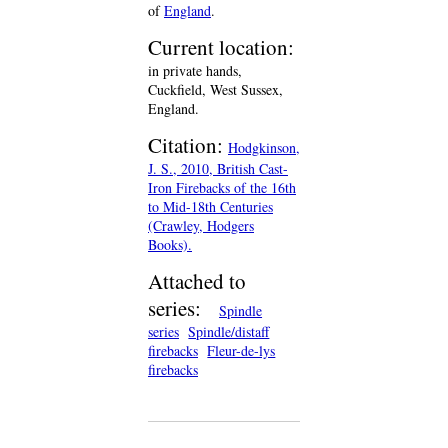
of
England
.
Current location:
in private hands,
Cuckfield, West Sussex,
England.
Citation:
Hodgkinson,
J. S., 2010, British Cast-
Iron Firebacks of the 16th
to Mid-18th Centuries
(Crawley, Hodgers
Books).
Attached to
series:
Spindle
series
Spindle/distaff
firebacks
Fleur-de-lys
firebacks