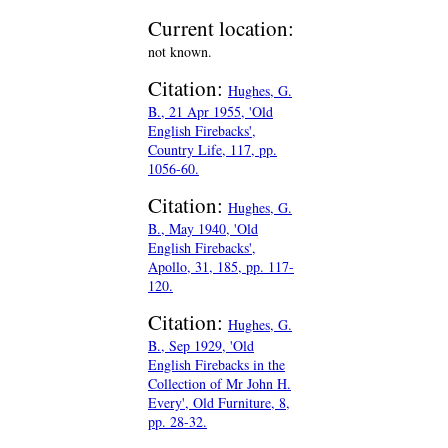
Current location:
not known.
Citation:
Hughes, G.
B., 21 Apr 1955, 'Old
English Firebacks',
Country Life, 117, pp.
1056-60.
Citation:
Hughes, G.
B., May 1940, 'Old
English Firebacks',
Apollo, 31, 185, pp. 117-
120.
Citation:
Hughes, G.
B., Sep 1929, 'Old
English Firebacks in the
Collection of Mr John H.
Every', Old Furniture, 8,
pp. 28-32.