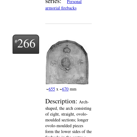
series:
Personal
armorial firebacks
266
~
655
x ~
670
mm
Description:
Arch-
shaped, the arch consisting
of eight, straight, ovolo-
moulded sections; longer
ovolo-moulded pieces
form the lower sides of the