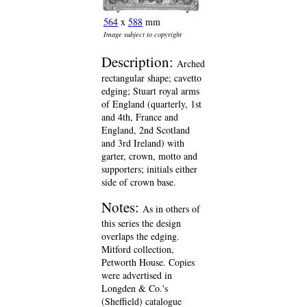
564
x
588
mm
Image subject to copyright
Description:
Arched
rectangular shape; cavetto
edging; Stuart royal arms
of England (quarterly, 1st
and 4th, France and
England, 2nd Scotland
and 3rd Ireland) with
garter, crown, motto and
supporters; initials either
side of crown base.
Notes:
As in others of
this series the design
overlaps the edging.
Mitford collection,
Petworth House. Copies
were advertised in
Longden & Co.'s
(Sheffield) catalogue