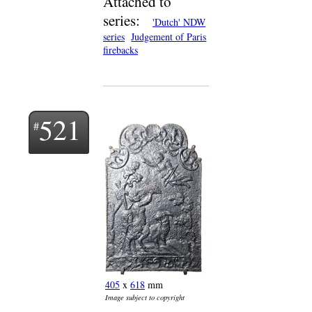
Attached to
series:
'Dutch' NDW
series
Judgement of Paris
firebacks
521
405
x
618
mm
Image subject to copyright