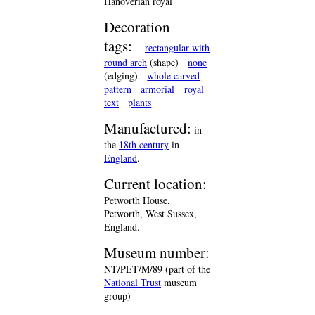
Hanoverian royal
Decoration
tags:
rectangular with
round arch
(shape)
none
(edging)
whole carved
pattern
armorial
royal
text
plants
Manufactured:
in
the
18th century
in
England
.
Current location:
Petworth House,
Petworth, West Sussex,
England.
Museum number:
NT/PET/M/89 (part of the
National Trust
museum
group)