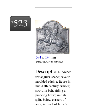
523
594
x
554
mm
Image subject to copyright
Description:
Arched
rectangular shape; cavetto-
moulded edging; figure in
mid-17th century armour,
sword in belt, riding a
prancing horse; initials
split, below corners of
arch, in front of horse’s