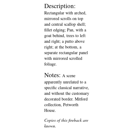
Description:
Rectangular with arched,
mirrored scrolls on top
and central scallop shell;
fillet edging; Pan, with a
goat behind, trees to left
and right; a putto above
right; at the bottom, a
separate rectangular panel
with mirrored scrolled
foliage.
Notes:
A scene
apparently unrelated to a
specific classical narrative,
and without the customary
decorated border. Mitford
collection, Petworth
House.
Copies of this fireback are
known.