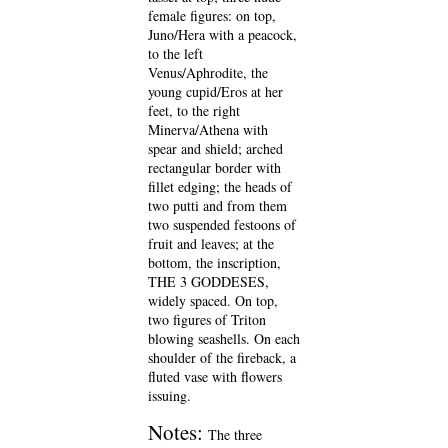
female figures: on top,
Juno/Hera with a peacock,
to the left
Venus/Aphrodite, the
young cupid/Eros at her
feet, to the right
Minerva/Athena with
spear and shield; arched
rectangular border with
fillet edging; the heads of
two putti and from them
two suspended festoons of
fruit and leaves; at the
bottom, the inscription,
THE 3 GODDESES,
widely spaced. On top,
two figures of Triton
blowing seashells. On each
shoulder of the fireback, a
fluted vase with flowers
issuing.
Notes:
The three