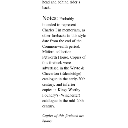
head and behind rider’s
back.
Notes:
Probably
intended to represent
Charles I in memoriam, as
other firebacks in this style
date from the end of the
Commonwealth period.
Mitford collection,
Petworth House. Copies of
this fireback were
advertised in the Wayte &
Cheverton (Edenbridge)
catalogue in the early-20th
century, and inferior
copies in Kings Worthy
Foundry's (Winchester)
catalogue in the mid-20th
century.
Copies of this fireback are
known.