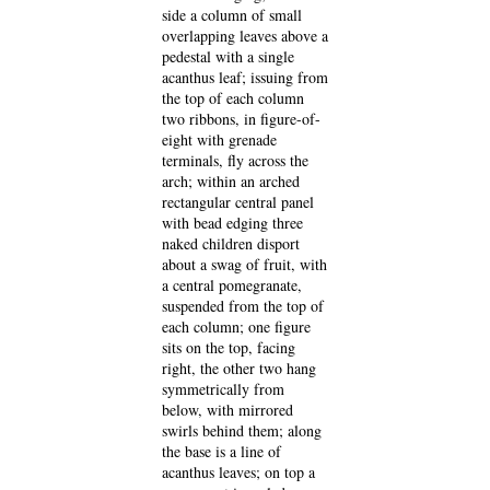
side a column of small
overlapping leaves above a
pedestal with a single
acanthus leaf; issuing from
the top of each column
two ribbons, in figure-of-
eight with grenade
terminals, fly across the
arch; within an arched
rectangular central panel
with bead edging three
naked children disport
about a swag of fruit, with
a central pomegranate,
suspended from the top of
each column; one figure
sits on the top, facing
right, the other two hang
symmetrically from
below, with mirrored
swirls behind them; along
the base is a line of
acanthus leaves; on top a