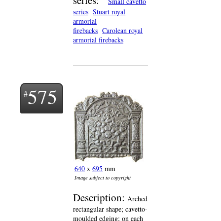
Small cavetto
series
Stuart royal
armorial
firebacks
Carolean royal
armorial firebacks
575
640
x
695
mm
Image subject to copyright
Description:
Arched
rectangular shape; cavetto-
moulded edging; on each