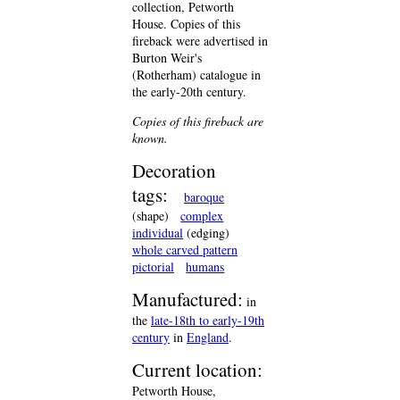
collection, Petworth
House. Copies of this
fireback were advertised in
Burton Weir's
(Rotherham) catalogue in
the early-20th century.
Copies of this fireback are
known.
Decoration
tags:
baroque
(shape)
complex
individual
(edging)
whole carved pattern
pictorial
humans
Manufactured:
in
the
late-18th to early-19th
century
in
England
.
Current location:
Petworth House,