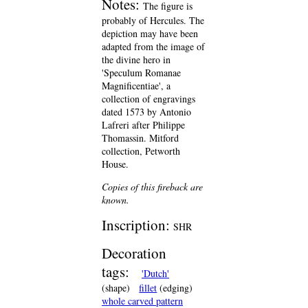
Notes:
The figure is
probably of Hercules. The
depiction may have been
adapted from the image of
the divine hero in
'Speculum Romanae
Magnificentiae', a
collection of engravings
dated 1573 by Antonio
Lafreri after Philippe
Thomassin. Mitford
collection, Petworth
House.
Copies of this fireback are
known.
Inscription:
SHR
Decoration
tags:
'Dutch'
(shape)
fillet
(edging)
whole carved pattern