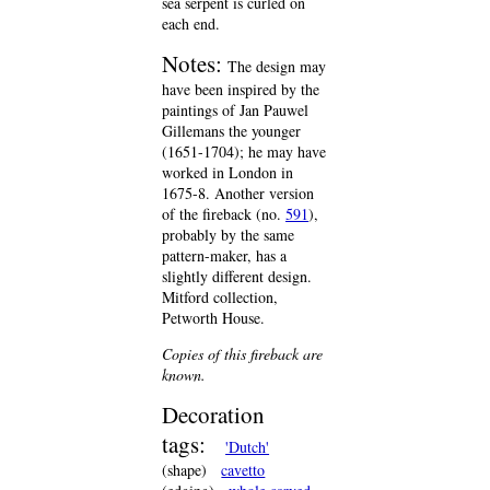
sea serpent is curled on
each end.
Notes:
The design may
have been inspired by the
paintings of Jan Pauwel
Gillemans the younger
(1651-1704); he may have
worked in London in
1675-8. Another version
of the fireback (no.
591
),
probably by the same
pattern-maker, has a
slightly different design.
Mitford collection,
Petworth House.
Copies of this fireback are
known.
Decoration
tags:
'Dutch'
(shape)
cavetto