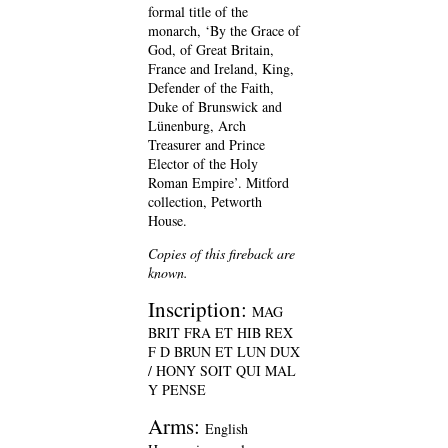
formal title of the
monarch, ‘By the Grace of
God, of Great Britain,
France and Ireland, King,
Defender of the Faith,
Duke of Brunswick and
Lünenburg, Arch
Treasurer and Prince
Elector of the Holy
Roman Empire’. Mitford
collection, Petworth
House.
Copies of this fireback are
known.
Inscription:
MAG
BRIT FRA ET HIB REX
F D BRUN ET LUN DUX
/ HONY SOIT QUI MAL
Y PENSE
Arms:
English