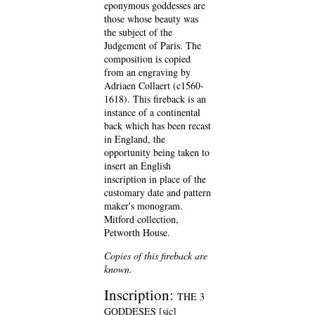
eponymous goddesses are
those whose beauty was
the subject of the
Judgement of Paris. The
composition is copied
from an engraving by
Adriaen Collaert (c1560-
1618). This fireback is an
instance of a continental
back which has been recast
in England, the
opportunity being taken to
insert an English
inscription in place of the
customary date and pattern
maker's monogram.
Mitford collection,
Petworth House.
Copies of this fireback are
known.
Inscription:
THE 3
GODDESES [sic]