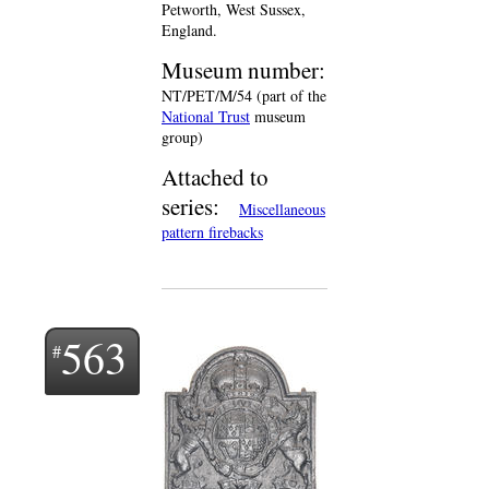
Petworth, West Sussex,
England.
Museum number:
NT/PET/M/54 (part of the
National Trust
museum
group)
Attached to
series:
Miscellaneous
pattern firebacks
563