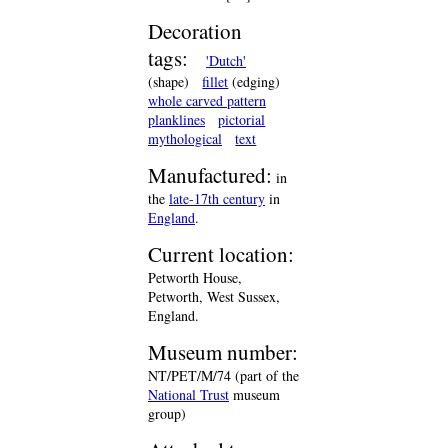
Decoration
tags:
'Dutch'
(shape)
fillet
(edging)
whole carved pattern
planklines
pictorial
mythological
text
Manufactured:
in
the
late-17th century
in
England
.
Current location:
Petworth House,
Petworth, West Sussex,
England.
Museum number:
NT/PET/M/74 (part of the
National Trust
museum
group)