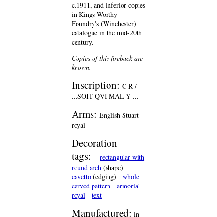
c.1911, and inferior copies
in Kings Worthy
Foundry's (Winchester)
catalogue in the mid-20th
century.
Copies of this fireback are
known.
Inscription:
C R /
...SOIT QVI MAL Y ...
Arms:
English Stuart
royal
Decoration
tags:
rectangular with
round arch
(shape)
cavetto
(edging)
whole
carved pattern
armorial
royal
text
Manufactured:
in