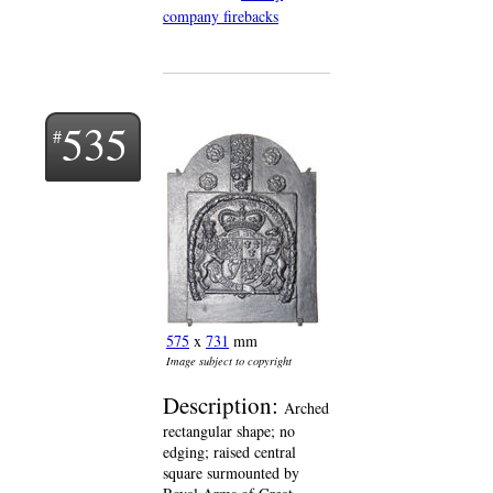
company firebacks
535
575
x
731
mm
Image subject to copyright
Description:
Arched
rectangular shape; no
edging; raised central
square surmounted by