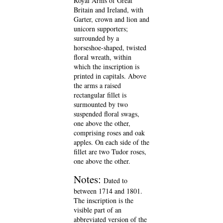
Royal Arms of Great
Britain and Ireland, with
Garter, crown and lion and
unicorn supporters;
surrounded by a
horseshoe-shaped, twisted
floral wreath, within
which the inscription is
printed in capitals. Above
the arms a raised
rectangular fillet is
surmounted by two
suspended floral swags,
one above the other,
comprising roses and oak
apples. On each side of the
fillet are two Tudor roses,
one above the other.
Notes:
Dated to
between 1714 and 1801.
The inscription is the
visible part of an
abbreviated version of the