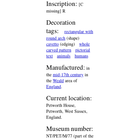
Inscription:
[C
missing] R
Decoration
tags:
rectangular with
round arch
(shape)
cavetto
(edging)
whole
carved pattern
pictorial
text
animals
humans
Manufactured:
in
the
mid-17th century
in
the
Weald
area of
England
.
Current location:
Petworth House,
Petworth, West Sussex,
England.
Museum number:
NT/PET/M/77 (part of the