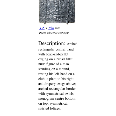
335
x
554
mm
Image subject to copyright
Description:
Arched
rectangular central panel
with bead-and-pellet
edging on a broad fillet;
nude figure of a man
standing on a mound,
resting his left hand on a
club, a plant to his right,
and drapery swags above;
arched rectangular border
with symmetrical swirls;
monogram centre bottom;
on top, symmetrical,
swirled foliage.