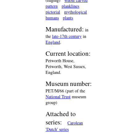
(edging)
whole carved
pattern
planklines
pictorial
mythological
humans
plants
Manufactured:
in
the
late-17th century
in
England
.
Current location:
Petworth House,
Petworth, West Sussex,
England.
Museum number:
PET/M/66 (part of the
National Trust
museum
group)
Attached to
series:
Carolean
'Dutch' series