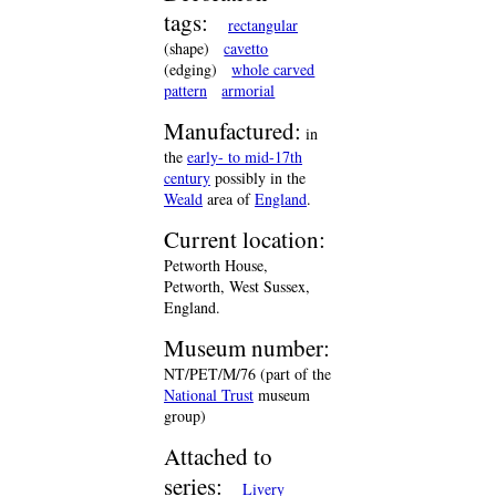
tags:
rectangular
(shape)
cavetto
(edging)
whole carved
pattern
armorial
Manufactured:
in
the
early- to mid-17th
century
possibly in the
Weald
area of
England
.
Current location:
Petworth House,
Petworth, West Sussex,
England.
Museum number:
NT/PET/M/76 (part of the
National Trust
museum
group)
Attached to
series:
Livery