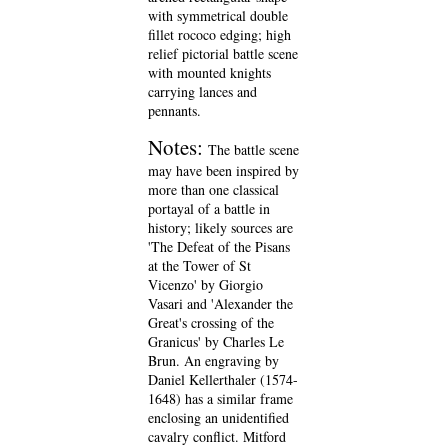
with symmetrical double
fillet rococo edging; high
relief pictorial battle scene
with mounted knights
carrying lances and
pennants.
Notes:
The battle scene
may have been inspired by
more than one classical
portayal of a battle in
history; likely sources are
'The Defeat of the Pisans
at the Tower of St
Vicenzo' by Giorgio
Vasari and 'Alexander the
Great's crossing of the
Granicus' by Charles Le
Brun. An engraving by
Daniel Kellerthaler (1574-
1648) has a similar frame
enclosing an unidentified
cavalry conflict. Mitford