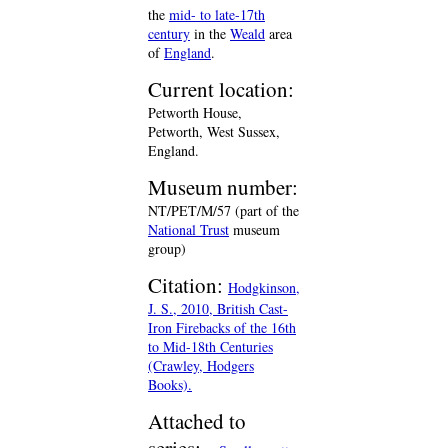
the
mid- to late-17th
century
in the
Weald
area
of
England
.
Current location:
Petworth House,
Petworth, West Sussex,
England.
Museum number:
NT/PET/M/57 (part of the
National Trust
museum
group)
Citation:
Hodgkinson,
J. S., 2010, British Cast-
Iron Firebacks of the 16th
to Mid-18th Centuries
(Crawley, Hodgers
Books).
Attached to
series: