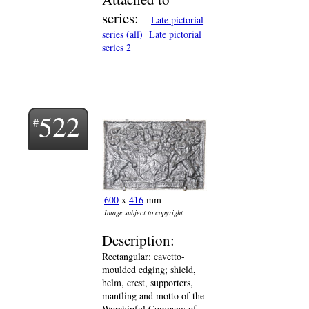
series:
Late pictorial
series (all)
Late pictorial
series 2
522
600
x
416
mm
Image subject to copyright
Description:
Rectangular; cavetto-
moulded edging; shield,
helm, crest, supporters,
mantling and motto of the
Worshipful Company of