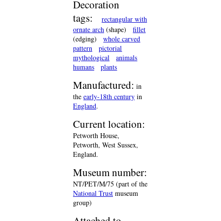
Decoration
tags:
rectangular with
ornate arch
(shape)
fillet
(edging)
whole carved
pattern
pictorial
mythological
animals
humans
plants
Manufactured:
in
the
early-18th century
in
England
.
Current location:
Petworth House,
Petworth, West Sussex,
England.
Museum number:
NT/PET/M/75 (part of the
National Trust
museum
group)
Attached to