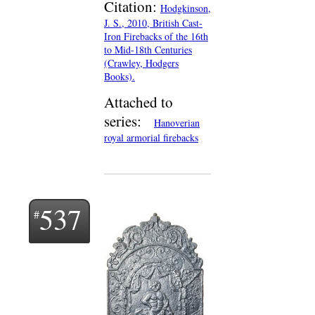
Citation:
Hodgkinson,
J. S., 2010, British Cast-
Iron Firebacks of the 16th
to Mid-18th Centuries
(Crawley, Hodgers
Books).
Attached to
series:
Hanoverian
royal armorial firebacks
537