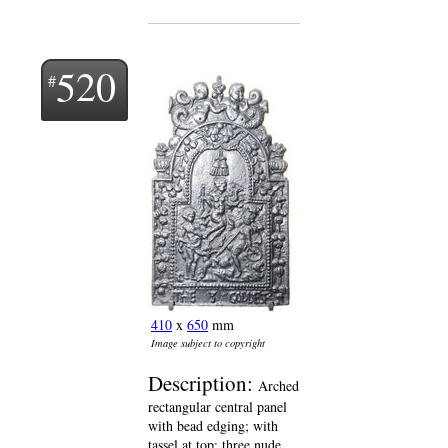
520
410
x
650
mm
Image subject to copyright
Description:
Arched
rectangular central panel
with bead edging; with
tassel at top; three nude