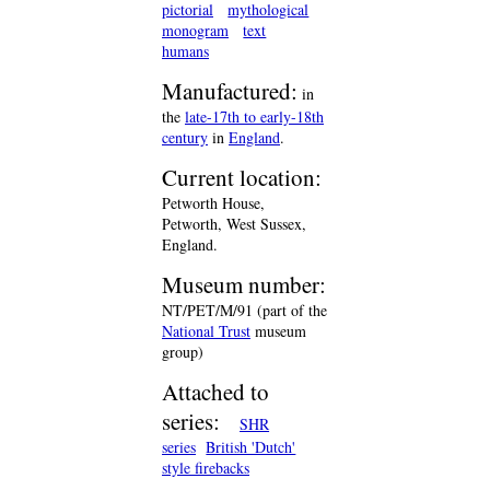
pictorial
mythological
monogram
text
humans
Manufactured:
in
the
late-17th to early-18th
century
in
England
.
Current location:
Petworth House,
Petworth, West Sussex,
England.
Museum number:
NT/PET/M/91 (part of the
National Trust
museum
group)
Attached to
series:
SHR
series
British 'Dutch'
style firebacks