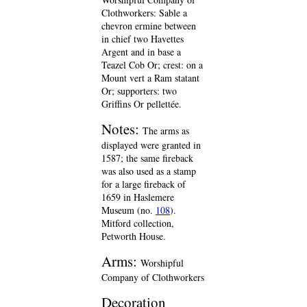
Clothworkers: Sable a
chevron ermine between
in chief two Havettes
Argent and in base a
Teazel Cob Or; crest: on a
Mount vert a Ram statant
Or; supporters: two
Griffins Or pellettée.
Notes:
The arms as
displayed were granted in
1587; the same fireback
was also used as a stamp
for a large fireback of
1659 in Haslemere
Museum (no.
108
).
Mitford collection,
Petworth House.
Arms:
Worshipful
Company of Clothworkers
Decoration