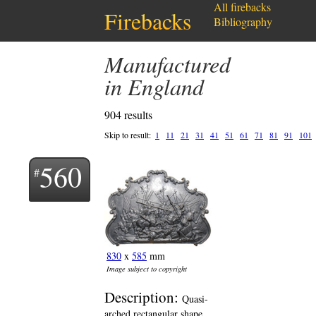
All firebacks
Firebacks
Bibliography
Manufactured
in England
904 results
Skip to result:
1
11
21
31
41
51
61
71
81
91
101
560
830
x
585
mm
Image subject to copyright
Description:
Quasi-
arched rectangular shape