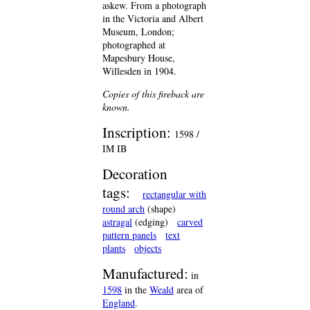
askew. From a photograph
in the Victoria and Albert
Museum, London;
photographed at
Mapesbury House,
Willesden in 1904.
Copies of this fireback are
known.
Inscription:
1598 /
IM IB
Decoration
tags:
rectangular with
round arch
(shape)
astragal
(edging)
carved
pattern panels
text
plants
objects
Manufactured:
in
1598
in the
Weald
area of
England
.