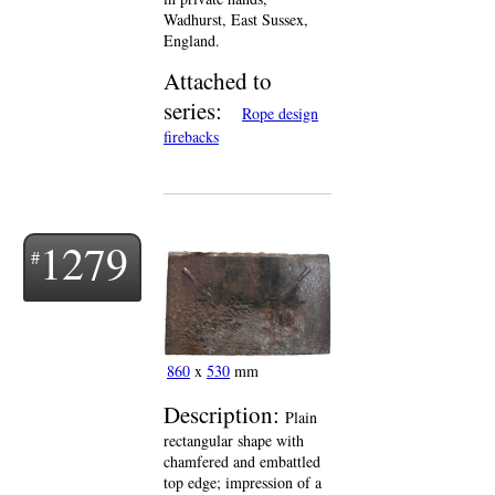
Wadhurst, East Sussex,
England.
Attached to
series:
Rope design
firebacks
1279
860
x
530
mm
Description:
Plain
rectangular shape with
chamfered and embattled
top edge; impression of a