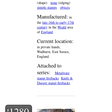
(shape)
none
(edging)
simple stamps
objects
Manufactured:
in
the
late-16th to early-17th
century
in the
Weald
area
of
England
.
Current location:
in private hands,
Wadhurst, East Sussex,
England.
Attached to
series:
Metalware
stamp firebacks
Knife &
Dagger stamp firebacks
1280