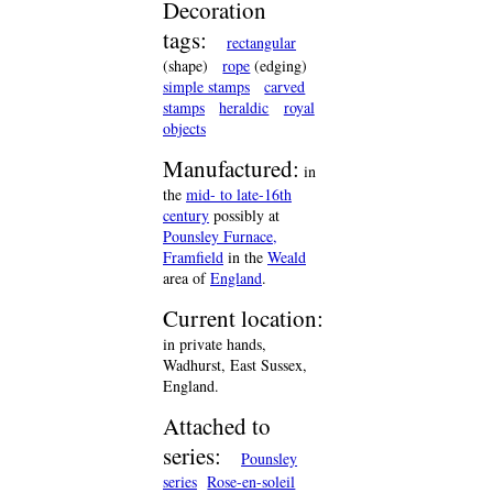
Decoration
tags:
rectangular
(shape)
rope
(edging)
simple stamps
carved
stamps
heraldic
royal
objects
Manufactured:
in
the
mid- to late-16th
century
possibly at
Pounsley Furnace,
Framfield
in the
Weald
area of
England
.
Current location:
in private hands,
Wadhurst, East Sussex,
England.
Attached to
series:
Pounsley
series
Rose-en-soleil