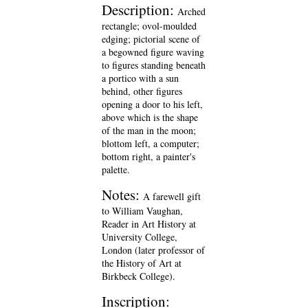
Description:
Arched
rectangle; ovol-moulded
edging; pictorial scene of
a begowned figure waving
to figures standing beneath
a portico with a sun
behind, other figures
opening a door to his left,
above which is the shape
of the man in the moon;
blottom left, a computer;
bottom right, a painter's
palette.
Notes:
A farewell gift
to William Vaughan,
Reader in Art History at
University College,
London (later professor of
the History of Art at
Birkbeck College).
Inscription: