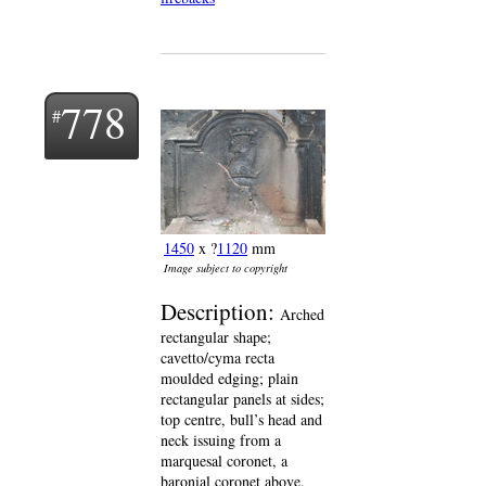
778
1450
x ?
1120
mm
Image subject to copyright
Description:
Arched
rectangular shape;
cavetto/cyma recta
moulded edging; plain
rectangular panels at sides;
top centre, bull’s head and
neck issuing from a
marquesal coronet, a
baronial coronet above.