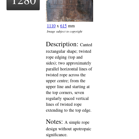
1110
x
615
mm
Image subject to copyright
Description:
Canted
rectangular shape; twisted
rope edging (top and
sides); two approximately
parallel horizontal lines of
twisted rope across the
upper centre; from the
upper line and starting at
the top corners, seven
regularly spaced vertical
lines of twisted rope
extending to the top edge.
Notes:
A simple rope
design without apotropaic
significance.