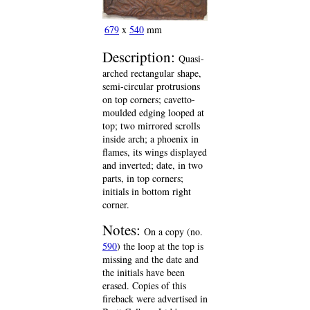
679
x
540
mm
Description:
Quasi-
arched rectangular shape,
semi-circular protrusions
on top corners; cavetto-
moulded edging looped at
top; two mirrored scrolls
inside arch; a phoenix in
flames, its wings displayed
and inverted; date, in two
parts, in top corners;
initials in bottom right
corner.
Notes:
On a copy (no.
590
) the loop at the top is
missing and the date and
the initials have been
erased. Copies of this
fireback were advertised in