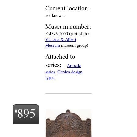
Current location:
not known.
Museum number:
E.4376-2000 (part of the
Victoria & Albert
Museum
museum group)
Attached to
series:
Armada
series
Garden design
types
895