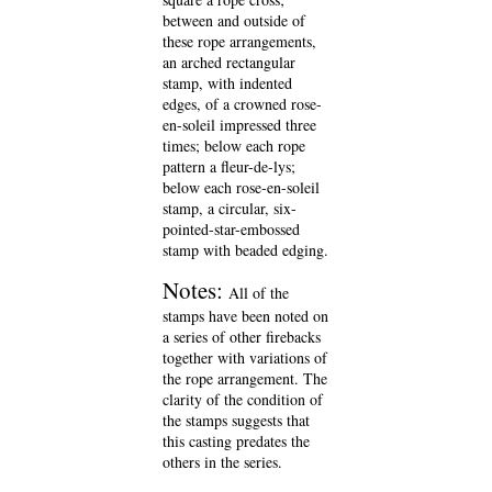
between and outside of
these rope arrangements,
an arched rectangular
stamp, with indented
edges, of a crowned rose-
en-soleil impressed three
times; below each rope
pattern a fleur-de-lys;
below each rose-en-soleil
stamp, a circular, six-
pointed-star-embossed
stamp with beaded edging.
Notes:
All of the
stamps have been noted on
a series of other firebacks
together with variations of
the rope arrangement. The
clarity of the condition of
the stamps suggests that
this casting predates the
others in the series.