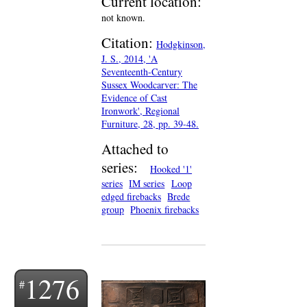
Current location:
not known.
Citation:
Hodgkinson,
J. S., 2014, 'A
Seventeenth-Century
Sussex Woodcarver: The
Evidence of Cast
Ironwork', Regional
Furniture, 28, pp. 39-48.
Attached to
series:
Hooked '1'
series
IM series
Loop
edged firebacks
Brede
group
Phoenix firebacks
1276