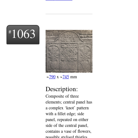
1063
~
790
x ~
745
mm
Description:
Composite of three
elements; central panel has
a complex ‘knot’ pattern
with a fillet edge; side
panel, repeated on either
side of the central panel,
contains a vase of flowers,
possibly stylised thistles,