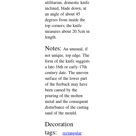
utilitarian, domestic knife
inclined, blade down, at
an angle of about 45
degrees from inside the
top corners; the knife
measures about 20.5cm in
length.
Notes:
An unusual, if
not unique, top edge. The
form of the knife suggests
a late-16th or early-17th
century date. The uneven
surface of the lower part
of the fireback may have
been caused by the
pouring of the molten
metal and the consequent
disturbance of the casting
sand of the mould.
Decoration
tags:
rectangular