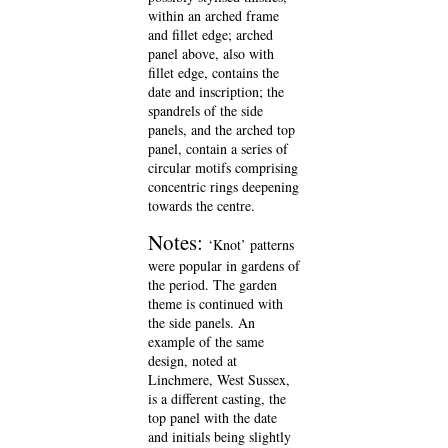
within an arched frame
and fillet edge; arched
panel above, also with
fillet edge, contains the
date and inscription; the
spandrels of the side
panels, and the arched top
panel, contain a series of
circular motifs comprising
concentric rings deepening
towards the centre.
Notes:
‘Knot’ patterns
were popular in gardens of
the period. The garden
theme is continued with
the side panels. An
example of the same
design, noted at
Linchmere, West Sussex,
is a different casting, the
top panel with the date
and initials being slightly