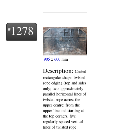
1278
905
x
600
mm
Description:
Canted
rectangular shape; twisted
rope edging (top and sides
only; two approximately
parallel horizontal lines of
twisted rope across the
upper centre; from the
upper line and starting at
the top corners, five
regularly-spaced vertical
lines of twisted rope