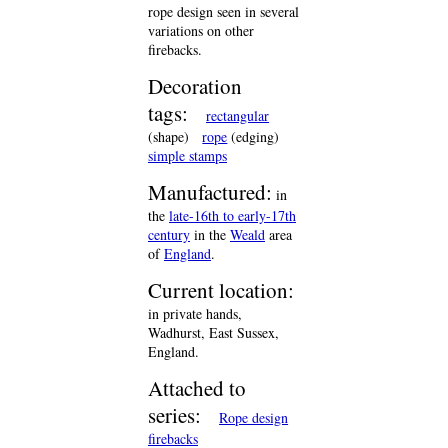
rope design seen in several
variations on other
firebacks.
Decoration
tags:
rectangular
(shape)
rope
(edging)
simple stamps
Manufactured:
in
the
late-16th to early-17th
century
in the
Weald
area
of
England
.
Current location:
in private hands,
Wadhurst, East Sussex,
England.
Attached to
series:
Rope design
firebacks