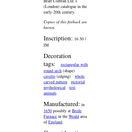
Bratt Colbran Ltd.'s
(London) catalogue in the
early-20th century.
Copies of this fireback are
known.
Inscription:
16 50 /
IM
Decoration
tags:
rectangular with
round arch
(shape)
cavetto
(edging)
whole
carved pattern
pictorial
mythological
text
animals
Manufactured:
in
1650
possibly at
Brede
Furnace
in the
Weald
area
of
England
.