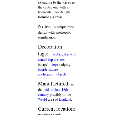
extending to the top edge,
the centre one with a
horizontal rope length
formiong a cross.
Notes:
A simple rope
design with apotropaic
significance.
Decoration
tags:
rectangular with
canted top corners
(shape)
rope
(edging)
simple stamps
apotropaic
objects
Manufactured:
in
the
mid- to late-16th
century
possibly in the
Weald
area of
England
.
Current location:
in private hands,