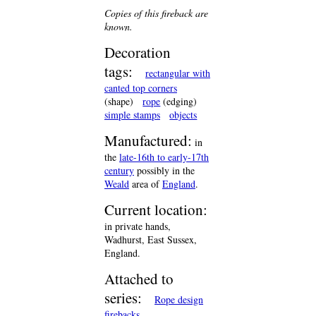
Copies of this fireback are
known.
Decoration
tags:
rectangular with
canted top corners
(shape)
rope
(edging)
simple stamps
objects
Manufactured:
in
the
late-16th to early-17th
century
possibly in the
Weald
area of
England
.
Current location:
in private hands,
Wadhurst, East Sussex,
England.
Attached to
series:
Rope design
firebacks