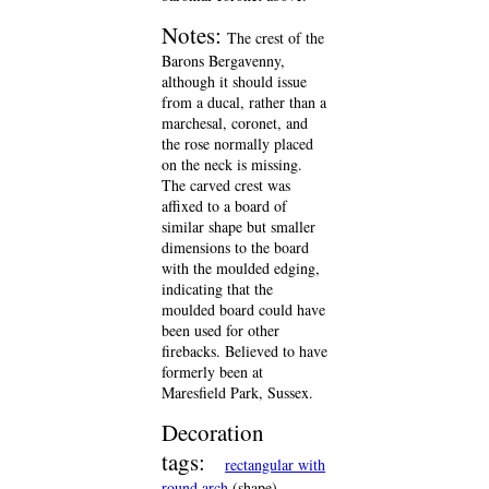
Notes:
The crest of the
Barons Bergavenny,
although it should issue
from a ducal, rather than a
marchesal, coronet, and
the rose normally placed
on the neck is missing.
The carved crest was
affixed to a board of
similar shape but smaller
dimensions to the board
with the moulded edging,
indicating that the
moulded board could have
been used for other
firebacks. Believed to have
formerly been at
Maresfield Park, Sussex.
Decoration
tags:
rectangular with
round arch
(shape)