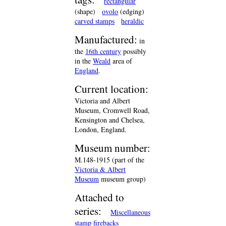
rectangular
(shape)
ovolo
(edging)
carved stamps
heraldic
Manufactured:
in
the
16th century
possibly
in the
Weald
area of
England
.
Current location:
Victoria and Albert
Museum, Cromwell Road,
Kensington and Chelsea,
London, England.
Museum number:
M.148-1915 (part of the
Victoria & Albert
Museum
museum group)
Attached to
series:
Miscellaneous
stamp firebacks