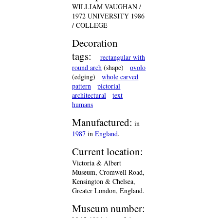
WILLIAM VAUGHAN /
1972 UNIVERSITY 1986
/ COLLEGE
Decoration
tags:
rectangular with
round arch
(shape)
ovolo
(edging)
whole carved
pattern
pictorial
architectural
text
humans
Manufactured:
in
1987
in
England
.
Current location:
Victoria & Albert
Museum, Cromwell Road,
Kensington & Chelsea,
Greater London, England.
Museum number: