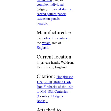
complex individual
(edging)
carved stamps
carved pattern panels
extension panels
heraldic
Manufactured:
in
the
early-18th century
in
the
Weald
area of
England
.
Current location:
in private hands, Waldron,
East Sussex, England.
Citation:
Hodgkinson,
J. S., 2010, British Cast-
Iron Firebacks of the 16th
to Mid-18th Centuries
(Crawley, Hodgers
Books).
Attached to