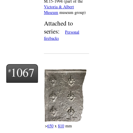
M.15-1994 (part of the
Victoria & Albert
Museum
museum group)
Attached to
series:
Personal
firebacks
1067
>
650
x
810
mm