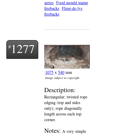
series
Food mould stamp
firebacks
Fleur-de-lys
firebacks
1277
1075
x
540
mm
Image subject to copyright
Description:
Rectangular; twisted rope
edging (top and sides
only); rope diagonally
length across each top
corner.
Notes:
A very simple