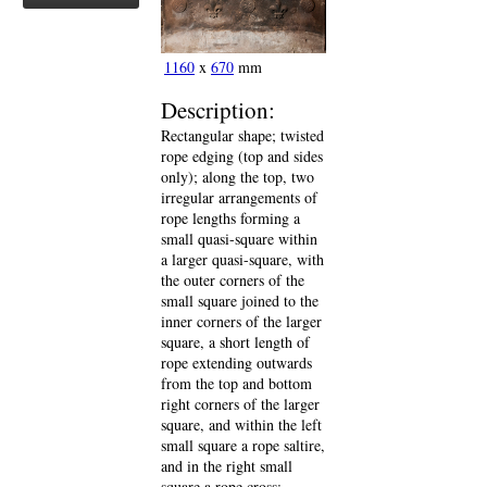
1160
x
670
mm
Description:
Rectangular shape; twisted
rope edging (top and sides
only); along the top, two
irregular arrangements of
rope lengths forming a
small quasi-square within
a larger quasi-square, with
the outer corners of the
small square joined to the
inner corners of the larger
square, a short length of
rope extending outwards
from the top and bottom
right corners of the larger
square, and within the left
small square a rope saltire,
and in the right small
square a rope cross;