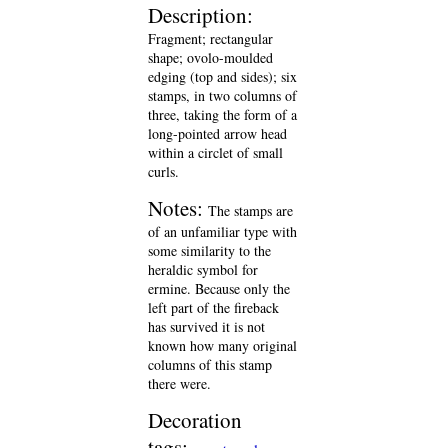
Description:
Fragment; rectangular
shape; ovolo-moulded
edging (top and sides); six
stamps, in two columns of
three, taking the form of a
long-pointed arrow head
within a circlet of small
curls.
Notes:
The stamps are
of an unfamiliar type with
some similarity to the
heraldic symbol for
ermine. Because only the
left part of the fireback
has survived it is not
known how many original
columns of this stamp
there were.
Decoration
tags: