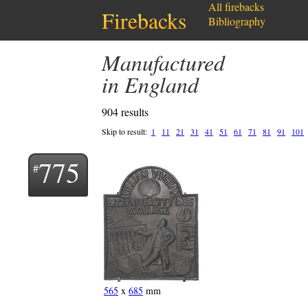
All firebacks
Firebacks
Bibliography
Manufactured
in England
904 results
Skip to result:
1
11
21
31
41
51
61
71
81
91
101
775
565
x
685
mm