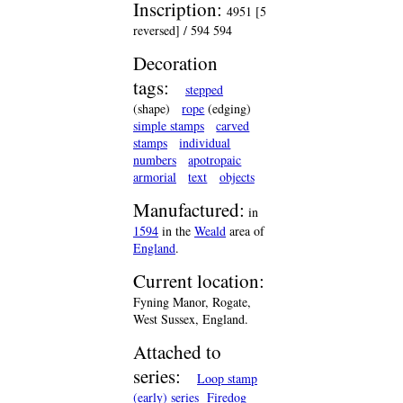
Inscription:
4951 [5
reversed] / 594 594
Decoration
tags:
stepped
(shape)
rope
(edging)
simple stamps
carved
stamps
individual
numbers
apotropaic
armorial
text
objects
Manufactured:
in
1594
in the
Weald
area of
England
.
Current location:
Fyning Manor, Rogate,
West Sussex, England.
Attached to
series:
Loop stamp
(early) series
Firedog