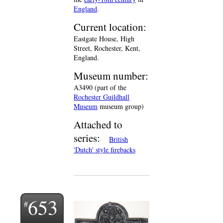
England
.
Current location:
Eastgate House, High
Street, Rochester, Kent,
England.
Museum number:
A3490 (part of the
Rochester Guildhall
Museum
museum group)
Attached to
series:
British
'Dutch' style firebacks
653