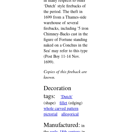
in many respects to other
‘Dutch’ style firebacks of
the period. The theft in
1699 from a Thames-side
warehouse of several
firebacks, including '5 iron
Chimney-Backs cast in the
figure of Fortune standing
naked on a Conchus in the
Sea' may refer to this type
(Post Boy 11-14 Nov.
1699).
Copies of this fireback are
known.
Decoration
tags:
'Dutch'
(shape)
fillet
(edging)
whole carved pattern
pictorial
allegorical
Manufactured:
in
the
early-18th century
in