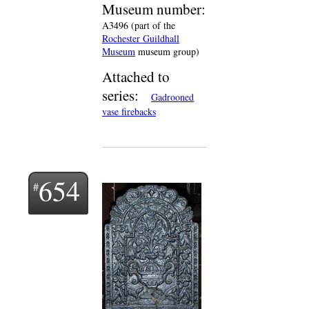
Museum number:
A3496 (part of the
Rochester Guildhall
Museum
museum group)
Attached to
series:
Gadrooned
vase firebacks
654