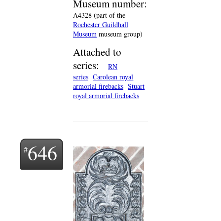
Museum number:
A4328 (part of the
Rochester Guildhall
Museum
museum group)
Attached to
series:
RN
series
Carolean royal
armorial firebacks
Stuart
royal armorial firebacks
646