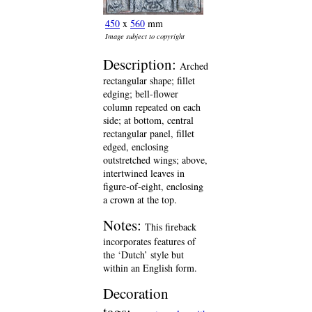
450
x
560
mm
Image subject to copyright
Description:
Arched
rectangular shape; fillet
edging; bell-flower
column repeated on each
side; at bottom, central
rectangular panel, fillet
edged, enclosing
outstretched wings; above,
intertwined leaves in
figure-of-eight, enclosing
a crown at the top.
Notes:
This fireback
incorporates features of
the ‘Dutch’ style but
within an English form.
Decoration