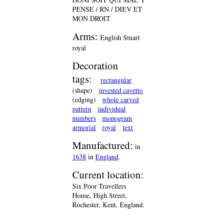
PENSE / RN / DIEV ET
MON DROIT
Arms:
English Stuart
royal
Decoration
tags:
rectangular
(shape)
invested cavetto
(edging)
whole carved
pattern
individual
numbers
monogram
armorial
royal
text
Manufactured:
in
1638
in
England
.
Current location:
Six Poor Travellers
House, High Street,
Rochester, Kent, England.