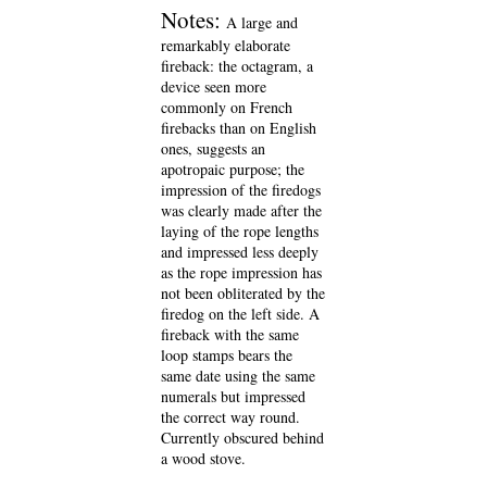
Notes:
A large and
remarkably elaborate
fireback: the octagram, a
device seen more
commonly on French
firebacks than on English
ones, suggests an
apotropaic purpose; the
impression of the firedogs
was clearly made after the
laying of the rope lengths
and impressed less deeply
as the rope impression has
not been obliterated by the
firedog on the left side. A
fireback with the same
loop stamps bears the
same date using the same
numerals but impressed
the correct way round.
Currently obscured behind
a wood stove.