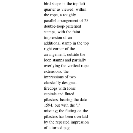
bird shape in the top left
quarter as viewed; within
the rope, a roughly
parallel arrangement of 23
double-loop-patterned
stamps, with the faint
impression of an
additional stamp in the top
right corner of the
arrangement; outside the
loop stamps and partially
overlying the vertical rope
extensions, the
impressions of two
classically designed
firedogs with Ionic
capitals and fluted
pilasters, bearing the date
1594, but with the '1'
missing; the fluting on the
pilasters has been overlaid
by the repeated impression
of a turned peg.