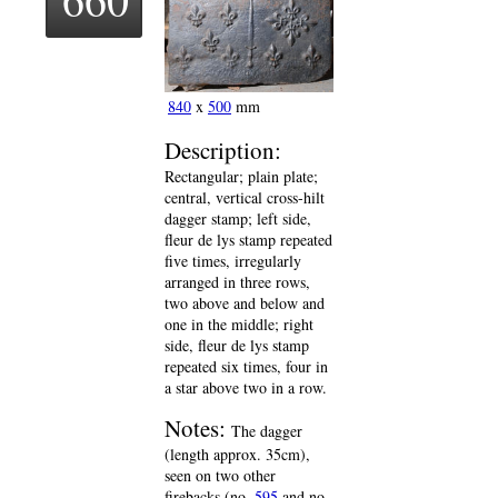
840
x
500
mm
Description:
Rectangular; plain plate;
central, vertical cross-hilt
dagger stamp; left side,
fleur de lys stamp repeated
five times, irregularly
arranged in three rows,
two above and below and
one in the middle; right
side, fleur de lys stamp
repeated six times, four in
a star above two in a row.
Notes:
The dagger
(length approx. 35cm),
seen on two other
firebacks (no.
595
and no.