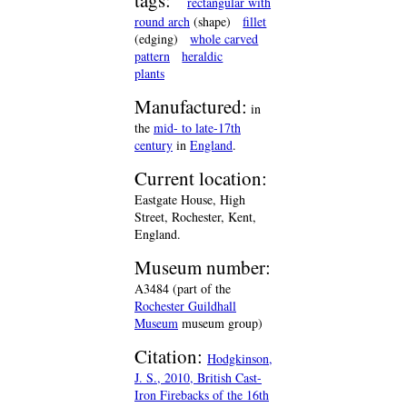
tags:
rectangular with
round arch
(shape)
fillet
(edging)
whole carved
pattern
heraldic
plants
Manufactured:
in
the
mid- to late-17th
century
in
England
.
Current location:
Eastgate House, High
Street, Rochester, Kent,
England.
Museum number:
A3484 (part of the
Rochester Guildhall
Museum
museum group)
Citation:
Hodgkinson,
J. S., 2010, British Cast-
Iron Firebacks of the 16th