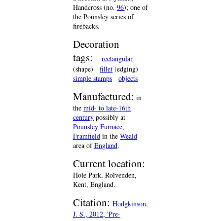
Handcross (no.
96
); one of
the Pounsley series of
firebacks.
Decoration
tags:
rectangular
(shape)
fillet
(edging)
simple stamps
objects
Manufactured:
in
the
mid- to late-16th
century
possibly at
Pounsley Furnace,
Framfield
in the
Weald
area of
England
.
Current location:
Hole Park, Rolvenden,
Kent, England.
Citation:
Hodgkinson,
J. S., 2012, 'Pre-