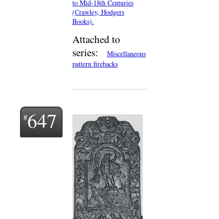
to Mid-18th Centuries
(Crawley, Hodgers
Books).
Attached to
series:
Miscellaneous
pattern firebacks
647