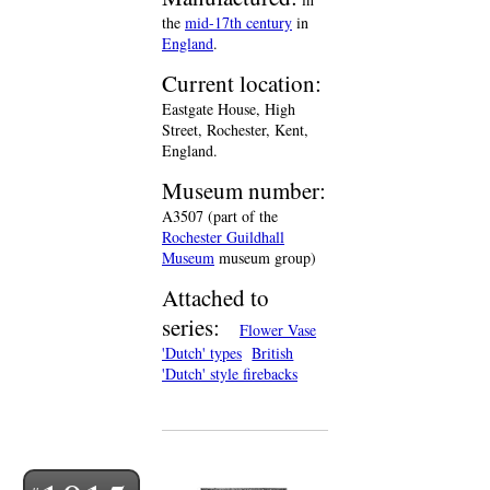
the
mid-17th century
in
England
.
Current location:
Eastgate House, High
Street, Rochester, Kent,
England.
Museum number:
A3507 (part of the
Rochester Guildhall
Museum
museum group)
Attached to
series:
Flower Vase
'Dutch' types
British
'Dutch' style firebacks