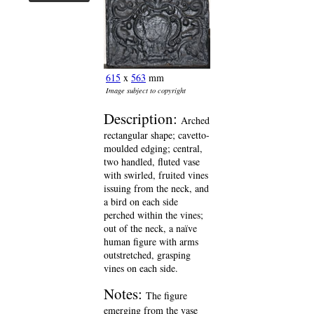
615
x
563
mm
Image subject to copyright
Description:
Arched
rectangular shape; cavetto-
moulded edging; central,
two handled, fluted vase
with swirled, fruited vines
issuing from the neck, and
a bird on each side
perched within the vines;
out of the neck, a naïve
human figure with arms
outstretched, grasping
vines on each side.
Notes:
The figure
emerging from the vase