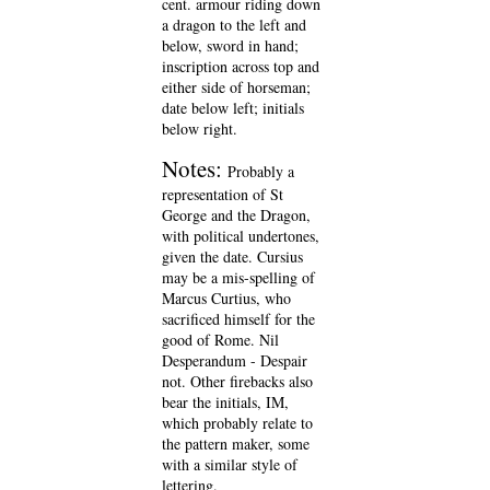
cent. armour riding down
a dragon to the left and
below, sword in hand;
inscription across top and
either side of horseman;
date below left; initials
below right.
Notes:
Probably a
representation of St
George and the Dragon,
with political undertones,
given the date. Cursius
may be a mis-spelling of
Marcus Curtius, who
sacrificed himself for the
good of Rome. Nil
Desperandum - Despair
not. Other firebacks also
bear the initials, IM,
which probably relate to
the pattern maker, some
with a similar style of
lettering.