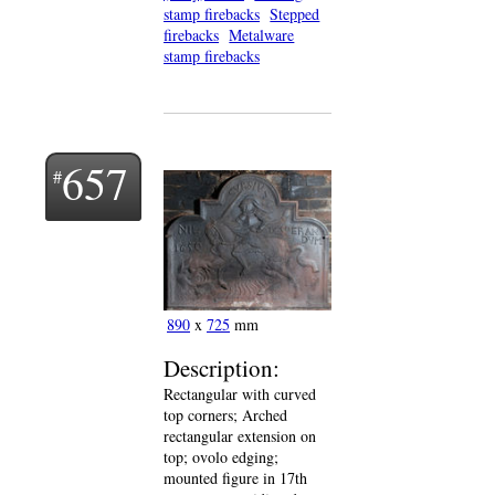
stamp firebacks
Stepped
firebacks
Metalware
stamp firebacks
657
890
x
725
mm
Description:
Rectangular with curved
top corners; Arched
rectangular extension on
top; ovolo edging;
mounted figure in 17th