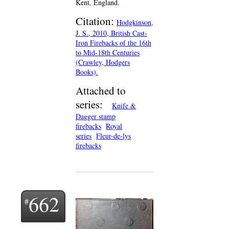
Kent, England.
Citation:
Hodgkinson,
J. S., 2010, British Cast-
Iron Firebacks of the 16th
to Mid-18th Centuries
(Crawley, Hodgers
Books).
Attached to
series:
Knife &
Dagger stamp
firebacks
Royal
series
Fleur-de-lys
firebacks
662