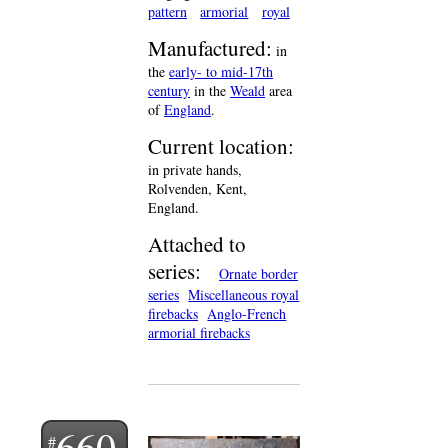
pattern
armorial
royal
Manufactured:
in
the
early- to mid-17th
century
in the
Weald
area
of
England
.
Current location:
in private hands,
Rolvenden, Kent,
England.
Attached to
series:
Ornate border
series
Miscellaneous royal
firebacks
Anglo-French
armorial firebacks
660