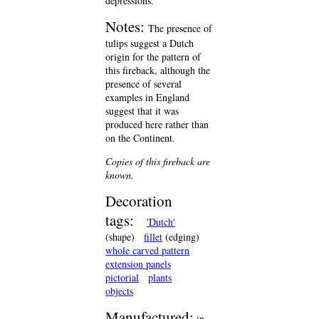
depressions.
Notes:
The presence of
tulips suggest a Dutch
origin for the pattern of
this fireback, although the
presence of several
examples in England
suggest that it was
produced here rather than
on the Continent.
Copies of this fireback are
known.
Decoration
tags:
'Dutch'
(shape)
fillet
(edging)
whole carved pattern
extension panels
pictorial
plants
objects
Manufactured:
in