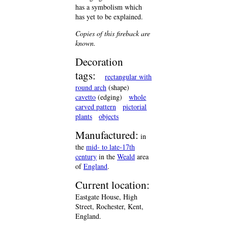
has a symbolism which
has yet to be explained.
Copies of this fireback are
known.
Decoration
tags:
rectangular with
round arch
(shape)
cavetto
(edging)
whole
carved pattern
pictorial
plants
objects
Manufactured:
in
the
mid- to late-17th
century
in the
Weald
area
of
England
.
Current location:
Eastgate House, High
Street, Rochester, Kent,
England.