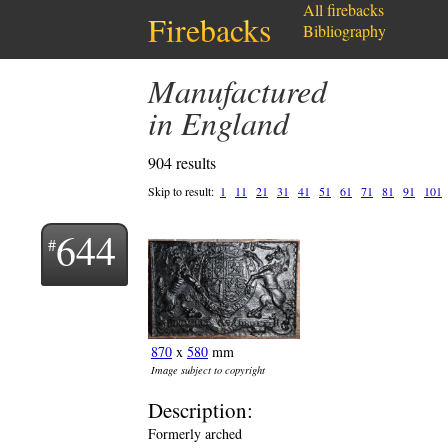
All firebacks
Firebacks
Bibliography
Manufactured
in England
904 results
Skip to result:
1
11
21
31
41
51
61
71
81
91
101
644
870
x
580
mm
Image subject to copyright
Description:
Formerly arched