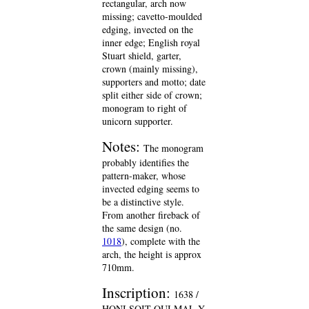
rectangular, arch now
missing; cavetto-moulded
edging, invected on the
inner edge; English royal
Stuart shield, garter,
crown (mainly missing),
supporters and motto; date
split either side of crown;
monogram to right of
unicorn supporter.
Notes:
The monogram
probably identifies the
pattern-maker, whose
invected edging seems to
be a distinctive style.
From another fireback of
the same design (no.
1018
), complete with the
arch, the height is approx
710mm.
Inscription:
1638 /
HONI SOIT QUI MAL Y