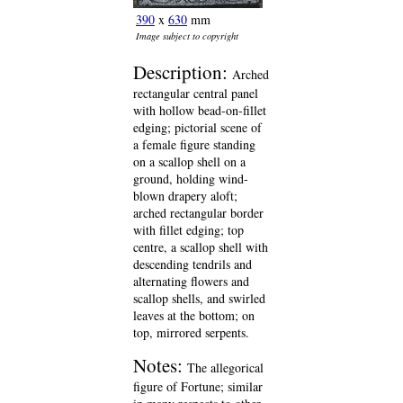
390
x
630
mm
Image subject to copyright
Description:
Arched
rectangular central panel
with hollow bead-on-fillet
edging; pictorial scene of
a female figure standing
on a scallop shell on a
ground, holding wind-
blown drapery aloft;
arched rectangular border
with fillet edging; top
centre, a scallop shell with
descending tendrils and
alternating flowers and
scallop shells, and swirled
leaves at the bottom; on
top, mirrored serpents.
Notes:
The allegorical
figure of Fortune; similar