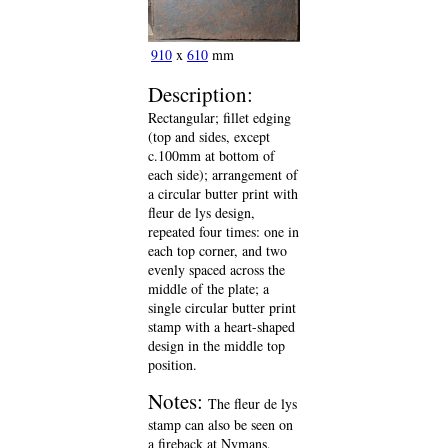
910
x
610
mm
Description:
Rectangular; fillet edging
(top and sides, except
c.100mm at bottom of
each side); arrangement of
a circular butter print with
fleur de lys design,
repeated four times: one in
each top corner, and two
evenly spaced across the
middle of the plate; a
single circular butter print
stamp with a heart-shaped
design in the middle top
position.
Notes:
The fleur de lys
stamp can also be seen on
a fireback at Nymans,