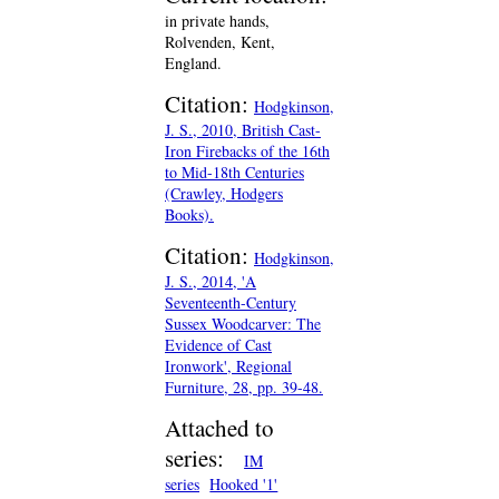
in private hands,
Rolvenden, Kent,
England.
Citation:
Hodgkinson,
J. S., 2010, British Cast-
Iron Firebacks of the 16th
to Mid-18th Centuries
(Crawley, Hodgers
Books).
Citation:
Hodgkinson,
J. S., 2014, 'A
Seventeenth-Century
Sussex Woodcarver: The
Evidence of Cast
Ironwork', Regional
Furniture, 28, pp. 39-48.
Attached to
series:
IM
series
Hooked '1'