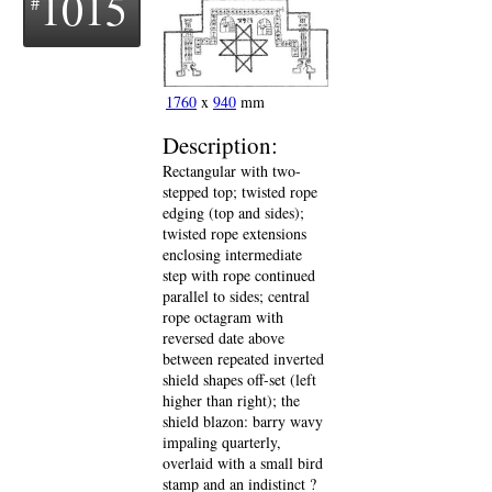
1015
1760
x
940
mm
Description:
Rectangular with two-
stepped top; twisted rope
edging (top and sides);
twisted rope extensions
enclosing intermediate
step with rope continued
parallel to sides; central
rope octagram with
reversed date above
between repeated inverted
shield shapes off-set (left
higher than right); the
shield blazon: barry wavy
impaling quarterly,
overlaid with a small bird
stamp and an indistinct ?