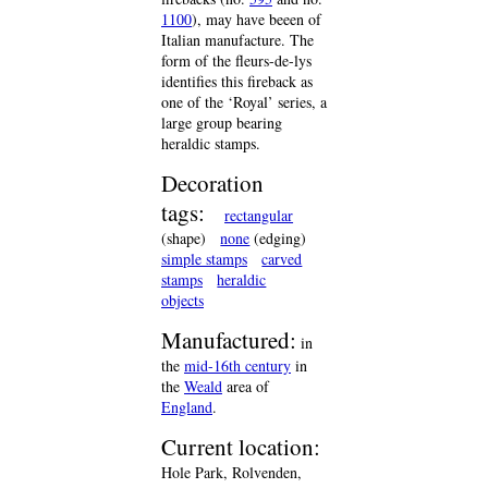
1100
), may have beeen of
Italian manufacture. The
form of the fleurs-de-lys
identifies this fireback as
one of the ‘Royal’ series, a
large group bearing
heraldic stamps.
Decoration
tags:
rectangular
(shape)
none
(edging)
simple stamps
carved
stamps
heraldic
objects
Manufactured:
in
the
mid-16th century
in
the
Weald
area of
England
.
Current location:
Hole Park, Rolvenden,