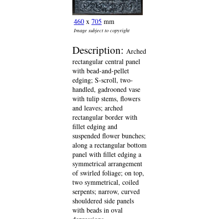
460
x
705
mm
Image subject to copyright
Description:
Arched
rectangular central panel
with bead-and-pellet
edging; S-scroll, two-
handled, gadrooned vase
with tulip stems, flowers
and leaves; arched
rectangular border with
fillet edging and
suspended flower bunches;
along a rectangular bottom
panel with fillet edging a
symmetrical arrangement
of swirled foliage; on top,
two symmetrical, coiled
serpents; narrow, curved
shouldered side panels
with beads in oval