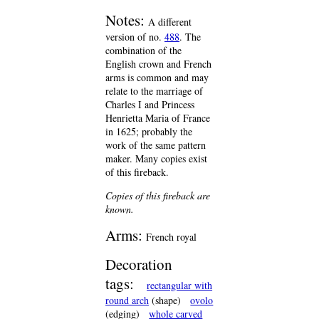
Notes:
A different
version of no.
488
. The
combination of the
English crown and French
arms is common and may
relate to the marriage of
Charles I and Princess
Henrietta Maria of France
in 1625; probably the
work of the same pattern
maker. Many copies exist
of this fireback.
Copies of this fireback are
known.
Arms:
French royal
Decoration
tags:
rectangular with
round arch
(shape)
ovolo
(edging)
whole carved