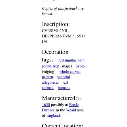
Copies of this fireback are
known.
Inscription:
CVRSIVS / NIL
DESPERANDVM / 1650 /
IM
Decoration
tags:
rectangular with
round arch
(shape)
ovolo
(edging)
whole carved
pattern
pictorial
allegorical
text
animals
humans
Manufactured:
in
1650
possibly at
Brede
Furnace
in the
Weald
area
of
England
.
Current location: