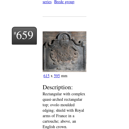
series
Brede group
659
615
x
595
mm
Description:
Rectangular with complex
quasi-arched rectangular
top; ovolo moulded
edging; shield with Royal
arms of France in a
cartouche; above, an
English crown.