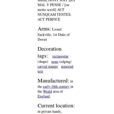
MAL Y PENSE / [on
motto scroll] AUT
NUNQUAM TENTES,
AUT PERFICE
Arms:
Lionel
Sackville, 1st Duke of
Dorset
Decoration
tags:
rectangular
(shape)
none
(edging)
carved stamps
armorial
text
Manufactured:
in
the
early-18th century
in
the
Weald
area of
England
.
Current location:
in private hands,