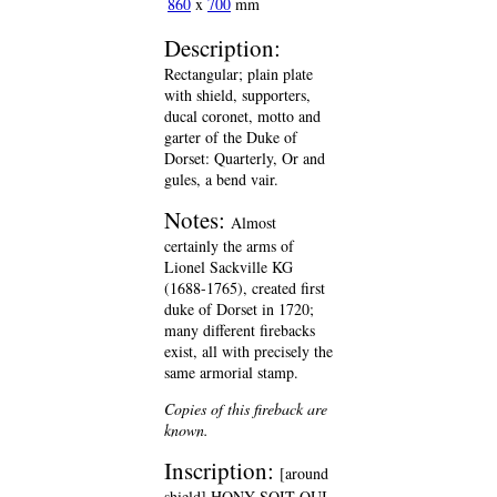
860
x
700
mm
Description:
Rectangular; plain plate
with shield, supporters,
ducal coronet, motto and
garter of the Duke of
Dorset: Quarterly, Or and
gules, a bend vair.
Notes:
Almost
certainly the arms of
Lionel Sackville KG
(1688-1765), created first
duke of Dorset in 1720;
many different firebacks
exist, all with precisely the
same armorial stamp.
Copies of this fireback are
known.
Inscription:
[around
shield] HONY SOIT QUI