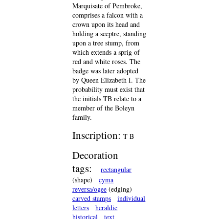
Marquisate of Pembroke,
comprises a falcon with a
crown upon its head and
holding a sceptre, standing
upon a tree stump, from
which extends a sprig of
red and white roses. The
badge was later adopted
by Queen Elizabeth I. The
probability must exist that
the initials TB relate to a
member of the Boleyn
family.
Inscription:
T B
Decoration
tags:
rectangular
(shape)
cyma
reversa/ogee
(edging)
carved stamps
individual
letters
heraldic
historical
text