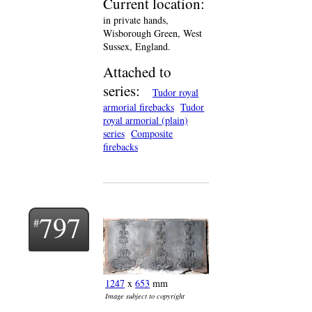
Current location:
in private hands,
Wisborough Green, West
Sussex, England.
Attached to
series:
Tudor royal
armorial firebacks
Tudor
royal armorial (plain)
series
Composite
firebacks
797
1247
x
653
mm
Image subject to copyright