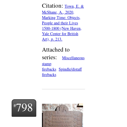
Citation:
Town, E. &
McShane, A., 2020,
Marking Time: Objects,
People and their Lives
1500-1800 (New Haven,
Yale Center for British
Art), p. 213.
Attached to
series:
Miscellaneous
stamp
firebacks
Spindle/distaff
firebacks
798