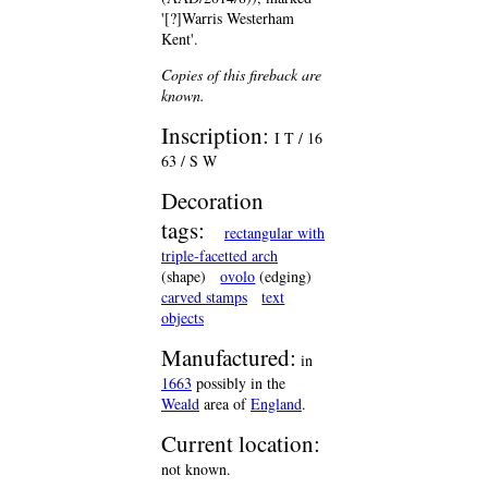
'[?]Warris Westerham
Kent'.
Copies of this fireback are
known.
Inscription:
I T / 16
63 / S W
Decoration
tags:
rectangular with
triple-facetted arch
(shape)
ovolo
(edging)
carved stamps
text
objects
Manufactured:
in
1663
possibly in the
Weald
area of
England
.
Current location:
not known.