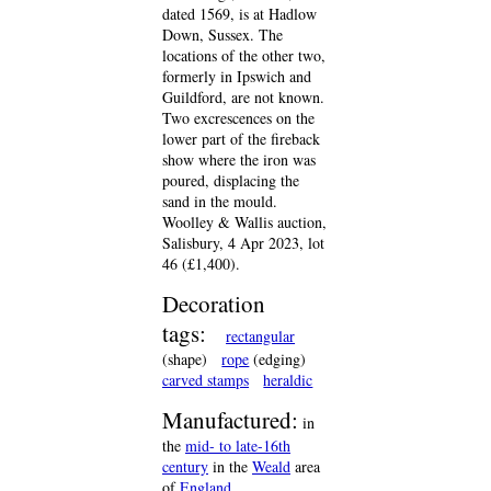
dated 1569, is at Hadlow
Down, Sussex. The
locations of the other two,
formerly in Ipswich and
Guildford, are not known.
Two excrescences on the
lower part of the fireback
show where the iron was
poured, displacing the
sand in the mould.
Woolley & Wallis auction,
Salisbury, 4 Apr 2023, lot
46 (£1,400).
Decoration
tags:
rectangular
(shape)
rope
(edging)
carved stamps
heraldic
Manufactured:
in
the
mid- to late-16th
century
in the
Weald
area
of
England
.