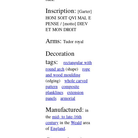
Inscription:
[Garter]
HONI SOIT QVI MAL E
PENSE / [motto] DIEV
ET MON DROIT
Arms:
Tudor royal
Decoration
tags:
rectangular with
round arch
(shape)
rope
and wood moulding
(edging)
whole carved
pattern
composite
planklines
extension
panels
armorial
Manufactured:
in
the
mid- to late-16th
century
in the
Weald
area
of
England
.