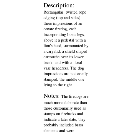
Description:
Rectangular; twisted rope
edging (top and sides);
three impressions of an
ornate firedog, each
incorporating lion’s legs,
above it a pedestal with a
lion’s head, surmounted by
a caryatid, a shield shaped
cartouche over its lower
trunk, and with a floral
vase headdress. The dog
impressions are not evenly
stamped, the middle one
lying to the right.
Notes:
The firedogs are
much more elaborate than
those customarily used as
stamps on firebacks and
indicate a later date; they
probably included brass
elements and were