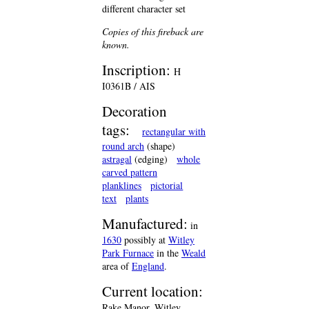
different character set
Copies of this fireback are
known.
Inscription:
H
I0361B / AIS
Decoration
tags:
rectangular with
round arch
(shape)
astragal
(edging)
whole
carved pattern
planklines
pictorial
text
plants
Manufactured:
in
1630
possibly at
Witley
Park Furnace
in the
Weald
area of
England
.
Current location:
Rake Manor, Witley,