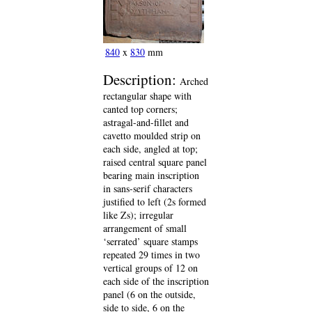
840
x
830
mm
Description:
Arched
rectangular shape with
canted top corners;
astragal-and-fillet and
cavetto moulded strip on
each side, angled at top;
raised central square panel
bearing main inscription
in sans-serif characters
justified to left (2s formed
like Zs); irregular
arrangement of small
‘serrated’ square stamps
repeated 29 times in two
vertical groups of 12 on
each side of the inscription
panel (6 on the outside,
side to side, 6 on the