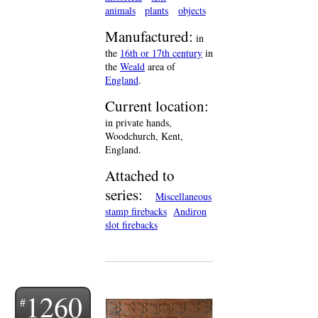
animals
plants
objects
Manufactured:
in
the
16th or 17th century
in
the
Weald
area of
England
.
Current location:
in private hands,
Woodchurch, Kent,
England.
Attached to
series:
Miscellaneous
stamp firebacks
Andiron
slot firebacks
1260