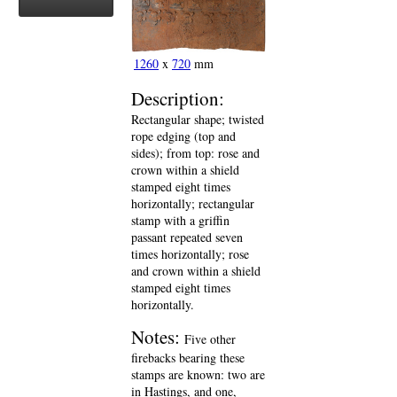
1260
x
720
mm
Description:
Rectangular shape; twisted
rope edging (top and
sides); from top: rose and
crown within a shield
stamped eight times
horizontally; rectangular
stamp with a griffin
passant repeated seven
times horizontally; rose
and crown within a shield
stamped eight times
horizontally.
Notes:
Five other
firebacks bearing these
stamps are known: two are
in Hastings, and one,