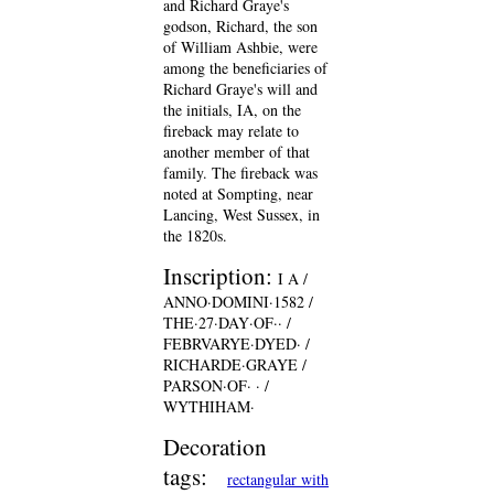
and Richard Graye's
godson, Richard, the son
of William Ashbie, were
among the beneficiaries of
Richard Graye's will and
the initials, IA, on the
fireback may relate to
another member of that
family. The fireback was
noted at Sompting, near
Lancing, West Sussex, in
the 1820s.
Inscription:
I A /
ANNO·DOMINI·1582 /
THE·27·DAY·OF·· /
FEBRVARYE·DYED· /
RICHARDE·GRAYE /
PARSON·OF· · /
WYTHIHAM·
Decoration
tags:
rectangular with