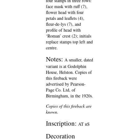
four stamps in three rows:
face mask with ruff (7),
flower head with four
petals and leaflets (4),
fleur-de-lys (7), and
profile of head with
‘Roman’ crest (2); initials
replace stamps top left and
centre.
Notes:
A smaller, dated
variant is at Godolphin
House, Helston. Copies of
this fireback were
advertised by Pearson-
Page Co. Ltd, of
Birmingham, in the 1920s.
Copies of this fireback are
known.
Inscription:
AT nS
Decoration