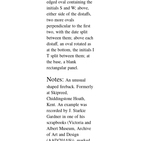
edged oval containing the
initials S and W; above,
either side of the distaffs,
two more ovals
perpendicular to the first
two, with the date split
between them; above each
distaff, an oval rotated as
at the bottom, the initials I
T split between them; at
the base, a blank
rectangular panel.
Notes:
An unusual
shaped fireback. Formerly
at Skipreed,
Chiddingstone Hoath,
Kent. An example was
recorded by J. Starkie
Gardner in one of his
scrapbooks (Victoria and
Albert Museum, Archive
of Art and Design
(AAD/2014/8)), marked