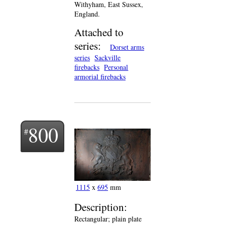
Withyham, East Sussex,
England.
Attached to
series:
Dorset arms
series
Sackville
firebacks
Personal
armorial firebacks
800
1115
x
695
mm
Description:
Rectangular; plain plate