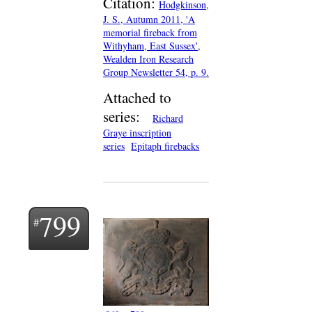
Citation:
Hodgkinson,
J. S., Autumn 2011, 'A
memorial fireback from
Withyham, East Sussex',
Wealden Iron Research
Group Newsletter 54, p. 9.
Attached to
series:
Richard
Graye inscription
series
Epitaph firebacks
799