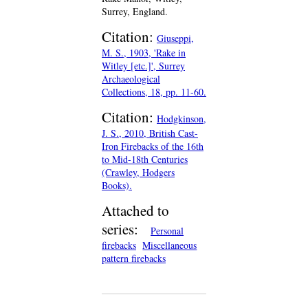
Surrey, England.
Citation:
Giuseppi,
M. S., 1903, 'Rake in
Witley [etc.]', Surrey
Archaeological
Collections, 18, pp. 11-60.
Citation:
Hodgkinson,
J. S., 2010, British Cast-
Iron Firebacks of the 16th
to Mid-18th Centuries
(Crawley, Hodgers
Books).
Attached to
series:
Personal
firebacks
Miscellaneous
pattern firebacks