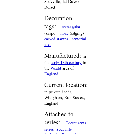
Sackville, 1st Duke of
Dorset
Decoration
tags:
rectangular
(shape)
none
(edging)
carved stamps
armorial
text
Manufactured:
in
the
early-18th century
in
the
Weald
area of
England
.
Current location:
in private hands,
Withyham, East Sussex,
England.
Attached to
series:
Dorset arms
series
Sackville