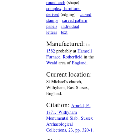
round arch
(shape)
complex, furniture-
derived
(edging)
carved
stamps
carved pattern
panels
individual
letters
text
Manufactured:
in
1582
probably at
Hamsell
Furnace, Rotherfield
in the
Weald
area of
England
.
Current location:
St Michael's church,
Withyham, East Sussex,
England.
Citation:
Arnold, F.,
1871, 'Withyham
Monumental Slab', Sussex
Archaeological
Collections, 23, pp. 320-1.