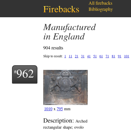
All firebacks
Firebacks
Bibliography
Manufactured
in England
904 results
Skip to result:
1
11
21
31
41
51
61
71
81
91
101
962
1010
x
795
mm
Description:
Arched
rectangular shape; ovolo