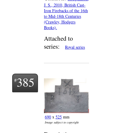
J. S., 2010, British Cast-
Iron Firebacks of the 16th
to Mid-18th Centuries
(Crawley, Hodgers
Books).
Attached to
series:
Royal series
385
690
x
525
mm
Image subject to copyright