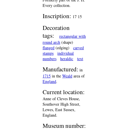
Every collection.
Inscription:
17 15
Decoration
tags:
rectangular with
round arch
(shape)
flanged
(edging)
carved
stamps
individual
numbers
heraldic
text
Manufactured:
in
1715
in the
Weald
area of
England
.
Current location:
Anne of Cleves House,
Southover High Street,
Lewes, East Sussex,
England.
Museum number: