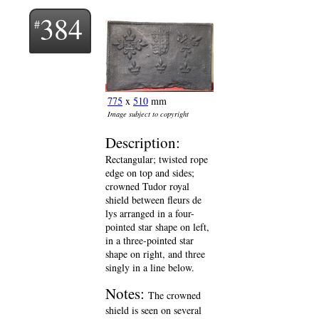
384
775
x
510
mm
Image subject to copyright
Description:
Rectangular; twisted rope
edge on top and sides;
crowned Tudor royal
shield between fleurs de
lys arranged in a four-
pointed star shape on left,
in a three-pointed star
shape on right, and three
singly in a line below.
Notes:
The crowned
shield is seen on several