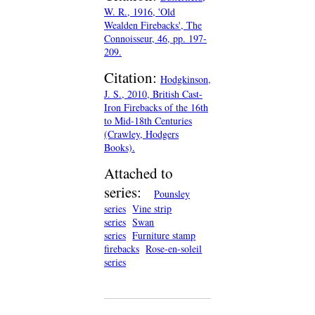
W. R., 1916, 'Old
Wealden Firebacks', The
Connoisseur, 46, pp. 197-
209.
Citation:
Hodgkinson,
J. S., 2010, British Cast-
Iron Firebacks of the 16th
to Mid-18th Centuries
(Crawley, Hodgers
Books).
Attached to
series:
Pounsley
series
Vine strip
series
Swan
series
Furniture stamp
firebacks
Rose-en-soleil
series