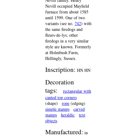
Nevill family. Henry
Nevill occupied Mayfield
furnace from about 1585
until 1599. One of two
variants (see no.
742
) with
the same firedogs and
fleurs-de-lys; other
firedogs in a very similar
style are known. Formerly
at Holmbush Farm,
Hellingly, Sussex.
Inscription:
HN HN
Decoration
tags:
rectangular with
canted top corners
(shape)
rope
(edging)
simple stamps
carved
stamps
heraldic
text
objects
Manufactured:
in