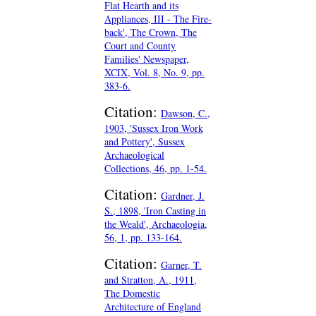
Flat Hearth and its
Appliances, III - The Fire-
back', The Crown, The
Court and County
Families' Newspaper,
XCIX, Vol. 8, No. 9, pp.
383-6.
Citation:
Dawson, C.,
1903, 'Sussex Iron Work
and Pottery', Sussex
Archaeological
Collections, 46, pp. 1-54.
Citation:
Gardner, J.
S., 1898, 'Iron Casting in
the Weald', Archaeologia,
56, 1, pp. 133-164.
Citation:
Garner, T.
and Stratton, A., 1911,
The Domestic
Architecture of England