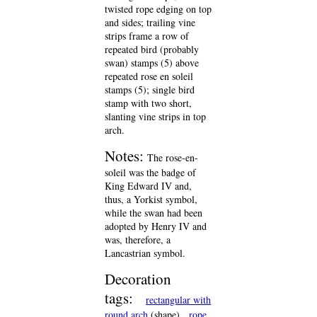
twisted rope edging on top
and sides; trailing vine
strips frame a row of
repeated bird (probably
swan) stamps (5) above
repeated rose en soleil
stamps (5); single bird
stamp with two short,
slanting vine strips in top
arch.
Notes:
The rose-en-
soleil was the badge of
King Edward IV and,
thus, a Yorkist symbol,
while the swan had been
adopted by Henry IV and
was, therefore, a
Lancastrian symbol.
Decoration
tags:
rectangular with
round arch
(shape)
rope