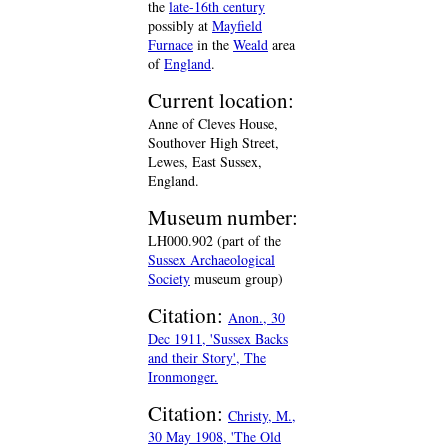
the
late-16th century
possibly at
Mayfield
Furnace
in the
Weald
area
of
England
.
Current location:
Anne of Cleves House,
Southover High Street,
Lewes, East Sussex,
England.
Museum number:
LH000.902 (part of the
Sussex Archaeological
Society
museum group)
Citation:
Anon., 30
Dec 1911, 'Sussex Backs
and their Story', The
Ironmonger.
Citation:
Christy, M.,
30 May 1908, 'The Old