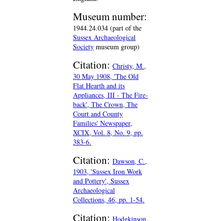
Museum number:
1944.24.034 (part of the
Sussex Archaeological
Society
museum group)
Citation:
Christy, M.,
30 May 1908, 'The Old
Flat Hearth and its
Appliances, III - The Fire-
back', The Crown, The
Court and County
Families' Newspaper,
XCIX, Vol. 8, No. 9, pp.
383-6.
Citation:
Dawson, C.,
1903, 'Sussex Iron Work
and Pottery', Sussex
Archaeological
Collections, 46, pp. 1-54.
Citation:
Hodgkinson,