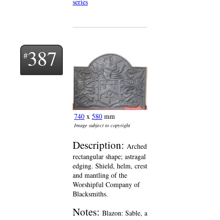
series
387
740
x
580
mm
Image subject to copyright
Description:
Arched
rectangular shape; astragal
edging. Shield, helm, crest
and mantling of the
Worshipful Company of
Blacksmiths.
Notes:
Blazon: Sable, a