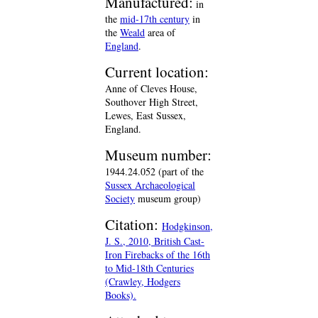
Manufactured:
in
the
mid-17th century
in
the
Weald
area of
England
.
Current location:
Anne of Cleves House,
Southover High Street,
Lewes, East Sussex,
England.
Museum number:
1944.24.052 (part of the
Sussex Archaeological
Society
museum group)
Citation:
Hodgkinson,
J. S., 2010, British Cast-
Iron Firebacks of the 16th
to Mid-18th Centuries
(Crawley, Hodgers
Books).