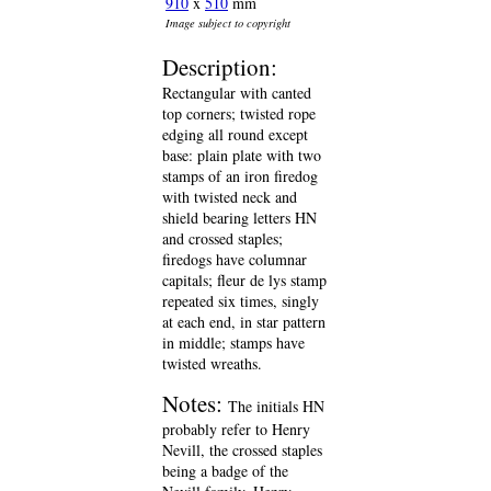
910
x
510
mm
Image subject to copyright
Description:
Rectangular with canted
top corners; twisted rope
edging all round except
base: plain plate with two
stamps of an iron firedog
with twisted neck and
shield bearing letters HN
and crossed staples;
firedogs have columnar
capitals; fleur de lys stamp
repeated six times, singly
at each end, in star pattern
in middle; stamps have
twisted wreaths.
Notes:
The initials HN
probably refer to Henry
Nevill, the crossed staples
being a badge of the