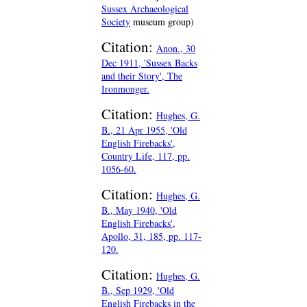
Sussex Archaeological
Society
museum group)
Citation:
Anon., 30
Dec 1911, 'Sussex Backs
and their Story', The
Ironmonger.
Citation:
Hughes, G.
B., 21 Apr 1955, 'Old
English Firebacks',
Country Life, 117, pp.
1056-60.
Citation:
Hughes, G.
B., May 1940, 'Old
English Firebacks',
Apollo, 31, 185, pp. 117-
120.
Citation:
Hughes, G.
B., Sep 1929, 'Old
English Firebacks in the