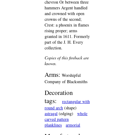
chevron Or between three
hammers Argent handled
and crowned with open
crowns of the second;
Crest: a phoenix in flames
rising proper; arms
granted in 1611. Formerly
part of the J. H. Every
collection.
Copies of this fireback are
known.
Arms:
Worshipful
Company of Blacksmiths
Decoration
tags:
rectangular with
round arch
(shape)
astragal
(edging)
whole
carved pattern
planklines
armorial