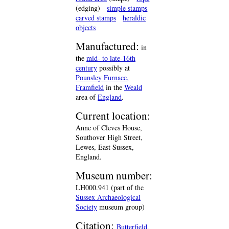
(edging)
simple stamps
carved stamps
heraldic
objects
Manufactured:
in
the
mid- to late-16th
century
possibly at
Pounsley Furnace,
Framfield
in the
Weald
area of
England
.
Current location:
Anne of Cleves House,
Southover High Street,
Lewes, East Sussex,
England.
Museum number:
LH000.941 (part of the
Sussex Archaeological
Society
museum group)
Citation:
Butterfield,