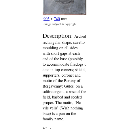
905
x
740
mm
Image subject to copyright
Description:
Arched
rectangular shape; cavetto
moulding on all sides,
with short gaps at each
end of the base (possibly
to accommodate firedogs);
date in top corners; shield,
supporters, coronet and
motto of the Barony of
Bergavenny: Gules, on a
saltire argent, a rose of the
field, barbed and seeded
proper. The motto, ‘Ne
vile velis’ (Wish nothing
base) is a pun on the
family name.