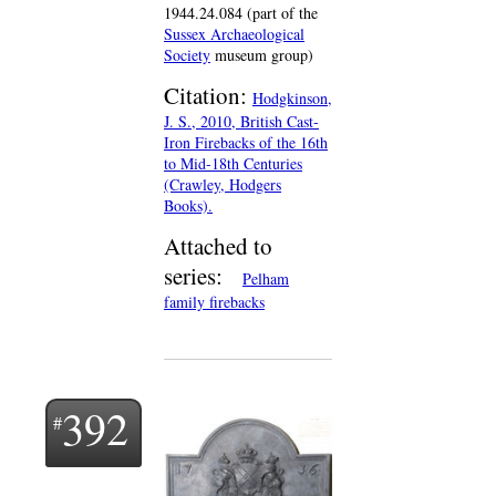
1944.24.084 (part of the
Sussex Archaeological
Society
museum group)
Citation:
Hodgkinson,
J. S., 2010, British Cast-
Iron Firebacks of the 16th
to Mid-18th Centuries
(Crawley, Hodgers
Books).
Attached to
series:
Pelham
family firebacks
392