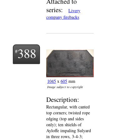
Attached to
series:
Livery
company firebacks
388
1045
x
605
mm
Image subject to copyright
Description:
Rectangular, with canted
top corners; twisted rope
edging (top and sides
only); ten shields of
Ayloffe impaling Sulyard
in three rows, 3-4-3;