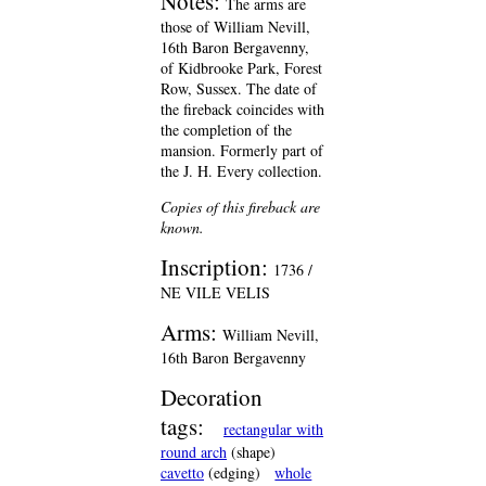
Notes:
The arms are
those of William Nevill,
16th Baron Bergavenny,
of Kidbrooke Park, Forest
Row, Sussex. The date of
the fireback coincides with
the completion of the
mansion. Formerly part of
the J. H. Every collection.
Copies of this fireback are
known.
Inscription:
1736 /
NE VILE VELIS
Arms:
William Nevill,
16th Baron Bergavenny
Decoration
tags:
rectangular with
round arch
(shape)
cavetto
(edging)
whole