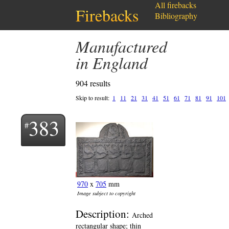
All firebacks
Firebacks
Bibliography
Manufactured
in England
904 results
Skip to result:
1
11
21
31
41
51
61
71
81
91
101
383
970
x
705
mm
Image subject to copyright
Description:
Arched
rectangular shape; thin