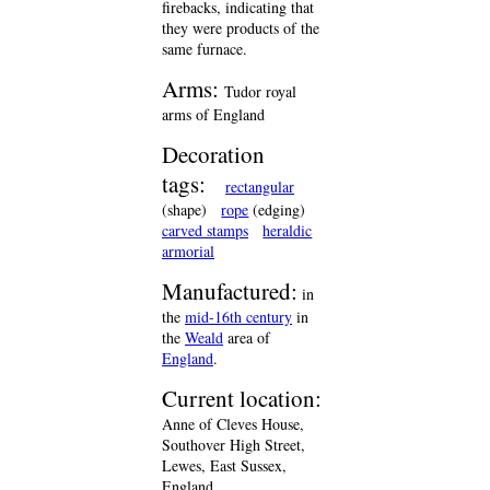
firebacks, indicating that
they were products of the
same furnace.
Arms:
Tudor royal
arms of England
Decoration
tags:
rectangular
(shape)
rope
(edging)
carved stamps
heraldic
armorial
Manufactured:
in
the
mid-16th century
in
the
Weald
area of
England
.
Current location:
Anne of Cleves House,
Southover High Street,
Lewes, East Sussex,
England.