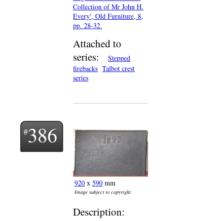
Collection of Mr John H.
Every', Old Furniture, 8,
pp. 28-32.
Attached to
series:
Stepped
firebacks
Talbot crest
series
386
920
x
590
mm
Image subject to copyright
Description: