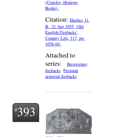
(Crawley, Hodgers
Books).
Citation:
Hughes, G.
B., 21 Apr 1955, 'Old
English Firebacks',
Country Life, 117, pp.
1056-60.
Attached to
series:
Bergavenny
firebacks
Personal
armorial firebacks
393