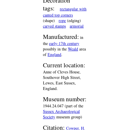
Decoration
tags:
rectangular with
canted top corners
(shape)
rope
(edging)
carved stamps
armorial
Manufactured:
in
the
early-17th century
possibly in the
Weald
area
of
England
.
Current location:
Anne of Cleves House,
Southover High Street,
Lewes, East Sussex,
England.
Museum number:
1944.24.047 (part of the
Sussex Archaeological
Society
museum group)
Citation:
Cowper, H.