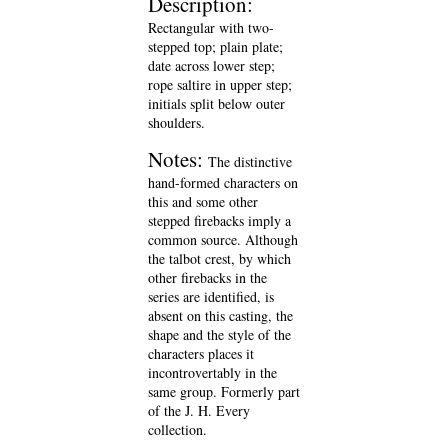
Description:
Rectangular with two-
stepped top; plain plate;
date across lower step;
rope saltire in upper step;
initials split below outer
shoulders.
Notes:
The distinctive
hand-formed characters on
this and some other
stepped firebacks imply a
common source. Although
the talbot crest, by which
other firebacks in the
series are identified, is
absent on this casting, the
shape and the style of the
characters places it
incontrovertably in the
same group. Formerly part
of the J. H. Every
collection.