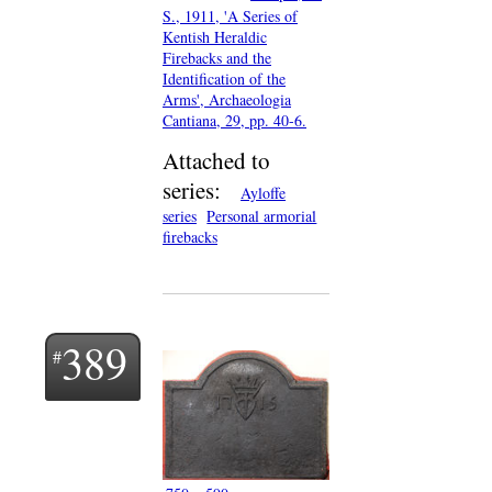
S., 1911, 'A Series of
Kentish Heraldic
Firebacks and the
Identification of the
Arms', Archaeologia
Cantiana, 29, pp. 40-6.
Attached to
series:
Ayloffe
series
Personal armorial
firebacks
389