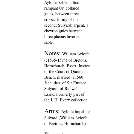
Ayloffe: sable, a lion
rampant Or, collared
gules, between three
crosses formy of the
second; Sulyard: argent, a
chevron gules between
three pheons inverted
sable.
Notes:
William Ayloffe
(c1535-1584) of Bretons,
Hornchurch, Essex, Justice
of the Court of Queen’s
Bench, married (c1560)
Jane, dau. of Sir Eustace
Sulyard, of Runwell,
Essex. Formerly part of
the J. H. Every collection.
Arms:
Ayloffe impaling
Sulyard (William Ayloffe
of Bretons, Hornchurch)