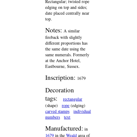
Rectangular; twisted rope
edging on top and sides;
date placed centrally near
top.
Notes:
A similar
fireback with slightly
different proportions has
the same date using the
same numerals. Formerly
at the Anchor Hotel,
Eastbourne, Sussex.
Inscription:
1679
Decoration
tags:
rectangular
(shape)
rope
(edging)
carved stamps
individual
numbers
text
Manufactured:
in
1679
in the
Weald
area of