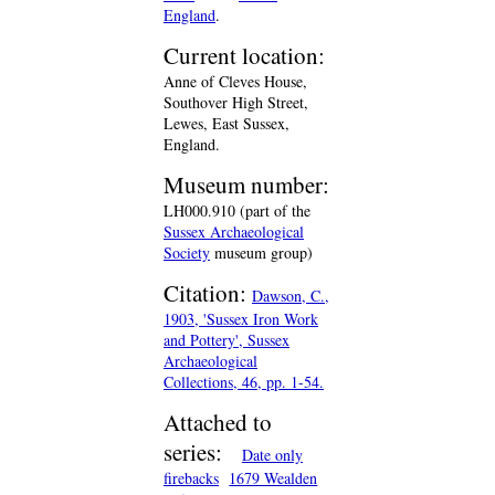
England
.
Current location:
Anne of Cleves House,
Southover High Street,
Lewes, East Sussex,
England.
Museum number:
LH000.910 (part of the
Sussex Archaeological
Society
museum group)
Citation:
Dawson, C.,
1903, 'Sussex Iron Work
and Pottery', Sussex
Archaeological
Collections, 46, pp. 1-54.
Attached to
series:
Date only
firebacks
1679 Wealden