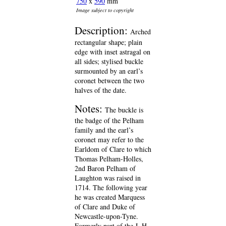
750
x
590
mm
Image subject to copyright
Description:
Arched
rectangular shape; plain
edge with inset astragal on
all sides; stylised buckle
surmounted by an earl’s
coronet between the two
halves of the date.
Notes:
The buckle is
the badge of the Pelham
family and the earl’s
coronet may refer to the
Earldom of Clare to which
Thomas Pelham-Holles,
2nd Baron Pelham of
Laughton was raised in
1714. The following year
he was created Marquess
of Clare and Duke of
Newcastle-upon-Tyne.
Formerly part of the J. H.