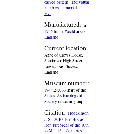
carved pattern
individual
numbers
armorial
text
Manufactured:
in
1736
in the
Weald
area of
England
.
Current location:
Anne of Cleves House,
Southover High Street,
Lewes, East Sussex,
England.
Museum number:
1944.24.086 (part of the
Sussex Archaeological
Society
museum group)
Citation:
Hodgkinson,
J. S., 2010, British Cast-
Iron Firebacks of the 16th
to Mid-18th Centuries