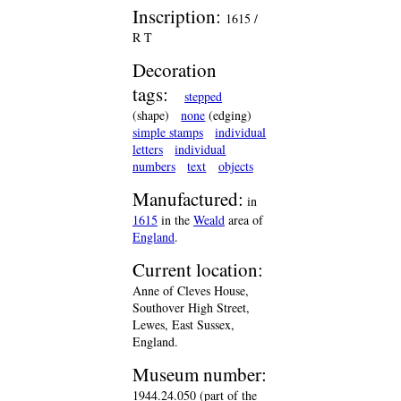
Inscription:
1615 /
R T
Decoration
tags:
stepped
(shape)
none
(edging)
simple stamps
individual
letters
individual
numbers
text
objects
Manufactured:
in
1615
in the
Weald
area of
England
.
Current location:
Anne of Cleves House,
Southover High Street,
Lewes, East Sussex,
England.
Museum number:
1944.24.050 (part of the