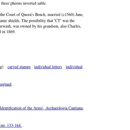
 three pheons inverted sable.
 the Court of Queen’s Bench, married (c1560) Jane,
ame shields. The possibility that 'CT' was the
Burwash, was owned by his grandson, also Charles,
d in 1869.
g)
carved stamps
individual letters
individual
ngland
.
Identification of the Arms', Archaeologia Cantiana,
, pp. 133-164.