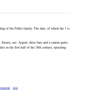
ing of the Fuller family. The date, of which the 1 is
 Sussex, are: Argent, three bars and a canton gules;
ers in the first half of the 18th century, operating
rmorial
text