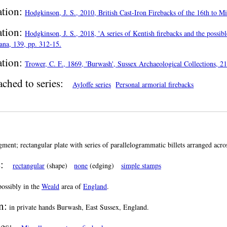
ation:
Hodgkinson, J. S., 2010, British Cast-Iron Firebacks of the 16th to 
ation:
Hodgkinson, J. S., 2018, 'A series of Kentish firebacks and the possibl
ana, 139, pp. 312-15.
ation:
Trower, C. F., 1869, 'Burwash', Sussex Archaeological Collections, 21
ached to series:
Ayloffe series
Personal armorial firebacks
gment; rectangular plate with series of parallelogrammatic billets arranged across
:
rectangular
(shape)
none
(edging)
simple stamps
ossibly in the
Weald
area of
England
.
n:
in private hands Burwash, East Sussex, England.
es: