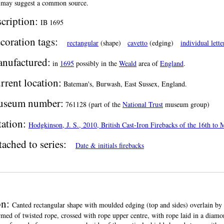
 may suggest a common source.
scription:
IB 1695
coration tags:
rectangular
(shape)
cavetto
(edging)
individual lette
nufactured:
in
1695
possibly in the
Weald
area of
England
.
rrent location:
Bateman's, Burwash, East Sussex, England.
seum number:
761128 (part of the
National Trust
museum group)
tation:
Hodgkinson, J. S., 2010, British Cast-Iron Firebacks of the 16th to
tached to series:
Date & initials firebacks
on:
Canted rectangular shape with moulded edging (top and sides) overlain by a
ormed of twisted rope, crossed with rope upper centre, with rope laid in a diamo