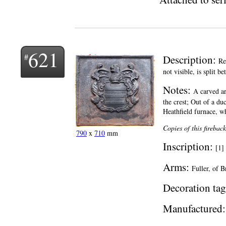
621
Description:
Re
not visible, is split 
Notes:
A carved ar
the crest; Out of a du
Heathfield furnace, whe
Copies of this firebac
790
x
710
mm
Inscription:
[1]
Arms:
Fuller, of B
Decoration tag
Manufactured: