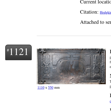
Current locati
Citation:
Hodgkin
Attached to ser
1121
1110
x
550
mm