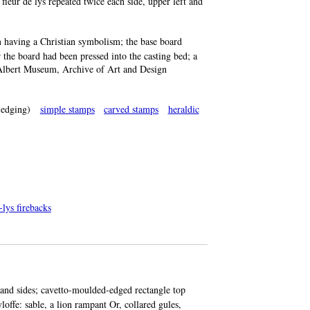
fleur de lys repeated twice each side, upper left and
 having a Christian symbolism; the base board
 the board had been pressed into the casting bed; a
nd Albert Museum, Archive of Art and Design
edging)
simple stamps
carved stamps
heraldic
-lys firebacks
 and sides; cavetto-moulded-edged rectangle top
loffe: sable, a lion rampant Or, collared gules,