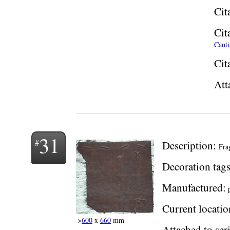
Cit
Cit
Canti
Cit
Att
31
Description:
Fra
Decoration tags
Manufactured:
p
Current locatio
>
600
x
660
mm
Attached to seri