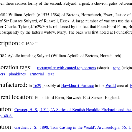
en three crosses formy of the second; Sulyard: argent, a chevron gules between
es:
William Ayloffe (c.1535-1584) of Bretons, Hornchurch, Essex, Justice of
of Sir Eustace Sulyard, of Runwell, Essex. A large number of variants use the s
er Charles Tyler (d.1629/30) is reinforced by the fact that Poundsford Farm, 
ubsequently by the latter's widow, Mary. The back was first noted at Poundsfor
cription:
C 1629 T
ms:
Ayloffe impaling Sulyard (William Ayloffe of Bretons, Hornchurch)
oration tags:
rectangular with canted top corners
(shape)
rope
(edgin
ers
planklines
armorial
text
ufactured:
in
1629
possibly at
Hawkhurst Furnace
in the
Weald
area of
E
rent location:
Poundsford Farm, Burwash, East Sussex, England.
ation:
Cowper, H. S., 1911, 'A Series of Kentish Heraldic Firebacks and the 
p. 40-6.
ation:
Gardner, J. S., 1898, 'Iron Casting in the Weald', Archaeologia, 56, 1