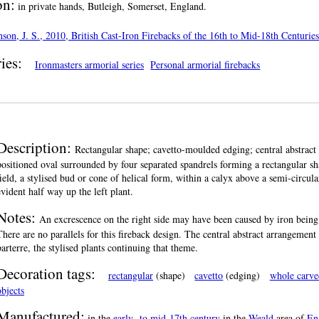
on:
in private hands, Butleigh, Somerset, England.
son, J. S., 2010, British Cast-Iron Firebacks of the 16th to Mid-18th Centuri
ies:
Ironmasters armorial series
Personal armorial firebacks
Description:
Rectangular shape; cavetto-moulded edging; central abstract 
positioned oval surrounded by four separated spandrels forming a rectangular shap
field, a stylised bud or cone of helical form, within a calyx above a semi-circul
evident half way up the left plant.
Notes:
An excrescence on the right side may have been caused by iron being 
There are no parallels for this fireback design. The central abstract arrangemen
parterre, the stylised plants continuing that theme.
Decoration tags:
rectangular
(shape)
cavetto
(edging)
whole carve
objects
Manufactured:
in the
early- to mid-17th century
in the
Weald
area of
En