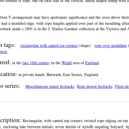
pes formed of rope, one on each side of the vertical; shield shaped stamp with a 
twin V arrangement may have apotropaic significance and the cross above them
 had a moulded edge, with rope lengths applied over part of the moulding after
fireback made c.1891 is in the J. Starkie Gardner collection at the Victoria a
.
n tags:
rectangular with canted top corners
(shape)
rope over moulding
(
jects
red:
in the
late-16th century
in the
Weald
area of
England
.
cation:
in private hands, Burwash, East Sussex, England.
o series:
Miscellaneous stamp firebacks
Rope design firebacks
Fleur-de
cription:
Rectangular, with canted top corners; twisted rope edging on top
e, enclosing date between initials; seven shields of Ayloffe impaling Sulyard; Ay