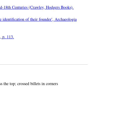
Mid-18th Centuries (Crawley, Hodgers Books).
e identification of their founder', Archaeologia
, p. 113.
 the top; crossed billets in corners