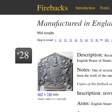
Firebacks
Introduction
Notes
Manufactured in Engl
904 results
Skip to result:
1
11
21
31
41
51
61
71
81
91
101
28
Description:
Recta
English House of Stuart; 
Notes:
One of several
been the work of the sam
Copies of this fireback 
Inscription:
HONY
665
x
740
mm
Image subject to copyright
Arms:
English Stuart