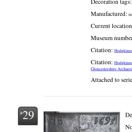
Decoration tags:
Manufactured:
i
Current location
Museum number
Citation:
Hodgkinson
Citation:
Hodgkinson
Gloucestershire Archaeol
Attached to serie
29
De
No