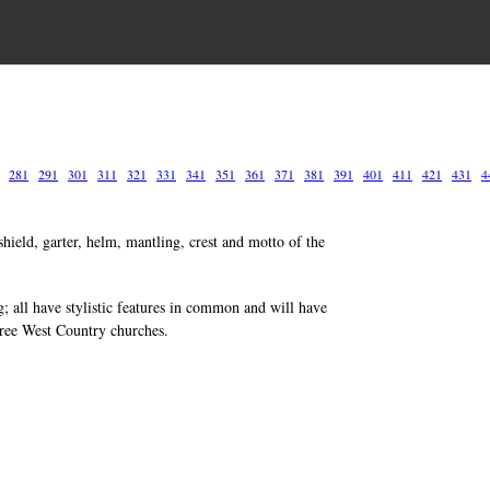
281
291
301
311
321
331
341
351
361
371
381
391
401
411
421
431
4
hield, garter, helm, mantling, crest and motto of the
g; all have stylistic features in common and will have
hree West Country churches.