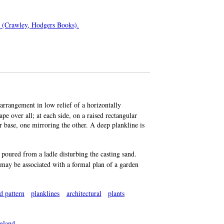
es (Crawley, Hodgers Books).
arrangement in low relief of a horizontally
e over all; at each side, on a raised rectangular
ar base, one mirroring the other. A deep plankline is
poured from a ladle disturbing the casting sand.
t may be associated with a formal plan of a garden
d pattern
planklines
architectural
plants
gland
.