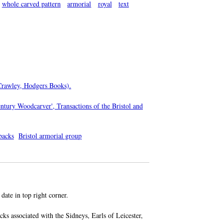
whole carved pattern
armorial
royal
text
(Crawley, Hodgers Books).
ntury Woodcarver', Transactions of the Bristol and
ebacks
Bristol armorial group
 date in top right corner.
cks associated with the Sidneys, Earls of Leicester,