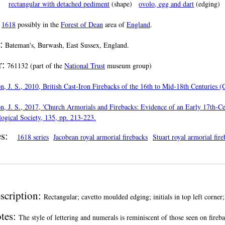
rectangular with detached pediment
(shape)
ovolo, egg and dart
(edging)
n
1618
possibly in the
Forest of Dean
area of
England
.
:
Bateman's, Burwash, East Sussex, England.
:
761132 (part of the
National Trust
museum group)
, J. S., 2010, British Cast-Iron Firebacks of the 16th to Mid-18th Centuries 
, J. S., 2017, 'Church Armorials and Firebacks: Evidence of an Early 17th-Ce
ogical Society, 135, pp. 213-223.
s:
1618 series
Jacobean royal armorial firebacks
Stuart royal armorial fir
scription:
Rectangular; cavetto moulded edging; initials in top left corner;
tes:
The style of lettering and numerals is reminiscent of those seen on fireba