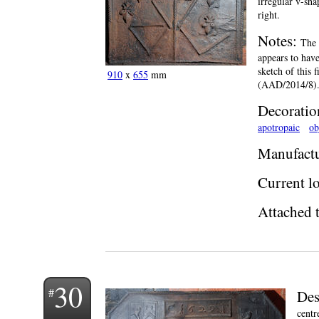
irregular v-sha
right.
Notes:
The 
appears to have
sketch of this 
910
x
655
mm
(AAD/2014/8)
Decoratio
apotropaic
ob
Manufactu
Current lo
Attached t
30
Des
centr