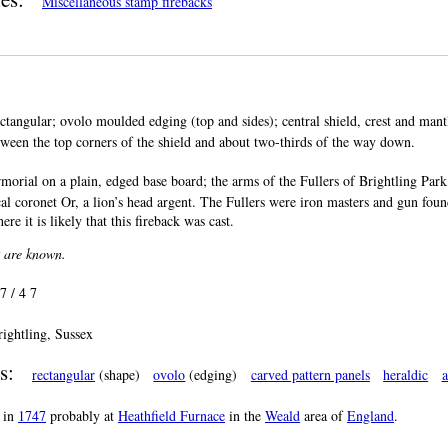
Miscellaneous stamp firebacks
ctangular; ovolo moulded edging (top and sides); central shield, crest and mantl
between the top corners of the shield and about two-thirds of the way down.
morial on a plain, edged base board; the arms of the Fullers of Brightling Park,
cal coronet Or, a lion’s head argent. The Fullers were iron masters and gun found
re it is likely that this fireback was cast.
k are known.
 7 / 4 7
rightling, Sussex
s:
rectangular
(shape)
ovolo
(edging)
carved pattern panels
heraldic
a
in
1747
probably at
Heathfield Furnace
in the
Weald
area of
England
.