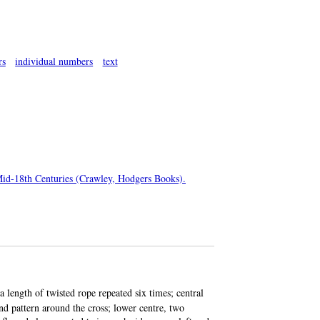
rs
individual numbers
text
 Mid-18th Centuries (Crawley, Hodgers Books).
 length of twisted rope repeated six times; central
nd pattern around the cross; lower centre, two