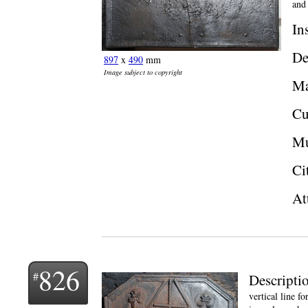
and
In
De
897
x
490
mm
Image subject to copyright
Ma
Cu
Mu
Ci
At
826
Descripti
vertical line f