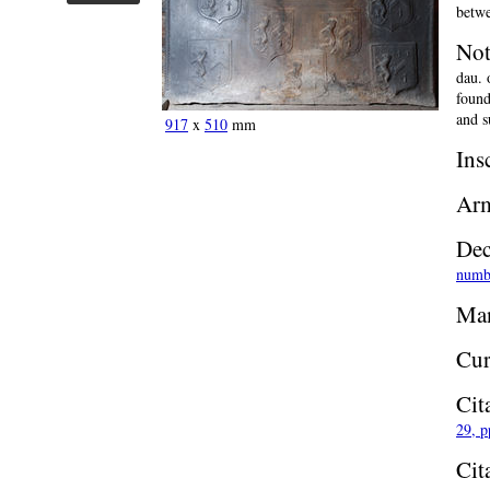
betwe
Not
dau. 
found
and s
917
x
510
mm
Ins
Ar
Dec
numb
Man
Cur
Cit
29, p
Cit