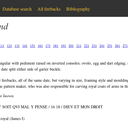
Database search
All firebacks
Bibliography
and
111
121
131
141
151
161
171
181
191
201
211
221
231
241
251
261
271
ngular with pediment raised on inverted consoles; ovolo, egg and dart edging; s
date split either side of garter buckle.
 firebacks, all of the same date, but varying in size, framing style and mouldin
e pattern maker, who was also responsible for carving royal coats of arms in t
are known.
 SOIT QVI MAL Y PENSE / 16 18 / DIEV ET MON DROIT
 royal (James I)